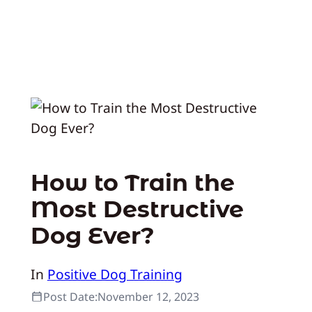
How to Train the
Most Destructive
Dog Ever?
In
Positive Dog Training
Post Date:
November 12, 2023