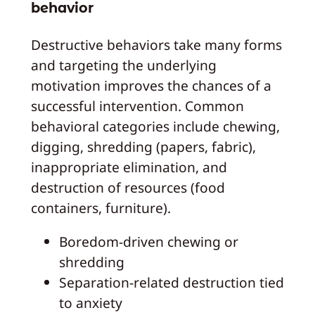
behavior
Destructive behaviors take many forms
and targeting the underlying
motivation improves the chances of a
successful intervention. Common
behavioral categories include chewing,
digging, shredding (papers, fabric),
inappropriate elimination, and
destruction of resources (food
containers, furniture).
Boredom-driven chewing or
shredding
Separation-related destruction tied
to anxiety