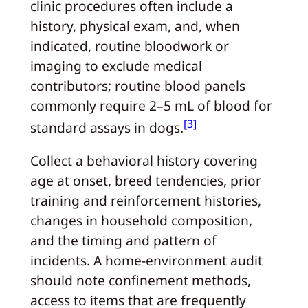
clinic procedures often include a
history, physical exam, and, when
indicated, routine bloodwork or
imaging to exclude medical
contributors; routine blood panels
commonly require 2–5 mL of blood for
[3]
standard assays in dogs.
Collect a behavioral history covering
age at onset, breed tendencies, prior
training and reinforcement histories,
changes in household composition,
and the timing and pattern of
incidents. A home-environment audit
should note confinement methods,
access to items that are frequently