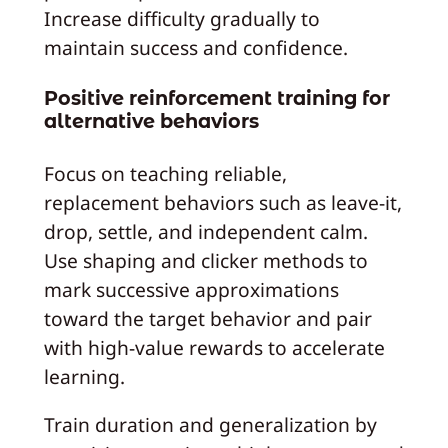
Increase difficulty gradually to
maintain success and confidence.
Positive reinforcement training for
alternative behaviors
Focus on teaching reliable,
replacement behaviors such as leave-it,
drop, settle, and independent calm.
Use shaping and clicker methods to
mark successive approximations
toward the target behavior and pair
with high-value rewards to accelerate
learning.
Train duration and generalization by