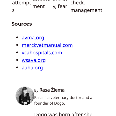
attempt
check,
ment
y, fear
s
management
Sources
avma.org
merckvetmanual.com
vcahospitals.com
wsava.org
aaha.org
Rasa Žiema
By
Rasa is a veterinary doctor and a
founder of Dogo.
Dogo was born after she