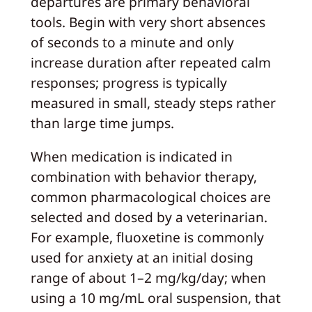
departures are primary behavioral
tools. Begin with very short absences
of seconds to a minute and only
increase duration after repeated calm
responses; progress is typically
measured in small, steady steps rather
than large time jumps.
When medication is indicated in
combination with behavior therapy,
common pharmacological choices are
selected and dosed by a veterinarian.
For example, fluoxetine is commonly
used for anxiety at an initial dosing
range of about 1–2 mg/kg/day; when
using a 10 mg/mL oral suspension, that