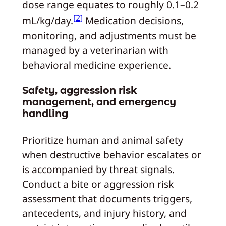
dose range equates to roughly 0.1–0.2
[2]
mL/kg/day.
Medication decisions,
monitoring, and adjustments must be
managed by a veterinarian with
behavioral medicine experience.
Safety, aggression risk
management, and emergency
handling
Prioritize human and animal safety
when destructive behavior escalates or
is accompanied by threat signals.
Conduct a bite or aggression risk
assessment that documents triggers,
antecedents, and injury history, and