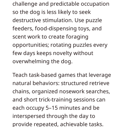
challenge and predictable occupation
so the dog is less likely to seek
destructive stimulation. Use puzzle
feeders, food-dispensing toys, and
scent work to create foraging
opportunities; rotating puzzles every
few days keeps novelty without
overwhelming the dog.
Teach task-based games that leverage
natural behaviors: structured retrieve
chains, organized nosework searches,
and short trick-training sessions can
each occupy 5–15 minutes and be
interspersed through the day to
provide repeated, achievable tasks.