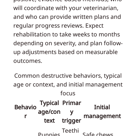
will coordinate with your veterinarian,
and who can provide written plans and
regular progress reviews. Expect
rehabilitation to take weeks to months
depending on severity, and plan follow-
up adjustments based on measurable
outcomes.
Common destructive behaviors, typical
age or context, and initial management
focus
Typical
Primar
Behavio
Initial
age/con
y
r
management
text
trigger
Teethi
Puppies
Safe chews,