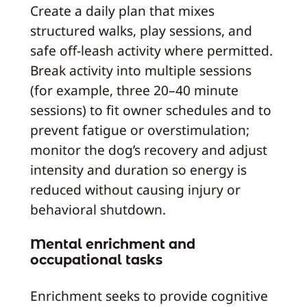
Create a daily plan that mixes
structured walks, play sessions, and
safe off-leash activity where permitted.
Break activity into multiple sessions
(for example, three 20–40 minute
sessions) to fit owner schedules and to
prevent fatigue or overstimulation;
monitor the dog’s recovery and adjust
intensity and duration so energy is
reduced without causing injury or
behavioral shutdown.
Mental enrichment and
occupational tasks
Enrichment seeks to provide cognitive