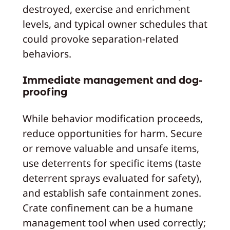
destroyed, exercise and enrichment
levels, and typical owner schedules that
could provoke separation-related
behaviors.
Immediate management and dog-
proofing
While behavior modification proceeds,
reduce opportunities for harm. Secure
or remove valuable and unsafe items,
use deterrents for specific items (taste
deterrent sprays evaluated for safety),
and establish safe containment zones.
Crate confinement can be a humane
management tool when used correctly;