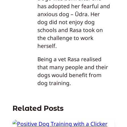
has adopted her fearful and
anxious dog – Ūdra. Her
dog did not enjoy dog
schools and Rasa took on
the challenge to work
herself.
Being a vet Rasa realised
that many people and their
dogs would benefit from
dog training.
Related Posts