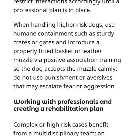
restrict interactions accordingly until a
professional plan is in place.
When handling higher-risk dogs, use
humane containment such as sturdy
crates or gates and introduce a
properly fitted basket or leather
muzzle via positive association training
so the dog accepts the muzzle calmly;
do not use punishment or aversives
that may escalate fear or aggression.
Working with professionals and
creating a rehabilitation plan
Complex or high-risk cases benefit
from a multidisciplinary team: an