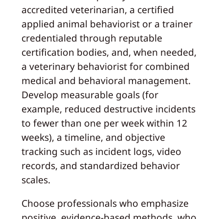
accredited veterinarian, a certified
applied animal behaviorist or a trainer
credentialed through reputable
certification bodies, and, when needed,
a veterinary behaviorist for combined
medical and behavioral management.
Develop measurable goals (for
example, reduced destructive incidents
to fewer than one per week within 12
weeks), a timeline, and objective
tracking such as incident logs, video
records, and standardized behavior
scales.
Choose professionals who emphasize
positive, evidence-based methods, who