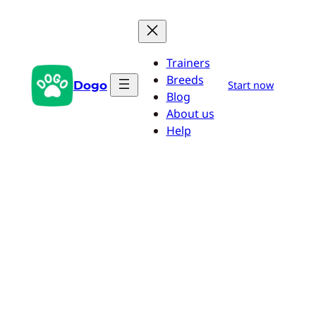
Skip
to
content
Trainers
Breeds
Dogo
Start now
Blog
About us
Help