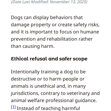
(Date Last Modified:
November 13, 2025
)
Dogs can display behaviors that
damage property or create safety risks,
and it is important to focus on humane
prevention and rehabilitation rather
than causing harm.
Ethical refusal and safer scope
Intentionally training a dog to be
destructive or to harm people or
animals is unethical and, in many
jurisdictions, contrary to veterinary and
animal welfare professional guidance.
[1]
Instead of teaching harmful