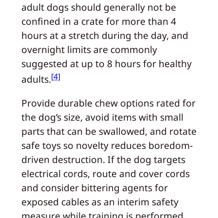
adult dogs should generally not be
confined in a crate for more than 4
hours at a stretch during the day, and
overnight limits are commonly
suggested at up to 8 hours for healthy
[4]
adults.
Provide durable chew options rated for
the dog’s size, avoid items with small
parts that can be swallowed, and rotate
safe toys so novelty reduces boredom-
driven destruction. If the dog targets
electrical cords, route and cover cords
and consider bittering agents for
exposed cables as an interim safety
measure while training is performed.