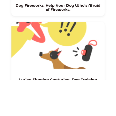
Dog Fireworks. Help Your Dog Who’s Afraid
of Fireworks.
Luring Shaping Capturing. Dog Training
Methods.
←
Next:
CBD 101 For
Previous:
Dogs: How CBD
Puppy