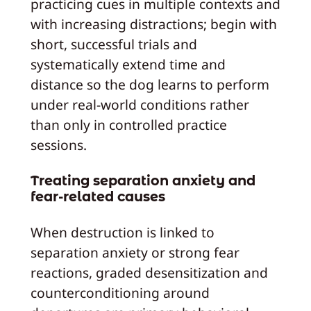
practicing cues in multiple contexts and
with increasing distractions; begin with
short, successful trials and
systematically extend time and
distance so the dog learns to perform
under real-world conditions rather
than only in controlled practice
sessions.
Treating separation anxiety and
fear-related causes
When destruction is linked to
separation anxiety or strong fear
reactions, graded desensitization and
counterconditioning around