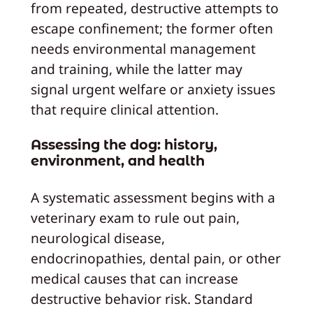
from repeated, destructive attempts to
escape confinement; the former often
needs environmental management
and training, while the latter may
signal urgent welfare or anxiety issues
that require clinical attention.
Assessing the dog: history,
environment, and health
A systematic assessment begins with a
veterinary exam to rule out pain,
neurological disease,
endocrinopathies, dental pain, or other
medical causes that can increase
destructive behavior risk. Standard