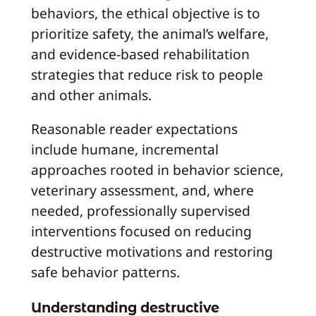
behaviors, the ethical objective is to
prioritize safety, the animal’s welfare,
and evidence-based rehabilitation
strategies that reduce risk to people
and other animals.
Reasonable reader expectations
include humane, incremental
approaches rooted in behavior science,
veterinary assessment, and, where
needed, professionally supervised
interventions focused on reducing
destructive motivations and restoring
safe behavior patterns.
Understanding destructive