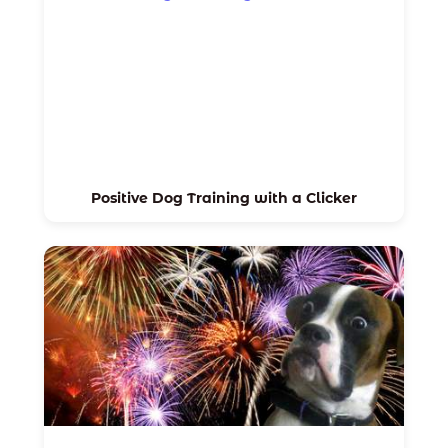
Positive Dog Training with a Clicker