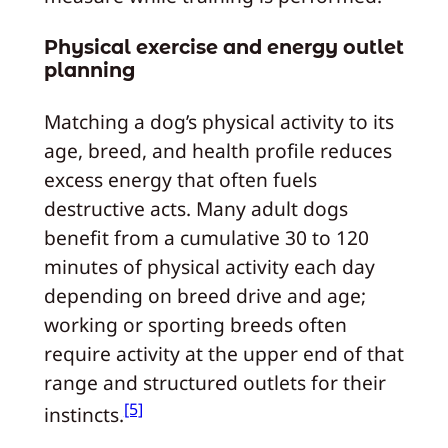
Physical exercise and energy outlet
planning
Matching a dog’s physical activity to its
age, breed, and health profile reduces
excess energy that often fuels
destructive acts. Many adult dogs
benefit from a cumulative 30 to 120
minutes of physical activity each day
depending on breed drive and age;
working or sporting breeds often
require activity at the upper end of that
range and structured outlets for their
[5]
instincts.