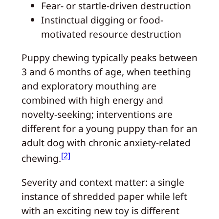
Fear- or startle-driven destruction
Instinctual digging or food-
motivated resource destruction
Puppy chewing typically peaks between
3 and 6 months of age, when teething
and exploratory mouthing are
combined with high energy and
novelty-seeking; interventions are
different for a young puppy than for an
adult dog with chronic anxiety-related
[2]
chewing.
Severity and context matter: a single
instance of shredded paper while left
with an exciting new toy is different