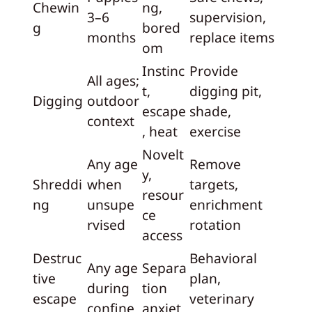
Chewin
ng,
3–6
supervision,
g
bored
months
replace items
om
Instinc
Provide
All ages;
t,
digging pit,
Digging
outdoor
escape
shade,
context
, heat
exercise
Novelt
Any age
Remove
y,
Shreddi
when
targets,
resour
ng
unsupe
enrichment
ce
rvised
rotation
access
Destruc
Behavioral
Any age
Separa
tive
plan,
during
tion
escape
veterinary
confine
anxiet