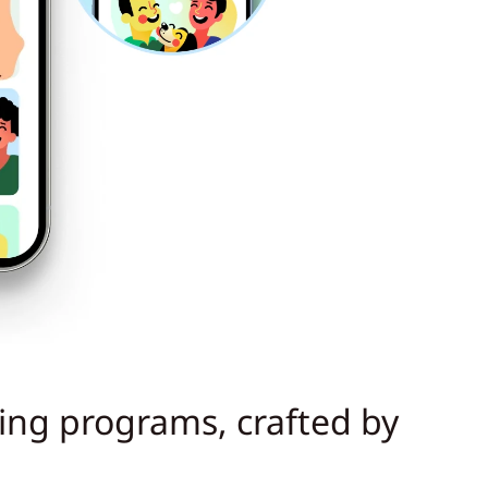
ning programs, crafted by