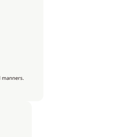
nd manners.