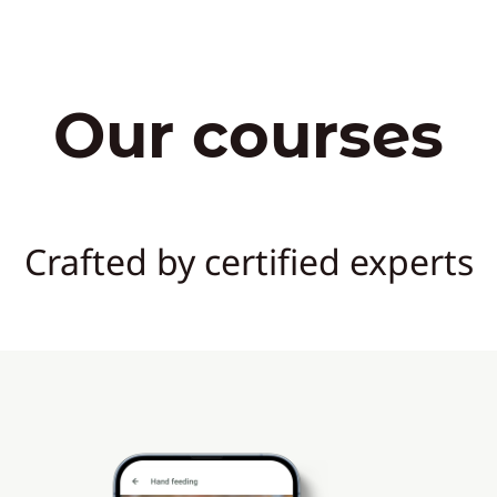
Our courses
Crafted by certified experts