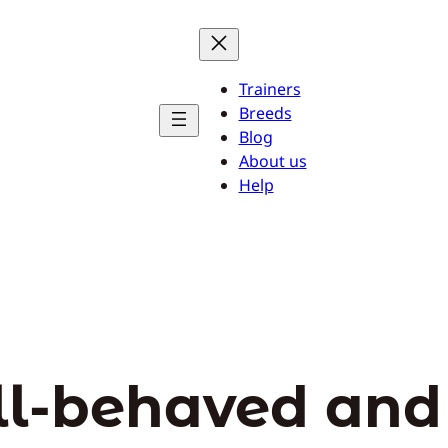
Trainers
Breeds
Blog
About us
Help
ll-behaved an