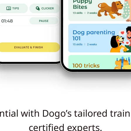
tial with Dogo’s tailored trai
certified experts.