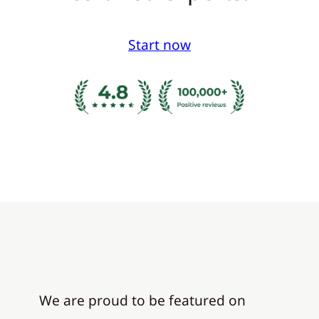
Start now
We are proud to be featured on