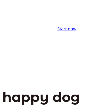
Start now
d happy dog