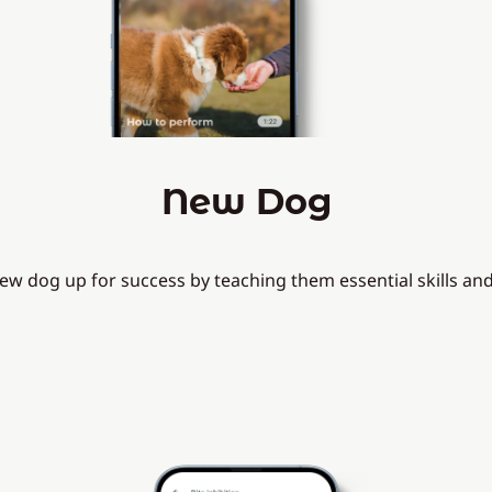
New Dog
ew dog up for success by teaching them essential skills a