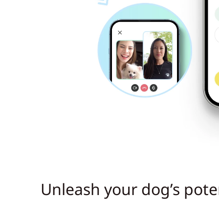
Unleash your dog’s poten