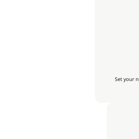
Set your n