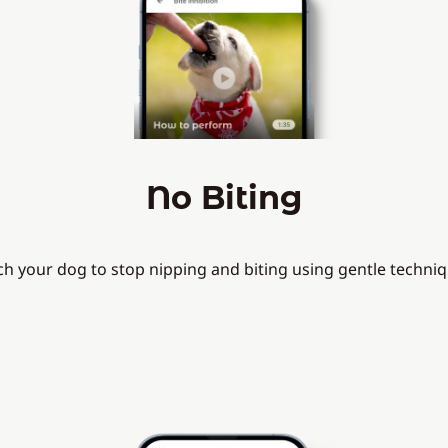
No Biting
ch your dog to stop nipping and biting using gentle techniq