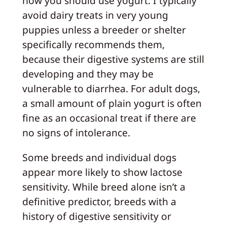
how you should use yogurt. I typically
avoid dairy treats in very young
puppies unless a breeder or shelter
specifically recommends them,
because their digestive systems are still
developing and they may be
vulnerable to diarrhea. For adult dogs,
a small amount of plain yogurt is often
fine as an occasional treat if there are
no signs of intolerance.
Some breeds and individual dogs
appear more likely to show lactose
sensitivity. While breed alone isn’t a
definitive predictor, breeds with a
history of digestive sensitivity or