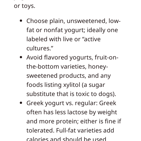
or toys.
Choose plain, unsweetened, low-
fat or nonfat yogurt; ideally one
labeled with live or “active
cultures.”
Avoid flavored yogurts, fruit-on-
the-bottom varieties, honey-
sweetened products, and any
foods listing xylitol (a sugar
substitute that is toxic to dogs).
Greek yogurt vs. regular: Greek
often has less lactose by weight
and more protein; either is fine if
tolerated. Full-fat varieties add
calories and should be used