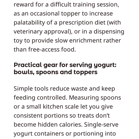
reward for a difficult training session,
as an occasional topper to increase
palatability of a prescription diet (with
veterinary approval), or in a dispensing
toy to provide slow enrichment rather
than free-access food.
Practical gear for serving yogurt:
bowls, spoons and toppers
Simple tools reduce waste and keep
feeding controlled. Measuring spoons
or a small kitchen scale let you give
consistent portions so treats don’t
become hidden calories. Single-serve
yogurt containers or portioning into