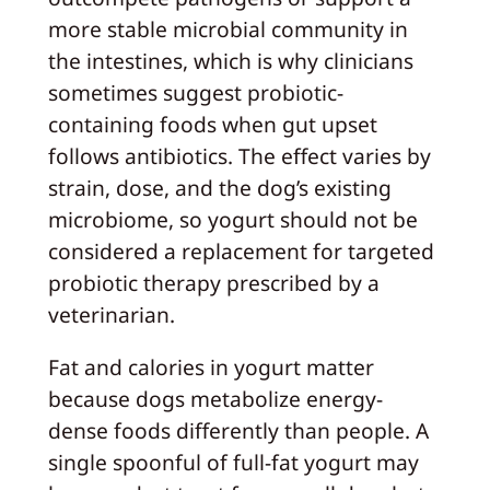
more stable microbial community in
the intestines, which is why clinicians
sometimes suggest probiotic-
containing foods when gut upset
follows antibiotics. The effect varies by
strain, dose, and the dog’s existing
microbiome, so yogurt should not be
considered a replacement for targeted
probiotic therapy prescribed by a
veterinarian.
Fat and calories in yogurt matter
because dogs metabolize energy-
dense foods differently than people. A
single spoonful of full-fat yogurt may