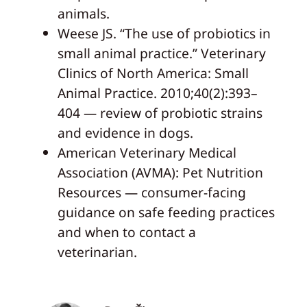
animals.
Weese JS. “The use of probiotics in
small animal practice.” Veterinary
Clinics of North America: Small
Animal Practice. 2010;40(2):393–
404 — review of probiotic strains
and evidence in dogs.
American Veterinary Medical
Association (AVMA): Pet Nutrition
Resources — consumer-facing
guidance on safe feeding practices
and when to contact a
veterinarian.