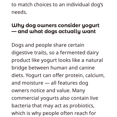
to match choices to an individual dog’s
needs.
Why dog owners consider yogurt
— and what dogs actually want
Dogs and people share certain
digestive traits, so a fermented dairy
product like yogurt looks like a natural
bridge between human and canine
diets. Yogurt can offer protein, calcium,
and moisture — all features dog
owners notice and value. Many
commercial yogurts also contain live
bacteria that may act as probiotics,
which is why people often reach for