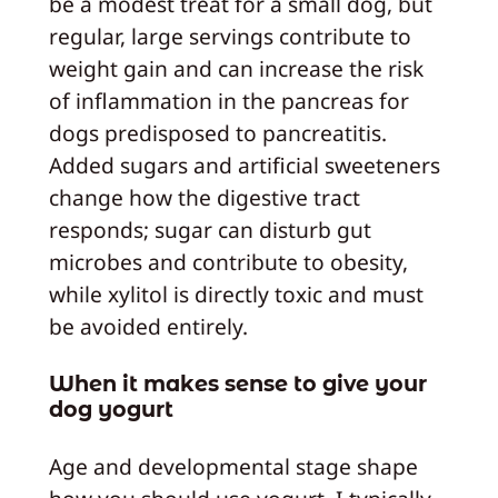
be a modest treat for a small dog, but
regular, large servings contribute to
weight gain and can increase the risk
of inflammation in the pancreas for
dogs predisposed to pancreatitis.
Added sugars and artificial sweeteners
change how the digestive tract
responds; sugar can disturb gut
microbes and contribute to obesity,
while xylitol is directly toxic and must
be avoided entirely.
When it makes sense to give your
dog yogurt
Age and developmental stage shape