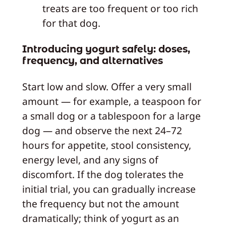
treats are too frequent or too rich
for that dog.
Introducing yogurt safely: doses,
frequency, and alternatives
Start low and slow. Offer a very small
amount — for example, a teaspoon for
a small dog or a tablespoon for a large
dog — and observe the next 24–72
hours for appetite, stool consistency,
energy level, and any signs of
discomfort. If the dog tolerates the
initial trial, you can gradually increase
the frequency but not the amount
dramatically; think of yogurt as an