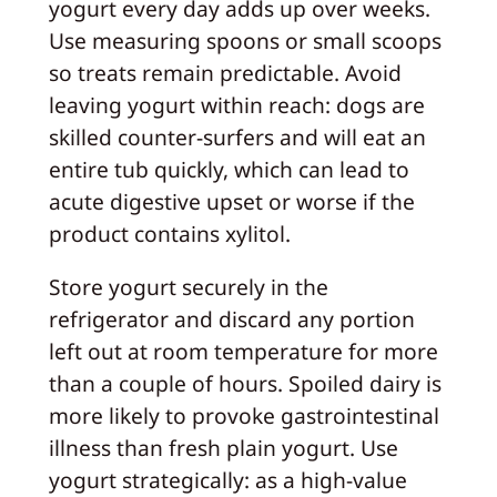
yogurt every day adds up over weeks.
Use measuring spoons or small scoops
so treats remain predictable. Avoid
leaving yogurt within reach: dogs are
skilled counter-surfers and will eat an
entire tub quickly, which can lead to
acute digestive upset or worse if the
product contains xylitol.
Store yogurt securely in the
refrigerator and discard any portion
left out at room temperature for more
than a couple of hours. Spoiled dairy is
more likely to provoke gastrointestinal
illness than fresh plain yogurt. Use
yogurt strategically: as a high-value