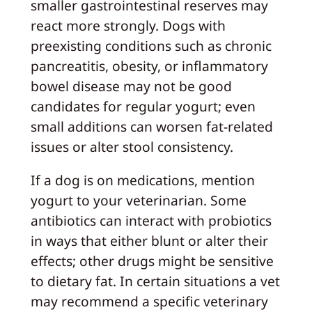
smaller gastrointestinal reserves may
react more strongly. Dogs with
preexisting conditions such as chronic
pancreatitis, obesity, or inflammatory
bowel disease may not be good
candidates for regular yogurt; even
small additions can worsen fat-related
issues or alter stool consistency.
If a dog is on medications, mention
yogurt to your veterinarian. Some
antibiotics can interact with probiotics
in ways that either blunt or alter their
effects; other drugs might be sensitive
to dietary fat. In certain situations a vet
may recommend a specific veterinary