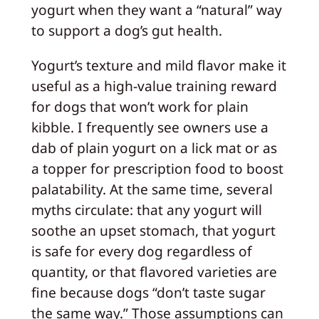
yogurt when they want a “natural” way
to support a dog’s gut health.
Yogurt’s texture and mild flavor make it
useful as a high-value training reward
for dogs that won’t work for plain
kibble. I frequently see owners use a
dab of plain yogurt on a lick mat or as
a topper for prescription food to boost
palatability. At the same time, several
myths circulate: that any yogurt will
soothe an upset stomach, that yogurt
is safe for every dog regardless of
quantity, or that flavored varieties are
fine because dogs “don’t taste sugar
the same way.” Those assumptions can