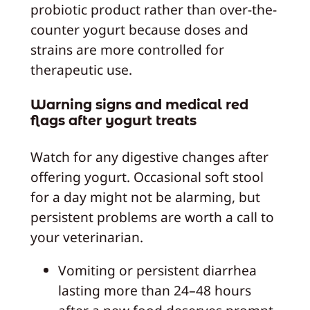
probiotic product rather than over-the-
counter yogurt because doses and
strains are more controlled for
therapeutic use.
Warning signs and medical red
flags after yogurt treats
Watch for any digestive changes after
offering yogurt. Occasional soft stool
for a day might not be alarming, but
persistent problems are worth a call to
your veterinarian.
Vomiting or persistent diarrhea
lasting more than 24–48 hours