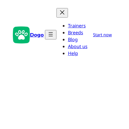
Skip
to
content
Trainers
Breeds
Dogo
Start now
Blog
About us
Help