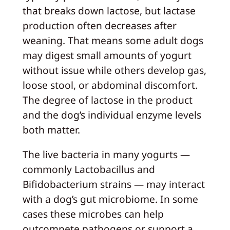
that breaks down lactose, but lactase
production often decreases after
weaning. That means some adult dogs
may digest small amounts of yogurt
without issue while others develop gas,
loose stool, or abdominal discomfort.
The degree of lactose in the product
and the dog’s individual enzyme levels
both matter.
The live bacteria in many yogurts —
commonly Lactobacillus and
Bifidobacterium strains — may interact
with a dog’s gut microbiome. In some
cases these microbes can help
outcompete pathogens or support a