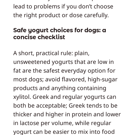
lead to problems if you don’t choose
the right product or dose carefully.
Safe yogurt choices for dogs: a
concise checklist
A short, practical rule: plain,
unsweetened yogurts that are low in
fat are the safest everyday option for
most dogs; avoid flavored, high-sugar
products and anything containing
xylitol. Greek and regular yogurts can
both be acceptable; Greek tends to be
thicker and higher in protein and lower
in lactose per volume, while regular
yogurt can be easier to mix into food