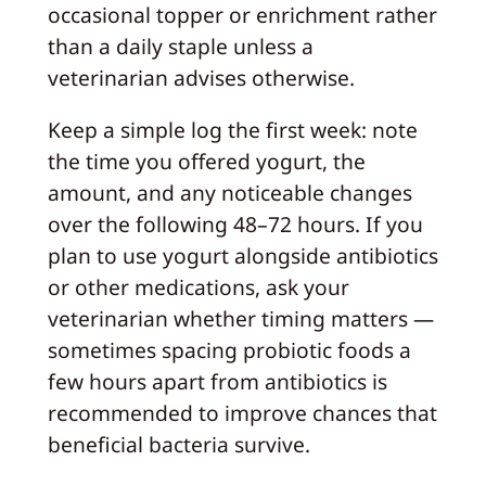
occasional topper or enrichment rather
than a daily staple unless a
veterinarian advises otherwise.
Keep a simple log the first week: note
the time you offered yogurt, the
amount, and any noticeable changes
over the following 48–72 hours. If you
plan to use yogurt alongside antibiotics
or other medications, ask your
veterinarian whether timing matters —
sometimes spacing probiotic foods a
few hours apart from antibiotics is
recommended to improve chances that
beneficial bacteria survive.