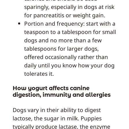
sparingly, especially in dogs at risk
for pancreatitis or weight gain.
Portion and frequency: start with a
teaspoon to a tablespoon for small
dogs and no more than a few
tablespoons for larger dogs,
offered occasionally rather than
daily until you know how your dog
tolerates it.
How yogurt affects canine
digestion, immunity and allergies
Dogs vary in their ability to digest
lactose, the sugar in milk. Puppies
typically produce lactase, the enzyme