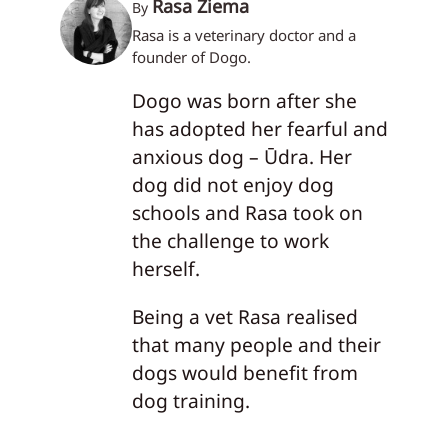
Rasa Žiema
By
Rasa is a veterinary doctor and a
founder of Dogo.
Dogo was born after she
has adopted her fearful and
anxious dog – Ūdra. Her
dog did not enjoy dog
schools and Rasa took on
the challenge to work
herself.
Being a vet Rasa realised
that many people and their
dogs would benefit from
dog training.