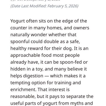
(Date Last Modified:
February 5, 2026
)
Yogurt often sits on the edge of the
counter in many homes, and owners
naturally wonder whether that
spoonful could double as a safe,
healthy reward for their dog. It is an
approachable food most people
already have, it can be spoon-fed or
hidden in a toy, and many believe it
helps digestion — which makes it a
tempting option for training and
enrichment. That interest is
reasonable, but it pays to separate the
useful parts of yogurt from myths and