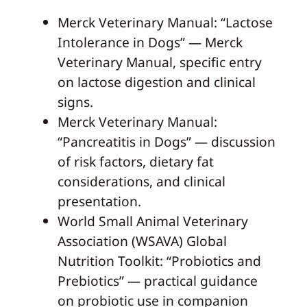
Merck Veterinary Manual: “Lactose
Intolerance in Dogs” — Merck
Veterinary Manual, specific entry
on lactose digestion and clinical
signs.
Merck Veterinary Manual:
“Pancreatitis in Dogs” — discussion
of risk factors, dietary fat
considerations, and clinical
presentation.
World Small Animal Veterinary
Association (WSAVA) Global
Nutrition Toolkit: “Probiotics and
Prebiotics” — practical guidance
on probiotic use in companion