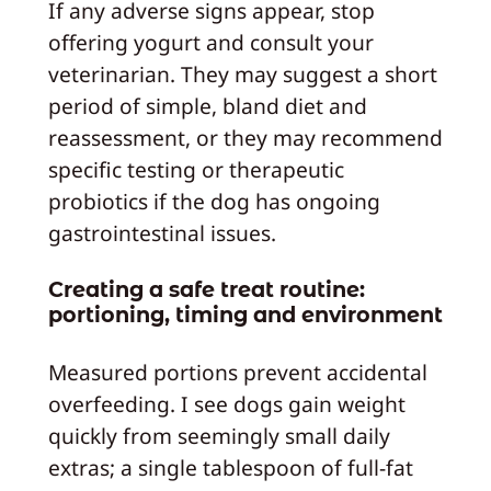
If any adverse signs appear, stop
offering yogurt and consult your
veterinarian. They may suggest a short
period of simple, bland diet and
reassessment, or they may recommend
specific testing or therapeutic
probiotics if the dog has ongoing
gastrointestinal issues.
Creating a safe treat routine:
portioning, timing and environment
Measured portions prevent accidental
overfeeding. I see dogs gain weight
quickly from seemingly small daily
extras; a single tablespoon of full-fat