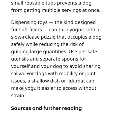
small reusable tubs prevents a dog
from getting multiple servings at once.
Dispensing toys — the kind designed
for soft fillers — can turn yogurt into a
slow-release puzzle that occupies a dog
safely while reducing the risk of
gulping large quantities. Use pet-safe
utensils and separate spoons for
yourself and your dog to avoid sharing
saliva. For dogs with mobility or joint
issues, a shallow dish or lick mat can
make yogurt easier to access without
strain.
Sources and further reading