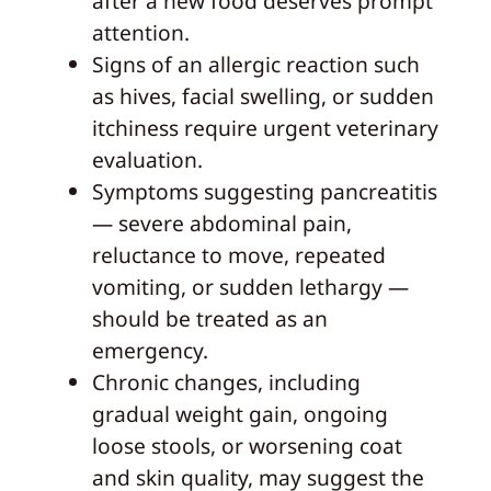
after a new food deserves prompt
attention.
Signs of an allergic reaction such
as hives, facial swelling, or sudden
itchiness require urgent veterinary
evaluation.
Symptoms suggesting pancreatitis
— severe abdominal pain,
reluctance to move, repeated
vomiting, or sudden lethargy —
should be treated as an
emergency.
Chronic changes, including
gradual weight gain, ongoing
loose stools, or worsening coat
and skin quality, may suggest the