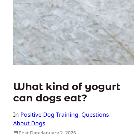
What kind of yogurt
can dogs eat?
In
Positive Dog Training
, 
Questions
About Dogs
Post Date:
January 2, 2026