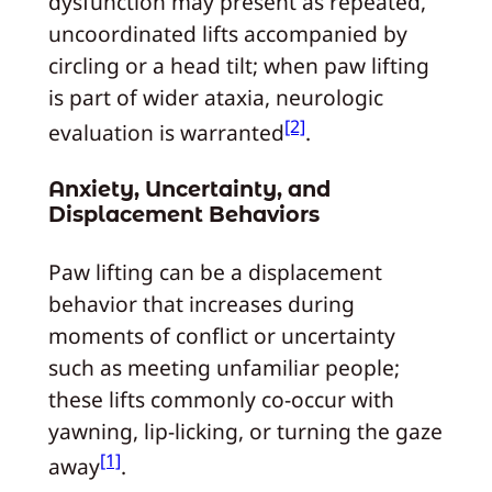
dysfunction may present as repeated,
uncoordinated lifts accompanied by
circling or a head tilt; when paw lifting
is part of wider ataxia, neurologic
[2]
evaluation is warranted
.
Anxiety, Uncertainty, and
Displacement Behaviors
Paw lifting can be a displacement
behavior that increases during
moments of conflict or uncertainty
such as meeting unfamiliar people;
these lifts commonly co-occur with
yawning, lip-licking, or turning the gaze
[1]
away
.