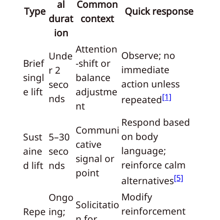
al
Common
Type
Quick response
durat
context
ion
Attention
Observe; no
Unde
Brief
-shift or
immediate
r 2
singl
balance
action unless
seco
e lift
adjustme
[1]
nds
repeated
nt
Respond based
Communi
on body
Sust
5–30
cative
language;
aine
seco
signal or
reinforce calm
d lift
nds
point
[5]
alternatives
Modify
Ongo
Solicitatio
reinforcement
Repe
ing;
n for