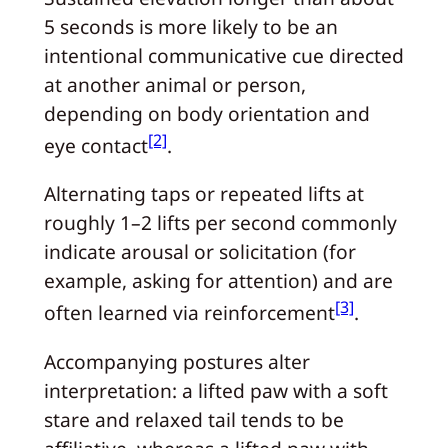
5 seconds is more likely to be an
intentional communicative cue directed
at another animal or person,
depending on body orientation and
[2]
eye contact
.
Alternating taps or repeated lifts at
roughly 1–2 lifts per second commonly
indicate arousal or solicitation (for
example, asking for attention) and are
[3]
often learned via reinforcement
.
Accompanying postures alter
interpretation: a lifted paw with a soft
stare and relaxed tail tends to be