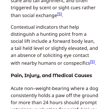
stare and tail alignment, and often
triggered by scent or sight cues rather
[5]
than social exchange
.
Contextual indicators that help
distinguish a hunting point from a
social lift include a forward body lean,
a tail held level or slightly elevated, and
an absence of soliciting eye contact
[5]
with nearby humans or conspecifics
.
Pain, Injury, and Medical Causes
Acute non–weight-bearing where a dog
consistently holds a paw off the ground
for more than 24 hours should prompt