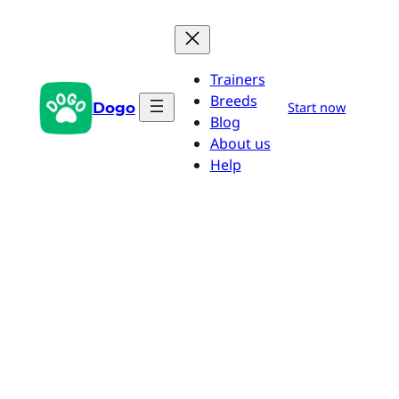
Skip
to
content
Trainers
Breeds
Dogo
Start now
Blog
About us
Help