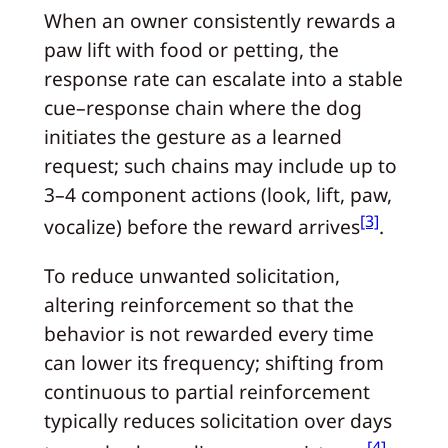
When an owner consistently rewards a
paw lift with food or petting, the
response rate can escalate into a stable
cue–response chain where the dog
initiates the gesture as a learned
request; such chains may include up to
3–4 component actions (look, lift, paw,
[3]
vocalize) before the reward arrives
.
To reduce unwanted solicitation,
altering reinforcement so that the
behavior is not rewarded every time
can lower its frequency; shifting from
continuous to partial reinforcement
typically reduces solicitation over days
[4]