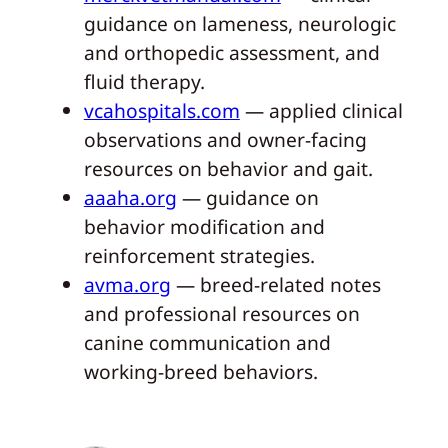
guidance on lameness, neurologic
and orthopedic assessment, and
fluid therapy.
vcahospitals.com
— applied clinical
observations and owner-facing
resources on behavior and gait.
aaaha.org
— guidance on
behavior modification and
reinforcement strategies.
avma.org
— breed-related notes
and professional resources on
canine communication and
working-breed behaviors.