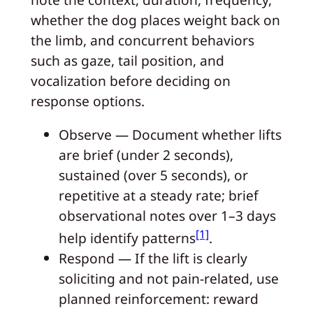
whether the dog places weight back on
the limb, and concurrent behaviors
such as gaze, tail position, and
vocalization before deciding on
response options.
Observe — Document whether lifts
are brief (under 2 seconds),
sustained (over 5 seconds), or
repetitive at a steady rate; brief
observational notes over 1–3 days
[1]
help identify patterns
.
Respond — If the lift is clearly
soliciting and not pain-related, use
planned reinforcement: reward