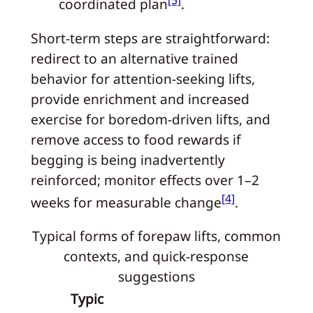
[5]
coordinated plan
.
Short-term steps are straightforward:
redirect to an alternative trained
behavior for attention-seeking lifts,
provide enrichment and increased
exercise for boredom-driven lifts, and
remove access to food rewards if
begging is being inadvertently
reinforced; monitor effects over 1–2
[4]
weeks for measurable change
.
Typical forms of forepaw lifts, common
contexts, and quick-response
suggestions
Typic