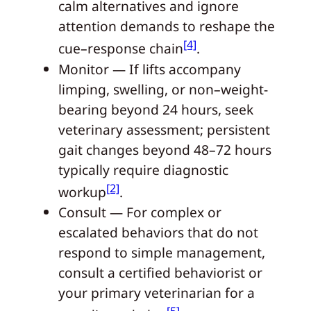
calm alternatives and ignore
attention demands to reshape the
[4]
cue–response chain
.
Monitor — If lifts accompany
limping, swelling, or non–weight-
bearing beyond 24 hours, seek
veterinary assessment; persistent
gait changes beyond 48–72 hours
typically require diagnostic
[2]
workup
.
Consult — For complex or
escalated behaviors that do not
respond to simple management,
consult a certified behaviorist or
your primary veterinarian for a