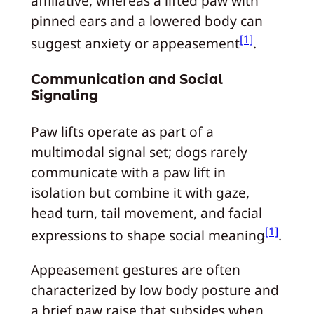
affiliative, whereas a lifted paw with
pinned ears and a lowered body can
[1]
suggest anxiety or appeasement
.
Communication and Social
Signaling
Paw lifts operate as part of a
multimodal signal set; dogs rarely
communicate with a paw lift in
isolation but combine it with gaze,
head turn, tail movement, and facial
[1]
expressions to shape social meaning
.
Appeasement gestures are often
characterized by low body posture and
a brief paw raise that subsides when