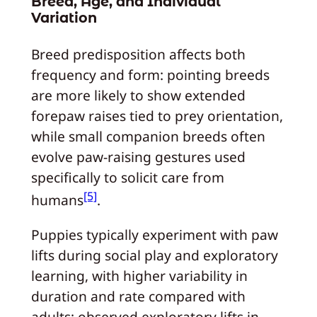
Breed, Age, and Individual
Variation
Breed predisposition affects both
frequency and form: pointing breeds
are more likely to show extended
forepaw raises tied to prey orientation,
while small companion breeds often
evolve paw-raising gestures used
specifically to solicit care from
[5]
humans
.
Puppies typically experiment with paw
lifts during social play and exploratory
learning, with higher variability in
duration and rate compared with
adults; observed exploratory lifts in