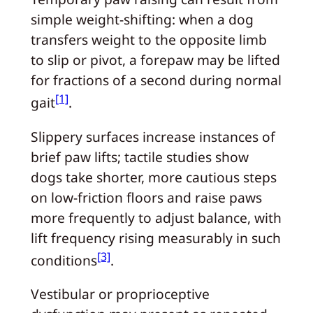
simple weight-shifting: when a dog
transfers weight to the opposite limb
to slip or pivot, a forepaw may be lifted
for fractions of a second during normal
[1]
gait
.
Slippery surfaces increase instances of
brief paw lifts; tactile studies show
dogs take shorter, more cautious steps
on low-friction floors and raise paws
more frequently to adjust balance, with
lift frequency rising measurably in such
[3]
conditions
.
Vestibular or proprioceptive