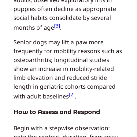
puppies often decline as appropriate
social habits consolidate by several
[3]
months of age
.
Senior dogs may lift a paw more
frequently for mobility reasons such as
osteoarthritis; longitudinal studies
show an increase in mobility-related
limb elevation and reduced stride
length in geriatric cohorts compared
[2]
with adult baselines
.
How to Assess and Respond
Begin with a stepwise observation:
note the context, duration, frequency,