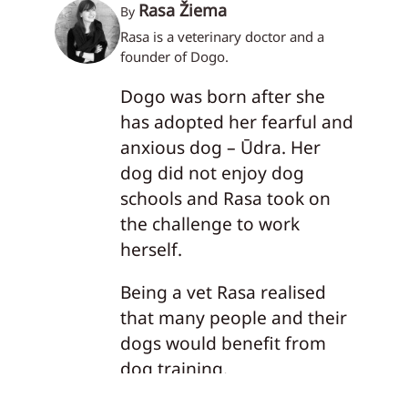
Rasa Žiema
By
Rasa is a veterinary doctor and a
founder of Dogo.
Dogo was born after she
has adopted her fearful and
anxious dog – Ūdra. Her
dog did not enjoy dog
schools and Rasa took on
the challenge to work
herself.
Being a vet Rasa realised
that many people and their
dogs would benefit from
dog training.