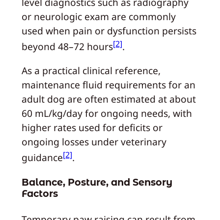
level diagnostics such as radiography
or neurologic exam are commonly
used when pain or dysfunction persists
[2]
beyond 48–72 hours
.
As a practical clinical reference,
maintenance fluid requirements for an
adult dog are often estimated at about
60 mL/kg/day for ongoing needs, with
higher rates used for deficits or
ongoing losses under veterinary
[2]
guidance
.
Balance, Posture, and Sensory
Factors
Temporary paw raising can result from