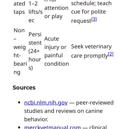
schedule; teach
ated
1–2
attention
cue for polite
taps
lifts/s
or play
[3]
ec
request
Non
Persi
–
Acute
stent
Seek veterinary
weig
injury or
(24+
[2]
ht-
painful
care promptly
hour
beari
condition
s)
ng
Sources
ncbi.nlm.nih.gov
— peer-reviewed
studies and reviews on canine
behavior.
merckvetmanual.com
— clinical