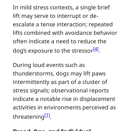
In mild stress contexts, a single brief
lift may serve to interrupt or de-
escalate a tense interaction; repeated
lifts combined with avoidance behavior
often indicate a need to reduce the
[4]
dog’s exposure to the stressor
.
During loud events such as
thunderstorms, dogs may lift paws
intermittently as part of a cluster of
stress signals; observational reports
indicate a notable rise in displacement
activities in environments perceived as
[1]
threatening
.