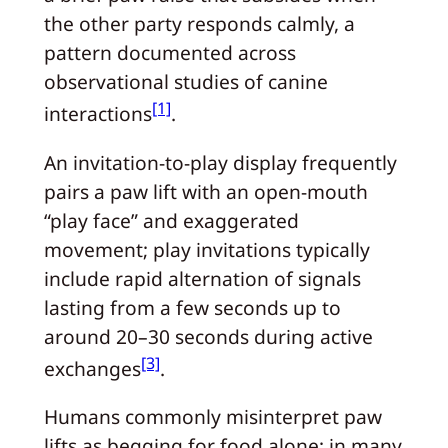
the other party responds calmly, a
pattern documented across
observational studies of canine
[1]
interactions
.
An invitation-to-play display frequently
pairs a paw lift with an open-mouth
“play face” and exaggerated
movement; play invitations typically
include rapid alternation of signals
lasting from a few seconds up to
around 20–30 seconds during active
[3]
exchanges
.
Humans commonly misinterpret paw
lifts as begging for food alone; in many