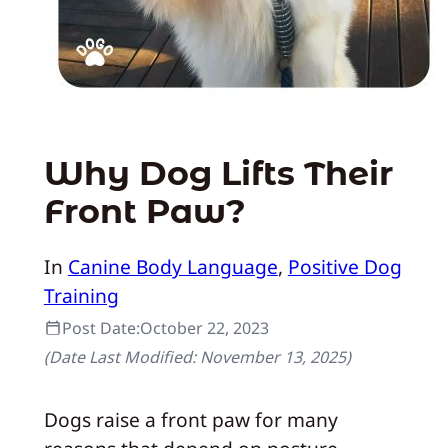
Why Dog Lifts Their
Front Paw?
In
Canine Body Language
, 
Positive Dog
Training
Post Date:
October 22, 2023
(Date Last Modified:
November 13, 2025
)
Dogs raise a front paw for many