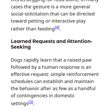
cases the gesture is a more general
social solicitation that can be directed
toward petting or interactive play
[4]
rather than feeding
.
Learned Requests and Attention-
Seeking
Dogs rapidly learn that a raised paw
followed by a human response is an
effective request: simple reinforcement
schedules can establish and maintain
the behavior after as few as a handful
of contingencies in domestic
[3]
settings
.