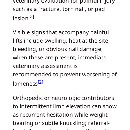
veterinary evaluation for painful injury
such as a fracture, torn nail, or pad
[2]
lesion
.
Visible signs that accompany painful
lifts include swelling, heat at the site,
bleeding, or obvious nail damage;
when these are present, immediate
veterinary assessment is
recommended to prevent worsening of
[2]
lameness
.
Orthopedic or neurologic contributors
to intermittent limb elevation can show
as recurrent hesitation while weight-
bearing or subtle knuckling; referral-