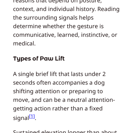
reasons that depend on posture,
context, and individual history. Reading
the surrounding signals helps
determine whether the gesture is
communicative, learned, instinctive, or
medical.
Types of Paw Lift
A single brief lift that lasts under 2
seconds often accompanies a dog
shifting attention or preparing to
move, and can be a neutral attention-
getting action rather than a fixed
[1]
signal
.
Sustained elevation longer than about