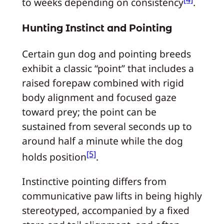
to weeks depending on consistency
.
Hunting Instinct and Pointing
Certain gun dog and pointing breeds
exhibit a classic “point” that includes a
raised forepaw combined with rigid
body alignment and focused gaze
toward prey; the point can be
sustained from several seconds up to
around half a minute while the dog
[5]
holds position
.
Instinctive pointing differs from
communicative paw lifts in being highly
stereotyped, accompanied by a fixed