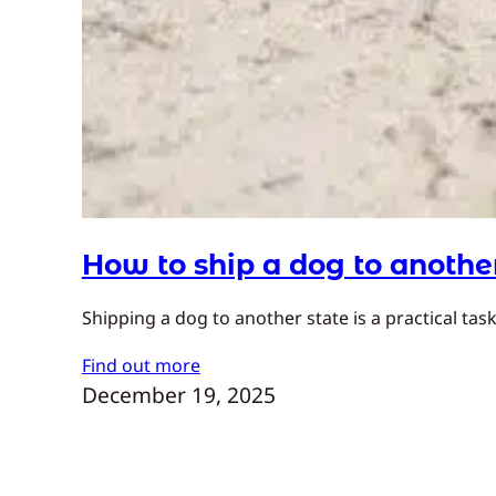
How to ship a dog to anothe
Shipping a dog to another state is a practical t
Find out more
December 19, 2025