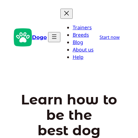
Skip
to
content
Trainers
Breeds
Dogo
Start now
Blog
About us
Help
Learn how to
be the
best dog