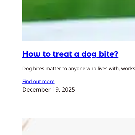
How to treat a dog bite?
Dog bites matter to anyone who lives with, works
Find out more
December 19, 2025