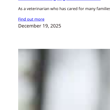
As a veterinarian who has cared for many families
Find out more
December 19, 2025