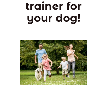
trainer for
your dog!