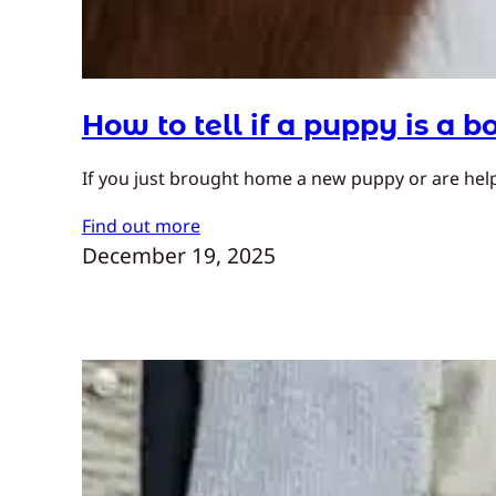
How to tell if a puppy is a bo
If you just brought home a new puppy or are helpi
Find out more
December 19, 2025