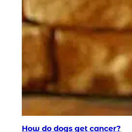
How do dogs get cancer?