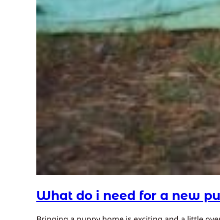
What do i need for a new p
Bringing a puppy home is exciting and a little ov