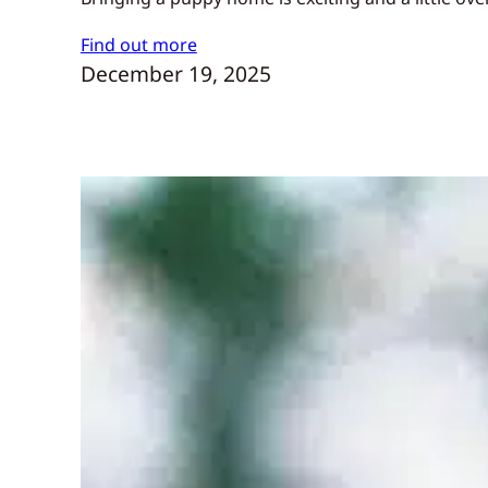
Find out more
December 19, 2025