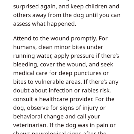
surprised again, and keep children and
others away from the dog until you can
assess what happened.
Attend to the wound promptly. For
humans, clean minor bites under
running water, apply pressure if there’s
bleeding, cover the wound, and seek
medical care for deep punctures or
bites to vulnerable areas. If there’s any
doubt about infection or rabies risk,
consult a healthcare provider. For the
dog, observe for signs of injury or
behavioral change and call your
veterinarian. If the dog was in pain or
shows neurological signs after the