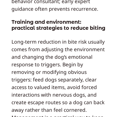
behavior consultant; early expert
guidance often prevents recurrence.
Training and environment:
practical strategies to reduce biting
Long‑term reduction in bite risk usually
comes from adjusting the environment
and changing the dog’s emotional
response to triggers. Begin by
removing or modifying obvious
triggers: feed dogs separately, clear
access to valued items, avoid forced
interactions with nervous dogs, and
create escape routes so a dog can back
away rather than feel cornered.