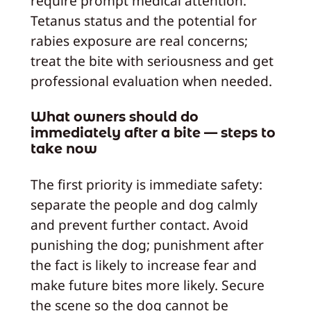
require prompt medical attention.
Tetanus status and the potential for
rabies exposure are real concerns;
treat the bite with seriousness and get
professional evaluation when needed.
What owners should do
immediately after a bite — steps to
take now
The first priority is immediate safety:
separate the people and dog calmly
and prevent further contact. Avoid
punishing the dog; punishment after
the fact is likely to increase fear and
make future bites more likely. Secure
the scene so the dog cannot be