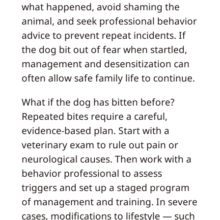
what happened, avoid shaming the
animal, and seek professional behavior
advice to prevent repeat incidents. If
the dog bit out of fear when startled,
management and desensitization can
often allow safe family life to continue.
What if the dog has bitten before?
Repeated bites require a careful,
evidence‑based plan. Start with a
veterinary exam to rule out pain or
neurological causes. Then work with a
behavior professional to assess
triggers and set up a staged program
of management and training. In severe
cases, modifications to lifestyle — such