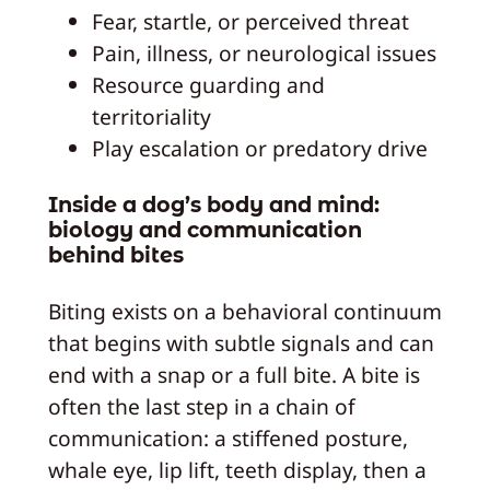
Fear, startle, or perceived threat
Pain, illness, or neurological issues
Resource guarding and
territoriality
Play escalation or predatory drive
Inside a dog’s body and mind:
biology and communication
behind bites
Biting exists on a behavioral continuum
that begins with subtle signals and can
end with a snap or a full bite. A bite is
often the last step in a chain of
communication: a stiffened posture,
whale eye, lip lift, teeth display, then a