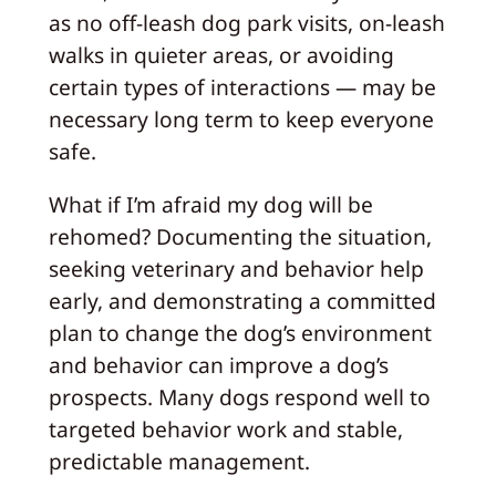
as no off‑leash dog park visits, on‑leash
walks in quieter areas, or avoiding
certain types of interactions — may be
necessary long term to keep everyone
safe.
What if I’m afraid my dog will be
rehomed? Documenting the situation,
seeking veterinary and behavior help
early, and demonstrating a committed
plan to change the dog’s environment
and behavior can improve a dog’s
prospects. Many dogs respond well to
targeted behavior work and stable,
predictable management.