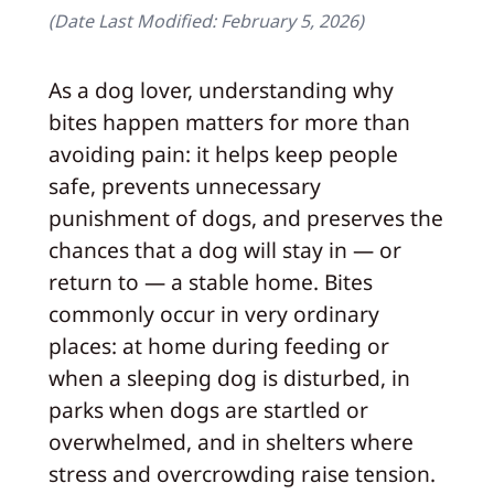
(Date Last Modified:
February 5, 2026
)
As a dog lover, understanding why
bites happen matters for more than
avoiding pain: it helps keep people
safe, prevents unnecessary
punishment of dogs, and preserves the
chances that a dog will stay in — or
return to — a stable home. Bites
commonly occur in very ordinary
places: at home during feeding or
when a sleeping dog is disturbed, in
parks when dogs are startled or
overwhelmed, and in shelters where
stress and overcrowding raise tension.