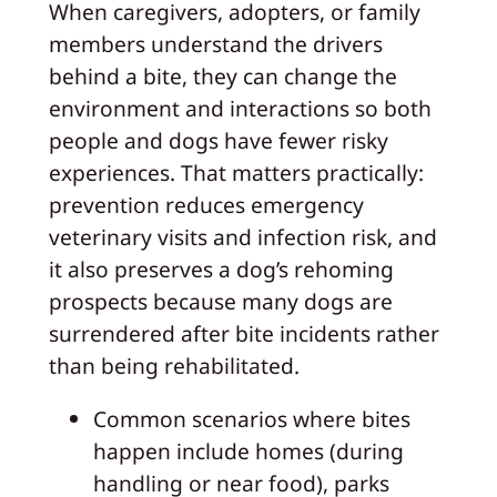
When caregivers, adopters, or family
members understand the drivers
behind a bite, they can change the
environment and interactions so both
people and dogs have fewer risky
experiences. That matters practically:
prevention reduces emergency
veterinary visits and infection risk, and
it also preserves a dog’s rehoming
prospects because many dogs are
surrendered after bite incidents rather
than being rehabilitated.
Common scenarios where bites
happen include homes (during
handling or near food), parks