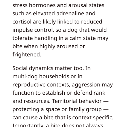
stress hormones and arousal states
such as elevated adrenaline and
cortisol are likely linked to reduced
impulse control, so a dog that would
tolerate handling in a calm state may
bite when highly aroused or
frightened.
Social dynamics matter too. In
multi‑dog households or in
reproductive contexts, aggression may
function to establish or defend rank
and resources. Territorial behavior —
protecting a space or family group —
can cause a bite that is context specific.
Importantly, a bite does not always