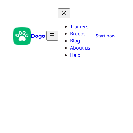
Skip
to
content
Trainers
Breeds
Dogo
Start now
Blog
About us
Help