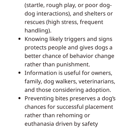
(startle, rough play, or poor dog-
dog interactions), and shelters or
rescues (high stress, frequent
handling).
Knowing likely triggers and signs
protects people and gives dogs a
better chance of behavior change
rather than punishment.
Information is useful for owners,
family, dog walkers, veterinarians,
and those considering adoption.
Preventing bites preserves a dog’s
chances for successful placement
rather than rehoming or
euthanasia driven by safety