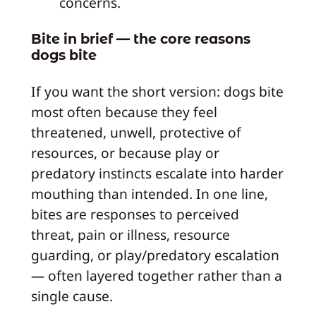
concerns.
Bite in brief — the core reasons
dogs bite
If you want the short version: dogs bite
most often because they feel
threatened, unwell, protective of
resources, or because play or
predatory instincts escalate into harder
mouthing than intended. In one line,
bites are responses to perceived
threat, pain or illness, resource
guarding, or play/predatory escalation
— often layered together rather than a
single cause.