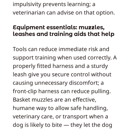
impulsivity prevents learning; a
veterinarian can advise on that option.
Equipment essentials: muzzles,
leashes and training aids that help
Tools can reduce immediate risk and
support training when used correctly. A
properly fitted harness and a sturdy
leash give you secure control without
causing unnecessary discomfort; a
front‑clip harness can reduce pulling.
Basket muzzles are an effective,
humane way to allow safe handling,
veterinary care, or transport when a
dog is likely to bite — they let the dog