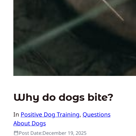
Why do dogs bite?
In
Positive Dog Training
, 
Questions
About Dogs
Post Date:
December 19, 2025