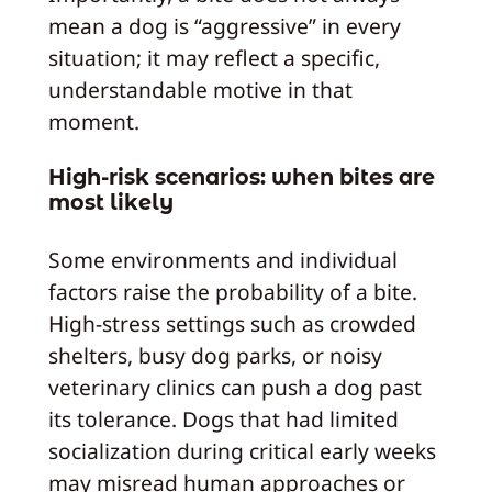
mean a dog is “aggressive” in every
situation; it may reflect a specific,
understandable motive in that
moment.
High‑risk scenarios: when bites are
most likely
Some environments and individual
factors raise the probability of a bite.
High‑stress settings such as crowded
shelters, busy dog parks, or noisy
veterinary clinics can push a dog past
its tolerance. Dogs that had limited
socialization during critical early weeks
may misread human approaches or