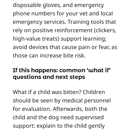
disposable gloves, and emergency
phone numbers for your vet and local
emergency services. Training tools that
rely on positive reinforcement (clickers,
high‑value treats) support learning;
avoid devices that cause pain or fear, as
those can increase bite risk.
If this happens: common ‘what if’
questions and next steps
What if a child was bitten? Children
should be seen by medical personnel
for evaluation. Afterwards, both the
child and the dog need supervised
support: explain to the child gently