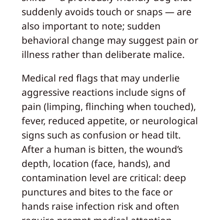
suddenly avoids touch or snaps — are
also important to note; sudden
behavioral change may suggest pain or
illness rather than deliberate malice.
Medical red flags that may underlie
aggressive reactions include signs of
pain (limping, flinching when touched),
fever, reduced appetite, or neurological
signs such as confusion or head tilt.
After a human is bitten, the wound’s
depth, location (face, hands), and
contamination level are critical: deep
punctures and bites to the face or
hands raise infection risk and often