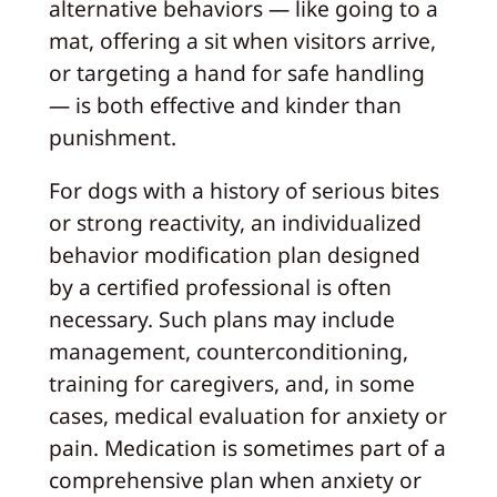
alternative behaviors — like going to a
mat, offering a sit when visitors arrive,
or targeting a hand for safe handling
— is both effective and kinder than
punishment.
For dogs with a history of serious bites
or strong reactivity, an individualized
behavior modification plan designed
by a certified professional is often
necessary. Such plans may include
management, counterconditioning,
training for caregivers, and, in some
cases, medical evaluation for anxiety or
pain. Medication is sometimes part of a
comprehensive plan when anxiety or