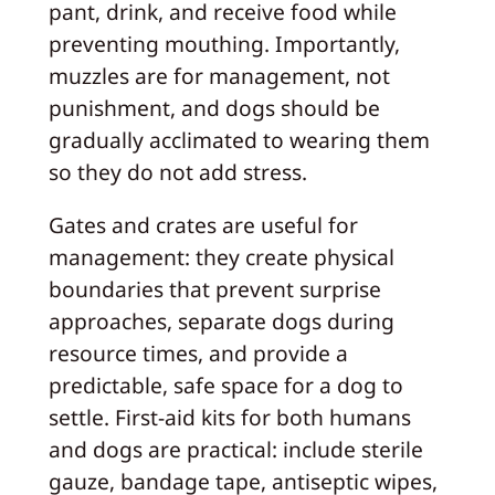
pant, drink, and receive food while
preventing mouthing. Importantly,
muzzles are for management, not
punishment, and dogs should be
gradually acclimated to wearing them
so they do not add stress.
Gates and crates are useful for
management: they create physical
boundaries that prevent surprise
approaches, separate dogs during
resource times, and provide a
predictable, safe space for a dog to
settle. First‑aid kits for both humans
and dogs are practical: include sterile
gauze, bandage tape, antiseptic wipes,