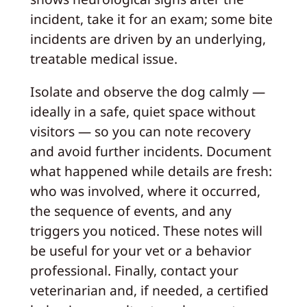
incident, take it for an exam; some bite
incidents are driven by an underlying,
treatable medical issue.
Isolate and observe the dog calmly —
ideally in a safe, quiet space without
visitors — so you can note recovery
and avoid further incidents. Document
what happened while details are fresh:
who was involved, where it occurred,
the sequence of events, and any
triggers you noticed. These notes will
be useful for your vet or a behavior
professional. Finally, contact your
veterinarian and, if needed, a certified