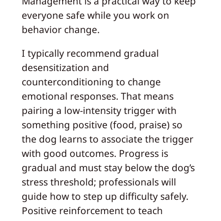
Management is a practical way to keep
everyone safe while you work on
behavior change.
I typically recommend gradual
desensitization and
counterconditioning to change
emotional responses. That means
pairing a low‑intensity trigger with
something positive (food, praise) so
the dog learns to associate the trigger
with good outcomes. Progress is
gradual and must stay below the dog’s
stress threshold; professionals will
guide how to step up difficulty safely.
Positive reinforcement to teach