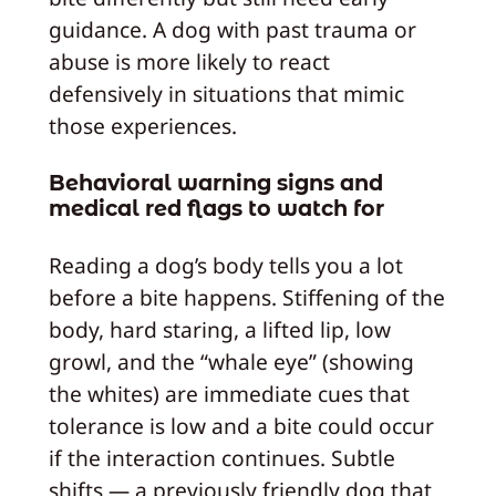
guidance. A dog with past trauma or
abuse is more likely to react
defensively in situations that mimic
those experiences.
Behavioral warning signs and
medical red flags to watch for
Reading a dog’s body tells you a lot
before a bite happens. Stiffening of the
body, hard staring, a lifted lip, low
growl, and the “whale eye” (showing
the whites) are immediate cues that
tolerance is low and a bite could occur
if the interaction continues. Subtle
shifts — a previously friendly dog that