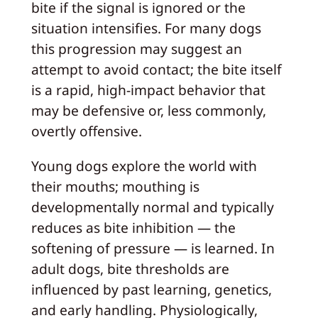
bite if the signal is ignored or the
situation intensifies. For many dogs
this progression may suggest an
attempt to avoid contact; the bite itself
is a rapid, high‑impact behavior that
may be defensive or, less commonly,
overtly offensive.
Young dogs explore the world with
their mouths; mouthing is
developmentally normal and typically
reduces as bite inhibition — the
softening of pressure — is learned. In
adult dogs, bite thresholds are
influenced by past learning, genetics,
and early handling. Physiologically,