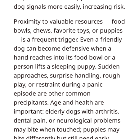
dog signals more easily, increasing risk.
Proximity to valuable resources — food
bowls, chews, favorite toys, or puppies
— is a frequent trigger. Even a friendly
dog can become defensive when a
hand reaches into its food bowl or a
person lifts a sleeping puppy. Sudden
approaches, surprise handling, rough
play, or restraint during a panic
episode are other common
precipitants. Age and health are
important: elderly dogs with arthritis,
dental pain, or neurological problems
may bite when touched; puppies may
bite differently but still need early