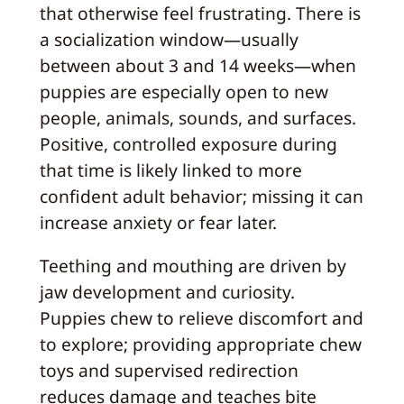
that otherwise feel frustrating. There is
a socialization window—usually
between about 3 and 14 weeks—when
puppies are especially open to new
people, animals, sounds, and surfaces.
Positive, controlled exposure during
that time is likely linked to more
confident adult behavior; missing it can
increase anxiety or fear later.
Teething and mouthing are driven by
jaw development and curiosity.
Puppies chew to relieve discomfort and
to explore; providing appropriate chew
toys and supervised redirection
reduces damage and teaches bite