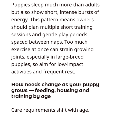
Puppies sleep much more than adults
but also show short, intense bursts of
energy. This pattern means owners
should plan multiple short training
sessions and gentle play periods
spaced between naps. Too much
exercise at once can strain growing
joints, especially in large-breed
puppies, so aim for low-impact
activities and frequent rest.
How needs change as your puppy
grows — feeding, housing and
training by age
Care requirements shift with age.