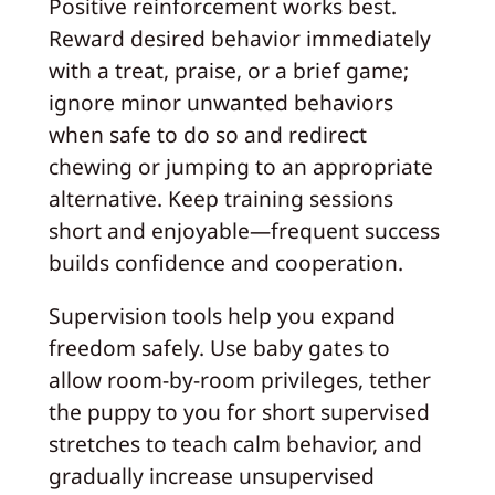
Positive reinforcement works best.
Reward desired behavior immediately
with a treat, praise, or a brief game;
ignore minor unwanted behaviors
when safe to do so and redirect
chewing or jumping to an appropriate
alternative. Keep training sessions
short and enjoyable—frequent success
builds confidence and cooperation.
Supervision tools help you expand
freedom safely. Use baby gates to
allow room-by-room privileges, tether
the puppy to you for short supervised
stretches to teach calm behavior, and
gradually increase unsupervised