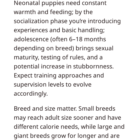
Neonatal puppies need constant
warmth and feeding; by the
socialization phase you’re introducing
experiences and basic handling;
adolescence (often 6–18 months
depending on breed) brings sexual
maturity, testing of rules, and a
potential increase in stubbornness.
Expect training approaches and
supervision levels to evolve
accordingly.
Breed and size matter. Small breeds
may reach adult size sooner and have
different calorie needs, while large and
giant breeds grow for longer and are