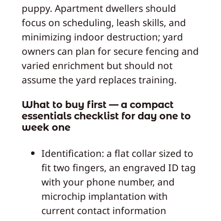
puppy. Apartment dwellers should
focus on scheduling, leash skills, and
minimizing indoor destruction; yard
owners can plan for secure fencing and
varied enrichment but should not
assume the yard replaces training.
What to buy first — a compact
essentials checklist for day one to
week one
Identification: a flat collar sized to
fit two fingers, an engraved ID tag
with your phone number, and
microchip implantation with
current contact information