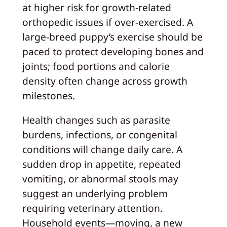
at higher risk for growth-related
orthopedic issues if over-exercised. A
large-breed puppy’s exercise should be
paced to protect developing bones and
joints; food portions and calorie
density often change across growth
milestones.
Health changes such as parasite
burdens, infections, or congenital
conditions will change daily care. A
sudden drop in appetite, repeated
vomiting, or abnormal stools may
suggest an underlying problem
requiring veterinary attention.
Household events—moving, a new