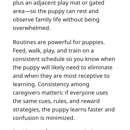
plus an adjacent play mat or gated
area—so the puppy can rest and
observe family life without being
overwhelmed.
Routines are powerful for puppies.
Feed, walk, play, and train on a
consistent schedule so you know when
the puppy will likely need to eliminate
and when they are most receptive to
learning. Consistency among
caregivers matters: if everyone uses
the same cues, rules, and reward
strategies, the puppy learns faster and
confusion is minimized.