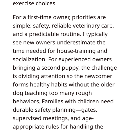
exercise choices.
For a first-time owner, priorities are
simple: safety, reliable veterinary care,
and a predictable routine. I typically
see new owners underestimate the
time needed for house-training and
socialization. For experienced owners
bringing a second puppy, the challenge
is dividing attention so the newcomer
forms healthy habits without the older
dog teaching too many rough
behaviors. Families with children need
durable safety planning—gates,
supervised meetings, and age-
appropriate rules for handling the