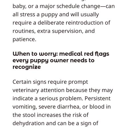
baby, or a major schedule change—can
all stress a puppy and will usually
require a deliberate reintroduction of
routines, extra supervision, and
patience.
When to worry: medical red flags
every puppy owner needs to
recognize
Certain signs require prompt
veterinary attention because they may
indicate a serious problem. Persistent
vomiting, severe diarrhea, or blood in
the stool increases the risk of
dehydration and can be a sign of