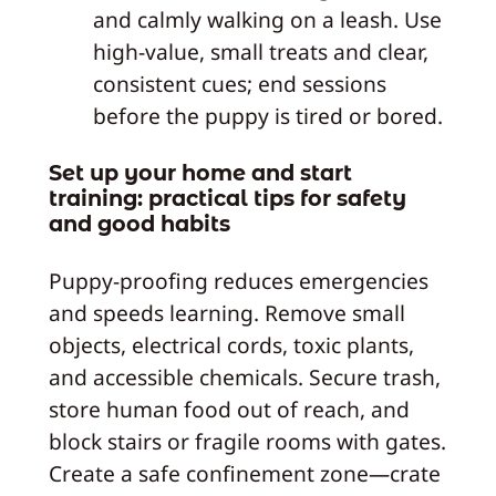
and calmly walking on a leash. Use
high-value, small treats and clear,
consistent cues; end sessions
before the puppy is tired or bored.
Set up your home and start
training: practical tips for safety
and good habits
Puppy-proofing reduces emergencies
and speeds learning. Remove small
objects, electrical cords, toxic plants,
and accessible chemicals. Secure trash,
store human food out of reach, and
block stairs or fragile rooms with gates.
Create a safe confinement zone—crate