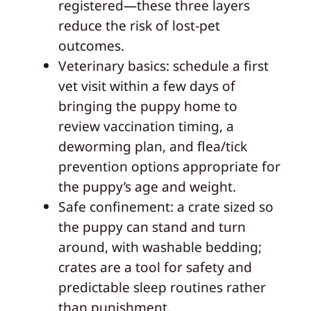
registered—these three layers
reduce the risk of lost-pet
outcomes.
Veterinary basics: schedule a first
vet visit within a few days of
bringing the puppy home to
review vaccination timing, a
deworming plan, and flea/tick
prevention options appropriate for
the puppy’s age and weight.
Safe confinement: a crate sized so
the puppy can stand and turn
around, with washable bedding;
crates are a tool for safety and
predictable sleep routines rather
than punishment.