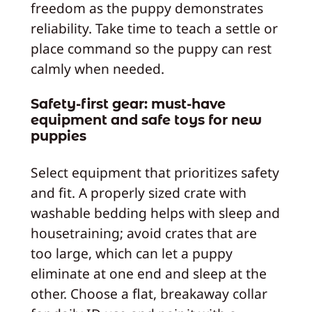
freedom as the puppy demonstrates
reliability. Take time to teach a settle or
place command so the puppy can rest
calmly when needed.
Safety-first gear: must-have
equipment and safe toys for new
puppies
Select equipment that prioritizes safety
and fit. A properly sized crate with
washable bedding helps with sleep and
housetraining; avoid crates that are
too large, which can let a puppy
eliminate at one end and sleep at the
other. Choose a flat, breakaway collar