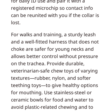
for daily ID use and pair it with a
registered microchip so contact info
can be reunited with you if the collar is
lost.
For walks and training, a sturdy leash
and a well-fitted harness that does not
choke are safer for young necks and
allows better control without pressure
on the trachea. Provide durable,
veterinarian-safe chew toys of varying
textures—rubber, nylon, and softer
teething toys—to give healthy options
for mouthing. Use stainless-steel or
ceramic bowls for food and water to
avoid plastic-related chewing and to