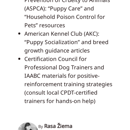
(ASPCA): “Puppy Care” and
“Household Poison Control for
Pets” resources
American Kennel Club (AKC):
“Puppy Socialization” and breed
growth guidance articles
Certification Council for
Professional Dog Trainers and
IAABC materials for positive-
reinforcement training strategies
(consult local CPDT-certified
trainers for hands-on help)
Rasa Žiema
By