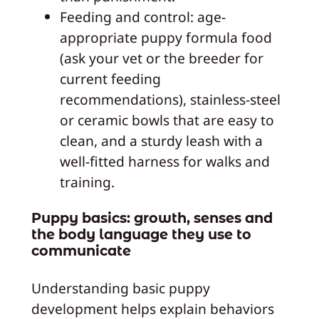
Feeding and control: age-
appropriate puppy formula food
(ask your vet or the breeder for
current feeding
recommendations), stainless-steel
or ceramic bowls that are easy to
clean, and a sturdy leash with a
well-fitted harness for walks and
training.
Puppy basics: growth, senses and
the body language they use to
communicate
Understanding basic puppy
development helps explain behaviors