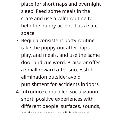
place for short naps and overnight
sleep. Feed some meals in the
crate and use a calm routine to
help the puppy accept it as a safe
space.
Begin a consistent potty routine—
take the puppy out after naps,
play, and meals, and use the same
door and cue word. Praise or offer
a small reward after successful
elimination outside; avoid
punishment for accidents indoors.
Introduce controlled socialization:
short, positive experiences with
different people, surfaces, sounds,