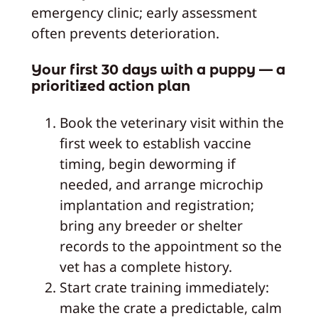
emergency clinic; early assessment
often prevents deterioration.
Your first 30 days with a puppy — a
prioritized action plan
Book the veterinary visit within the
first week to establish vaccine
timing, begin deworming if
needed, and arrange microchip
implantation and registration;
bring any breeder or shelter
records to the appointment so the
vet has a complete history.
Start crate training immediately:
make the crate a predictable, calm