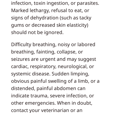
infection, toxin ingestion, or parasites.
Marked lethargy, refusal to eat, or
signs of dehydration (such as tacky
gums or decreased skin elasticity)
should not be ignored.
Difficulty breathing, noisy or labored
breathing, fainting, collapse, or
seizures are urgent and may suggest
cardiac, respiratory, neurological, or
systemic disease. Sudden limping,
obvious painful swelling of a limb, or a
distended, painful abdomen can
indicate trauma, severe infection, or
other emergencies. When in doubt,
contact your veterinarian or an