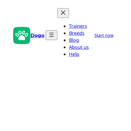
Skip
to
content
Trainers
Breeds
Dogo
Start now
Blog
About us
Help