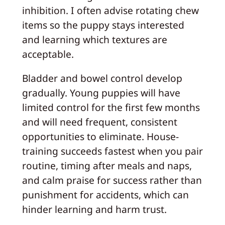
inhibition. I often advise rotating chew
items so the puppy stays interested
and learning which textures are
acceptable.
Bladder and bowel control develop
gradually. Young puppies will have
limited control for the first few months
and will need frequent, consistent
opportunities to eliminate. House-
training succeeds fastest when you pair
routine, timing after meals and naps,
and calm praise for success rather than
punishment for accidents, which can
hinder learning and harm trust.