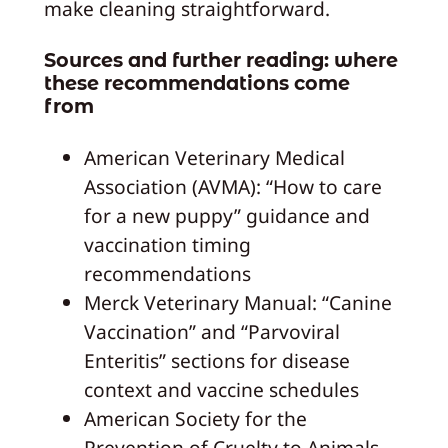
make cleaning straightforward.
Sources and further reading: where
these recommendations come
from
American Veterinary Medical
Association (AVMA): “How to care
for a new puppy” guidance and
vaccination timing
recommendations
Merck Veterinary Manual: “Canine
Vaccination” and “Parvoviral
Enteritis” sections for disease
context and vaccine schedules
American Society for the
Prevention of Cruelty to Animals