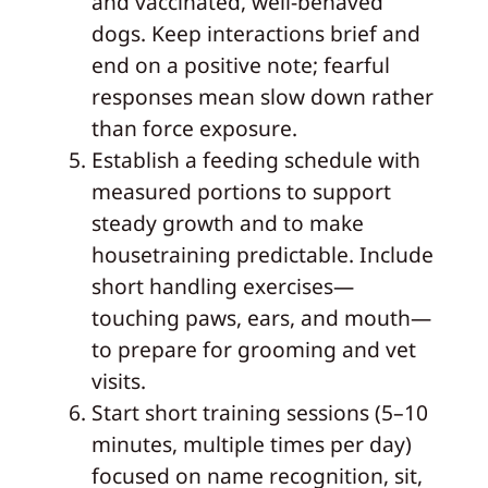
and vaccinated, well-behaved
dogs. Keep interactions brief and
end on a positive note; fearful
responses mean slow down rather
than force exposure.
Establish a feeding schedule with
measured portions to support
steady growth and to make
housetraining predictable. Include
short handling exercises—
touching paws, ears, and mouth—
to prepare for grooming and vet
visits.
Start short training sessions (5–10
minutes, multiple times per day)
focused on name recognition, sit,