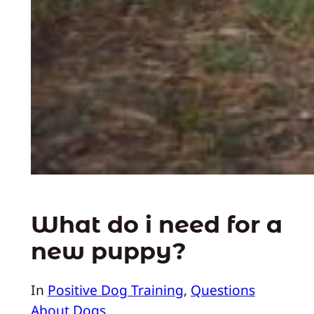
What do i need for a
new puppy?
In
Positive Dog Training
, 
Questions
About Dogs