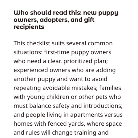
Who should read this: new puppy
owners, adopters, and gift
recipients
This checklist suits several common
situations: first-time puppy owners
who need a clear, prioritized plan;
experienced owners who are adding
another puppy and want to avoid
repeating avoidable mistakes; families
with young children or other pets who
must balance safety and introductions;
and people living in apartments versus
homes with fenced yards, where space
and rules will change training and