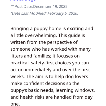
Post Date:
December 19, 2025
(Date Last Modified:
February 5, 2026
)
Bringing a puppy home is exciting and
a little overwhelming. This guide is
written from the perspective of
someone who has worked with many
litters and families; it focuses on
practical, safety-first choices you can
act on immediately and over the first
weeks. The aim is to help dog lovers
make confident decisions so the
puppy’s basic needs, learning windows,
and health risks are handled from day
one.