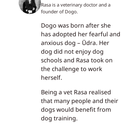
Rasa is a veterinary doctor and a
founder of Dogo.
Dogo was born after she
has adopted her fearful and
anxious dog – Ūdra. Her
dog did not enjoy dog
schools and Rasa took on
the challenge to work
herself.
Being a vet Rasa realised
that many people and their
dogs would benefit from
dog training.