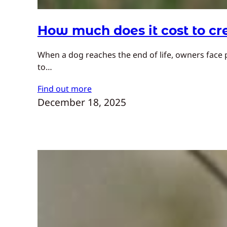
How much does it cost to c
When a dog reaches the end of life, owners face 
to…
Find out more
December 18, 2025