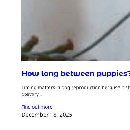
How long between puppies
Timing matters in dog reproduction because it sh
delivery…
Find out more
December 18, 2025