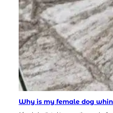
Why is my female dog whin