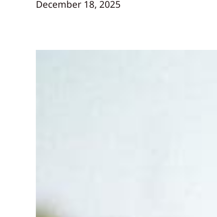
December 18, 2025