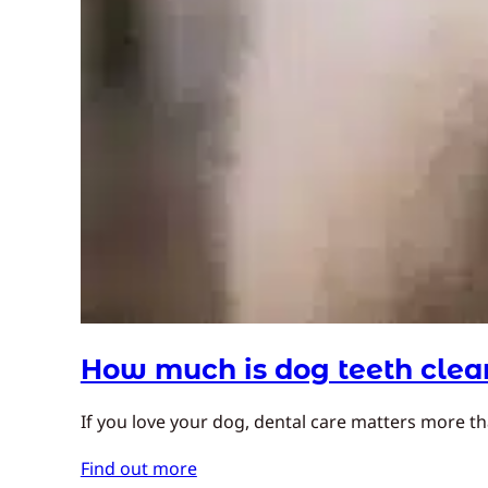
How much is dog teeth clea
If you love your dog, dental care matters more t
Find out more