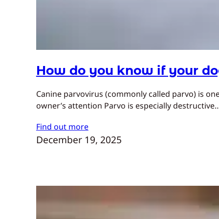
How do you know if your do
Canine parvovirus (commonly called parvo) is one
owner’s attention Parvo is especially destructive
Find out more
December 19, 2025