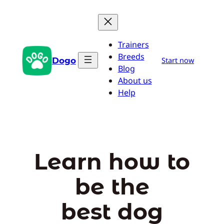
Skip
to
content
Trainers
Breeds
Dogo
Start now
Blog
About us
Help
Learn how to
be the
best dog