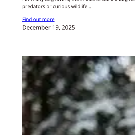
predators or curious wildlife…
Find out more
December 19, 2025