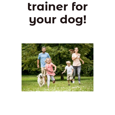
trainer for
your dog!