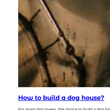
How to build a dog house?
For many dog lovers, the choice to build a dog h