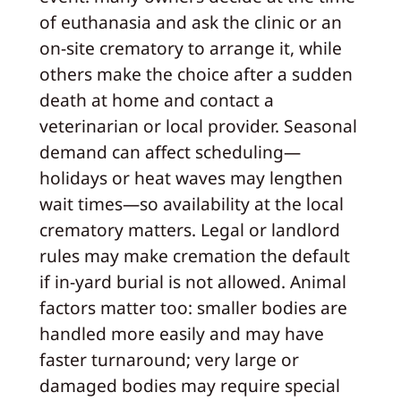
of euthanasia and ask the clinic or an
on‑site crematory to arrange it, while
others make the choice after a sudden
death at home and contact a
veterinarian or local provider. Seasonal
demand can affect scheduling—
holidays or heat waves may lengthen
wait times—so availability at the local
crematory matters. Legal or landlord
rules may make cremation the default
if in‑yard burial is not allowed. Animal
factors matter too: smaller bodies are
handled more easily and may have
faster turnaround; very large or
damaged bodies may require special