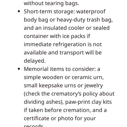
without tearing bags.
Short‑term storage: waterproof
body bag or heavy-duty trash bag,
and an insulated cooler or sealed
container with ice packs if
immediate refrigeration is not
available and transport will be
delayed.
Memorial items to consider: a
simple wooden or ceramic urn,
small keepsake urns or jewelry
(check the crematory’s policy about
dividing ashes), paw‑print clay kits
if taken before cremation, and a
certificate or photo for your
records.