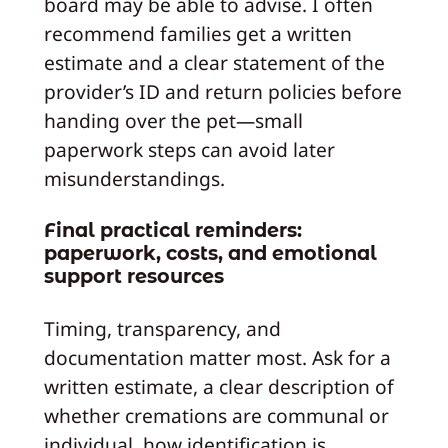
board may be able to advise. I often
recommend families get a written
estimate and a clear statement of the
provider’s ID and return policies before
handing over the pet—small
paperwork steps can avoid later
misunderstandings.
Final practical reminders:
paperwork, costs, and emotional
support resources
Timing, transparency, and
documentation matter most. Ask for a
written estimate, a clear description of
whether cremations are communal or
individual, how identification is