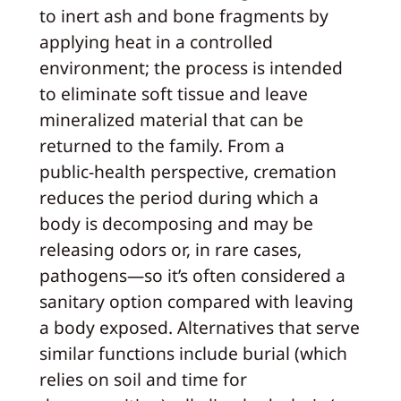
to inert ash and bone fragments by
applying heat in a controlled
environment; the process is intended
to eliminate soft tissue and leave
mineralized material that can be
returned to the family. From a
public‑health perspective, cremation
reduces the period during which a
body is decomposing and may be
releasing odors or, in rare cases,
pathogens—so it’s often considered a
sanitary option compared with leaving
a body exposed. Alternatives that serve
similar functions include burial (which
relies on soil and time for