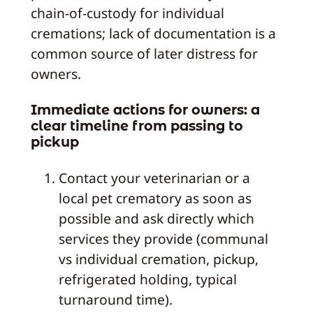
chain‑of‑custody for individual
cremations; lack of documentation is a
common source of later distress for
owners.
Immediate actions for owners: a
clear timeline from passing to
pickup
Contact your veterinarian or a
local pet crematory as soon as
possible and ask directly which
services they provide (communal
vs individual cremation, pickup,
refrigerated holding, typical
turnaround time).