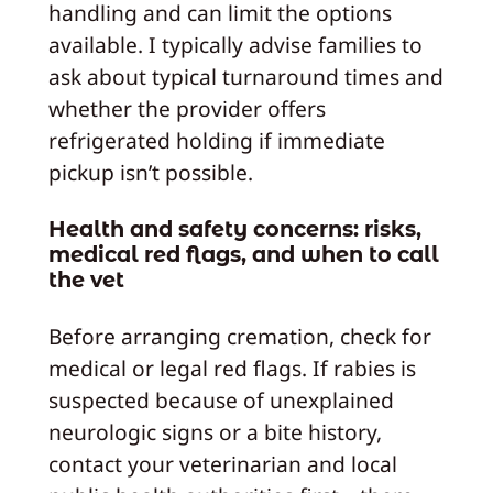
handling and can limit the options
available. I typically advise families to
ask about typical turnaround times and
whether the provider offers
refrigerated holding if immediate
pickup isn’t possible.
Health and safety concerns: risks,
medical red flags, and when to call
the vet
Before arranging cremation, check for
medical or legal red flags. If rabies is
suspected because of unexplained
neurologic signs or a bite history,
contact your veterinarian and local