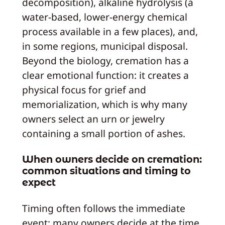
decomposition), alkaline hydrolysis (a
water‑based, lower‑energy chemical
process available in a few places), and,
in some regions, municipal disposal.
Beyond the biology, cremation has a
clear emotional function: it creates a
physical focus for grief and
memorialization, which is why many
owners select an urn or jewelry
containing a small portion of ashes.
When owners decide on cremation:
common situations and timing to
expect
Timing often follows the immediate
event: many owners decide at the time