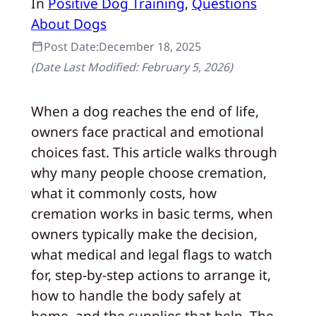
In
Positive Dog Training
, 
Questions
About Dogs
Post Date:
December 18, 2025
(Date Last Modified:
February 5, 2026
)
When a dog reaches the end of life,
owners face practical and emotional
choices fast. This article walks through
why many people choose cremation,
what it commonly costs, how
cremation works in basic terms, when
owners typically make the decision,
what medical and legal flags to watch
for, step‑by‑step actions to arrange it,
how to handle the body safely at
home, and the supplies that help. The