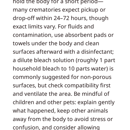
hold the body for a short period—
many crematories expect pickup or
drop‑off within 24–72 hours, though
exact limits vary. For fluids and
contamination, use absorbent pads or
towels under the body and clean
surfaces afterward with a disinfectant;
a dilute bleach solution (roughly 1 part
household bleach to 10 parts water) is
commonly suggested for non‑porous
surfaces, but check compatibility first
and ventilate the area. Be mindful of
children and other pets: explain gently
what happened, keep other animals
away from the body to avoid stress or
confusion, and consider allowing