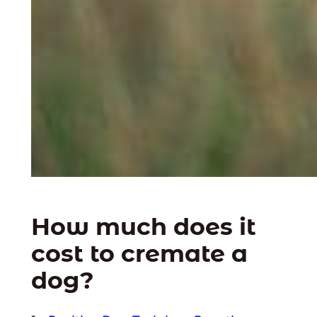
How much does it
cost to cremate a
dog?