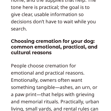
tone here is practical; the goal is to
give clear, usable information so
decisions don’t have to wait while you
search.
Choosing cremation for your dog:
common emotional, practical, and
cultural reasons
People choose cremation for
emotional and practical reasons.
Emotionally, owners often want
something tangible—ashes, an urn, or
a paw print—that helps with grieving
and memorial rituals. Practically, urban
living, small yards, and rental rules can