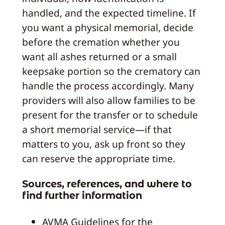
handled, and the expected timeline. If
you want a physical memorial, decide
before the cremation whether you
want all ashes returned or a small
keepsake portion so the crematory can
handle the process accordingly. Many
providers will also allow families to be
present for the transfer or to schedule
a short memorial service—if that
matters to you, ask up front so they
can reserve the appropriate time.
Sources, references, and where to
find further information
AVMA Guidelines for the