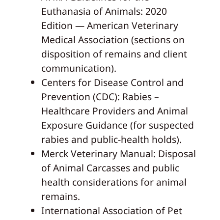
Euthanasia of Animals: 2020
Edition — American Veterinary
Medical Association (sections on
disposition of remains and client
communication).
Centers for Disease Control and
Prevention (CDC): Rabies –
Healthcare Providers and Animal
Exposure Guidance (for suspected
rabies and public‑health holds).
Merck Veterinary Manual: Disposal
of Animal Carcasses and public
health considerations for animal
remains.
International Association of Pet