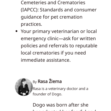
Cemeteries and Crematories
(IAPCC): Standards and consumer
guidance for pet cremation
practices.
Your primary veterinarian or local
emergency clinic—ask for written
policies and referrals to reputable
local crematories if you need
immediate assistance.
Rasa Žiema
By
Rasa is a veterinary doctor and a
founder of Dogo.
Dogo was born after she