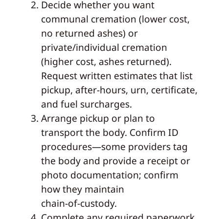
Decide whether you want
communal cremation (lower cost,
no returned ashes) or
private/individual cremation
(higher cost, ashes returned).
Request written estimates that list
pickup, after‑hours, urn, certificate,
and fuel surcharges.
Arrange pickup or plan to
transport the body. Confirm ID
procedures—some providers tag
the body and provide a receipt or
photo documentation; confirm
how they maintain
chain‑of‑custody.
Complete any required paperwork