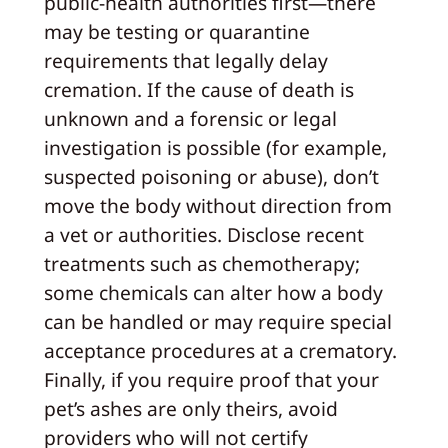
public‑health authorities first—there
may be testing or quarantine
requirements that legally delay
cremation. If the cause of death is
unknown and a forensic or legal
investigation is possible (for example,
suspected poisoning or abuse), don’t
move the body without direction from
a vet or authorities. Disclose recent
treatments such as chemotherapy;
some chemicals can alter how a body
can be handled or may require special
acceptance procedures at a crematory.
Finally, if you require proof that your
pet’s ashes are only theirs, avoid
providers who will not certify