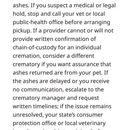
ashes. If you suspect a medical or legal
hold, stop and call your vet or local
public‑health office before arranging
pickup. If a provider cannot or will not
provide written confirmation of
chain‑of‑custody for an individual
cremation, consider a different
crematory if you want assurance that
ashes returned are from your pet. If
the ashes are delayed or you receive
no communication, escalate to the
crematory manager and request
written timelines; if the issue remains
unresolved, your state’s consumer
protection office or local veterinary