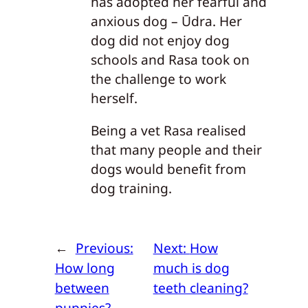
has adopted her fearful and
anxious dog – Ūdra. Her
dog did not enjoy dog
schools and Rasa took on
the challenge to work
herself.
Being a vet Rasa realised
that many people and their
dogs would benefit from
dog training.
←
Previous:
Next:
How
How long
much is dog
between
teeth cleaning?
puppies?
→