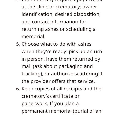
at the clinic or crematory: owner
identification, desired disposition,
and contact information for
returning ashes or scheduling a
memorial.
Choose what to do with ashes
when they’re ready: pick up an urn
in person, have them returned by
mail (ask about packaging and
tracking), or authorize scattering if
the provider offers that service.
Keep copies of all receipts and the
crematory’s certificate or
paperwork. If you plan a
permanent memorial (burial of an