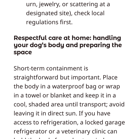
urn, jewelry, or scattering at a
designated site), check local
regulations first.
Respectful care at home: handling
your dog’s body and preparing the
space
Short‑term containment is
straightforward but important. Place
the body in a waterproof bag or wrap
in a towel or blanket and keep it in a
cool, shaded area until transport; avoid
leaving it in direct sun. If you have
access to refrigeration, a locked garage
refrigerator or a veterinary clinic can