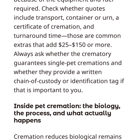
required. Check whether quotes
include transport, container or urn, a
certificate of cremation, and
turnaround time—those are common
extras that add $25–$150 or more.
Always ask whether the crematory
guarantees single‑pet cremations and
whether they provide a written
chain‑of‑custody or identification tag if
that is important to you.
Inside pet cremation: the biology,
the process, and what actually
happens
Cremation reduces biological remains