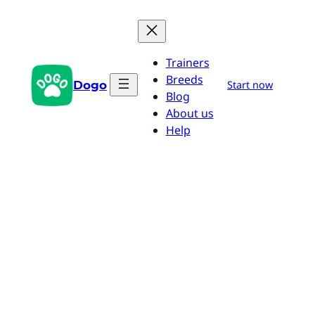
Skip
to
content
Trainers
Breeds
Dogo
Start now
Blog
About us
Help