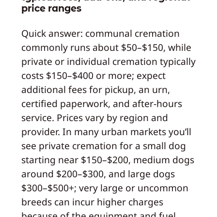
price ranges
Quick answer: communal cremation
commonly runs about $50–$150, while
private or individual cremation typically
costs $150–$400 or more; expect
additional fees for pickup, an urn,
certified paperwork, and after‑hours
service. Prices vary by region and
provider. In many urban markets you’ll
see private cremation for a small dog
starting near $150–$200, medium dogs
around $200–$300, and large dogs
$300–$500+; very large or uncommon
breeds can incur higher charges
because of the equipment and fuel