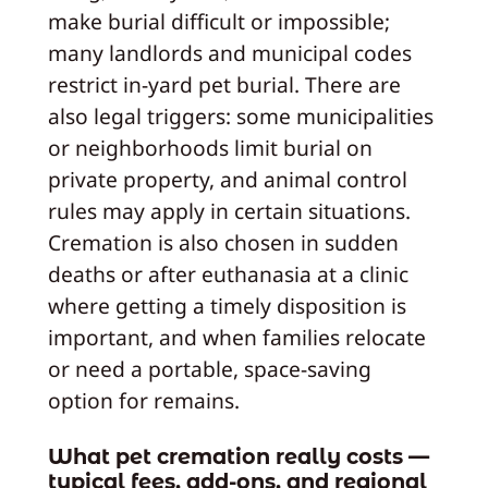
make burial difficult or impossible;
many landlords and municipal codes
restrict in‑yard pet burial. There are
also legal triggers: some municipalities
or neighborhoods limit burial on
private property, and animal control
rules may apply in certain situations.
Cremation is also chosen in sudden
deaths or after euthanasia at a clinic
where getting a timely disposition is
important, and when families relocate
or need a portable, space‑saving
option for remains.
What pet cremation really costs —
typical fees, add‑ons, and regional