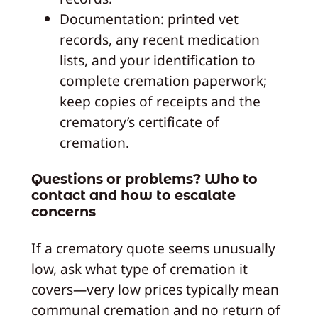
Documentation: printed vet
records, any recent medication
lists, and your identification to
complete cremation paperwork;
keep copies of receipts and the
crematory’s certificate of
cremation.
Questions or problems? Who to
contact and how to escalate
concerns
If a crematory quote seems unusually
low, ask what type of cremation it
covers—very low prices typically mean
communal cremation and no return of