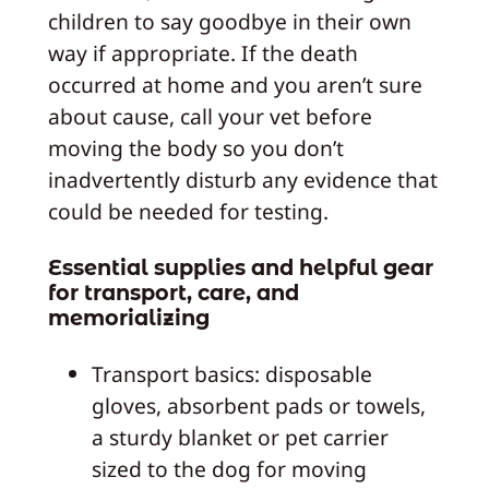
children to say goodbye in their own
way if appropriate. If the death
occurred at home and you aren’t sure
about cause, call your vet before
moving the body so you don’t
inadvertently disturb any evidence that
could be needed for testing.
Essential supplies and helpful gear
for transport, care, and
memorializing
Transport basics: disposable
gloves, absorbent pads or towels,
a sturdy blanket or pet carrier
sized to the dog for moving