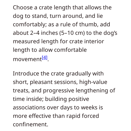
Choose a crate length that allows the
dog to stand, turn around, and lie
comfortably; as a rule of thumb, add
about 2–4 inches (5–10 cm) to the dog’s
measured length for crate interior
length to allow comfortable
[4]
movement
.
Introduce the crate gradually with
short, pleasant sessions, high-value
treats, and progressive lengthening of
time inside; building positive
associations over days to weeks is
more effective than rapid forced
confinement.