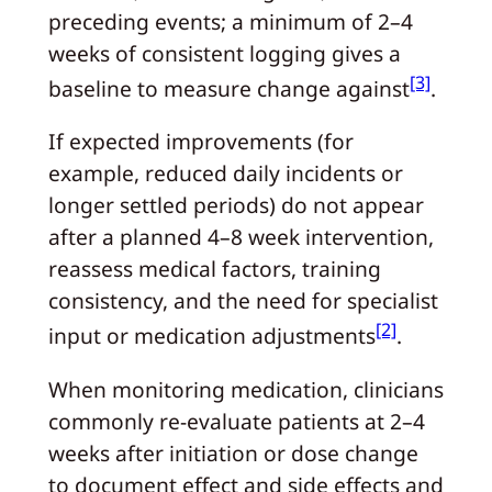
preceding events; a minimum of 2–4
weeks of consistent logging gives a
[3]
baseline to measure change against
.
If expected improvements (for
example, reduced daily incidents or
longer settled periods) do not appear
after a planned 4–8 week intervention,
reassess medical factors, training
consistency, and the need for specialist
[2]
input or medication adjustments
.
When monitoring medication, clinicians
commonly re-evaluate patients at 2–4
weeks after initiation or dose change
to document effect and side effects and