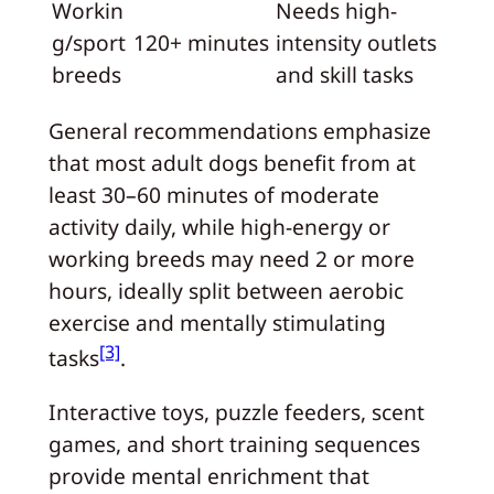
Workin
Needs high-
g/sport
120+ minutes
intensity outlets
breeds
and skill tasks
General recommendations emphasize
that most adult dogs benefit from at
least 30–60 minutes of moderate
activity daily, while high-energy or
working breeds may need 2 or more
hours, ideally split between aerobic
exercise and mentally stimulating
[3]
tasks
.
Interactive toys, puzzle feeders, scent
games, and short training sequences
provide mental enrichment that