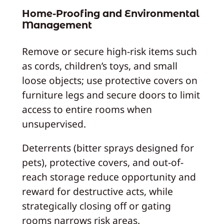
Home-Proofing and Environmental
Management
Remove or secure high-risk items such
as cords, children’s toys, and small
loose objects; use protective covers on
furniture legs and secure doors to limit
access to entire rooms when
unsupervised.
Deterrents (bitter sprays designed for
pets), protective covers, and out-of-
reach storage reduce opportunity and
reward for destructive acts, while
strategically closing off or gating
rooms narrows risk areas.