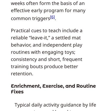
weeks often form the basis of an
effective early program for many
[6]
common triggers
.
Practical cues to teach include a
reliable “leave-it,” a settled mat
behavior, and independent play
routines with engaging toys;
consistency and short, frequent
training bouts produce better
retention.
Enrichment, Exercise, and Routine
Fixes
Typical daily activity guidance by life