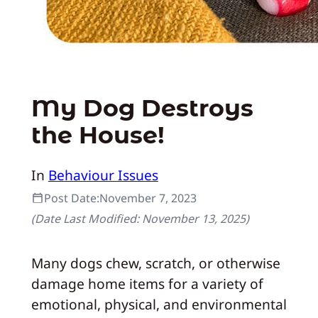
My Dog Destroys
the House!
In
Behaviour Issues
Post Date:
November 7, 2023
(Date Last Modified:
November 13, 2025
)
Many dogs chew, scratch, or otherwise
damage home items for a variety of
emotional, physical, and environmental