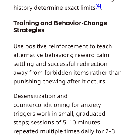
[4]
history determine exact limits
.
Training and Behavior-Change
Strategies
Use positive reinforcement to teach
alternative behaviors; reward calm
settling and successful redirection
away from forbidden items rather than
punishing chewing after it occurs.
Desensitization and
counterconditioning for anxiety
triggers work in small, graduated
steps; sessions of 5–10 minutes
repeated multiple times daily for 2–3