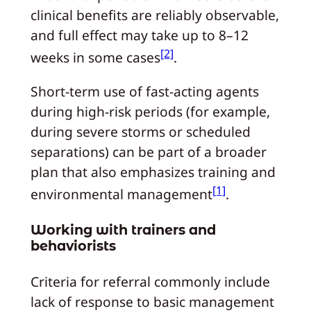
clinical benefits are reliably observable,
and full effect may take up to 8–12
[2]
weeks in some cases
.
Short-term use of fast-acting agents
during high-risk periods (for example,
during severe storms or scheduled
separations) can be part of a broader
plan that also emphasizes training and
[1]
environmental management
.
Working with trainers and
behaviorists
Criteria for referral commonly include
lack of response to basic management