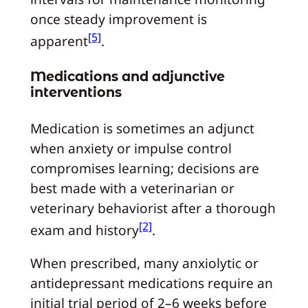
once steady improvement is
[5]
apparent
.
Medications and adjunctive
interventions
Medication is sometimes an adjunct
when anxiety or impulse control
compromises learning; decisions are
best made with a veterinarian or
veterinary behaviorist after a thorough
[2]
exam and history
.
When prescribed, many anxiolytic or
antidepressant medications require an
initial trial period of 2–6 weeks before