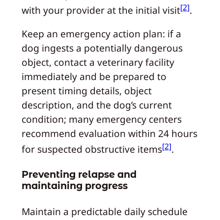
[2]
with your provider at the initial visit
.
Keep an emergency action plan: if a
dog ingests a potentially dangerous
object, contact a veterinary facility
immediately and be prepared to
present timing details, object
description, and the dog’s current
condition; many emergency centers
recommend evaluation within 24 hours
[2]
for suspected obstructive items
.
Preventing relapse and
maintaining progress
Maintain a predictable daily schedule