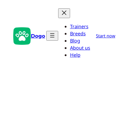
Skip
to
content
Trainers
Breeds
Dogo
Start now
Blog
About us
Help