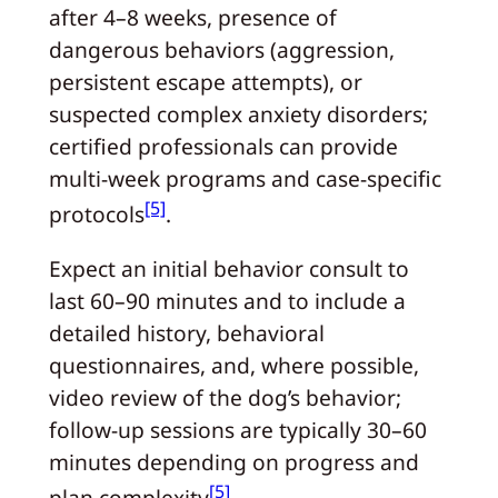
after 4–8 weeks, presence of
dangerous behaviors (aggression,
persistent escape attempts), or
suspected complex anxiety disorders;
certified professionals can provide
multi-week programs and case-specific
[5]
protocols
.
Expect an initial behavior consult to
last 60–90 minutes and to include a
detailed history, behavioral
questionnaires, and, where possible,
video review of the dog’s behavior;
follow-up sessions are typically 30–60
minutes depending on progress and
[5]
plan complexity
.