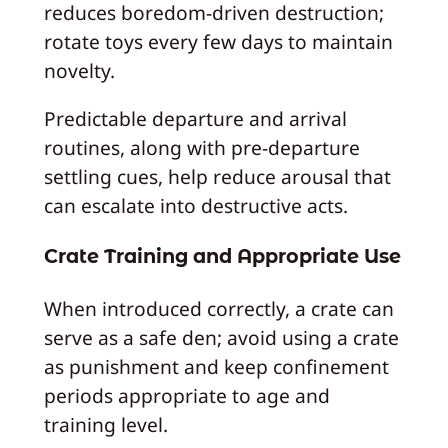
reduces boredom-driven destruction;
rotate toys every few days to maintain
novelty.
Predictable departure and arrival
routines, along with pre-departure
settling cues, help reduce arousal that
can escalate into destructive acts.
Crate Training and Appropriate Use
When introduced correctly, a crate can
serve as a safe den; avoid using a crate
as punishment and keep confinement
periods appropriate to age and
training level.