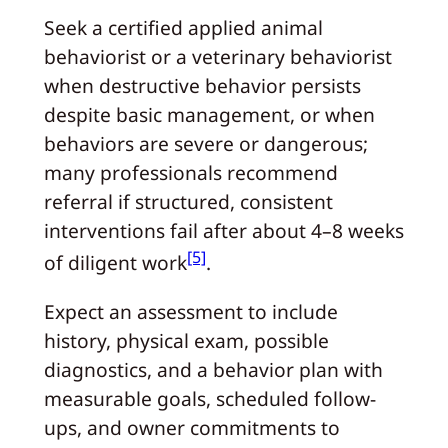
Seek a certified applied animal
behaviorist or a veterinary behaviorist
when destructive behavior persists
despite basic management, or when
behaviors are severe or dangerous;
many professionals recommend
referral if structured, consistent
interventions fail after about 4–8 weeks
[5]
of diligent work
.
Expect an assessment to include
history, physical exam, possible
diagnostics, and a behavior plan with
measurable goals, scheduled follow-
ups, and owner commitments to