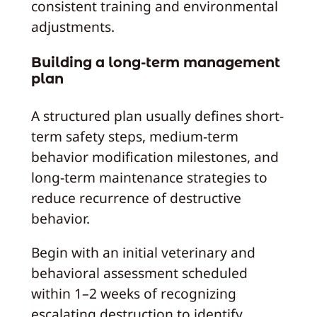
consistent training and environmental
adjustments.
Building a long-term management
plan
A structured plan usually defines short-
term safety steps, medium-term
behavior modification milestones, and
long-term maintenance strategies to
reduce recurrence of destructive
behavior.
Begin with an initial veterinary and
behavioral assessment scheduled
within 1–2 weeks of recognizing
escalating destruction to identify