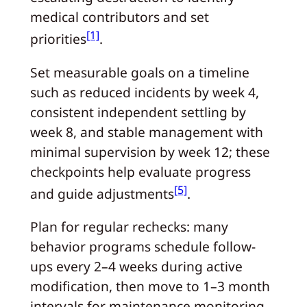
medical contributors and set
[1]
priorities
.
Set measurable goals on a timeline
such as reduced incidents by week 4,
consistent independent settling by
week 8, and stable management with
minimal supervision by week 12; these
checkpoints help evaluate progress
[5]
and guide adjustments
.
Plan for regular rechecks: many
behavior programs schedule follow-
ups every 2–4 weeks during active
modification, then move to 1–3 month
intervals for maintenance monitoring