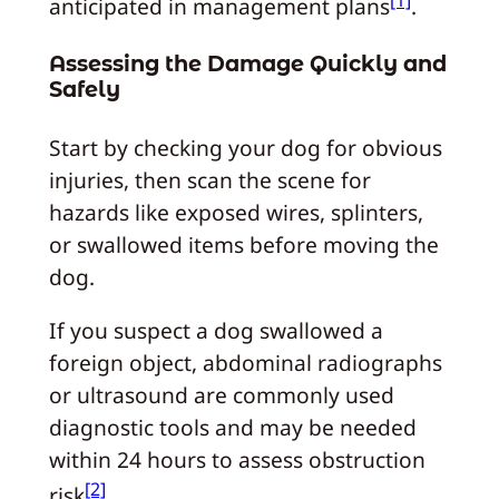
[1]
anticipated in management plans
.
Assessing the Damage Quickly and
Safely
Start by checking your dog for obvious
injuries, then scan the scene for
hazards like exposed wires, splinters,
or swallowed items before moving the
dog.
If you suspect a dog swallowed a
foreign object, abdominal radiographs
or ultrasound are commonly used
diagnostic tools and may be needed
within 24 hours to assess obstruction
[2]
risk
.