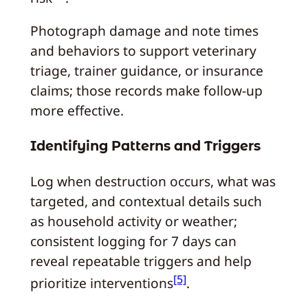
Photograph damage and note times
and behaviors to support veterinary
triage, trainer guidance, or insurance
claims; those records make follow-up
more effective.
Identifying Patterns and Triggers
Log when destruction occurs, what was
targeted, and contextual details such
as household activity or weather;
consistent logging for 7 days can
reveal repeatable triggers and help
[5]
prioritize interventions
.