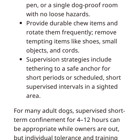
pen, or a single dog-proof room
with no loose hazards.
Provide durable chew items and
rotate them frequently; remove
tempting items like shoes, small
objects, and cords.
Supervision strategies include
tethering to a safe anchor for
short periods or scheduled, short
supervised intervals in a sighted
area.
For many adult dogs, supervised short-
term confinement for 4–12 hours can
be appropriate while owners are out,
but individual tolerance and training