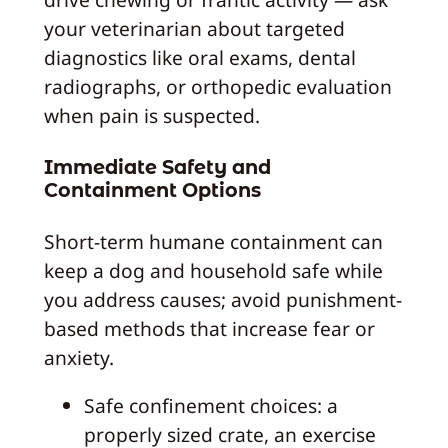
your veterinarian about targeted
diagnostics like oral exams, dental
radiographs, or orthopedic evaluation
when pain is suspected.
Immediate Safety and
Containment Options
Short-term humane containment can
keep a dog and household safe while
you address causes; avoid punishment-
based methods that increase fear or
anxiety.
Safe confinement choices: a
properly sized crate, an exercise