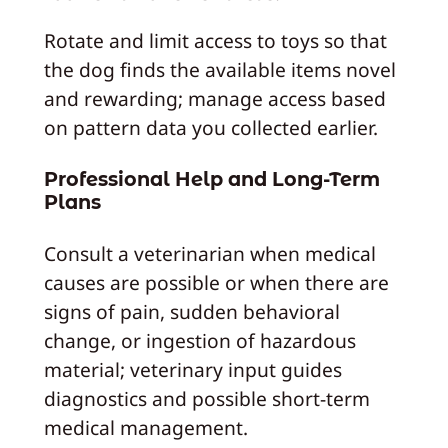
Rotate and limit access to toys so that
the dog finds the available items novel
and rewarding; manage access based
on pattern data you collected earlier.
Professional Help and Long-Term
Plans
Consult a veterinarian when medical
causes are possible or when there are
signs of pain, sudden behavioral
change, or ingestion of hazardous
material; veterinary input guides
diagnostics and possible short-term
medical management.