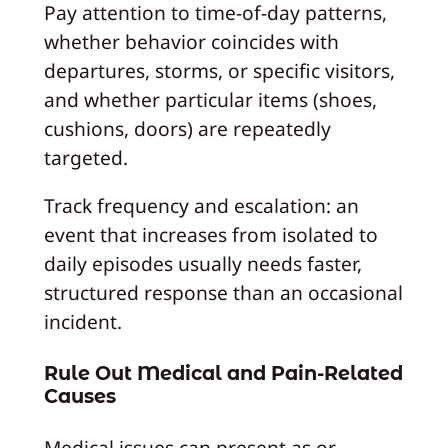
Pay attention to time-of-day patterns,
whether behavior coincides with
departures, storms, or specific visitors,
and whether particular items (shoes,
cushions, doors) are repeatedly
targeted.
Track frequency and escalation: an
event that increases from isolated to
daily episodes usually needs faster,
structured response than an occasional
incident.
Rule Out Medical and Pain-Related
Causes
Medical issues can present as or