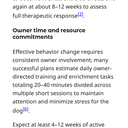
again at about 8–12 weeks to assess
[2]
full therapeutic response
.
Owner time and resource
commitments
Effective behavior change requires
consistent owner involvement; many
successful plans estimate daily owner-
directed training and enrichment tasks
totaling 20–40 minutes divided across
multiple short sessions to maintain
attention and minimize stress for the
[6]
dog
.
Expect at least 4–12 weeks of active