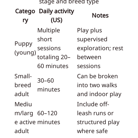
stage and breed type
Catego
Daily activity
Notes
ry
(US)
Multiple
Play plus
short
supervised
Puppy
sessions
exploration; rest
(young)
totaling 20–
between
60 minutes
sessions
Small-
Can be broken
30–60
breed
into two walks
minutes
adult
and indoor play
Mediu
Include off-
m/larg
60–120
leash runs or
e active
minutes
structured play
adult
where safe