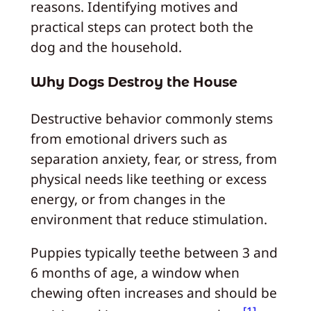
reasons. Identifying motives and
practical steps can protect both the
dog and the household.
Why Dogs Destroy the House
Destructive behavior commonly stems
from emotional drivers such as
separation anxiety, fear, or stress, from
physical needs like teething or excess
energy, or from changes in the
environment that reduce stimulation.
Puppies typically teethe between 3 and
6 months of age, a window when
chewing often increases and should be