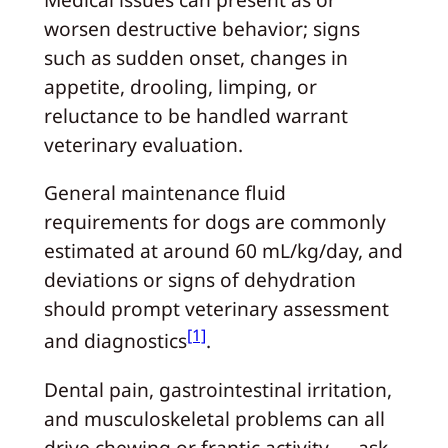
worsen destructive behavior; signs
such as sudden onset, changes in
appetite, drooling, limping, or
reluctance to be handled warrant
veterinary evaluation.
General maintenance fluid
requirements for dogs are commonly
estimated at around 60 mL/kg/day, and
deviations or signs of dehydration
should prompt veterinary assessment
[1]
and diagnostics
.
Dental pain, gastrointestinal irritation,
and musculoskeletal problems can all
drive chewing or frantic activity — ask