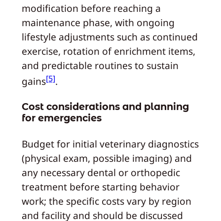
modification before reaching a
maintenance phase, with ongoing
lifestyle adjustments such as continued
exercise, rotation of enrichment items,
and predictable routines to sustain
[5]
gains
.
Cost considerations and planning
for emergencies
Budget for initial veterinary diagnostics
(physical exam, possible imaging) and
any necessary dental or orthopedic
treatment before starting behavior
work; the specific costs vary by region
and facility and should be discussed