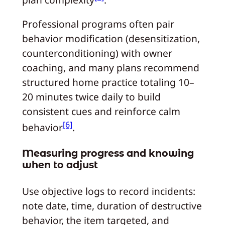
Professional programs often pair
behavior modification (desensitization,
counterconditioning) with owner
coaching, and many plans recommend
structured home practice totaling 10–
20 minutes twice daily to build
consistent cues and reinforce calm
[6]
behavior
.
Measuring progress and knowing
when to adjust
Use objective logs to record incidents:
note date, time, duration of destructive
behavior, the item targeted, and