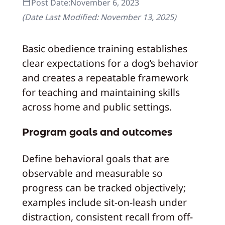
Post Date:
November 6, 2023
(Date Last Modified:
November 13, 2025
)
Basic obedience training establishes
clear expectations for a dog’s behavior
and creates a repeatable framework
for teaching and maintaining skills
across home and public settings.
Program goals and outcomes
Define behavioral goals that are
observable and measurable so
progress can be tracked objectively;
examples include sit-on-leash under
distraction, consistent recall from off-