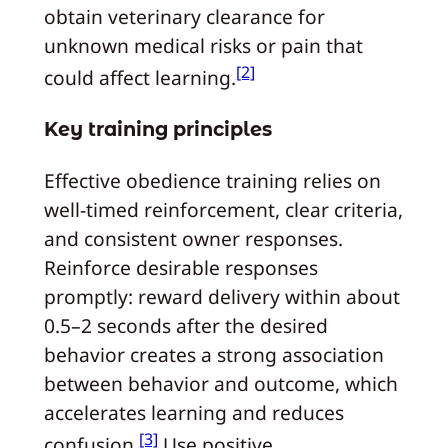
obtain veterinary clearance for
unknown medical risks or pain that
[2]
could affect learning.
Key training principles
Effective obedience training relies on
well-timed reinforcement, clear criteria,
and consistent owner responses.
Reinforce desirable responses
promptly: reward delivery within about
0.5–2 seconds after the desired
behavior creates a strong association
between behavior and outcome, which
accelerates learning and reduces
[3]
confusion.
Use positive