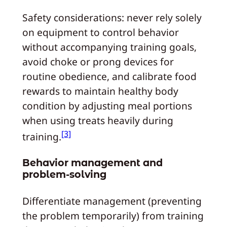
Safety considerations: never rely solely
on equipment to control behavior
without accompanying training goals,
avoid choke or prong devices for
routine obedience, and calibrate food
rewards to maintain healthy body
condition by adjusting meal portions
when using treats heavily during
[3]
training.
Behavior management and
problem-solving
Differentiate management (preventing
the problem temporarily) from training