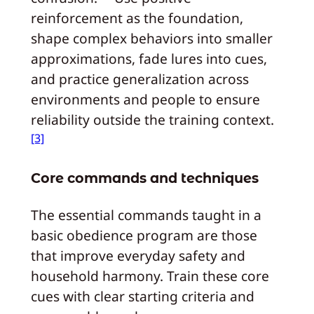
reinforcement as the foundation,
shape complex behaviors into smaller
approximations, fade lures into cues,
and practice generalization across
environments and people to ensure
reliability outside the training context.
[3]
Core commands and techniques
The essential commands taught in a
basic obedience program are those
that improve everyday safety and
household harmony. Train these core
cues with clear starting criteria and