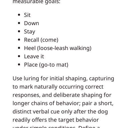
measurable goals:
Sit
Down
Stay
Recall (come)
Heel (loose-leash walking)
Leave it
Place (go-to mat)
Use luring for initial shaping, capturing
to mark naturally occurring correct
responses, and deliberate shaping for
longer chains of behavior; pair a short,
distinct verbal cue only after the dog
readily offers the target behavior
under simple conditions. Define a