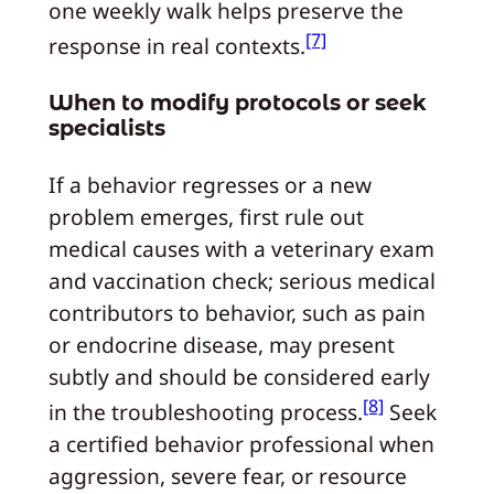
one weekly walk helps preserve the
[7]
response in real contexts.
When to modify protocols or seek
specialists
If a behavior regresses or a new
problem emerges, first rule out
medical causes with a veterinary exam
and vaccination check; serious medical
contributors to behavior, such as pain
or endocrine disease, may present
subtly and should be considered early
[8]
in the troubleshooting process.
Seek
a certified behavior professional when
aggression, severe fear, or resource