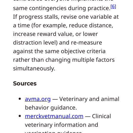
[6]
same contingencies during practice.
If progress stalls, revise one variable at
a time (for example, reduce distance,
increase reward value, or lower
distraction level) and re-measure
against the same objective criteria
rather than changing multiple factors
simultaneously.
Sources
avma.org
— Veterinary and animal
behavior guidance.
merckvetmanual.com
— Clinical
veterinary information and