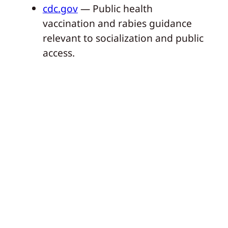
cdc.gov
— Public health
vaccination and rabies guidance
relevant to socialization and public
access.
Dogo
By
Our articles are curated and carefully
researched by specialists from the
international pet industry.
Next:
My
←
Previous:
4
Dog
Puppy Behaviors
Destroys
That Your Dog
the House!
Should Grow Out Of