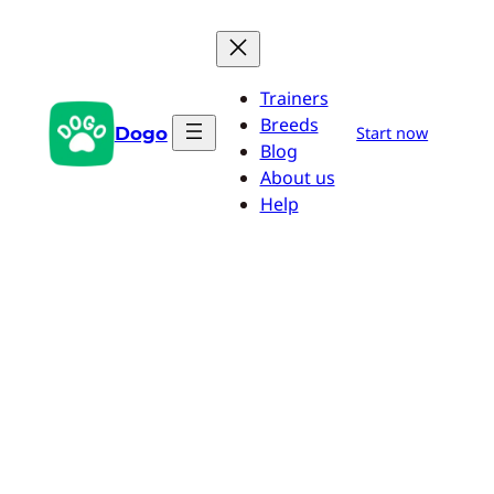
Skip
to
content
Trainers
Breeds
Dogo
Start now
Blog
About us
Help