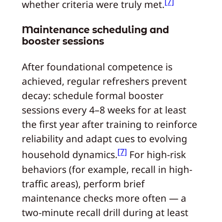
[7]
whether criteria were truly met.
Maintenance scheduling and
booster sessions
After foundational competence is
achieved, regular refreshers prevent
decay: schedule formal booster
sessions every 4–8 weeks for at least
the first year after training to reinforce
reliability and adapt cues to evolving
[7]
household dynamics.
For high-risk
behaviors (for example, recall in high-
traffic areas), perform brief
maintenance checks more often — a
two-minute recall drill during at least