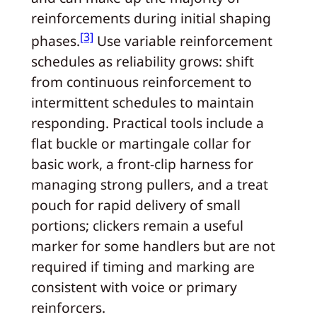
reinforcements during initial shaping
[3]
phases.
Use variable reinforcement
schedules as reliability grows: shift
from continuous reinforcement to
intermittent schedules to maintain
responding. Practical tools include a
flat buckle or martingale collar for
basic work, a front-clip harness for
managing strong pullers, and a treat
pouch for rapid delivery of small
portions; clickers remain a useful
marker for some handlers but are not
required if timing and marking are
consistent with voice or primary
reinforcers.