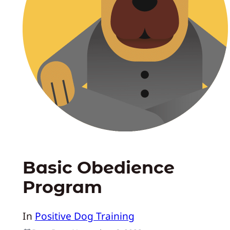
Basic Obedience
Program
In
Positive Dog Training