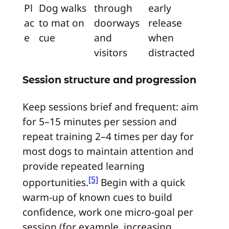
Pl
Dog walks
through
early
ac
to mat on
doorways
release
e
cue
and
when
visitors
distracted
Session structure and progression
Keep sessions brief and frequent: aim
for 5–15 minutes per session and
repeat training 2–4 times per day for
most dogs to maintain attention and
provide repeated learning
[5]
opportunities.
Begin with a quick
warm-up of known cues to build
confidence, work one micro-goal per
session (for example, increasing