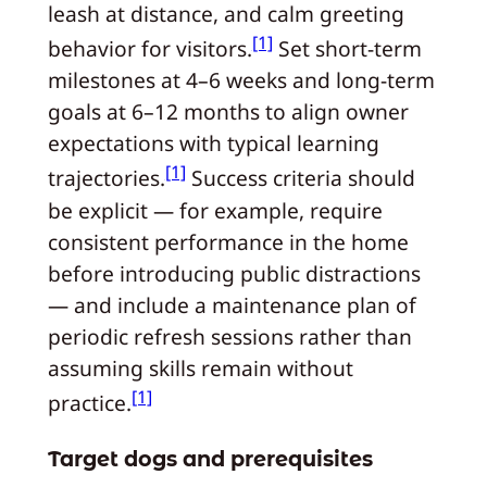
leash at distance, and calm greeting
[1]
behavior for visitors.
Set short-term
milestones at 4–6 weeks and long-term
goals at 6–12 months to align owner
expectations with typical learning
[1]
trajectories.
Success criteria should
be explicit — for example, require
consistent performance in the home
before introducing public distractions
— and include a maintenance plan of
periodic refresh sessions rather than
assuming skills remain without
[1]
practice.
Target dogs and prerequisites