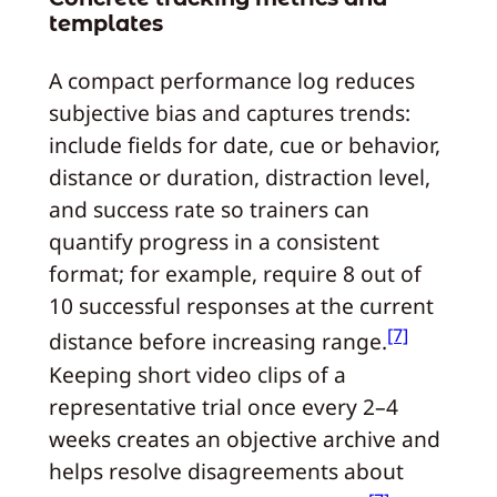
templates
A compact performance log reduces
subjective bias and captures trends:
include fields for date, cue or behavior,
distance or duration, distraction level,
and success rate so trainers can
quantify progress in a consistent
format; for example, require 8 out of
10 successful responses at the current
[7]
distance before increasing range.
Keeping short video clips of a
representative trial once every 2–4
weeks creates an objective archive and
helps resolve disagreements about