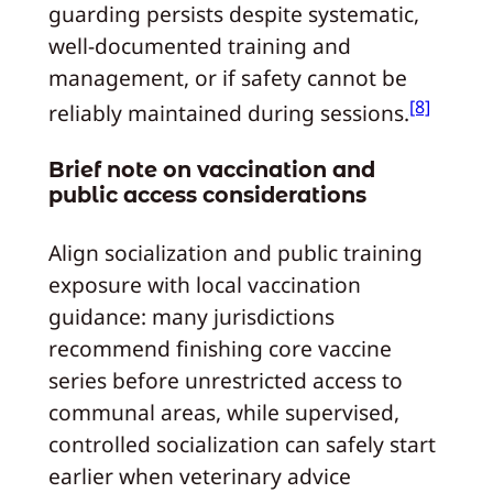
guarding persists despite systematic,
well-documented training and
management, or if safety cannot be
[8]
reliably maintained during sessions.
Brief note on vaccination and
public access considerations
Align socialization and public training
exposure with local vaccination
guidance: many jurisdictions
recommend finishing core vaccine
series before unrestricted access to
communal areas, while supervised,
controlled socialization can safely start
earlier when veterinary advice