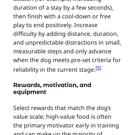
duration of a stay by a few seconds),
then finish with a cool-down or free
play to end positively. Increase
difficulty by adding distance, duration,
and unpredictable distractions in small,
measurable steps and only advance
when the dog meets pre-set criteria for
[5]
reliability in the current stage.
Rewards, motivation, and
equipment
Select rewards that match the dog’s
value scale; high-value food is often
the primary motivator early in training
and can make up the majority of