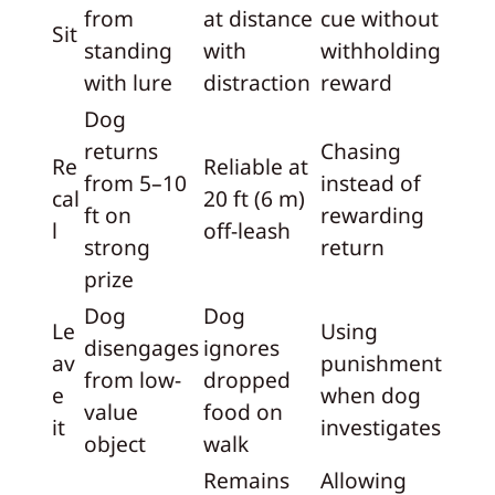
from
at distance
cue without
Sit
standing
with
withholding
with lure
distraction
reward
Dog
returns
Chasing
Re
Reliable at
from 5–10
instead of
cal
20 ft (6 m)
ft on
rewarding
l
off-leash
strong
return
prize
Dog
Dog
Le
Using
disengages
ignores
av
punishment
from low-
dropped
e
when dog
value
food on
it
investigates
object
walk
Remains
Allowing