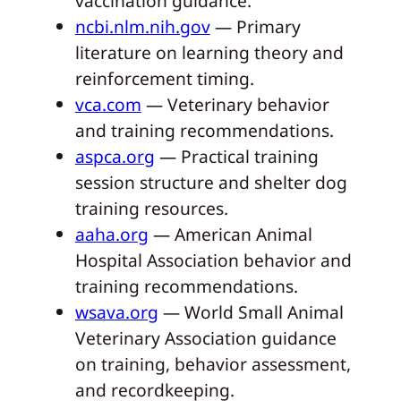
vaccination guidance.
ncbi.nlm.nih.gov
— Primary
literature on learning theory and
reinforcement timing.
vca.com
— Veterinary behavior
and training recommendations.
aspca.org
— Practical training
session structure and shelter dog
training resources.
aaha.org
— American Animal
Hospital Association behavior and
training recommendations.
wsava.org
— World Small Animal
Veterinary Association guidance
on training, behavior assessment,
and recordkeeping.