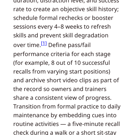
duration, distraction level, and success
rate to create an objective skill history;
schedule formal rechecks or booster
sessions every 4–8 weeks to refresh
skills and prevent skill degradation
[1]
over time.
Define pass/fail
performance criteria for each stage
(for example, 8 out of 10 successful
recalls from varying start positions)
and archive short video clips as part of
the record so owners and trainers
share a consistent view of progress.
Transition from formal practice to daily
maintenance by embedding cues into
routine activities — a five-minute recall
check during a walk or a short sit-stay