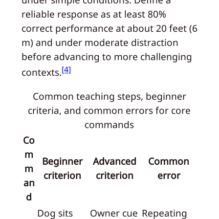
reliable response as at least 80%
correct performance at about 20 feet (6
m) and under moderate distraction
before advancing to more challenging
[4]
contexts.
Common teaching steps, beginner
criteria, and common errors for core
commands
Co
m
Beginner
Advanced
Common
m
criterion
criterion
error
an
d
Dog sits
Owner cue
Repeating