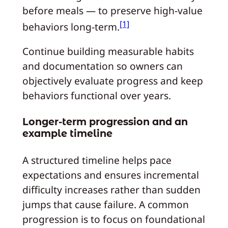
before meals — to preserve high-value
[1]
behaviors long-term.
Continue building measurable habits
and documentation so owners can
objectively evaluate progress and keep
behaviors functional over years.
Longer-term progression and an
example timeline
A structured timeline helps pace
expectations and ensures incremental
difficulty increases rather than sudden
jumps that cause failure. A common
progression is to focus on foundational