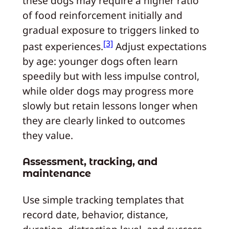
these dogs may require a higher ratio
of food reinforcement initially and
gradual exposure to triggers linked to
[3]
past experiences.
Adjust expectations
by age: younger dogs often learn
speedily but with less impulse control,
while older dogs may progress more
slowly but retain lessons longer when
they are clearly linked to outcomes
they value.
Assessment, tracking, and
maintenance
Use simple tracking templates that
record date, behavior, distance,