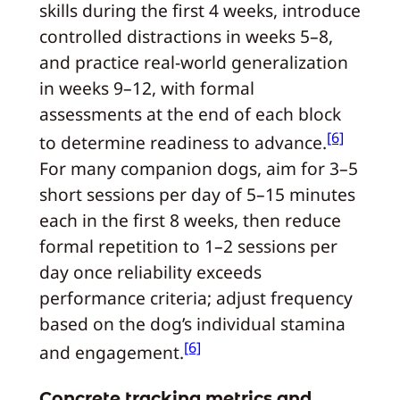
skills during the first 4 weeks, introduce
controlled distractions in weeks 5–8,
and practice real-world generalization
in weeks 9–12, with formal
assessments at the end of each block
[6]
to determine readiness to advance.
For many companion dogs, aim for 3–5
short sessions per day of 5–15 minutes
each in the first 8 weeks, then reduce
formal repetition to 1–2 sessions per
day once reliability exceeds
performance criteria; adjust frequency
based on the dog’s individual stamina
[6]
and engagement.
Concrete tracking metrics and