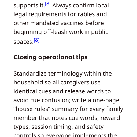
[8]
supports it.
Always confirm local
legal requirements for rabies and
other mandated vaccines before
beginning off-leash work in public
[8]
spaces.
Closing operational tips
Standardize terminology within the
household so all caregivers use
identical cues and release words to
avoid cue confusion; write a one-page
“house rules” summary for every family
member that notes cue words, reward
types, session timing, and safety
controls so everyone implements the