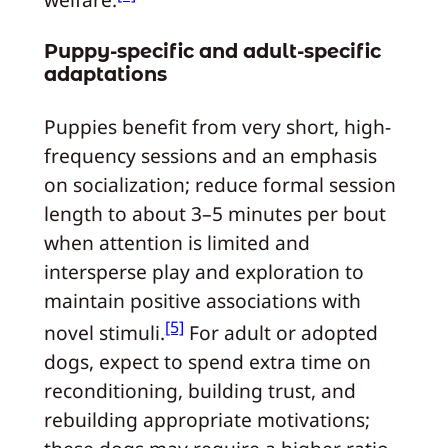
welfare.
Puppy-specific and adult-specific
adaptations
Puppies benefit from very short, high-
frequency sessions and an emphasis
on socialization; reduce formal session
length to about 3–5 minutes per bout
when attention is limited and
intersperse play and exploration to
maintain positive associations with
[5]
novel stimuli.
For adult or adopted
dogs, expect to spend extra time on
reconditioning, building trust, and
rebuilding appropriate motivations;