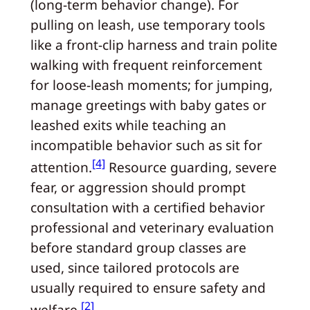
(long-term behavior change). For
pulling on leash, use temporary tools
like a front-clip harness and train polite
walking with frequent reinforcement
for loose-leash moments; for jumping,
manage greetings with baby gates or
leashed exits while teaching an
incompatible behavior such as sit for
[4]
attention.
Resource guarding, severe
fear, or aggression should prompt
consultation with a certified behavior
professional and veterinary evaluation
before standard group classes are
used, since tailored protocols are
usually required to ensure safety and
[2]