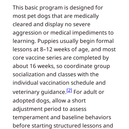
This basic program is designed for
most pet dogs that are medically
cleared and display no severe
aggression or medical impediments to
learning. Puppies usually begin formal
lessons at 8–12 weeks of age, and most
core vaccine series are completed by
about 16 weeks, so coordinate group
socialization and classes with the
individual vaccination schedule and
[2]
veterinary guidance.
For adult or
adopted dogs, allow a short
adjustment period to assess
temperament and baseline behaviors
before starting structured lessons and