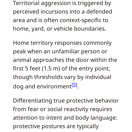
Territorial aggression is triggered by
perceived incursions into a defended
area and is often context-specific to
home, yard, or vehicle boundaries.
Home territory responses commonly
peak when an unfamiliar person or
animal approaches the door within the
first 5 feet (1.5 m) of the entry point,
though thresholds vary by individual
[5]
dog and environment
.
Differentiating true protective behavior
from fear or social reactivity requires
attention to intent and body language:
protective postures are typically