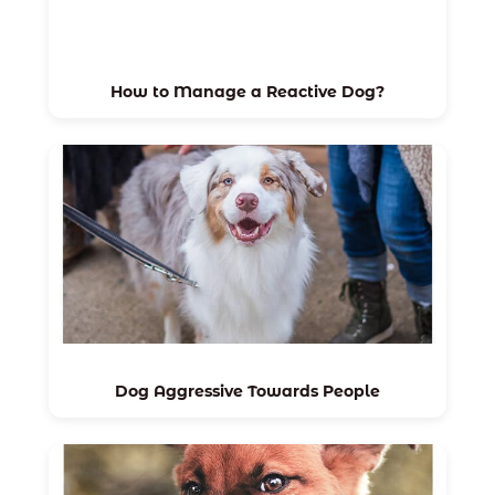
How to Manage a Reactive Dog?
Dog Aggressive Towards People