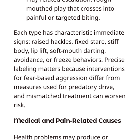
mouthed play that crosses into
painful or targeted biting.
Each type has characteristic immediate
signs: raised hackles, fixed stare, stiff
body, lip lift, soft-mouth darting,
avoidance, or freeze behaviors. Precise
labeling matters because interventions
for fear-based aggression differ from
measures used for predatory drive,
and mismatched treatment can worsen
risk.
Medical and Pain-Related Causes
Health problems may produce or