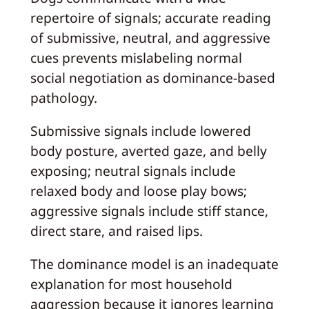
repertoire of signals; accurate reading
of submissive, neutral, and aggressive
cues prevents mislabeling normal
social negotiation as dominance-based
pathology.
Submissive signals include lowered
body posture, averted gaze, and belly
exposing; neutral signals include
relaxed body and loose play bows;
aggressive signals include stiff stance,
direct stare, and raised lips.
The dominance model is an inadequate
explanation for most household
aggression because it ignores learning