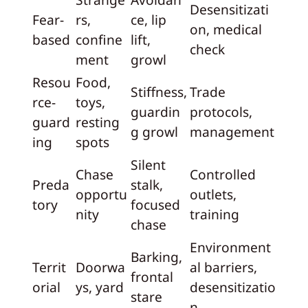
Desensitizati
Fear-
rs,
ce, lip
on, medical
based
confine
lift,
check
ment
growl
Resou
Food,
Stiffness,
Trade
rce-
toys,
guardin
protocols,
guard
resting
g growl
management
ing
spots
Silent
Chase
Controlled
Preda
stalk,
opportu
outlets,
tory
focused
nity
training
chase
Environment
Barking,
Territ
Doorwa
al barriers,
frontal
orial
ys, yard
desensitizatio
stare
n