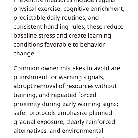
physical exercise, cognitive enrichment,
predictable daily routines, and
consistent handling rules; these reduce
baseline stress and create learning
conditions favorable to behavior
change.
Common owner mistakes to avoid are
punishment for warning signals,
abrupt removal of resources without
training, and repeated forced
proximity during early warning signs;
safer protocols emphasize planned
gradual exposure, clearly reinforced
alternatives, and environmental