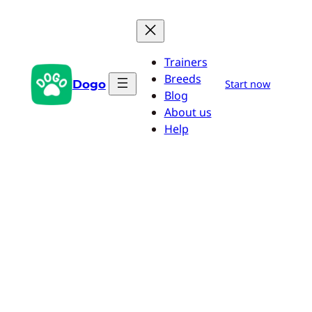
Skip
to
content
Trainers
Breeds
Dogo
Start now
Blog
About us
Help