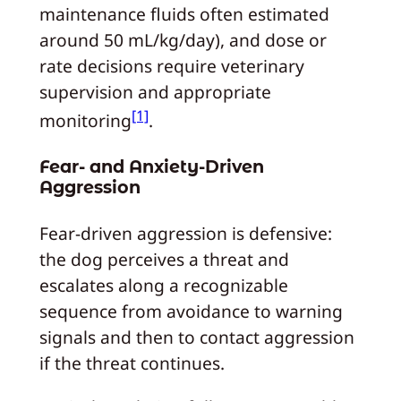
maintenance fluids often estimated
around 50 mL/kg/day), and dose or
rate decisions require veterinary
supervision and appropriate
[1]
monitoring
.
Fear- and Anxiety-Driven
Aggression
Fear-driven aggression is defensive:
the dog perceives a threat and
escalates along a recognizable
sequence from avoidance to warning
signals and then to contact aggression
if the threat continues.