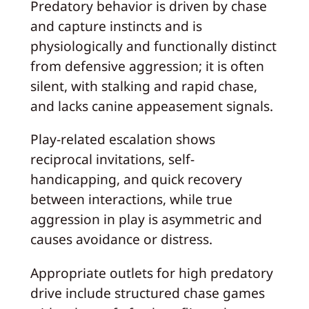
Predatory behavior is driven by chase
and capture instincts and is
physiologically and functionally distinct
from defensive aggression; it is often
silent, with stalking and rapid chase,
and lacks canine appeasement signals.
Play-related escalation shows
reciprocal invitations, self-
handicapping, and quick recovery
between interactions, while true
aggression in play is asymmetric and
causes avoidance or distress.
Appropriate outlets for high predatory
drive include structured chase games