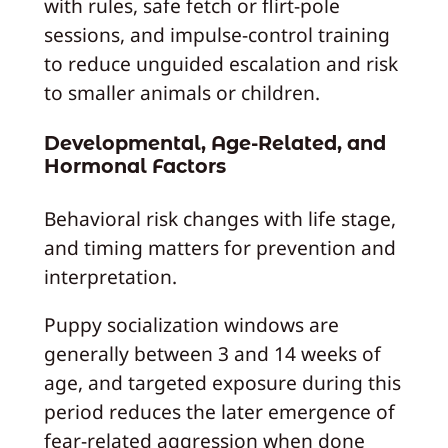
with rules, safe fetch or flirt-pole
sessions, and impulse-control training
to reduce unguided escalation and risk
to smaller animals or children.
Developmental, Age-Related, and
Hormonal Factors
Behavioral risk changes with life stage,
and timing matters for prevention and
interpretation.
Puppy socialization windows are
generally between 3 and 14 weeks of
age, and targeted exposure during this
period reduces the later emergence of
fear-related aggression when done