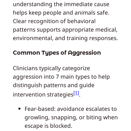
understanding the immediate cause
helps keep people and animals safe.
Clear recognition of behavioral
patterns supports appropriate medical,
environmental, and training responses.
Common Types of Aggression
Clinicians typically categorize
aggression into 7 main types to help
distinguish patterns and guide
[1]
intervention strategies
.
Fear-based: avoidance escalates to
growling, snapping, or biting when
escape is blocked.