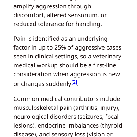
amplify aggression through
discomfort, altered sensorium, or
reduced tolerance for handling.
Pain is identified as an underlying
factor in up to 25% of aggressive cases
seen in clinical settings, so a veterinary
medical workup should be a first-line
consideration when aggression is new
[2]
or changes suddenly
.
Common medical contributors include
musculoskeletal pain (arthritis, injury),
neurological disorders (seizures, focal
lesions), endocrine imbalances (thyroid
disease), and sensory loss (vision or