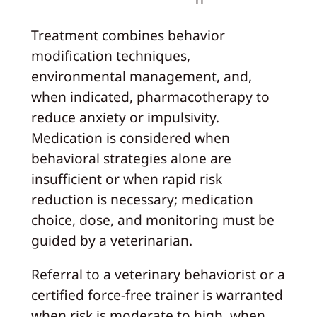
Treatment combines behavior
modification techniques,
environmental management, and,
when indicated, pharmacotherapy to
reduce anxiety or impulsivity.
Medication is considered when
behavioral strategies alone are
insufficient or when rapid risk
reduction is necessary; medication
choice, dose, and monitoring must be
guided by a veterinarian.
Referral to a veterinary behaviorist or a
certified force-free trainer is warranted
when risk is moderate to high, when