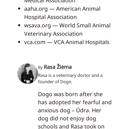
Medical Association
aaha.org — American Animal
Hospital Association
wsava.org — World Small Animal
Veterinary Association
vca.com — VCA Animal Hospitals
Rasa Žiema
By
Rasa is a veterinary doctor and a
founder of Dogo.
Dogo was born after she
has adopted her fearful and
anxious dog – Ūdra. Her
dog did not enjoy dog
schools and Rasa took on