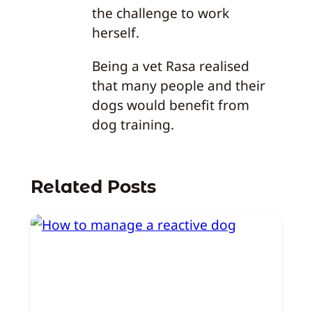
the challenge to work
herself.
Being a vet Rasa realised
that many people and their
dogs would benefit from
dog training.
Related Posts