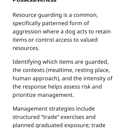
Resource guarding is a common,
specifically patterned form of
aggression where a dog acts to retain
items or control access to valued
resources.
Identifying which items are guarded,
the contexts (mealtime, resting place,
human approach), and the intensity of
the response helps assess risk and
prioritize management.
Management strategies include
structured “trade” exercises and
planned graduated exposure; trade