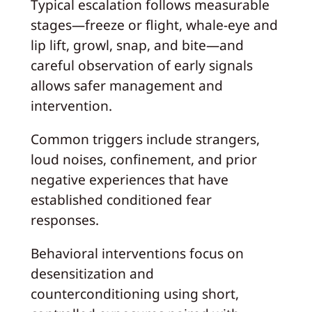
Typical escalation follows measurable
stages—freeze or flight, whale-eye and
lip lift, growl, snap, and bite—and
careful observation of early signals
allows safer management and
intervention.
Common triggers include strangers,
loud noises, confinement, and prior
negative experiences that have
established conditioned fear
responses.
Behavioral interventions focus on
desensitization and
counterconditioning using short,