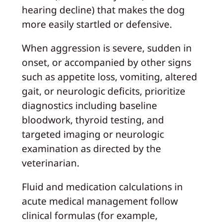
hearing decline) that makes the dog
more easily startled or defensive.
When aggression is severe, sudden in
onset, or accompanied by other signs
such as appetite loss, vomiting, altered
gait, or neurologic deficits, prioritize
diagnostics including baseline
bloodwork, thyroid testing, and
targeted imaging or neurologic
examination as directed by the
veterinarian.
Fluid and medication calculations in
acute medical management follow
clinical formulas (for example,