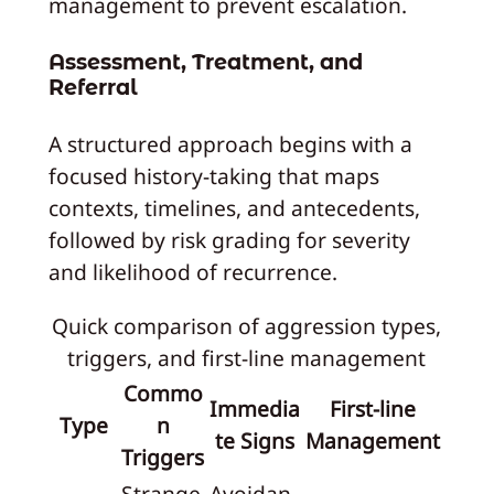
management to prevent escalation.
Assessment, Treatment, and
Referral
A structured approach begins with a
focused history-taking that maps
contexts, timelines, and antecedents,
followed by risk grading for severity
and likelihood of recurrence.
Quick comparison of aggression types,
triggers, and first-line management
Commo
Immedia
First-line
Type
n
te Signs
Management
Triggers
Strange
Avoidan