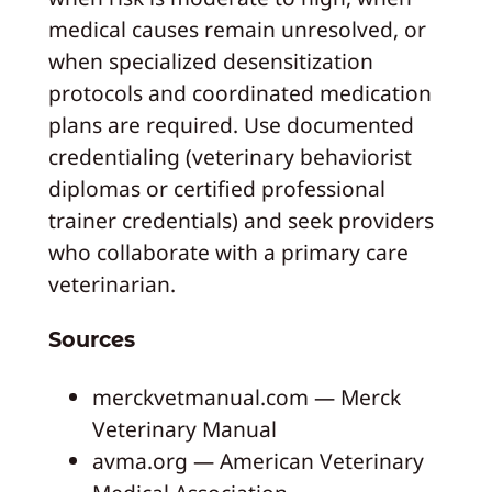
medical causes remain unresolved, or
when specialized desensitization
protocols and coordinated medication
plans are required. Use documented
credentialing (veterinary behaviorist
diplomas or certified professional
trainer credentials) and seek providers
who collaborate with a primary care
veterinarian.
Sources
merckvetmanual.com — Merck
Veterinary Manual
avma.org — American Veterinary