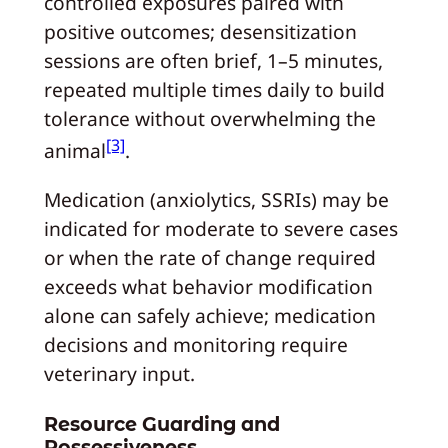
controlled exposures paired with
positive outcomes; desensitization
sessions are often brief, 1–5 minutes,
repeated multiple times daily to build
tolerance without overwhelming the
[3]
animal
.
Medication (anxiolytics, SSRIs) may be
indicated for moderate to severe cases
or when the rate of change required
exceeds what behavior modification
alone can safely achieve; medication
decisions and monitoring require
veterinary input.
Resource Guarding and
Possessiveness