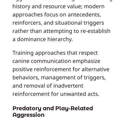
history and resource value; modern
approaches focus on antecedents,
reinforcers, and situational triggers
rather than attempting to re-establish
a dominance hierarchy.
Training approaches that respect
canine communication emphasize
positive reinforcement for alternative
behaviors, management of triggers,
and removal of inadvertent
reinforcement for unwanted acts.
Predatory and Play-Related
Aggression