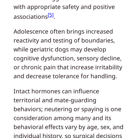
with appropriate safety and positive
[5]
associations
.
Adolescence often brings increased
reactivity and testing of boundaries,
while geriatric dogs may develop
cognitive dysfunction, sensory decline,
or chronic pain that increase irritability
and decrease tolerance for handling.
Intact hormones can influence
territorial and mate-guarding
behaviors; neutering or spaying is one
consideration among many and its
behavioral effects vary by age, sex, and
individual history, so surgical decisions