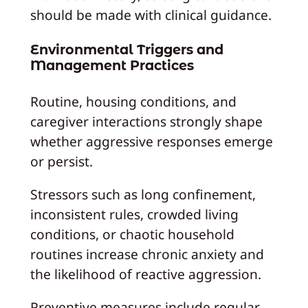
should be made with clinical guidance.
Environmental Triggers and
Management Practices
Routine, housing conditions, and
caregiver interactions strongly shape
whether aggressive responses emerge
or persist.
Stressors such as long confinement,
inconsistent rules, crowded living
conditions, or chaotic household
routines increase chronic anxiety and
the likelihood of reactive aggression.
Preventive measures include regular