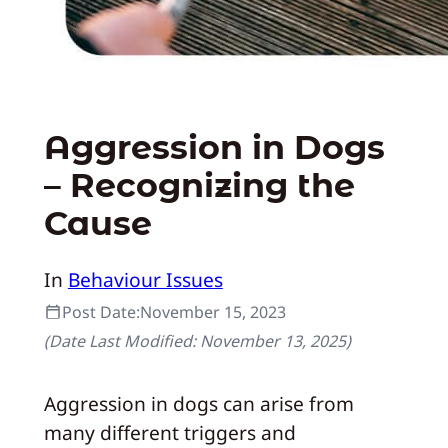
Aggression in Dogs
– Recognizing the
Cause
In
Behaviour Issues
Post Date:
November 15, 2023
(Date Last Modified:
November 13, 2025
)
Aggression in dogs can arise from
many different triggers and