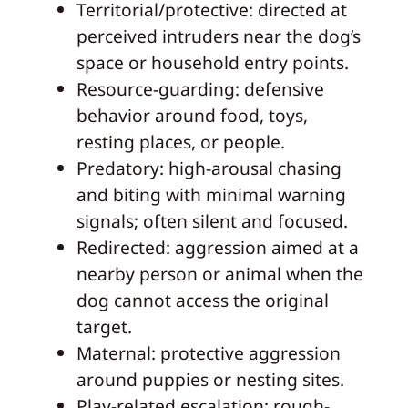
Territorial/protective: directed at
perceived intruders near the dog’s
space or household entry points.
Resource-guarding: defensive
behavior around food, toys,
resting places, or people.
Predatory: high-arousal chasing
and biting with minimal warning
signals; often silent and focused.
Redirected: aggression aimed at a
nearby person or animal when the
dog cannot access the original
target.
Maternal: protective aggression
around puppies or nesting sites.
Play-related escalation: rough-