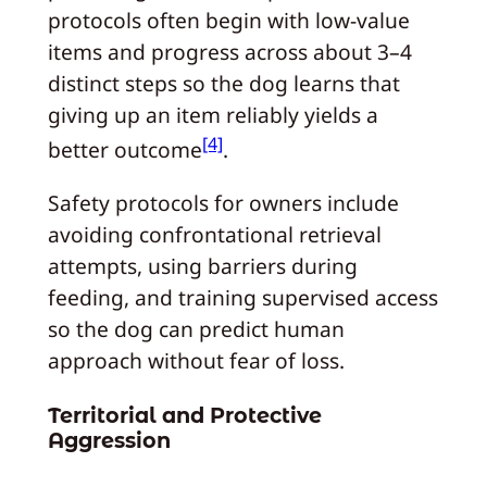
protocols often begin with low-value
items and progress across about 3–4
distinct steps so the dog learns that
giving up an item reliably yields a
[4]
better outcome
.
Safety protocols for owners include
avoiding confrontational retrieval
attempts, using barriers during
feeding, and training supervised access
so the dog can predict human
approach without fear of loss.
Territorial and Protective
Aggression