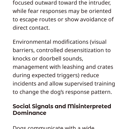
focused outward toward the intruder,
while fear responses may be oriented
to escape routes or show avoidance of
direct contact.
Environmental modifications (visual
barriers, controlled desensitization to
knocks or doorbell sounds,
management with leashing and crates
during expected triggers) reduce
incidents and allow supervised training
to change the dog’s response pattern.
Social Signals and Misinterpreted
Dominance
Dogs communicate with a wide