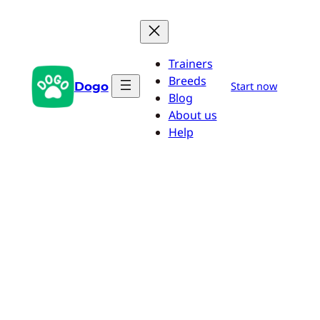
Skip
to
content
Trainers
Breeds
Dogo
Start now
Blog
About us
Help