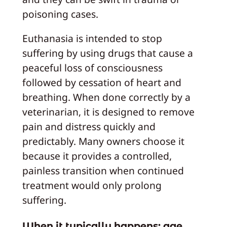
poisoning cases.
Euthanasia is intended to stop
suffering by using drugs that cause a
peaceful loss of consciousness
followed by cessation of heart and
breathing. When done correctly by a
veterinarian, it is designed to remove
pain and distress quickly and
predictably. Many owners choose it
because it provides a controlled,
painless transition when continued
treatment would only prolong
suffering.
When it typically happens: age,