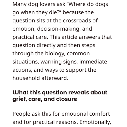
Many dog lovers ask “Where do dogs
go when they die?” because the
question sits at the crossroads of
emotion, decision-making, and
practical care. This article answers that
question directly and then steps
through the biology, common
situations, warning signs, immediate
actions, and ways to support the
household afterward.
What this question reveals about
grief, care, and closure
People ask this for emotional comfort
and for practical reasons. Emotionally,