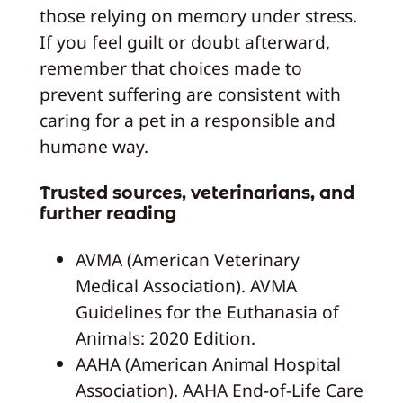
those relying on memory under stress.
If you feel guilt or doubt afterward,
remember that choices made to
prevent suffering are consistent with
caring for a pet in a responsible and
humane way.
Trusted sources, veterinarians, and
further reading
AVMA (American Veterinary
Medical Association). AVMA
Guidelines for the Euthanasia of
Animals: 2020 Edition.
AAHA (American Animal Hospital
Association). AAHA End-of-Life Care