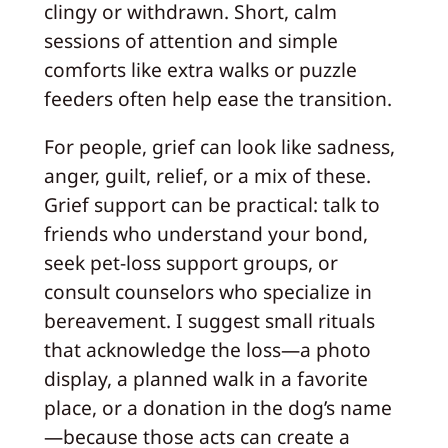
clingy or withdrawn. Short, calm
sessions of attention and simple
comforts like extra walks or puzzle
feeders often help ease the transition.
For people, grief can look like sadness,
anger, guilt, relief, or a mix of these.
Grief support can be practical: talk to
friends who understand your bond,
seek pet-loss support groups, or
consult counselors who specialize in
bereavement. I suggest small rituals
that acknowledge the loss—a photo
display, a planned walk in a favorite
place, or a donation in the dog’s name
—because those acts can create a