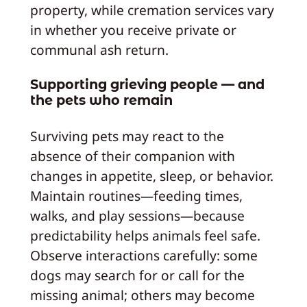
property, while cremation services vary
in whether you receive private or
communal ash return.
Supporting grieving people — and
the pets who remain
Surviving pets may react to the
absence of their companion with
changes in appetite, sleep, or behavior.
Maintain routines—feeding times,
walks, and play sessions—because
predictability helps animals feel safe.
Observe interactions carefully: some
dogs may search for or call for the
missing animal; others may become