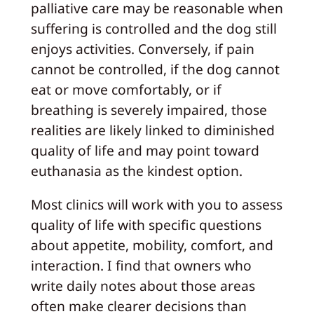
palliative care may be reasonable when
suffering is controlled and the dog still
enjoys activities. Conversely, if pain
cannot be controlled, if the dog cannot
eat or move comfortably, or if
breathing is severely impaired, those
realities are likely linked to diminished
quality of life and may point toward
euthanasia as the kindest option.
Most clinics will work with you to assess
quality of life with specific questions
about appetite, mobility, comfort, and
interaction. I find that owners who
write daily notes about those areas
often make clearer decisions than