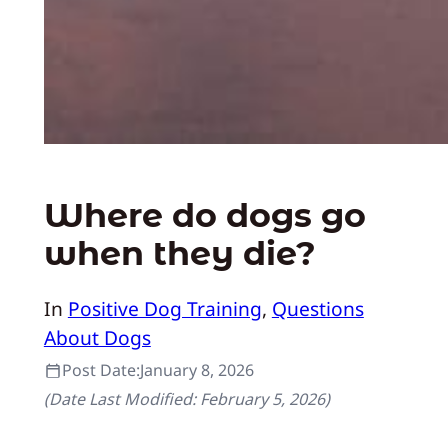
Where do dogs go
when they die?
In
Positive Dog Training
, 
Questions
About Dogs
Post Date:
January 8, 2026
(Date Last Modified:
February 5, 2026
)