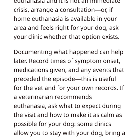
euthanasia and it is not an immediate
crisis, arrange a consultation—or, if
home euthanasia is available in your
area and feels right for your dog, ask
your clinic whether that option exists.
Documenting what happened can help
later. Record times of symptom onset,
medications given, and any events that
preceded the episode—this is useful
for the vet and for your own records. If
a veterinarian recommends
euthanasia, ask what to expect during
the visit and how to make it as calm as
possible for your dog: some clinics
allow you to stay with your dog, bring a