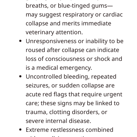
breaths, or blue-tinged gums—
may suggest respiratory or cardiac
collapse and merits immediate
veterinary attention.
Unresponsiveness or inability to be
roused after collapse can indicate
loss of consciousness or shock and
is a medical emergency.
Uncontrolled bleeding, repeated
seizures, or sudden collapse are
acute red flags that require urgent
care; these signs may be linked to
trauma, clotting disorders, or
severe internal disease.
Extreme restlessness combined