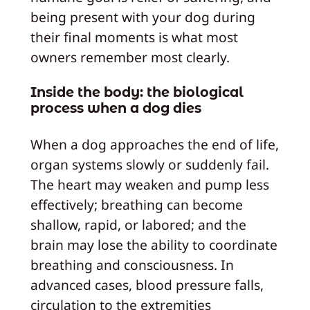
being present with your dog during
their final moments is what most
owners remember most clearly.
Inside the body: the biological
process when a dog dies
When a dog approaches the end of life,
organ systems slowly or suddenly fail.
The heart may weaken and pump less
effectively; breathing can become
shallow, rapid, or labored; and the
brain may lose the ability to coordinate
breathing and consciousness. In
advanced cases, blood pressure falls,
circulation to the extremities