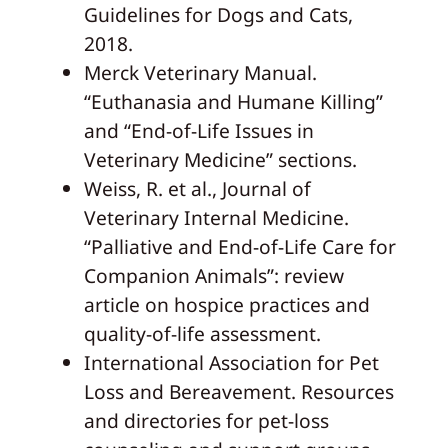
Guidelines for Dogs and Cats,
2018.
Merck Veterinary Manual.
“Euthanasia and Humane Killing”
and “End-of-Life Issues in
Veterinary Medicine” sections.
Weiss, R. et al., Journal of
Veterinary Internal Medicine.
“Palliative and End-of-Life Care for
Companion Animals”: review
article on hospice practices and
quality-of-life assessment.
International Association for Pet
Loss and Bereavement. Resources
and directories for pet-loss