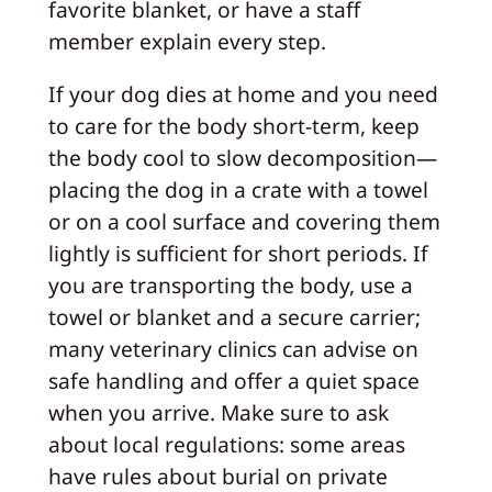
favorite blanket, or have a staff
member explain every step.
If your dog dies at home and you need
to care for the body short-term, keep
the body cool to slow decomposition—
placing the dog in a crate with a towel
or on a cool surface and covering them
lightly is sufficient for short periods. If
you are transporting the body, use a
towel or blanket and a secure carrier;
many veterinary clinics can advise on
safe handling and offer a quiet space
when you arrive. Make sure to ask
about local regulations: some areas
have rules about burial on private