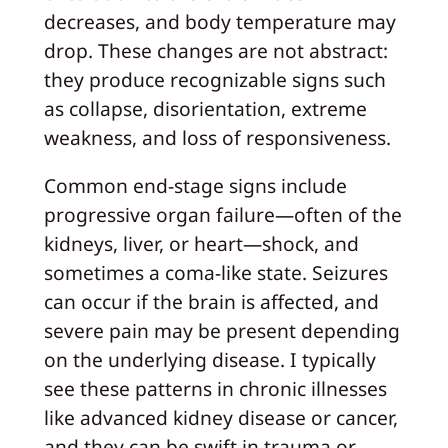
decreases, and body temperature may
drop. These changes are not abstract:
they produce recognizable signs such
as collapse, disorientation, extreme
weakness, and loss of responsiveness.
Common end-stage signs include
progressive organ failure—often of the
kidneys, liver, or heart—shock, and
sometimes a coma-like state. Seizures
can occur if the brain is affected, and
severe pain may be present depending
on the underlying disease. I typically
see these patterns in chronic illnesses
like advanced kidney disease or cancer,
and they can be swift in trauma or