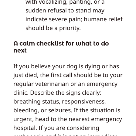
with vocalizing, panting, or a
sudden refusal to stand may
indicate severe pain; humane relief
should be a priority.
A calm checklist for what to do
next
If you believe your dog is dying or has
just died, the first call should be to your
regular veterinarian or an emergency
clinic. Describe the signs clearly:
breathing status, responsiveness,
bleeding, or seizures. If the situation is
urgent, head to the nearest emergency
hospital. If you are considering