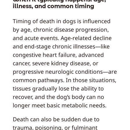
illness, and common timing
Timing of death in dogs is influenced
by age, chronic disease progression,
and acute events. Age-related decline
and end-stage chronic illnesses—like
congestive heart failure, advanced
cancer, severe kidney disease, or
progressive neurologic conditions—are
common pathways. In those situations,
tissues gradually lose the ability to
recover, and the dog’s body can no
longer meet basic metabolic needs.
Death can also be sudden due to
trauma, poisoning, or fulminant