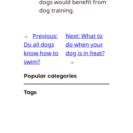
dogs would benefit from
dog training.
←
Previous:
Next:
What to
Do all dogs
do when your
know how to
dog is in heat?
swim?
→
Popular categories
Tags