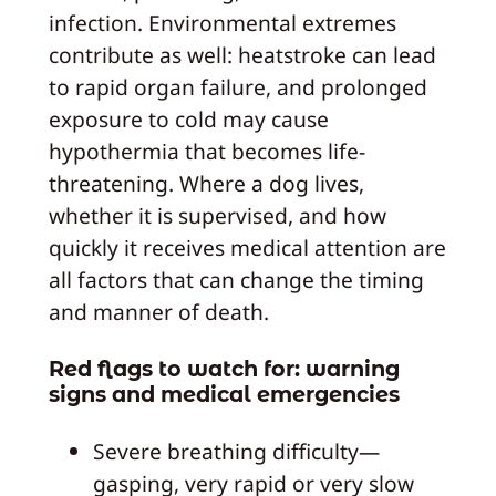
infection. Environmental extremes
contribute as well: heatstroke can lead
to rapid organ failure, and prolonged
exposure to cold may cause
hypothermia that becomes life-
threatening. Where a dog lives,
whether it is supervised, and how
quickly it receives medical attention are
all factors that can change the timing
and manner of death.
Red flags to watch for: warning
signs and medical emergencies
Severe breathing difficulty—
gasping, very rapid or very slow