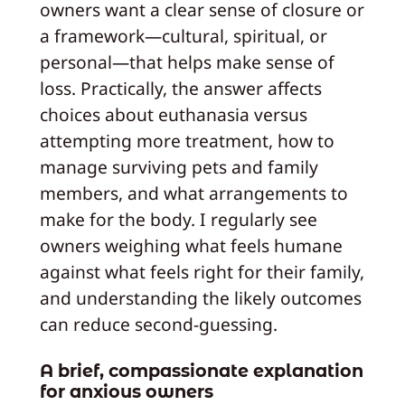
owners want a clear sense of closure or
a framework—cultural, spiritual, or
personal—that helps make sense of
loss. Practically, the answer affects
choices about euthanasia versus
attempting more treatment, how to
manage surviving pets and family
members, and what arrangements to
make for the body. I regularly see
owners weighing what feels humane
against what feels right for their family,
and understanding the likely outcomes
can reduce second-guessing.
A brief, compassionate explanation
for anxious owners