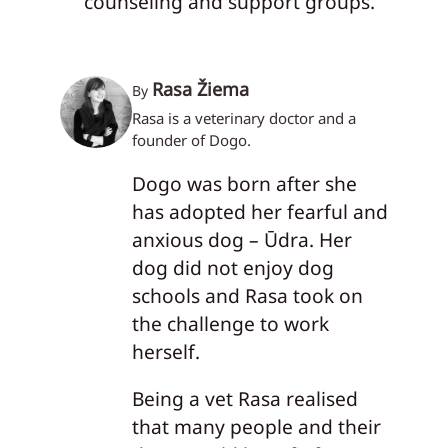
counseling and support groups.
Rasa Žiema
By
Rasa is a veterinary doctor and a
founder of Dogo.
Dogo was born after she
has adopted her fearful and
anxious dog – Ūdra. Her
dog did not enjoy dog
schools and Rasa took on
the challenge to work
herself.
Being a vet Rasa realised
that many people and their