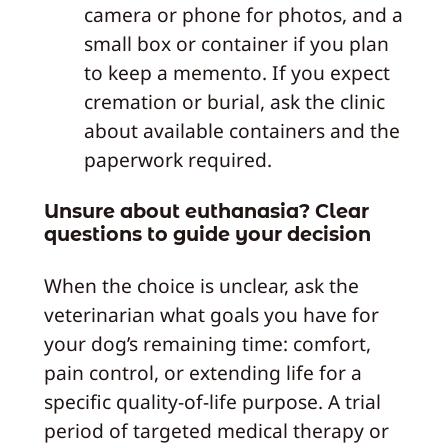
camera or phone for photos, and a
small box or container if you plan
to keep a memento. If you expect
cremation or burial, ask the clinic
about available containers and the
paperwork required.
Unsure about euthanasia? Clear
questions to guide your decision
When the choice is unclear, ask the
veterinarian what goals you have for
your dog’s remaining time: comfort,
pain control, or extending life for a
specific quality-of-life purpose. A trial
period of targeted medical therapy or