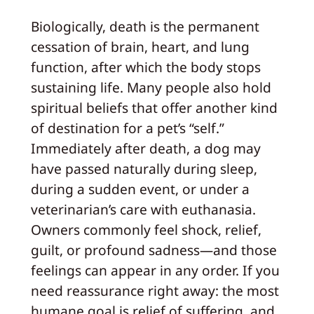
Biologically, death is the permanent
cessation of brain, heart, and lung
function, after which the body stops
sustaining life. Many people also hold
spiritual beliefs that offer another kind
of destination for a pet’s “self.”
Immediately after death, a dog may
have passed naturally during sleep,
during a sudden event, or under a
veterinarian’s care with euthanasia.
Owners commonly feel shock, relief,
guilt, or profound sadness—and those
feelings can appear in any order. If you
need reassurance right away: the most
humane goal is relief of suffering, and