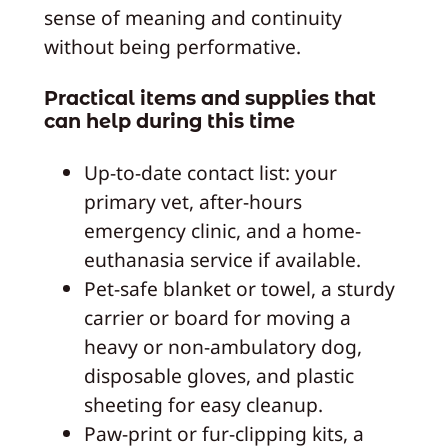
sense of meaning and continuity
without being performative.
Practical items and supplies that
can help during this time
Up-to-date contact list: your
primary vet, after-hours
emergency clinic, and a home-
euthanasia service if available.
Pet-safe blanket or towel, a sturdy
carrier or board for moving a
heavy or non-ambulatory dog,
disposable gloves, and plastic
sheeting for easy cleanup.
Paw-print or fur-clipping kits, a