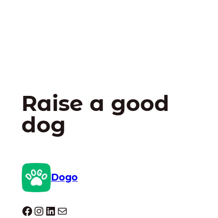
Raise a good
dog
Dogo
Dogo facebook
Instagram
LinkedIn
Mail