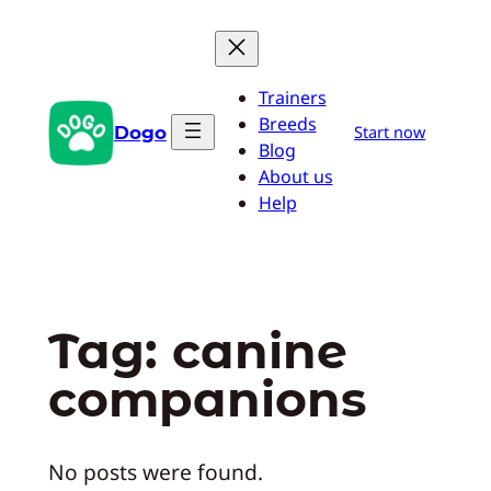
Skip
to
content
Trainers
Breeds
Dogo
Start now
Blog
About us
Help
Tag:
canine
companions
No posts were found.