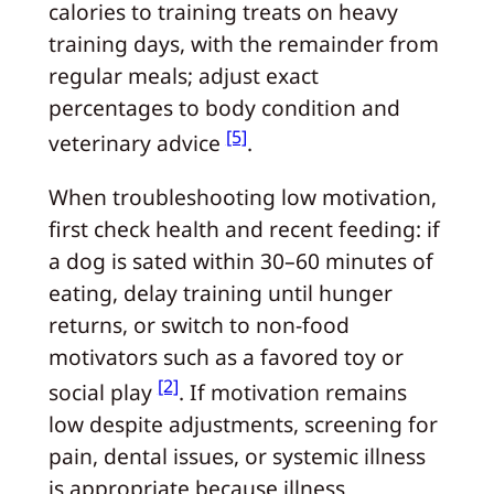
calories to training treats on heavy
training days, with the remainder from
regular meals; adjust exact
percentages to body condition and
[5]
veterinary advice
.
When troubleshooting low motivation,
first check health and recent feeding: if
a dog is sated within 30–60 minutes of
eating, delay training until hunger
returns, or switch to non-food
motivators such as a favored toy or
[2]
social play
. If motivation remains
low despite adjustments, screening for
pain, dental issues, or systemic illness
is appropriate because illness