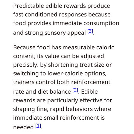
Predictable edible rewards produce
fast conditioned responses because
food provides immediate consumption
[3]
and strong sensory appeal
.
Because food has measurable caloric
content, its value can be adjusted
precisely: by shortening treat size or
switching to lower-calorie options,
trainers control both reinforcement
[2]
rate and diet balance
. Edible
rewards are particularly effective for
shaping fine, rapid behaviors where
immediate small reinforcement is
[1]
needed
.