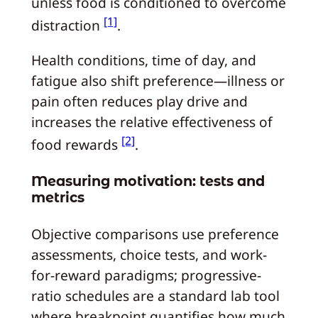
unless food is conditioned to overcome
[1]
distraction
.
Health conditions, time of day, and
fatigue also shift preference—illness or
pain often reduces play drive and
increases the relative effectiveness of
[2]
food rewards
.
Measuring motivation: tests and
metrics
Objective comparisons use preference
assessments, choice tests, and work-
for-reward paradigms; progressive-
ratio schedules are a standard lab tool
where breakpoint quantifies how much