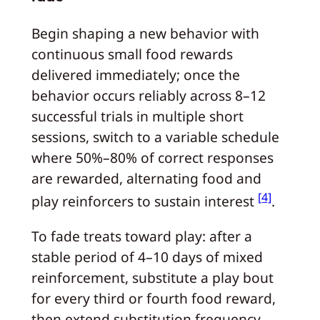
Begin shaping a new behavior with
continuous small food rewards
delivered immediately; once the
behavior occurs reliably across 8–12
successful trials in multiple short
sessions, switch to a variable schedule
where 50%–80% of correct responses
are rewarded, alternating food and
[4]
play reinforcers to sustain interest
.
To fade treats toward play: after a
stable period of 4–10 days of mixed
reinforcement, substitute a play bout
for every third or fourth food reward,
then extend substitution frequency