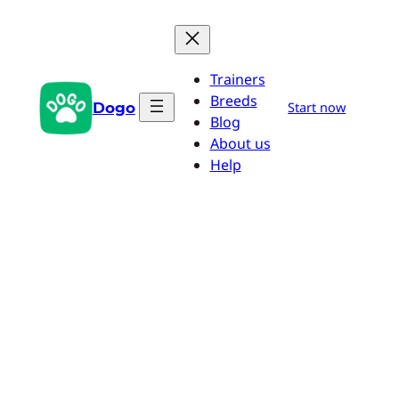
Skip
to
content
Trainers
Breeds
Dogo
Start now
Blog
About us
Help