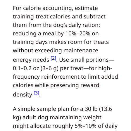
For calorie accounting, estimate
training-treat calories and subtract
them from the dog’s daily ration:
reducing a meal by 10%–20% on
training days makes room for treats
without exceeding maintenance
[2]
energy needs
. Use small portions—
0.1–0.2 oz (3–6 g) per treat—for high-
frequency reinforcement to limit added
calories while preserving reward
[3]
density
.
A simple sample plan for a 30 lb (13.6
kg) adult dog maintaining weight
might allocate roughly 5%–10% of daily