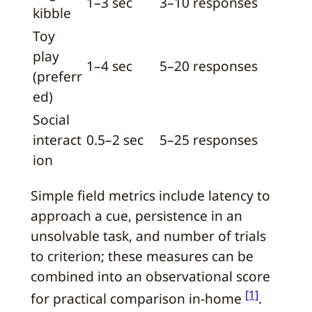
1–3 sec
3–10 responses
kibble
Toy
play
1–4 sec
5–20 responses
(preferr
ed)
Social
interact
0.5–2 sec
5–25 responses
ion
Simple field metrics include latency to
approach a cue, persistence in an
unsolvable task, and number of trials
to criterion; these measures can be
combined into an observational score
[1]
for practical comparison in-home
.