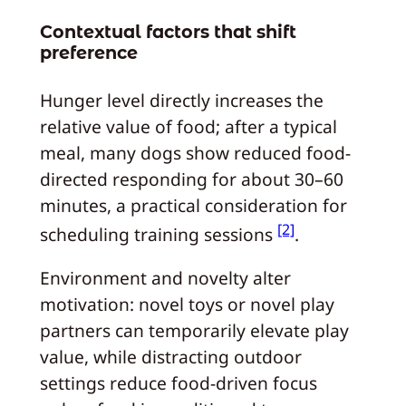
Contextual factors that shift
preference
Hunger level directly increases the
relative value of food; after a typical
meal, many dogs show reduced food-
directed responding for about 30–60
minutes, a practical consideration for
[2]
scheduling training sessions
.
Environment and novelty alter
motivation: novel toys or novel play
partners can temporarily elevate play
value, while distracting outdoor
settings reduce food-driven focus