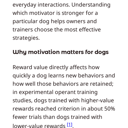
everyday interactions. Understanding
which motivator is stronger for a
particular dog helps owners and
trainers choose the most effective
strategies.
Why motivation matters for dogs
Reward value directly affects how
quickly a dog learns new behaviors and
how well those behaviors are retained;
in experimental operant training
studies, dogs trained with higher-value
rewards reached criterion in about 50%
fewer trials than dogs trained with
[1]
lower-value rewards
.