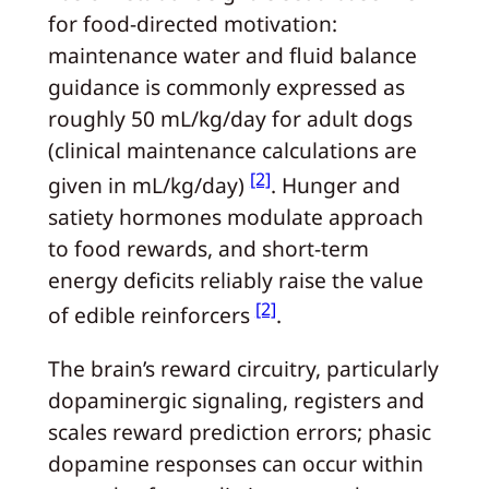
for food-directed motivation:
maintenance water and fluid balance
guidance is commonly expressed as
roughly 50 mL/kg/day for adult dogs
(clinical maintenance calculations are
[2]
given in mL/kg/day)
. Hunger and
satiety hormones modulate approach
to food rewards, and short-term
energy deficits reliably raise the value
[2]
of edible reinforcers
.
The brain’s reward circuitry, particularly
dopaminergic signaling, registers and
scales reward prediction errors; phasic
dopamine responses can occur within