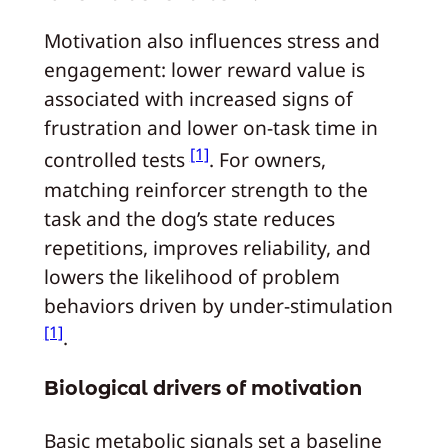
Motivation also influences stress and
engagement: lower reward value is
associated with increased signs of
frustration and lower on-task time in
[1]
controlled tests
. For owners,
matching reinforcer strength to the
task and the dog’s state reduces
repetitions, improves reliability, and
lowers the likelihood of problem
behaviors driven by under-stimulation
[1]
.
Biological drivers of motivation
Basic metabolic signals set a baseline