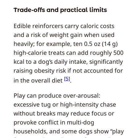
Trade-offs and practical limits
Edible reinforcers carry caloric costs
and a risk of weight gain when used
heavily; for example, ten 0.5 oz (14 g)
high-calorie treats can add roughly 500
kcal to a dog’s daily intake, significantly
raising obesity risk if not accounted for
[5]
in the overall diet
.
Play can produce over-arousal:
excessive tug or high-intensity chase
without breaks may reduce focus or
provoke conflict in multi-dog
households, and some dogs show “play