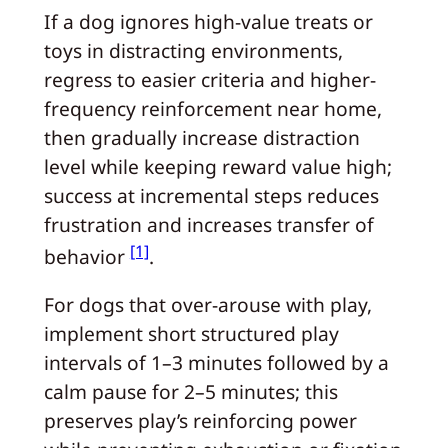
If a dog ignores high-value treats or
toys in distracting environments,
regress to easier criteria and higher-
frequency reinforcement near home,
then gradually increase distraction
level while keeping reward value high;
success at incremental steps reduces
frustration and increases transfer of
[1]
behavior
.
For dogs that over-arouse with play,
implement short structured play
intervals of 1–3 minutes followed by a
calm pause for 2–5 minutes; this
preserves play’s reinforcing power