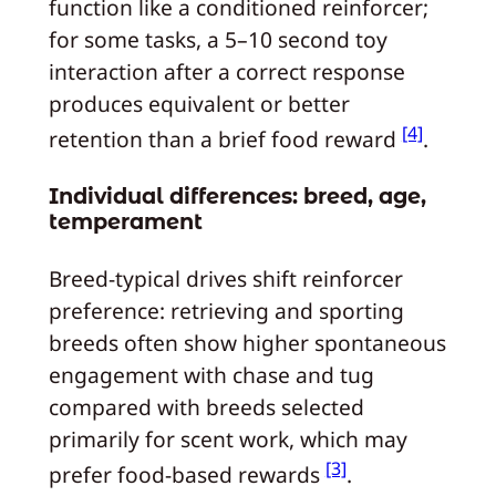
function like a conditioned reinforcer;
for some tasks, a 5–10 second toy
interaction after a correct response
produces equivalent or better
[4]
retention than a brief food reward
.
Individual differences: breed, age,
temperament
Breed-typical drives shift reinforcer
preference: retrieving and sporting
breeds often show higher spontaneous
engagement with chase and tug
compared with breeds selected
primarily for scent work, which may
[3]
prefer food-based rewards
.