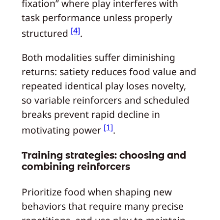
fixation” where play interferes with
task performance unless properly
[4]
structured
.
Both modalities suffer diminishing
returns: satiety reduces food value and
repeated identical play loses novelty,
so variable reinforcers and scheduled
breaks prevent rapid decline in
[1]
motivating power
.
Training strategies: choosing and
combining reinforcers
Prioritize food when shaping new
behaviors that require many precise