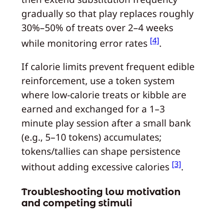
gradually so that play replaces roughly
30%–50% of treats over 2–4 weeks
[4]
while monitoring error rates
.
If calorie limits prevent frequent edible
reinforcement, use a token system
where low-calorie treats or kibble are
earned and exchanged for a 1–3
minute play session after a small bank
(e.g., 5–10 tokens) accumulates;
tokens/tallies can shape persistence
[3]
without adding excessive calories
.
Troubleshooting low motivation
and competing stimuli