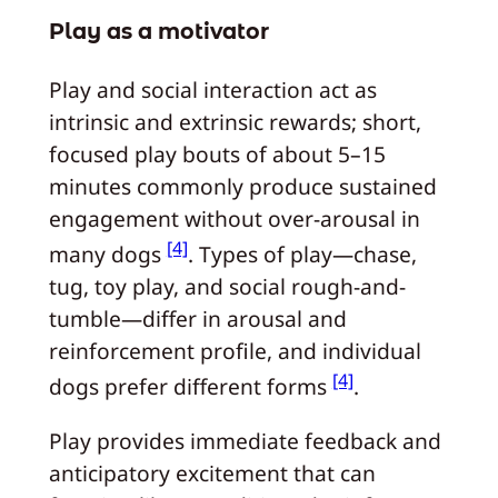
Play as a motivator
Play and social interaction act as
intrinsic and extrinsic rewards; short,
focused play bouts of about 5–15
minutes commonly produce sustained
engagement without over-arousal in
[4]
many dogs
. Types of play—chase,
tug, toy play, and social rough-and-
tumble—differ in arousal and
reinforcement profile, and individual
[4]
dogs prefer different forms
.
Play provides immediate feedback and
anticipatory excitement that can