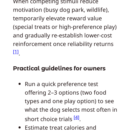
When competing stimuli reduce
motivation (busy dog park, wildlife),
temporarily elevate reward value
(special treats or high-preference play)
and gradually re-establish lower-cost
reinforcement once reliability returns
[1]
.
Practical guidelines for owners
Run a quick preference test
offering 2–3 options (two food
types and one play option) to see
what the dog selects most often in
[4]
short choice trials
.
Estimate treat calories and