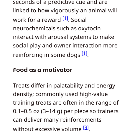
seconds of a predictive cue and are
linked to how vigorously an animal will
[1]
work for a reward
. Social
neurochemicals such as oxytocin
interact with arousal systems to make
social play and owner interaction more
[1]
reinforcing in some dogs
.
Food as a motivator
Treats differ in palatability and energy
density; commonly used high-value
training treats are often in the range of
0.1–0.5 oz (3–14 g) per piece so trainers
can deliver many reinforcements
[3]
without excessive volume
.