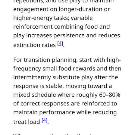
repetitions, and use play to maintain
engagement on longer-duration or
higher-energy tasks; variable
reinforcement combining food and
play increases persistence and reduces
[4]
extinction rates
.
For transition planning, start with high-
frequency small food rewards and then
intermittently substitute play after the
response is stable, moving toward a
mixed schedule where roughly 60–80%
of correct responses are reinforced to
maintain performance while reducing
[4]
treat load
.