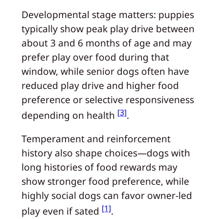
Developmental stage matters: puppies
typically show peak play drive between
about 3 and 6 months of age and may
prefer play over food during that
window, while senior dogs often have
reduced play drive and higher food
preference or selective responsiveness
[3]
depending on health
.
Temperament and reinforcement
history also shape choices—dogs with
long histories of food rewards may
show stronger food preference, while
highly social dogs can favor owner-led
[1]
play even if sated
.