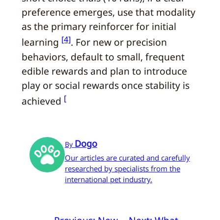
preference emerges, use that modality
as the primary reinforcer for initial
[4]
learning
. For new or precision
behaviors, default to small, frequent
edible rewards and plan to introduce
play or social rewards once stability is
[
achieved
Dogo
By
Our articles are curated and carefully
researched by specialists from the
international pet industry.