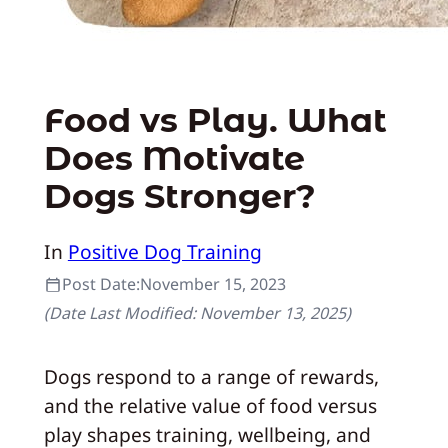
Food vs Play. What
Does Motivate
Dogs Stronger?
In
Positive Dog Training
Post Date:
November 15, 2023
(Date Last Modified:
November 13, 2025
)
Dogs respond to a range of rewards,
and the relative value of food versus
play shapes training, wellbeing, and