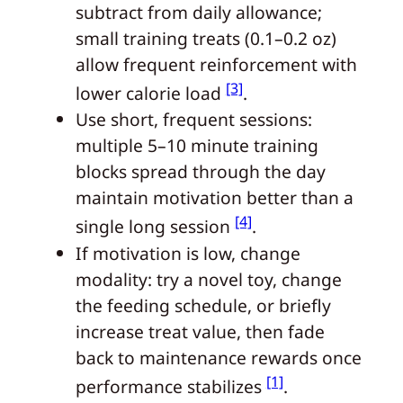
subtract from daily allowance;
small training treats (0.1–0.2 oz)
allow frequent reinforcement with
[3]
lower calorie load
.
Use short, frequent sessions:
multiple 5–10 minute training
blocks spread through the day
maintain motivation better than a
[4]
single long session
.
If motivation is low, change
modality: try a novel toy, change
the feeding schedule, or briefly
increase treat value, then fade
back to maintenance rewards once
[1]
performance stabilizes
.