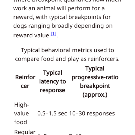
work an animal will perform for a
reward, with typical breakpoints for
dogs ranging broadly depending on
[1]
reward value
.
Typical behavioral metrics used to
compare food and play as reinforcers.
Typical
Typical
Reinfor
progressive-ratio
latency to
cer
breakpoint
response
(approx.)
High-
value
0.5–1.5 sec
10–30 responses
food
Regular