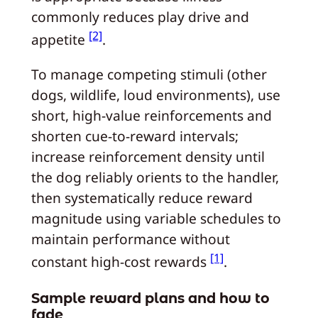
commonly reduces play drive and
[2]
appetite
.
To manage competing stimuli (other
dogs, wildlife, loud environments), use
short, high-value reinforcements and
shorten cue-to-reward intervals;
increase reinforcement density until
the dog reliably orients to the handler,
then systematically reduce reward
magnitude using variable schedules to
maintain performance without
[1]
constant high-cost rewards
.
Sample reward plans and how to
fade