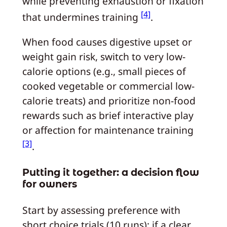
while preventing exhaustion or fixation
[4]
that undermines training
.
When food causes digestive upset or
weight gain risk, switch to very low-
calorie options (e.g., small pieces of
cooked vegetable or commercial low-
calorie treats) and prioritize non-food
rewards such as brief interactive play
or affection for maintenance training
[3]
.
Putting it together: a decision flow
for owners
Start by assessing preference with
short choice trials (10 runs); if a clear