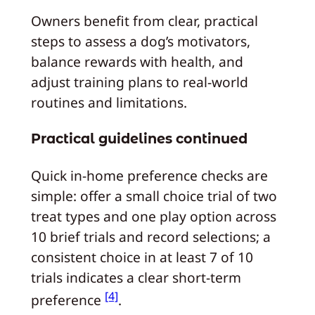
Owners benefit from clear, practical
steps to assess a dog’s motivators,
balance rewards with health, and
adjust training plans to real-world
routines and limitations.
Practical guidelines continued
Quick in-home preference checks are
simple: offer a small choice trial of two
treat types and one play option across
10 brief trials and record selections; a
consistent choice in at least 7 of 10
trials indicates a clear short-term
[4]
preference
.