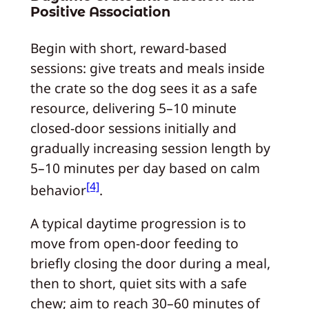
Positive Association
Begin with short, reward-based
sessions: give treats and meals inside
the crate so the dog sees it as a safe
resource, delivering 5–10 minute
closed-door sessions initially and
gradually increasing session length by
5–10 minutes per day based on calm
[4]
behavior
.
A typical daytime progression is to
move from open-door feeding to
briefly closing the door during a meal,
then to short, quiet sits with a safe
chew; aim to reach 30–60 minutes of