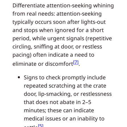
Differentiate attention-seeking whining
from real needs: attention-seeking
typically occurs soon after lights-out
and stops when ignored for a short
period, while urgent signals (repetitive
circling, sniffing at door, or restless
pacing) often indicate a need to
[7]
eliminate or discomfort
.
Signs to check promptly include
repeated scratching at the crate
door, lip-smacking, or restlessness
that does not abate in 2–5
minutes; these can indicate
medical issues or an inability to
[5]