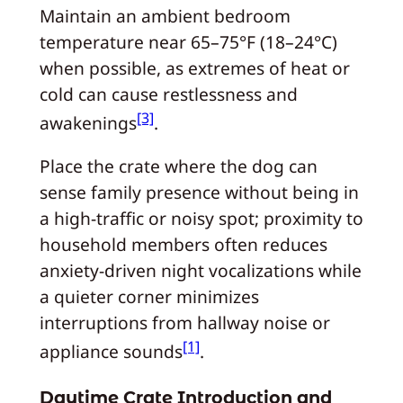
Maintain an ambient bedroom
temperature near 65–75°F (18–24°C)
when possible, as extremes of heat or
cold can cause restlessness and
[3]
awakenings
.
Place the crate where the dog can
sense family presence without being in
a high-traffic or noisy spot; proximity to
household members often reduces
anxiety-driven night vocalizations while
a quieter corner minimizes
interruptions from hallway noise or
[1]
appliance sounds
.
Daytime Crate Introduction and