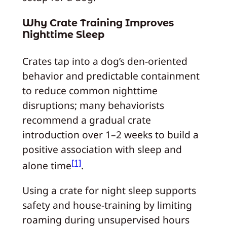
Why Crate Training Improves
Nighttime Sleep
Crates tap into a dog’s den-oriented
behavior and predictable containment
to reduce common nighttime
disruptions; many behaviorists
recommend a gradual crate
introduction over 1–2 weeks to build a
positive association with sleep and
[1]
alone time
.
Using a crate for night sleep supports
safety and house-training by limiting
roaming during unsupervised hours