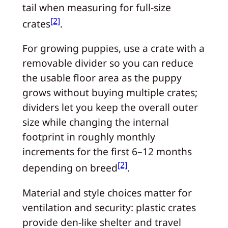
tail when measuring for full-size
[2]
crates
.
For growing puppies, use a crate with a
removable divider so you can reduce
the usable floor area as the puppy
grows without buying multiple crates;
dividers let you keep the overall outer
size while changing the internal
footprint in roughly monthly
increments for the first 6–12 months
[2]
depending on breed
.
Material and style choices matter for
ventilation and security: plastic crates
provide den-like shelter and travel