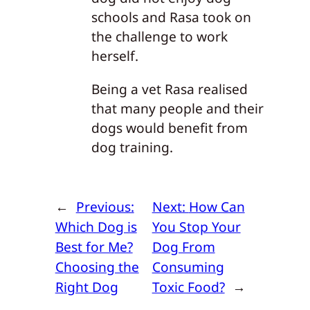
schools and Rasa took on
the challenge to work
herself.
Being a vet Rasa realised
that many people and their
dogs would benefit from
dog training.
←
Previous:
Next:
How Can
Which Dog is
You Stop Your
Best for Me?
Dog From
Choosing the
Consuming
Right Dog
Toxic Food?
→