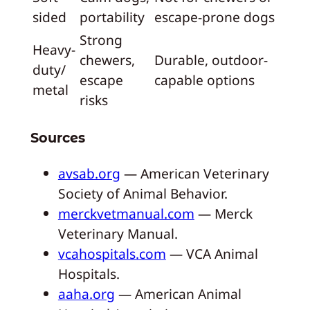
sided
portability
escape-prone dogs
Strong
Heavy-
chewers,
Durable, outdoor-
duty/
escape
capable options
metal
risks
Sources
avsab.org
— American Veterinary
Society of Animal Behavior.
merckvetmanual.com
— Merck
Veterinary Manual.
vcahospitals.com
— VCA Animal
Hospitals.
aaha.org
— American Animal