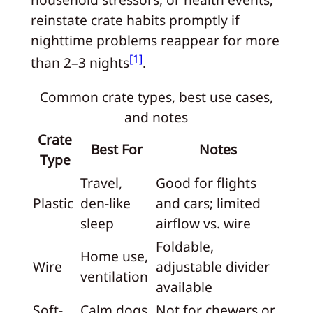
reinstate crate habits promptly if
nighttime problems reappear for more
[1]
than 2–3 nights
.
Common crate types, best use cases,
and notes
Crate
Best For
Notes
Type
Travel,
Good for flights
Plastic
den-like
and cars; limited
sleep
airflow vs. wire
Foldable,
Home use,
Wire
adjustable divider
ventilation
available
Soft-
Calm dogs,
Not for chewers or