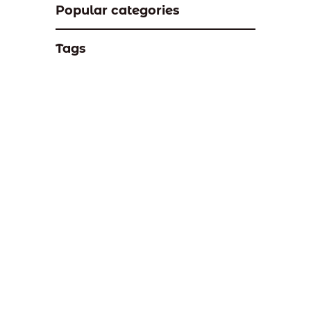
Popular categories
Tags