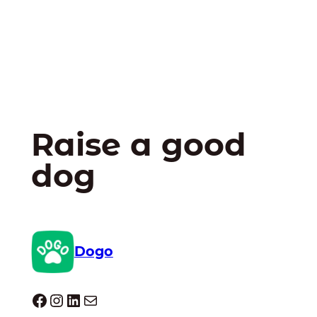
Raise a good
dog
Dogo
Dogo facebook
Instagram
LinkedIn
Mail