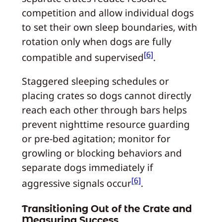
competition and allow individual dogs
to set their own sleep boundaries, with
rotation only when dogs are fully
[6]
compatible and supervised
.
Staggered sleeping schedules or
placing crates so dogs cannot directly
reach each other through bars helps
prevent nighttime resource guarding
or pre-bed agitation; monitor for
growling or blocking behaviors and
separate dogs immediately if
[6]
aggressive signals occur
.
Transitioning Out of the Crate and
Measuring Success