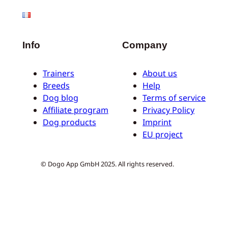
Info
Company
Trainers
About us
Breeds
Help
Dog blog
Terms of service
Affiliate program
Privacy Policy
Dog products
Imprint
EU project
© Dogo App GmbH 2025. All rights reserved.