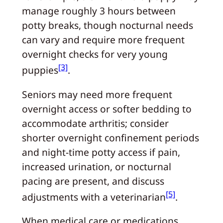
manage roughly 3 hours between
potty breaks, though nocturnal needs
can vary and require more frequent
overnight checks for very young
[3]
puppies
.
Seniors may need more frequent
overnight access or softer bedding to
accommodate arthritis; consider
shorter overnight confinement periods
and night-time potty access if pain,
increased urination, or nocturnal
pacing are present, and discuss
[5]
adjustments with a veterinarian
.
When medical care or medications