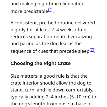
and making nighttime elimination
[2]
more predictable
.
A consistent, pre-bed routine delivered
nightly for at least 2–4 weeks often
reduces separation-related vocalizing
and pacing as the dog learns the
[7]
sequence of cues that precede sleep
.
Choosing the Right Crate
Size matters: a good rule is that the
crate interior should allow the dog to
stand, turn, and lie down comfortably,
typically adding 2–4 inches (5–10 cm) to
the dog’s length from nose to base of