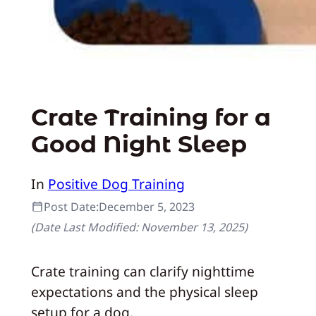
Crate Training for a
Good Night Sleep
In
Positive Dog Training
Post Date:
December 5, 2023
(Date Last Modified:
November 13, 2025
)
Crate training can clarify nighttime
expectations and the physical sleep
setup for a dog.