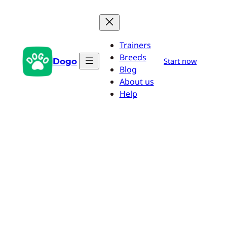
Skip
to
content
Trainers
Breeds
Dogo
Start now
Blog
About us
Help