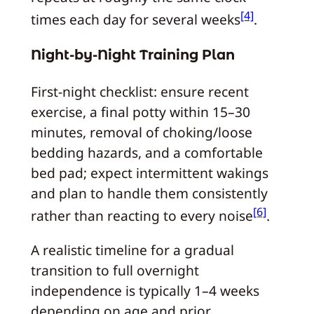
[4]
times each day for several weeks
.
Night-by-Night Training Plan
First-night checklist: ensure recent
exercise, a final potty within 15–30
minutes, removal of choking/loose
bedding hazards, and a comfortable
bed pad; expect intermittent wakings
and plan to handle them consistently
[6]
rather than reacting to every noise
.
A realistic timeline for a gradual
transition to full overnight
independence is typically 1–4 weeks
depending on age and prior