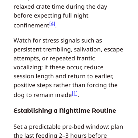
relaxed crate time during the day
before expecting full-night
[4]
confinement
.
Watch for stress signals such as
persistent trembling, salivation, escape
attempts, or repeated frantic
vocalizing; if these occur, reduce
session length and return to earlier,
positive steps rather than forcing the
[1]
dog to remain inside
.
Establishing a Nighttime Routine
Set a predictable pre-bed window: plan
the last feeding 2–3 hours before