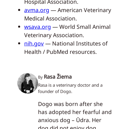
Hospital Association.
avma.org
— American Veterinary
Medical Association.
wsava.org
— World Small Animal
Veterinary Association.
nih.gov
— National Institutes of
Health / PubMed resources.
Rasa Žiema
By
Rasa is a veterinary doctor and a
founder of Dogo.
Dogo was born after she
has adopted her fearful and
anxious dog – Ūdra. Her
dog did not enjoy dog