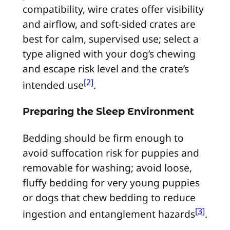
compatibility, wire crates offer visibility
and airflow, and soft-sided crates are
best for calm, supervised use; select a
type aligned with your dog’s chewing
and escape risk level and the crate’s
[2]
intended use
.
Preparing the Sleep Environment
Bedding should be firm enough to
avoid suffocation risk for puppies and
removable for washing; avoid loose,
fluffy bedding for very young puppies
or dogs that chew bedding to reduce
[3]
ingestion and entanglement hazards
.