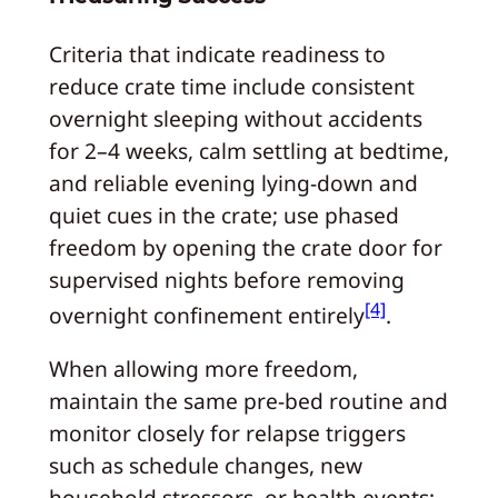
Criteria that indicate readiness to
reduce crate time include consistent
overnight sleeping without accidents
for 2–4 weeks, calm settling at bedtime,
and reliable evening lying-down and
quiet cues in the crate; use phased
freedom by opening the crate door for
supervised nights before removing
[4]
overnight confinement entirely
.
When allowing more freedom,
maintain the same pre-bed routine and
monitor closely for relapse triggers
such as schedule changes, new
household stressors, or health events;