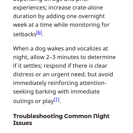
experiences; increase crate-alone
duration by adding one overnight
week at a time while monitoring for
[6]
setbacks
.
When a dog wakes and vocalizes at
night, allow 2–3 minutes to determine
if it settles; respond if there is clear
distress or an urgent need, but avoid
immediately reinforcing attention-
seeking barking with immediate
[1]
outings or play
.
Troubleshooting Common Night
Issues