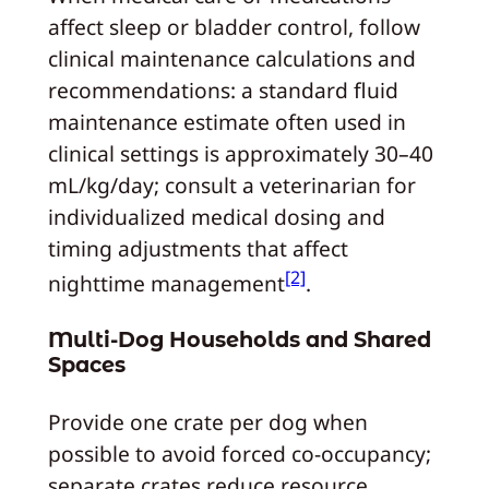
affect sleep or bladder control, follow
clinical maintenance calculations and
recommendations: a standard fluid
maintenance estimate often used in
clinical settings is approximately 30–40
mL/kg/day; consult a veterinarian for
individualized medical dosing and
timing adjustments that affect
[2]
nighttime management
.
Multi-Dog Households and Shared
Spaces
Provide one crate per dog when
possible to avoid forced co-occupancy;
separate crates reduce resource