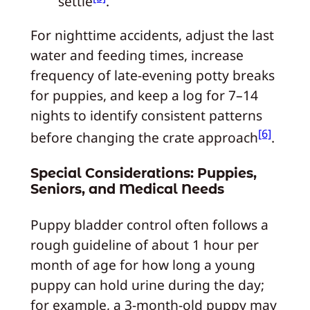
settle
.
For nighttime accidents, adjust the last
water and feeding times, increase
frequency of late-evening potty breaks
for puppies, and keep a log for 7–14
nights to identify consistent patterns
[6]
before changing the crate approach
.
Special Considerations: Puppies,
Seniors, and Medical Needs
Puppy bladder control often follows a
rough guideline of about 1 hour per
month of age for how long a young
puppy can hold urine during the day;
for example, a 3-month-old puppy may