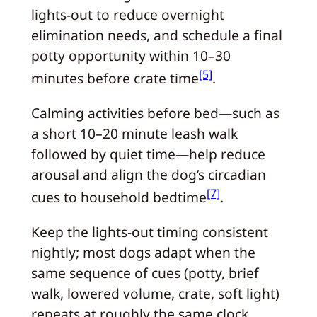
lights-out to reduce overnight
elimination needs, and schedule a final
potty opportunity within 10–30
[5]
minutes before crate time
.
Calming activities before bed—such as
a short 10–20 minute leash walk
followed by quiet time—help reduce
arousal and align the dog’s circadian
[7]
cues to household bedtime
.
Keep the lights-out timing consistent
nightly; most dogs adapt when the
same sequence of cues (potty, brief
walk, lowered volume, crate, soft light)
repeats at roughly the same clock