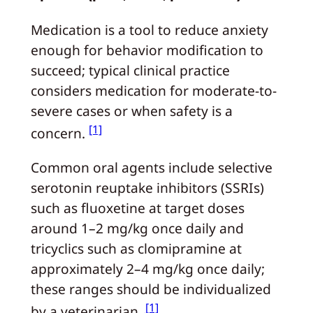
Medication is a tool to reduce anxiety
enough for behavior modification to
succeed; typical clinical practice
considers medication for moderate-to-
severe cases or when safety is a
[1]
concern.
Common oral agents include selective
serotonin reuptake inhibitors (SSRIs)
such as fluoxetine at target doses
around 1–2 mg/kg once daily and
tricyclics such as clomipramine at
approximately 2–4 mg/kg once daily;
these ranges should be individualized
[1]
by a veterinarian.