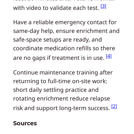
[3]
with video to validate each test.
Have a reliable emergency contact for
same-day help, ensure enrichment and
safe-space setups are ready, and
coordinate medication refills so there
[4]
are no gaps if treatment is in use.
Continue maintenance training after
returning to full-time on-site work:
short daily settling practice and
rotating enrichment reduce relapse
[2]
risk and support long-term success.
Sources