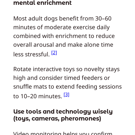
mental enrichment
Most adult dogs benefit from 30–60
minutes of moderate exercise daily
combined with enrichment to reduce
overall arousal and make alone time
[2]
less stressful.
Rotate interactive toys so novelty stays
high and consider timed feeders or
snuffle mats to extend feeding sessions
[3]
to 10–20 minutes.
Use tools and technology wisely
(toys, cameras, pheromones)
Video monitoring helps you confirm