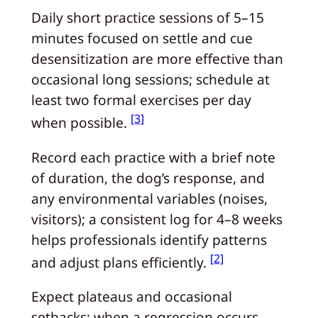
Daily short practice sessions of 5–15
minutes focused on settle and cue
desensitization are more effective than
occasional long sessions; schedule at
least two formal exercises per day
[3]
when possible.
Record each practice with a brief note
of duration, the dog’s response, and
any environmental variables (noises,
visitors); a consistent log for 4–8 weeks
helps professionals identify patterns
[2]
and adjust plans efficiently.
Expect plateaus and occasional
setbacks; when a regression occurs,