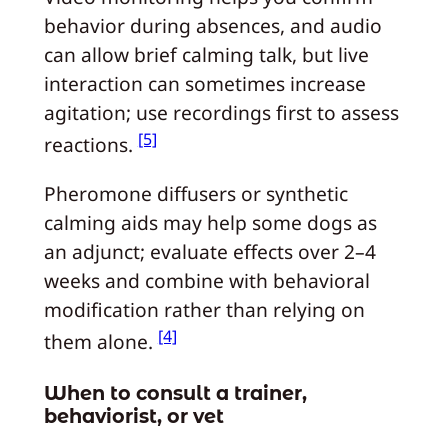
behavior during absences, and audio
can allow brief calming talk, but live
interaction can sometimes increase
agitation; use recordings first to assess
[5]
reactions.
Pheromone diffusers or synthetic
calming aids may help some dogs as
an adjunct; evaluate effects over 2–4
weeks and combine with behavioral
modification rather than relying on
[4]
them alone.
When to consult a trainer,
behaviorist, or vet