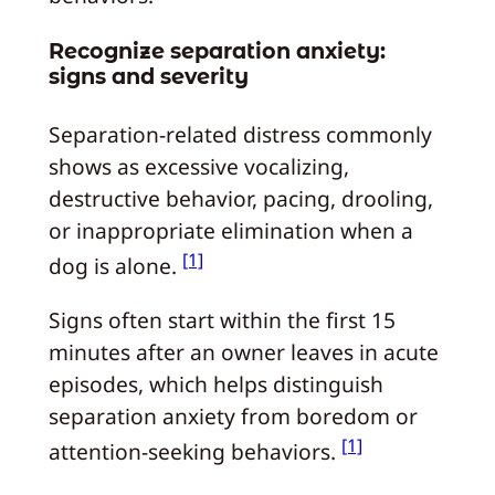
Recognize separation anxiety:
signs and severity
Separation-related distress commonly
shows as excessive vocalizing,
destructive behavior, pacing, drooling,
or inappropriate elimination when a
[1]
dog is alone.
Signs often start within the first 15
minutes after an owner leaves in acute
episodes, which helps distinguish
separation anxiety from boredom or
[1]
attention-seeking behaviors.