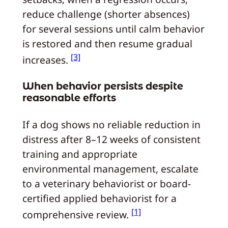
reduce challenge (shorter absences)
for several sessions until calm behavior
is restored and then resume gradual
[3]
increases.
When behavior persists despite
reasonable efforts
If a dog shows no reliable reduction in
distress after 8–12 weeks of consistent
training and appropriate
environmental management, escalate
to a veterinary behaviorist or board-
certified applied behaviorist for a
[1]
comprehensive review.