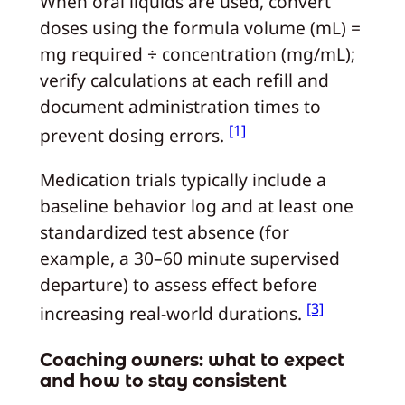
When oral liquids are used, convert
doses using the formula volume (mL) =
mg required ÷ concentration (mg/mL);
verify calculations at each refill and
document administration times to
[1]
prevent dosing errors.
Medication trials typically include a
baseline behavior log and at least one
standardized test absence (for
example, a 30–60 minute supervised
departure) to assess effect before
[3]
increasing real-world durations.
Coaching owners: what to expect
and how to stay consistent