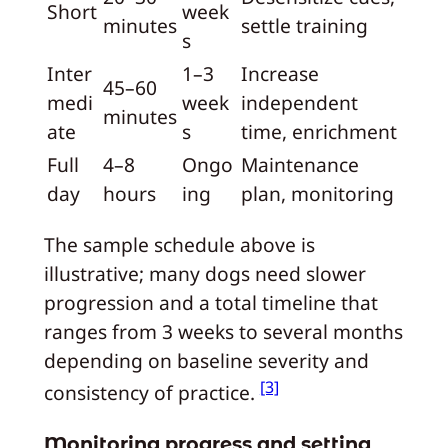
Short
week
minutes
settle training
s
Inter
1–3
Increase
45–60
medi
week
independent
minutes
ate
s
time, enrichment
Full
4–8
Ongo
Maintenance
day
hours
ing
plan, monitoring
The sample schedule above is
illustrative; many dogs need slower
progression and a total timeline that
ranges from 3 weeks to several months
depending on baseline severity and
[3]
consistency of practice.
Monitoring progress and setting