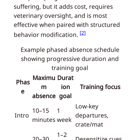
suffering, but it adds cost, requires
veterinary oversight, and is most
effective when paired with structured
[2]
behavior modification.
Example phased absence schedule
showing progressive duration and
training goal
Maximu
Durat
Phas
m
ion
Training focus
e
absence
goal
Low-key
10–15
1
Intro
departures,
minutes
week
crate/mat
1–2
20–30
Desensitize cues,