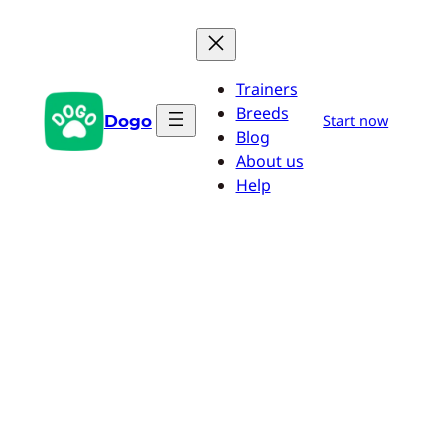
Skip
to
content
Trainers
Breeds
Dogo
Start now
Blog
About us
Help