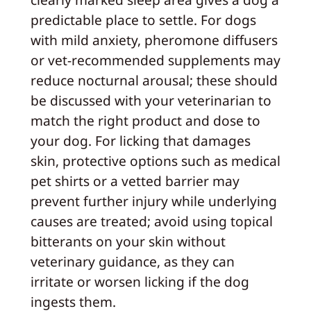
predictable place to settle. For dogs
with mild anxiety, pheromone diffusers
or vet-recommended supplements may
reduce nocturnal arousal; these should
be discussed with your veterinarian to
match the right product and dose to
your dog. For licking that damages
skin, protective options such as medical
pet shirts or a vetted barrier may
prevent further injury while underlying
causes are treated; avoid using topical
bitterants on your skin without
veterinary guidance, as they can
irritate or worsen licking if the dog
ingests them.