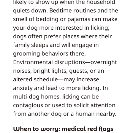
likely to show up when the household
quiets down. Bedtime routines and the
smell of bedding or pajamas can make
your dog more interested in licking;
dogs often prefer places where their
family sleeps and will engage in
grooming behaviors there.
Environmental disruptions—overnight
noises, bright lights, guests, or an
altered schedule—may increase
anxiety and lead to more licking. In
multi-dog homes, licking can be
contagious or used to solicit attention
from another dog or a human nearby.
When to worry: medical red flags