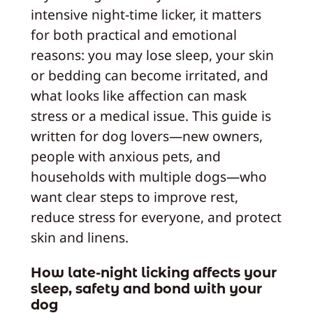
intensive night-time licker, it matters
for both practical and emotional
reasons: you may lose sleep, your skin
or bedding can become irritated, and
what looks like affection can mask
stress or a medical issue. This guide is
written for dog lovers—new owners,
people with anxious pets, and
households with multiple dogs—who
want clear steps to improve rest,
reduce stress for everyone, and protect
skin and linens.
How late-night licking affects your
sleep, safety and bond with your
dog