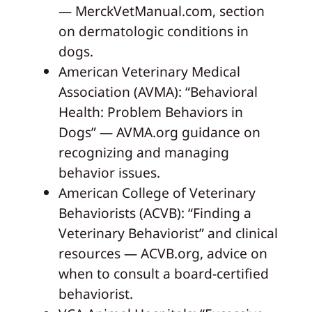
— MerckVetManual.com, section
on dermatologic conditions in
dogs.
American Veterinary Medical
Association (AVMA): “Behavioral
Health: Problem Behaviors in
Dogs” — AVMA.org guidance on
recognizing and managing
behavior issues.
American College of Veterinary
Behaviorists (ACVB): “Finding a
Veterinary Behaviorist” and clinical
resources — ACVB.org, advice on
when to consult a board-certified
behaviorist.