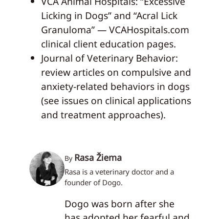
VCA Animal Hospitals: “Excessive
Licking in Dogs” and “Acral Lick
Granuloma” — VCAHospitals.com
clinical client education pages.
Journal of Veterinary Behavior:
review articles on compulsive and
anxiety-related behaviors in dogs
(see issues on clinical applications
and treatment approaches).
Rasa Žiema
By
Rasa is a veterinary doctor and a
founder of Dogo.
Dogo was born after she
has adopted her fearful and