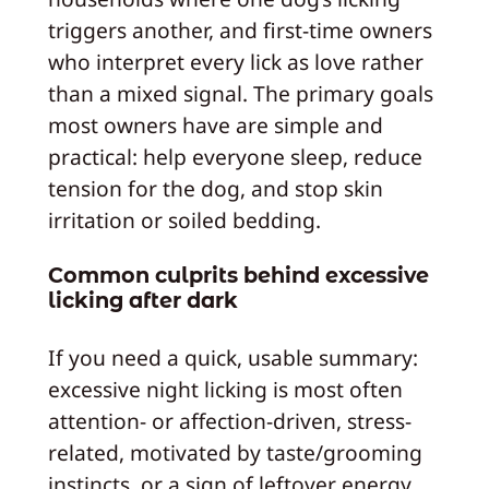
triggers another, and first-time owners
who interpret every lick as love rather
than a mixed signal. The primary goals
most owners have are simple and
practical: help everyone sleep, reduce
tension for the dog, and stop skin
irritation or soiled bedding.
Common culprits behind excessive
licking after dark
If you need a quick, usable summary:
excessive night licking is most often
attention- or affection-driven, stress-
related, motivated by taste/grooming
instincts, or a sign of leftover energy