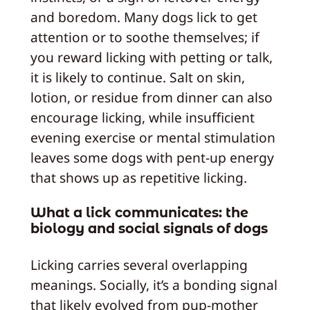
and boredom. Many dogs lick to get
attention or to soothe themselves; if
you reward licking with petting or talk,
it is likely to continue. Salt on skin,
lotion, or residue from dinner can also
encourage licking, while insufficient
evening exercise or mental stimulation
leaves some dogs with pent-up energy
that shows up as repetitive licking.
What a lick communicates: the
biology and social signals of dogs
Licking carries several overlapping
meanings. Socially, it’s a bonding signal
that likely evolved from pup-mother