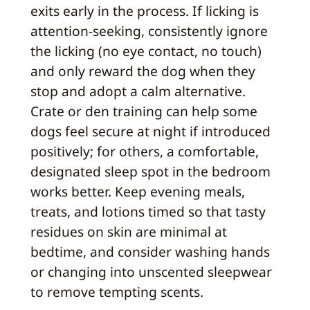
exits early in the process. If licking is
attention-seeking, consistently ignore
the licking (no eye contact, no touch)
and only reward the dog when they
stop and adopt a calm alternative.
Crate or den training can help some
dogs feel secure at night if introduced
positively; for others, a comfortable,
designated sleep spot in the bedroom
works better. Keep evening meals,
treats, and lotions timed so that tasty
residues on skin are minimal at
bedtime, and consider washing hands
or changing into unscented sleepwear
to remove tempting scents.