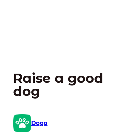
Raise a good
dog
Dogo