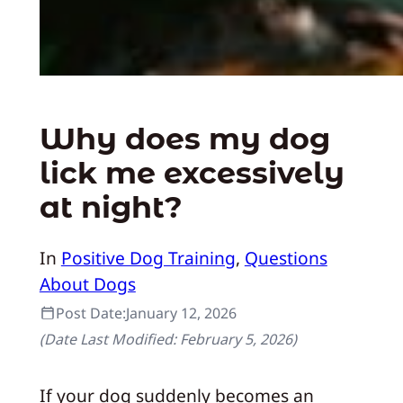
Why does my dog
lick me excessively
at night?
In
Positive Dog Training
, 
Questions
About Dogs
Post Date:
January 12, 2026
(Date Last Modified:
February 5, 2026
)
If your dog suddenly becomes an