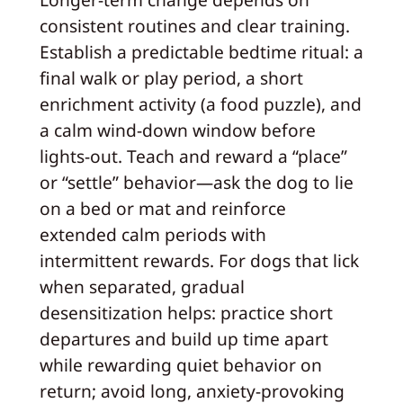
consistent routines and clear training.
Establish a predictable bedtime ritual: a
final walk or play period, a short
enrichment activity (a food puzzle), and
a calm wind-down window before
lights-out. Teach and reward a “place”
or “settle” behavior—ask the dog to lie
on a bed or mat and reinforce
extended calm periods with
intermittent rewards. For dogs that lick
when separated, gradual
desensitization helps: practice short
departures and build up time apart
while rewarding quiet behavior on
return; avoid long, anxiety-provoking