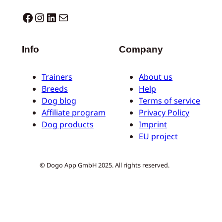
Dogo facebook
Instagram
LinkedIn
Mail
Info
Company
Trainers
About us
Breeds
Help
Dog blog
Terms of service
Affiliate program
Privacy Policy
Dog products
Imprint
EU project
© Dogo App GmbH 2025. All rights reserved.