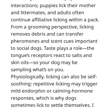
interactions; puppies lick their mother
and littermates, and adults often
continue affiliative licking within a pack.
From a grooming perspective, licking
removes debris and can transfer
pheromones and scent cues important
to social dogs. Taste plays a role—the
tongue’s receptors react to salts and
skin oils—so your dog may be
sampling what’s on you.
Physiologically, licking can also be self-
soothing: repetitive licking may trigger
mild endorphin or calming-hormone
responses, which is why dogs
sometimes lick to settle themselves. I