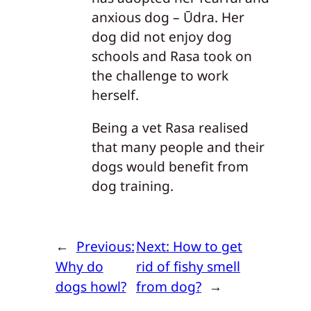
anxious dog – Ūdra. Her
dog did not enjoy dog
schools and Rasa took on
the challenge to work
herself.
Being a vet Rasa realised
that many people and their
dogs would benefit from
dog training.
←
Previous:
Next:
How to get
Why do
rid of fishy smell
dogs howl?
from dog?
→