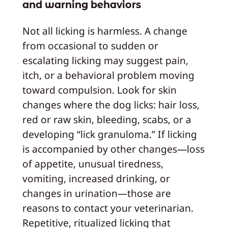
and warning behaviors
Not all licking is harmless. A change
from occasional to sudden or
escalating licking may suggest pain,
itch, or a behavioral problem moving
toward compulsion. Look for skin
changes where the dog licks: hair loss,
red or raw skin, bleeding, scabs, or a
developing “lick granuloma.” If licking
is accompanied by other changes—loss
of appetite, unusual tiredness,
vomiting, increased drinking, or
changes in urination—those are
reasons to contact your veterinarian.
Repetitive, ritualized licking that