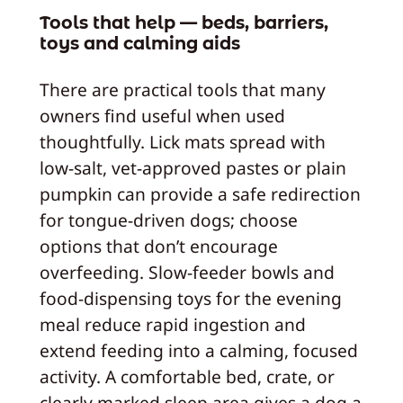
Tools that help — beds, barriers,
toys and calming aids
There are practical tools that many
owners find useful when used
thoughtfully. Lick mats spread with
low-salt, vet-approved pastes or plain
pumpkin can provide a safe redirection
for tongue-driven dogs; choose
options that don’t encourage
overfeeding. Slow-feeder bowls and
food-dispensing toys for the evening
meal reduce rapid ingestion and
extend feeding into a calming, focused
activity. A comfortable bed, crate, or
clearly marked sleep area gives a dog a