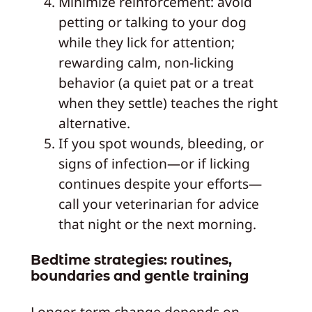
Minimize reinforcement: avoid
petting or talking to your dog
while they lick for attention;
rewarding calm, non-licking
behavior (a quiet pat or a treat
when they settle) teaches the right
alternative.
If you spot wounds, bleeding, or
signs of infection—or if licking
continues despite your efforts—
call your veterinarian for advice
that night or the next morning.
Bedtime strategies: routines,
boundaries and gentle training
Longer-term change depends on