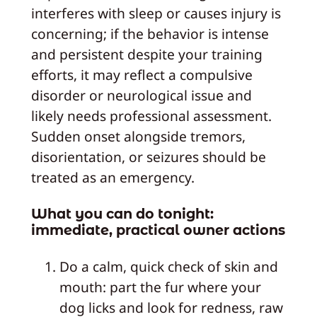
interferes with sleep or causes injury is
concerning; if the behavior is intense
and persistent despite your training
efforts, it may reflect a compulsive
disorder or neurological issue and
likely needs professional assessment.
Sudden onset alongside tremors,
disorientation, or seizures should be
treated as an emergency.
What you can do tonight:
immediate, practical owner actions
Do a calm, quick check of skin and
mouth: part the fur where your
dog licks and look for redness, raw