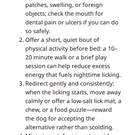
patches, swelling, or foreign
objects; check the mouth for
dental pain or ulcers if you can do
so safely.
Offer a short, quiet bout of
physical activity before bed: a 10–
20 minute walk or a brief play
session can help reduce excess
energy that fuels nighttime licking.
Redirect gently and consistently:
when the licking starts, move away
calmly or offer a low-salt lick mat, a
chew, or a food puzzle—reward
the dog for accepting the
alternative rather than scolding.