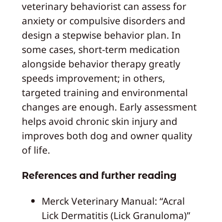
veterinary behaviorist can assess for
anxiety or compulsive disorders and
design a stepwise behavior plan. In
some cases, short-term medication
alongside behavior therapy greatly
speeds improvement; in others,
targeted training and environmental
changes are enough. Early assessment
helps avoid chronic skin injury and
improves both dog and owner quality
of life.
References and further reading
Merck Veterinary Manual: “Acral
Lick Dermatitis (Lick Granuloma)”