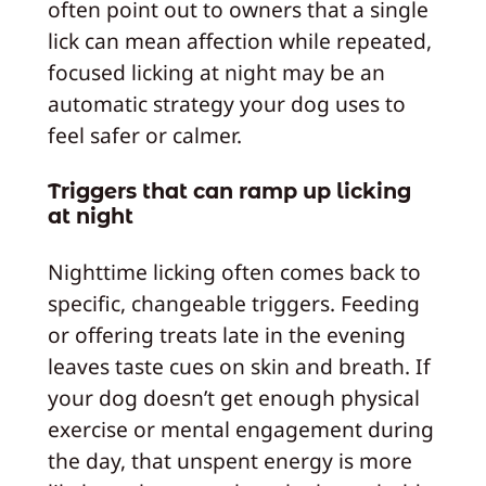
often point out to owners that a single
lick can mean affection while repeated,
focused licking at night may be an
automatic strategy your dog uses to
feel safer or calmer.
Triggers that can ramp up licking
at night
Nighttime licking often comes back to
specific, changeable triggers. Feeding
or offering treats late in the evening
leaves taste cues on skin and breath. If
your dog doesn’t get enough physical
exercise or mental engagement during
the day, that unspent energy is more