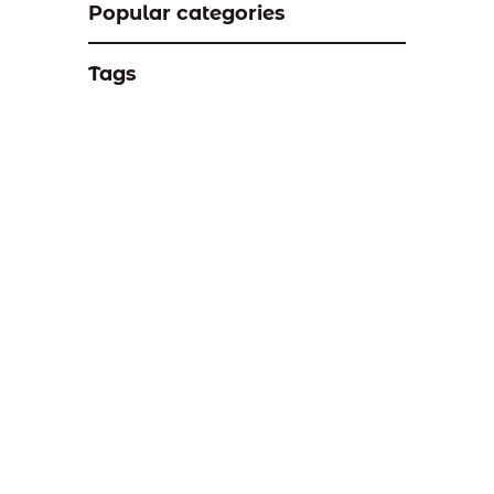
Popular categories
Tags