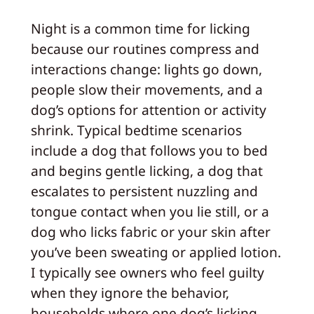
Night is a common time for licking
because our routines compress and
interactions change: lights go down,
people slow their movements, and a
dog’s options for attention or activity
shrink. Typical bedtime scenarios
include a dog that follows you to bed
and begins gentle licking, a dog that
escalates to persistent nuzzling and
tongue contact when you lie still, or a
dog who licks fabric or your skin after
you’ve been sweating or applied lotion.
I typically see owners who feel guilty
when they ignore the behavior,
households where one dog’s licking