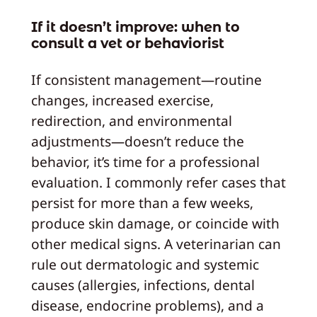
If it doesn’t improve: when to
consult a vet or behaviorist
If consistent management—routine
changes, increased exercise,
redirection, and environmental
adjustments—doesn’t reduce the
behavior, it’s time for a professional
evaluation. I commonly refer cases that
persist for more than a few weeks,
produce skin damage, or coincide with
other medical signs. A veterinarian can
rule out dermatologic and systemic
causes (allergies, infections, dental
disease, endocrine problems), and a