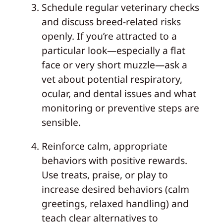
Schedule regular veterinary checks
and discuss breed-related risks
openly. If you’re attracted to a
particular look—especially a flat
face or very short muzzle—ask a
vet about potential respiratory,
ocular, and dental issues and what
monitoring or preventive steps are
sensible.
Reinforce calm, appropriate
behaviors with positive rewards.
Use treats, praise, or play to
increase desired behaviors (calm
greetings, relaxed handling) and
teach clear alternatives to