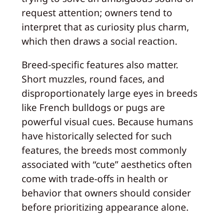
request attention; owners tend to
interpret that as curiosity plus charm,
which then draws a social reaction.
Breed-specific features also matter.
Short muzzles, round faces, and
disproportionately large eyes in breeds
like French bulldogs or pugs are
powerful visual cues. Because humans
have historically selected for such
features, the breeds most commonly
associated with “cute” aesthetics often
come with trade-offs in health or
behavior that owners should consider
before prioritizing appearance alone.