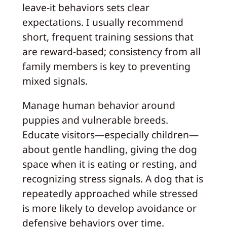
leave-it behaviors sets clear
expectations. I usually recommend
short, frequent training sessions that
are reward-based; consistency from all
family members is key to preventing
mixed signals.
Manage human behavior around
puppies and vulnerable breeds.
Educate visitors—especially children—
about gentle handling, giving the dog
space when it is eating or resting, and
recognizing stress signals. A dog that is
repeatedly approached while stressed
is more likely to develop avoidance or
defensive behaviors over time.