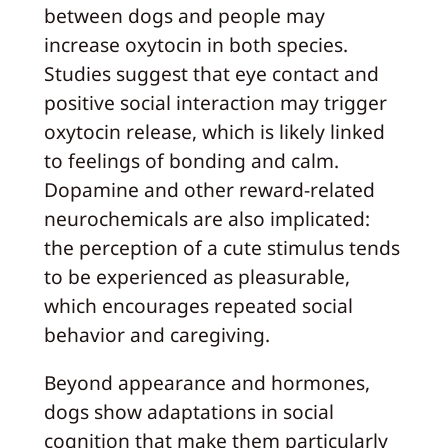
between dogs and people may
increase oxytocin in both species.
Studies suggest that eye contact and
positive social interaction may trigger
oxytocin release, which is likely linked
to feelings of bonding and calm.
Dopamine and other reward-related
neurochemicals are also implicated:
the perception of a cute stimulus tends
to be experienced as pleasurable,
which encourages repeated social
behavior and caregiving.
Beyond appearance and hormones,
dogs show adaptations in social
cognition that make them particularly