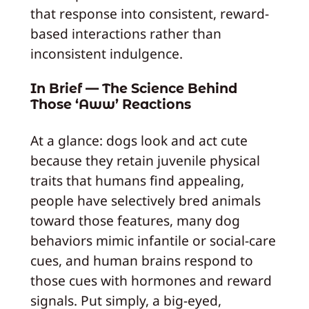
that response into consistent, reward-
based interactions rather than
inconsistent indulgence.
In Brief — The Science Behind
Those ‘Aww’ Reactions
At a glance: dogs look and act cute
because they retain juvenile physical
traits that humans find appealing,
people have selectively bred animals
toward those features, many dog
behaviors mimic infantile or social-care
cues, and human brains respond to
those cues with hormones and reward
signals. Put simply, a big-eyed,