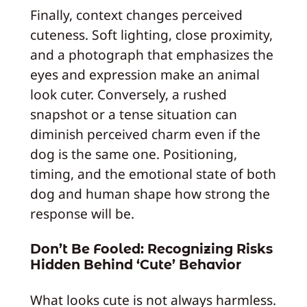
Finally, context changes perceived
cuteness. Soft lighting, close proximity,
and a photograph that emphasizes the
eyes and expression make an animal
look cuter. Conversely, a rushed
snapshot or a tense situation can
diminish perceived charm even if the
dog is the same one. Positioning,
timing, and the emotional state of both
dog and human shape how strong the
response will be.
Don’t Be Fooled: Recognizing Risks
Hidden Behind ‘Cute’ Behavior
What looks cute is not always harmless.