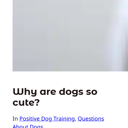
Why are dogs so
cute?
In
Positive Dog Training
, 
Questions
About Dogs