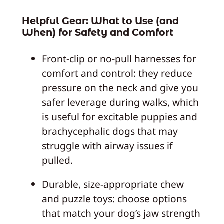
Helpful Gear: What to Use (and
When) for Safety and Comfort
Front-clip or no-pull harnesses for
comfort and control: they reduce
pressure on the neck and give you
safer leverage during walks, which
is useful for excitable puppies and
brachycephalic dogs that may
struggle with airway issues if
pulled.
Durable, size-appropriate chew
and puzzle toys: choose options
that match your dog’s jaw strength