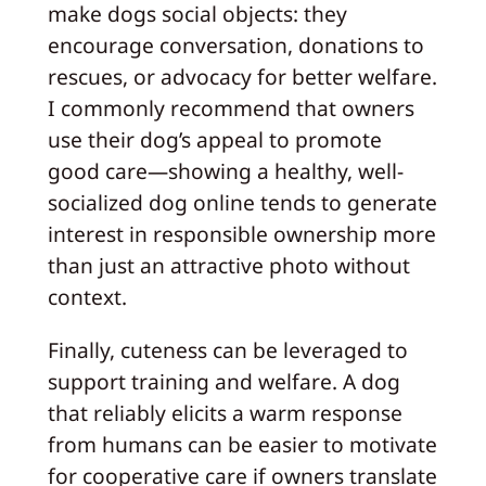
make dogs social objects: they
encourage conversation, donations to
rescues, or advocacy for better welfare.
I commonly recommend that owners
use their dog’s appeal to promote
good care—showing a healthy, well-
socialized dog online tends to generate
interest in responsible ownership more
than just an attractive photo without
context.
Finally, cuteness can be leveraged to
support training and welfare. A dog
that reliably elicits a warm response
from humans can be easier to motivate
for cooperative care if owners translate