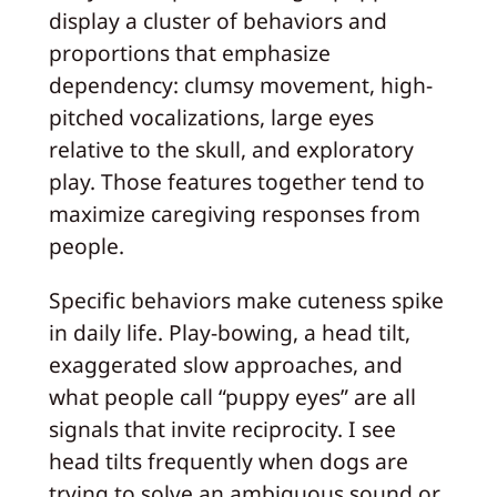
display a cluster of behaviors and
proportions that emphasize
dependency: clumsy movement, high-
pitched vocalizations, large eyes
relative to the skull, and exploratory
play. Those features together tend to
maximize caregiving responses from
people.
Specific behaviors make cuteness spike
in daily life. Play-bowing, a head tilt,
exaggerated slow approaches, and
what people call “puppy eyes” are all
signals that invite reciprocity. I see
head tilts frequently when dogs are
trying to solve an ambiguous sound or