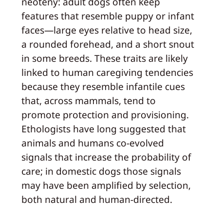
neoteny: adult dogs often keep
features that resemble puppy or infant
faces—large eyes relative to head size,
a rounded forehead, and a short snout
in some breeds. These traits are likely
linked to human caregiving tendencies
because they resemble infantile cues
that, across mammals, tend to
promote protection and provisioning.
Ethologists have long suggested that
animals and humans co-evolved
signals that increase the probability of
care; in domestic dogs those signals
may have been amplified by selection,
both natural and human-directed.