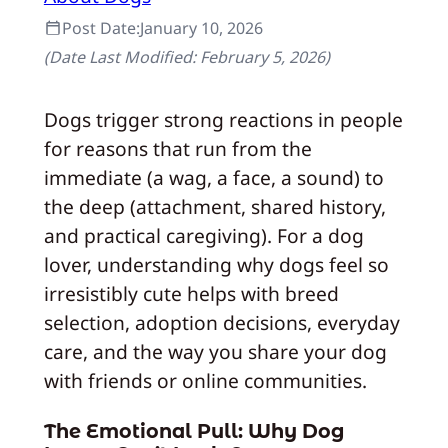
Post Date:
January 10, 2026
(Date Last Modified:
February 5, 2026
)
Dogs trigger strong reactions in people
for reasons that run from the
immediate (a wag, a face, a sound) to
the deep (attachment, shared history,
and practical caregiving). For a dog
lover, understanding why dogs feel so
irresistibly cute helps with breed
selection, adoption decisions, everyday
care, and the way you share your dog
with friends or online communities.
The Emotional Pull: Why Dog