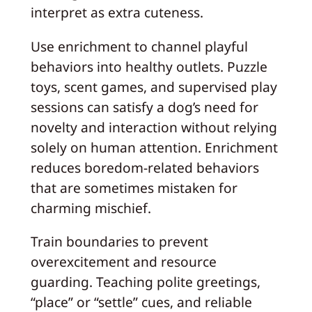
interpret as extra cuteness.
Use enrichment to channel playful
behaviors into healthy outlets. Puzzle
toys, scent games, and supervised play
sessions can satisfy a dog’s need for
novelty and interaction without relying
solely on human attention. Enrichment
reduces boredom-related behaviors
that are sometimes mistaken for
charming mischief.
Train boundaries to prevent
overexcitement and resource
guarding. Teaching polite greetings,
“place” or “settle” cues, and reliable