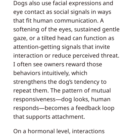
Dogs also use facial expressions and
eye contact as social signals in ways
that fit human communication. A
softening of the eyes, sustained gentle
gaze, or a tilted head can function as
attention-getting signals that invite
interaction or reduce perceived threat.
I often see owners reward those
behaviors intuitively, which
strengthens the dog’s tendency to
repeat them. The pattern of mutual
responsiveness—dog looks, human
responds—becomes a feedback loop
that supports attachment.
On a hormonal level, interactions