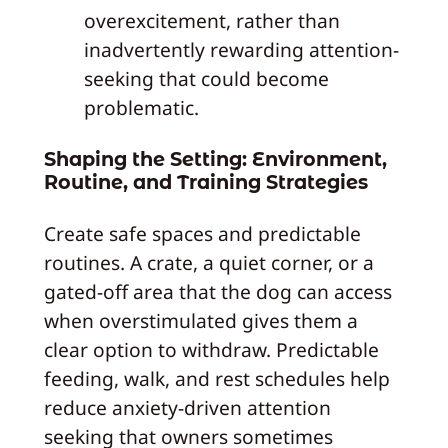
overexcitement, rather than
inadvertently rewarding attention-
seeking that could become
problematic.
Shaping the Setting: Environment,
Routine, and Training Strategies
Create safe spaces and predictable
routines. A crate, a quiet corner, or a
gated-off area that the dog can access
when overstimulated gives them a
clear option to withdraw. Predictable
feeding, walk, and rest schedules help
reduce anxiety-driven attention
seeking that owners sometimes