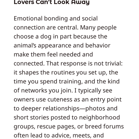
Lovers Can’t Look Away
Emotional bonding and social
connection are central. Many people
choose a dog in part because the
animal’s appearance and behavior
make them feel needed and
connected. That response is not trivial:
it shapes the routines you set up, the
time you spend training, and the kind
of networks you join. I typically see
owners use cuteness as an entry point
to deeper relationships—photos and
short stories posted to neighborhood
groups, rescue pages, or breed forums
often lead to advice, meets, and