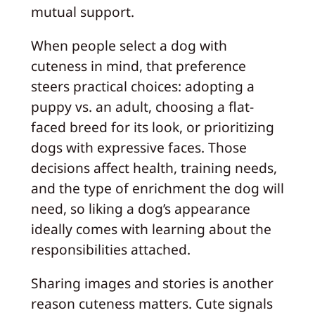
mutual support.
When people select a dog with
cuteness in mind, that preference
steers practical choices: adopting a
puppy vs. an adult, choosing a flat-
faced breed for its look, or prioritizing
dogs with expressive faces. Those
decisions affect health, training needs,
and the type of enrichment the dog will
need, so liking a dog’s appearance
ideally comes with learning about the
responsibilities attached.
Sharing images and stories is another
reason cuteness matters. Cute signals