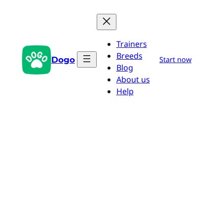
Skip
to
content
Trainers
Breeds
Dogo
Start now
Blog
About us
Help