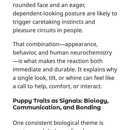
rounded face and an eager,
dependent-looking posture are likely to
trigger caretaking instincts and
pleasure circuits in people.
That combination—appearance,
behavior, and human neurochemistry
—is what makes the reaction both
immediate and durable. It explains why
a single look, tilt, or whine can feel like
a call to help, comfort, or interact.
Puppy Traits as Signals: Biology,
Communication, and Bonding
One consistent biological theme is