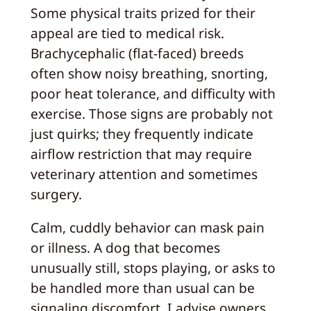
Some physical traits prized for their
appeal are tied to medical risk.
Brachycephalic (flat-faced) breeds
often show noisy breathing, snorting,
poor heat tolerance, and difficulty with
exercise. Those signs are probably not
just quirks; they frequently indicate
airflow restriction that may require
veterinary attention and sometimes
surgery.
Calm, cuddly behavior can mask pain
or illness. A dog that becomes
unusually still, stops playing, or asks to
be handled more than usual can be
signaling discomfort. I advise owners