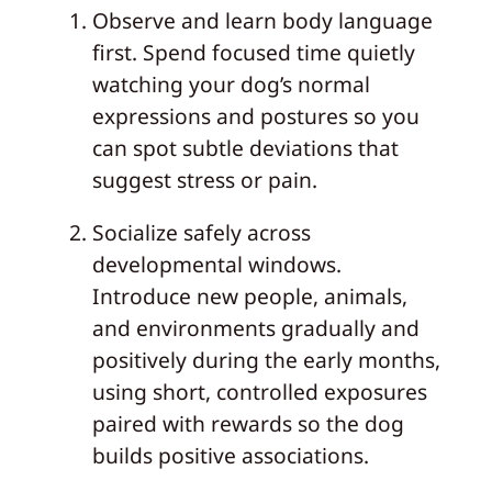
Observe and learn body language
first. Spend focused time quietly
watching your dog’s normal
expressions and postures so you
can spot subtle deviations that
suggest stress or pain.
Socialize safely across
developmental windows.
Introduce new people, animals,
and environments gradually and
positively during the early months,
using short, controlled exposures
paired with rewards so the dog
builds positive associations.