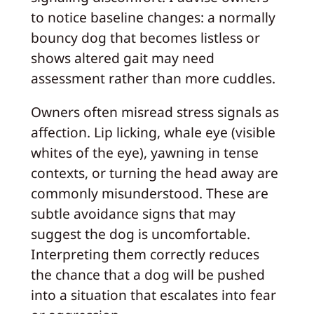
to notice baseline changes: a normally
bouncy dog that becomes listless or
shows altered gait may need
assessment rather than more cuddles.
Owners often misread stress signals as
affection. Lip licking, whale eye (visible
whites of the eye), yawning in tense
contexts, or turning the head away are
commonly misunderstood. These are
subtle avoidance signs that may
suggest the dog is uncomfortable.
Interpreting them correctly reduces
the chance that a dog will be pushed
into a situation that escalates into fear