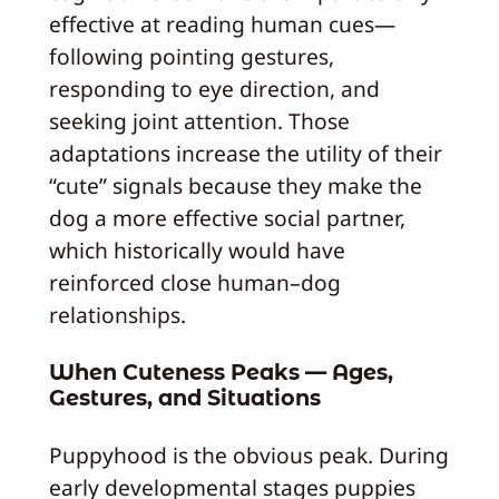
effective at reading human cues—
following pointing gestures,
responding to eye direction, and
seeking joint attention. Those
adaptations increase the utility of their
“cute” signals because they make the
dog a more effective social partner,
which historically would have
reinforced close human–dog
relationships.
When Cuteness Peaks — Ages,
Gestures, and Situations
Puppyhood is the obvious peak. During
early developmental stages puppies