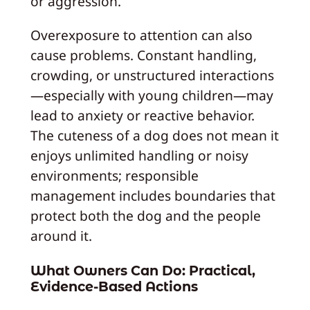
or aggression.
Overexposure to attention can also
cause problems. Constant handling,
crowding, or unstructured interactions
—especially with young children—may
lead to anxiety or reactive behavior.
The cuteness of a dog does not mean it
enjoys unlimited handling or noisy
environments; responsible
management includes boundaries that
protect both the dog and the people
around it.
What Owners Can Do: Practical,
Evidence-Based Actions