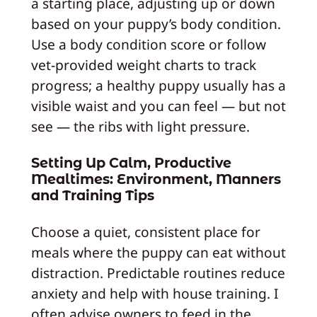
a starting place, adjusting up or down
based on your puppy’s body condition.
Use a body condition score or follow
vet-provided weight charts to track
progress; a healthy puppy usually has a
visible waist and you can feel — but not
see — the ribs with light pressure.
Setting Up Calm, Productive
Mealtimes: Environment, Manners
and Training Tips
Choose a quiet, consistent place for
meals where the puppy can eat without
distraction. Predictable routines reduce
anxiety and help with house training. I
often advise owners to feed in the