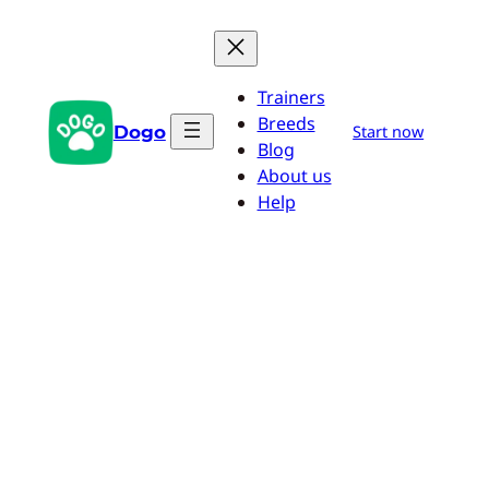
Skip
to
content
Trainers
Breeds
Dogo
Start now
Blog
About us
Help