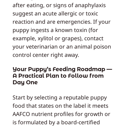
after eating, or signs of anaphylaxis
suggest an acute allergic or toxic
reaction and are emergencies. If your
puppy ingests a known toxin (for
example, xylitol or grapes), contact
your veterinarian or an animal poison
control center right away.
Your Puppy’s Feeding Roadmap —
A Practical Plan to Follow from
Day One
Start by selecting a reputable puppy
food that states on the label it meets
AAFCO nutrient profiles for growth or
is formulated by a board-certified