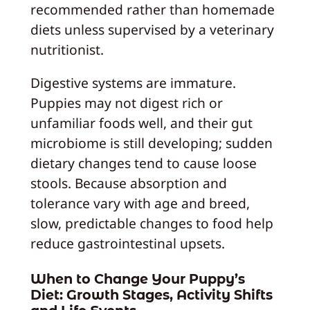
recommended rather than homemade
diets unless supervised by a veterinary
nutritionist.
Digestive systems are immature.
Puppies may not digest rich or
unfamiliar foods well, and their gut
microbiome is still developing; sudden
dietary changes tend to cause loose
stools. Because absorption and
tolerance vary with age and breed,
slow, predictable changes to food help
reduce gastrointestinal upsets.
When to Change Your Puppy’s
Diet: Growth Stages, Activity Shifts