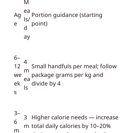
M
ea
Ag
Portion guidance (starting
ls/
e
point)
d
ay
6–
4
12
Small handfuls per meal; follow
m
we
package grams per kg and
ea
ek
divide by 4
ls
s
3–
3
Higher calorie needs — increase
6
m
total daily calories by 10–20%
m