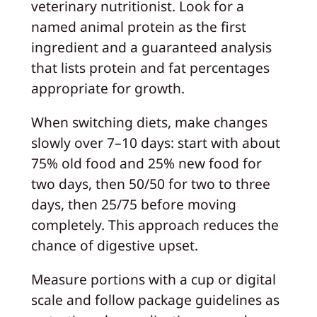
veterinary nutritionist. Look for a
named animal protein as the first
ingredient and a guaranteed analysis
that lists protein and fat percentages
appropriate for growth.
When switching diets, make changes
slowly over 7–10 days: start with about
75% old food and 25% new food for
two days, then 50/50 for two to three
days, then 25/75 before moving
completely. This approach reduces the
chance of digestive upset.
Measure portions with a cup or digital
scale and follow package guidelines as