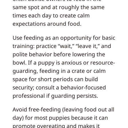
same spot and at roughly the same
times each day to create calm
expectations around food.
Use feeding as an opportunity for basic
training: practice “wait,” “leave it,” and
polite behavior before lowering the
bowl. If a puppy is anxious or resource-
guarding, feeding in a crate or calm
space for short periods can build
security; consult a behavior-focused
professional if guarding persists.
Avoid free-feeding (leaving food out all
day) for most puppies because it can
promote overeating and makes it