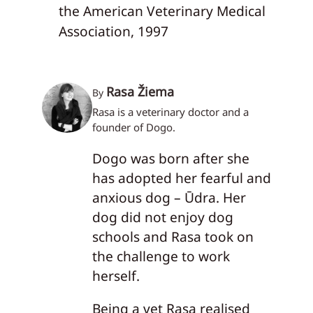
the American Veterinary Medical
Association, 1997
Rasa Žiema
By
Rasa is a veterinary doctor and a
founder of Dogo.
Dogo was born after she
has adopted her fearful and
anxious dog – Ūdra. Her
dog did not enjoy dog
schools and Rasa took on
the challenge to work
herself.
Being a vet Rasa realised