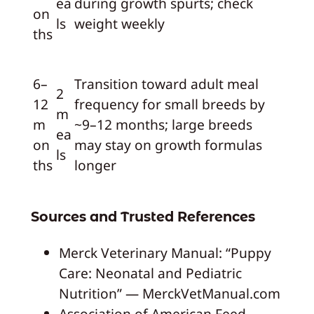
ea
during growth spurts; check
on
ls
weight weekly
ths
6–
Transition toward adult meal
2
12
frequency for small breeds by
m
m
~9–12 months; large breeds
ea
on
may stay on growth formulas
ls
ths
longer
Sources and Trusted References
Merck Veterinary Manual: “Puppy
Care: Neonatal and Pediatric
Nutrition” — MerckVetManual.com
Association of American Feed