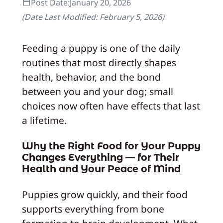
Post Date:
January 20, 2026
(Date Last Modified:
February 5, 2026
)
Feeding a puppy is one of the daily
routines that most directly shapes
health, behavior, and the bond
between you and your dog; small
choices now often have effects that last
a lifetime.
Why the Right Food for Your Puppy
Changes Everything — for Their
Health and Your Peace of Mind
Puppies grow quickly, and their food
supports everything from bone