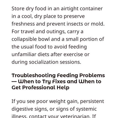
Store dry food in an airtight container
in a cool, dry place to preserve
freshness and prevent insects or mold.
For travel and outings, carry a
collapsible bowl and a small portion of
the usual food to avoid feeding
unfamiliar diets after exercise or
during socialization sessions.
Troubleshooting Feeding Problems
— When to Try Fixes and When to
Get Professional Help
If you see poor weight gain, persistent
digestive signs, or signs of systemic
illness, contact your veterinarian. If