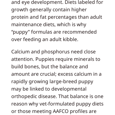
and eye development. Diets labeled for
growth generally contain higher
protein and fat percentages than adult
maintenance diets, which is why
“puppy” formulas are recommended
over feeding an adult kibble.
Calcium and phosphorus need close
attention. Puppies require minerals to
build bones, but the balance and
amount are crucial; excess calcium in a
rapidly growing large-breed puppy
may be linked to developmental
orthopedic disease. That balance is one
reason why vet-formulated puppy diets
or those meeting AAFCO profiles are