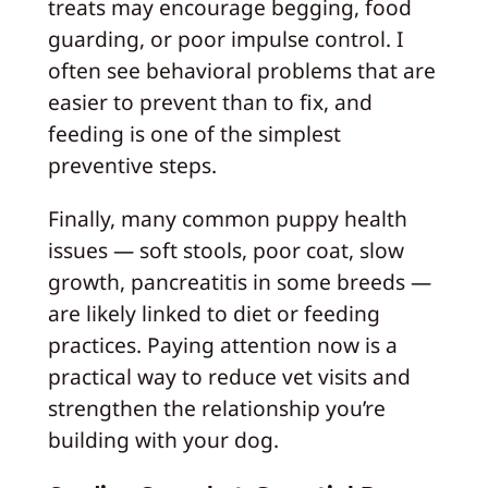
treats may encourage begging, food
guarding, or poor impulse control. I
often see behavioral problems that are
easier to prevent than to fix, and
feeding is one of the simplest
preventive steps.
Finally, many common puppy health
issues — soft stools, poor coat, slow
growth, pancreatitis in some breeds —
are likely linked to diet or feeding
practices. Paying attention now is a
practical way to reduce vet visits and
strengthen the relationship you’re
building with your dog.