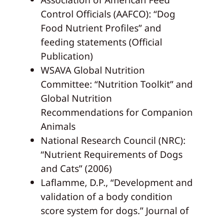
Control Officials (AAFCO): “Dog
Food Nutrient Profiles” and
feeding statements (Official
Publication)
WSAVA Global Nutrition
Committee: “Nutrition Toolkit” and
Global Nutrition
Recommendations for Companion
Animals
National Research Council (NRC):
“Nutrient Requirements of Dogs
and Cats” (2006)
Laflamme, D.P., “Development and
validation of a body condition
score system for dogs.” Journal of