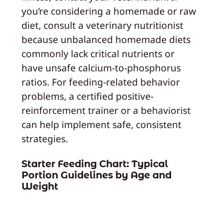
you’re considering a homemade or raw
diet, consult a veterinary nutritionist
because unbalanced homemade diets
commonly lack critical nutrients or
have unsafe calcium-to-phosphorus
ratios. For feeding-related behavior
problems, a certified positive-
reinforcement trainer or a behaviorist
can help implement safe, consistent
strategies.
Starter Feeding Chart: Typical
Portion Guidelines by Age and
Weight