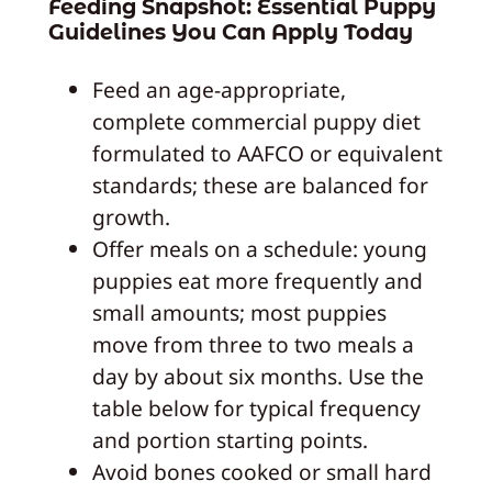
Feeding Snapshot: Essential Puppy
Guidelines You Can Apply Today
Feed an age-appropriate,
complete commercial puppy diet
formulated to AAFCO or equivalent
standards; these are balanced for
growth.
Offer meals on a schedule: young
puppies eat more frequently and
small amounts; most puppies
move from three to two meals a
day by about six months. Use the
table below for typical frequency
and portion starting points.
Avoid bones cooked or small hard