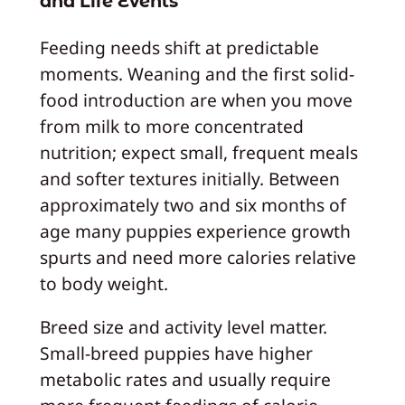
and Life Events
Feeding needs shift at predictable
moments. Weaning and the first solid-
food introduction are when you move
from milk to more concentrated
nutrition; expect small, frequent meals
and softer textures initially. Between
approximately two and six months of
age many puppies experience growth
spurts and need more calories relative
to body weight.
Breed size and activity level matter.
Small-breed puppies have higher
metabolic rates and usually require