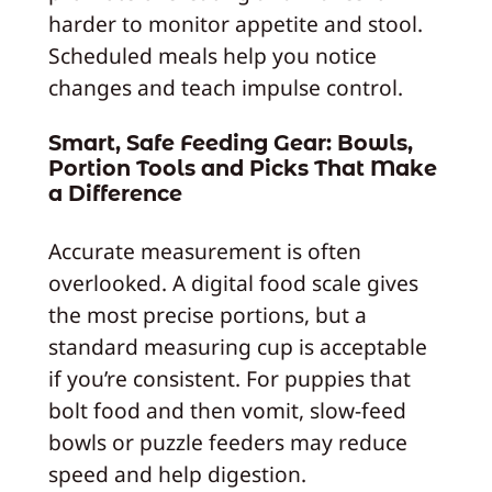
harder to monitor appetite and stool.
Scheduled meals help you notice
changes and teach impulse control.
Smart, Safe Feeding Gear: Bowls,
Portion Tools and Picks That Make
a Difference
Accurate measurement is often
overlooked. A digital food scale gives
the most precise portions, but a
standard measuring cup is acceptable
if you’re consistent. For puppies that
bolt food and then vomit, slow-feed
bowls or puzzle feeders may reduce
speed and help digestion.