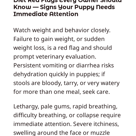
Diet Red Flags Every Owner Should
Know — Signs Your Puppy Needs
Immediate Attention
Watch weight and behavior closely.
Failure to gain weight, or sudden
weight loss, is a red flag and should
prompt veterinary evaluation.
Persistent vomiting or diarrhea risks
dehydration quickly in puppies; if
stools are bloody, tarry, or very watery
for more than one meal, seek care.
Lethargy, pale gums, rapid breathing,
difficulty breathing, or collapse require
immediate attention. Severe itchiness,
swelling around the face or muzzle