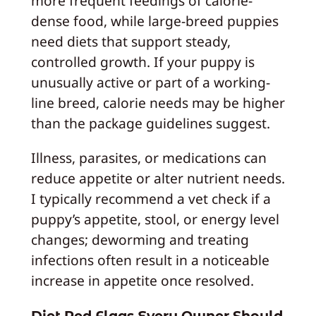
more frequent feedings of calorie-
dense food, while large-breed puppies
need diets that support steady,
controlled growth. If your puppy is
unusually active or part of a working-
line breed, calorie needs may be higher
than the package guidelines suggest.
Illness, parasites, or medications can
reduce appetite or alter nutrient needs.
I typically recommend a vet check if a
puppy’s appetite, stool, or energy level
changes; deworming and treating
infections often result in a noticeable
increase in appetite once resolved.