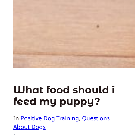
What food should i
feed my puppy?
In
Positive Dog Training
, 
Questions
About Dogs