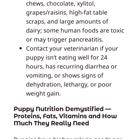
chews, chocolate, xylitol,
grapes/raisins, high-fat table
scraps, and large amounts of
dairy; some human foods are toxic
or may trigger pancreatitis.
Contact your veterinarian if your
puppy isn’t eating well for 24
hours, has recurring diarrhea or
vomiting, or shows signs of
dehydration, lethargy, or poor
weight gain.
Puppy Nutrition Demystified —
Proteins, Fats, Vitamins and How
Much They Really Need