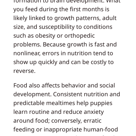
formation to brain development. What
you feed during the first months is
likely linked to growth patterns, adult
size, and susceptibility to conditions
such as obesity or orthopedic
problems. Because growth is fast and
nonlinear, errors in nutrition tend to
show up quickly and can be costly to
reverse.
Food also affects behavior and social
development. Consistent nutrition and
predictable mealtimes help puppies
learn routine and reduce anxiety
around food; conversely, erratic
feeding or inappropriate human-food