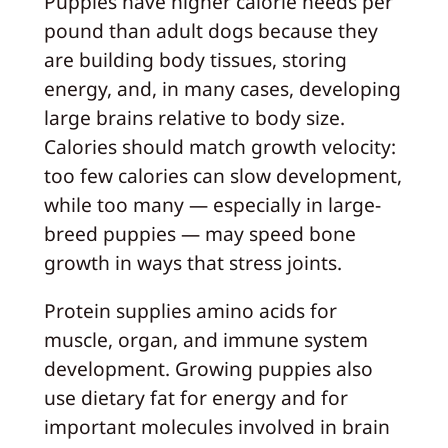
Puppies have higher calorie needs per
pound than adult dogs because they
are building body tissues, storing
energy, and, in many cases, developing
large brains relative to body size.
Calories should match growth velocity:
too few calories can slow development,
while too many — especially in large-
breed puppies — may speed bone
growth in ways that stress joints.
Protein supplies amino acids for
muscle, organ, and immune system
development. Growing puppies also
use dietary fat for energy and for
important molecules involved in brain