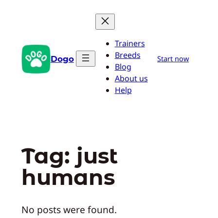
Skip
to
content
Trainers
Breeds
Dogo
Start now
Blog
About us
Help
Tag:
just
humans
No posts were found.