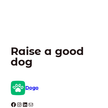
Raise a good
dog
Dogo
Dogo facebook
Instagram
LinkedIn
Mail