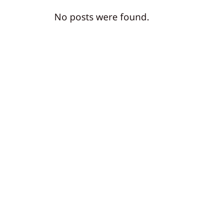
No posts were found.