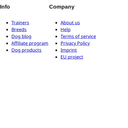
Info
Company
Trainers
About us
Breeds
Help
Dog blog
Terms of service
Affiliate program
Privacy Policy
Dog products
Imprint
EU project