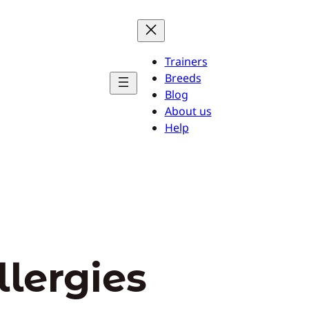
Trainers
Breeds
Blog
About us
Help
llergies