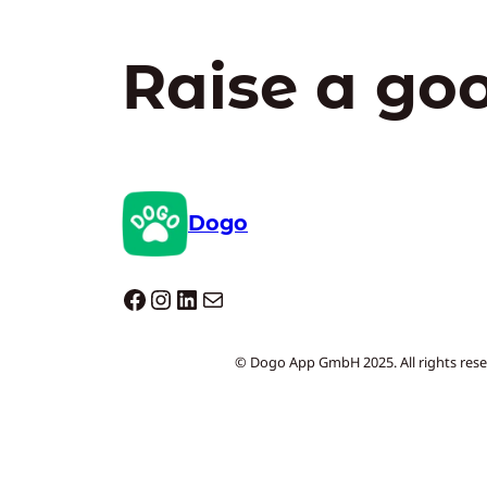
Raise a go
Dogo
Dogo facebook
Instagram
LinkedIn
Mail
© Dogo App GmbH 2025. All rights rese