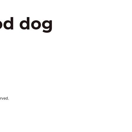
od dog
rved.