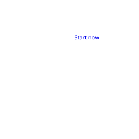
Start now