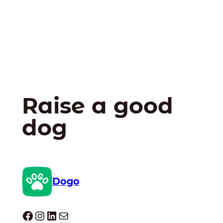
Raise a good
dog
Dogo
Dogo facebook
Instagram
LinkedIn
Mail