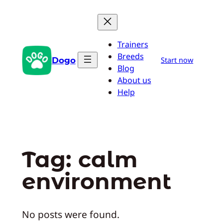
Skip
to
content
Trainers
Breeds
Dogo
Start now
Blog
About us
Help
Tag:
calm
environment
No posts were found.