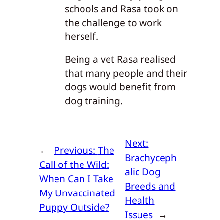
schools and Rasa took on
the challenge to work
herself.
Being a vet Rasa realised
that many people and their
dogs would benefit from
dog training.
Next:
←
Previous:
The
Brachyceph
Call of the Wild:
alic Dog
When Can I Take
Breeds and
My Unvaccinated
Health
Puppy Outside?
Issues
→