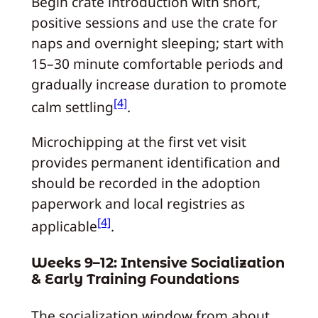
Begin crate introduction with short,
positive sessions and use the crate for
naps and overnight sleeping; start with
15–30 minute comfortable periods and
gradually increase duration to promote
[4]
calm settling
.
Microchipping at the first vet visit
provides permanent identification and
should be recorded in the adoption
paperwork and local registries as
[4]
applicable
.
Weeks 9–12: Intensive Socialization
& Early Training Foundations
The socialization window from about