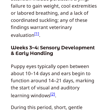
failure to gain weight, cool extremities
or labored breathing, and a lack of
coordinated suckling; any of these
findings warrant veterinary
[1]
evaluation
.
Weeks 3–4: Sensory Development
& Early Handling
Puppy eyes typically open between
about 10–14 days and ears begin to
function around 14–21 days, marking
the start of visual and auditory
[2]
learning windows
.
During this period, short, gentle