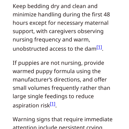
Keep bedding dry and clean and
minimize handling during the first 48
hours except for necessary maternal
support, with caregivers observing
nursing frequency and warm,
[1]
unobstructed access to the dam
.
If puppies are not nursing, provide
warmed puppy formula using the
manufacturer’s directions, and offer
small volumes frequently rather than
large single feedings to reduce
[1]
aspiration risk
.
Warning signs that require immediate
attention include persistent crying,