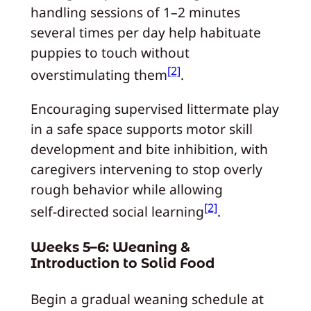
handling sessions of 1–2 minutes
several times per day help habituate
puppies to touch without
[2]
overstimulating them
.
Encouraging supervised littermate play
in a safe space supports motor skill
development and bite inhibition, with
caregivers intervening to stop overly
rough behavior while allowing
[2]
self‑directed social learning
.
Weeks 5–6: Weaning &
Introduction to Solid Food
Begin a gradual weaning schedule at