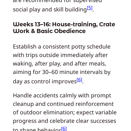
[5]
social play and skill building
.
Weeks 13–16: House-training, Crate
Work & Basic Obedience
Establish a consistent potty schedule
with trips outside immediately after
waking, after play, and after meals,
aiming for 30–60 minute intervals by
[6]
day as control improves
.
Handle accidents calmly with prompt
cleanup and continued reinforcement
of outdoor elimination; expect variable
progress and celebrate clear successes
[6]
to shape behavior
.