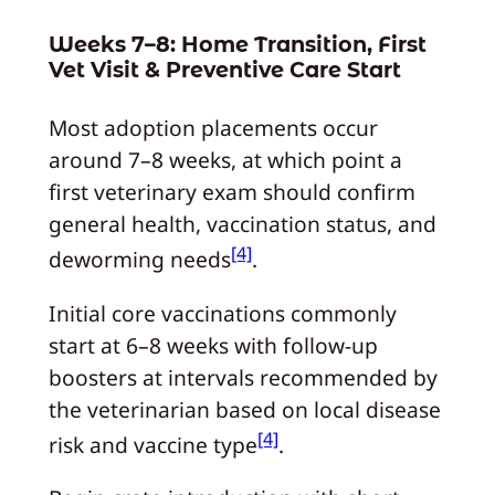
Weeks 7–8: Home Transition, First
Vet Visit & Preventive Care Start
Most adoption placements occur
around 7–8 weeks, at which point a
first veterinary exam should confirm
general health, vaccination status, and
[4]
deworming needs
.
Initial core vaccinations commonly
start at 6–8 weeks with follow-up
boosters at intervals recommended by
the veterinarian based on local disease
[4]
risk and vaccine type
.