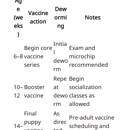
Ag
e
Dew
Vaccine
(we
ormi
Notes
action
eks
ng
)
Initia
Begin core
Exam and
l
6–8
vaccine
microchip
dewo
series
recommended
rm
Repe
Begin
10–
Booster
at
socialization
12
vaccine
dewo
classes as
rm
allowed
Final
As
Pre-adult vaccine
puppy
direc
14–
scheduling and