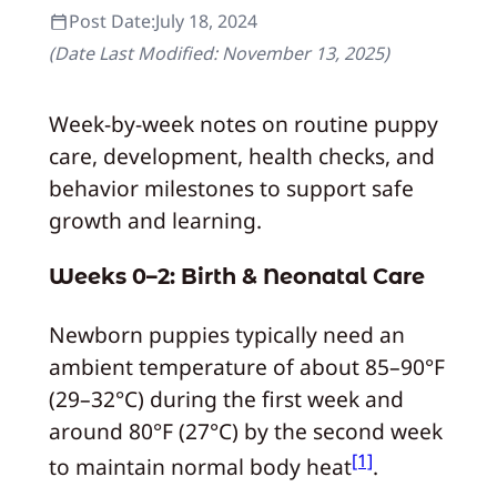
Post Date:
July 18, 2024
(Date Last Modified:
November 13, 2025
)
Week-by-week notes on routine puppy
care, development, health checks, and
behavior milestones to support safe
growth and learning.
Weeks 0–2: Birth & Neonatal Care
Newborn puppies typically need an
ambient temperature of about 85–90°F
(29–32°C) during the first week and
around 80°F (27°C) by the second week
[1]
to maintain normal body heat
.