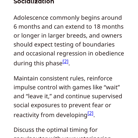
Socialization
Adolescence commonly begins around
6 months and can extend to 18 months
or longer in larger breeds, and owners
should expect testing of boundaries
and occasional regression in obedience
[2]
during this phase
.
Maintain consistent rules, reinforce
impulse control with games like “wait”
and “leave it,” and continue supervised
social exposures to prevent fear or
[2]
reactivity from developing
.
Discuss the optimal timing for