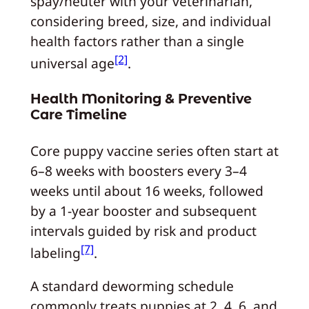
spay/neuter with your veterinarian,
considering breed, size, and individual
health factors rather than a single
[2]
universal age
.
Health Monitoring & Preventive
Care Timeline
Core puppy vaccine series often start at
6–8 weeks with boosters every 3–4
weeks until about 16 weeks, followed
by a 1‑year booster and subsequent
intervals guided by risk and product
[7]
labeling
.
A standard deworming schedule
commonly treats puppies at 2, 4, 6, and