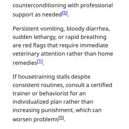
counterconditioning with professional
[5]
support as needed
.
Persistent vomiting, bloody diarrhea,
sudden lethargy, or rapid breathing
are red flags that require immediate
veterinary attention rather than home
[1]
remedies
.
If housetraining stalls despite
consistent routines, consult a certified
trainer or behaviorist for an
individualized plan rather than
increasing punishment, which can
[5]
worsen problems
.