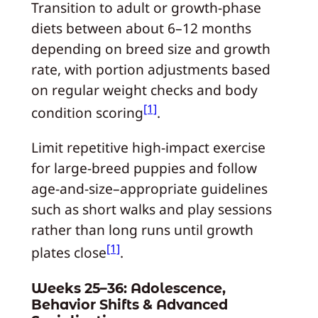
Transition to adult or growth‑phase
diets between about 6–12 months
depending on breed size and growth
rate, with portion adjustments based
on regular weight checks and body
[1]
condition scoring
.
Limit repetitive high‑impact exercise
for large‑breed puppies and follow
age‑and-size–appropriate guidelines
such as short walks and play sessions
rather than long runs until growth
[1]
plates close
.
Weeks 25–36: Adolescence,
Behavior Shifts & Advanced