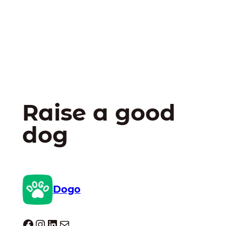
Raise a good
dog
Dogo
Dogo facebook
Instagram
LinkedIn
Mail