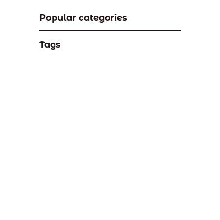
Popular categories
Tags