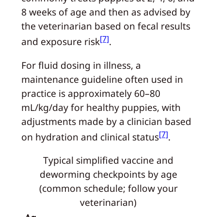
8 weeks of age and then as advised by
the veterinarian based on fecal results
[7]
and exposure risk
.
For fluid dosing in illness, a
maintenance guideline often used in
practice is approximately 60–80
mL/kg/day for healthy puppies, with
adjustments made by a clinician based
[7]
on hydration and clinical status
.
Typical simplified vaccine and
deworming checkpoints by age
(common schedule; follow your
veterinarian)