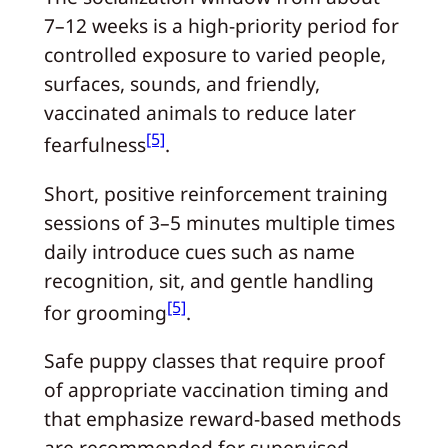
7–12 weeks is a high‑priority period for
controlled exposure to varied people,
surfaces, sounds, and friendly,
vaccinated animals to reduce later
[5]
fearfulness
.
Short, positive reinforcement training
sessions of 3–5 minutes multiple times
daily introduce cues such as name
recognition, sit, and gentle handling
[5]
for grooming
.
Safe puppy classes that require proof
of appropriate vaccination timing and
that emphasize reward‑based methods
are recommended for supervised