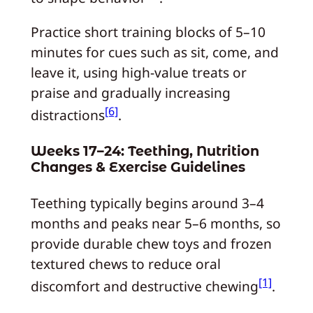
Practice short training blocks of 5–10
minutes for cues such as sit, come, and
leave it, using high‑value treats or
praise and gradually increasing
[6]
distractions
.
Weeks 17–24: Teething, Nutrition
Changes & Exercise Guidelines
Teething typically begins around 3–4
months and peaks near 5–6 months, so
provide durable chew toys and frozen
textured chews to reduce oral
[1]
discomfort and destructive chewing
.