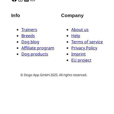
Info
Company
Trainers
About us
Breeds
Help
Dog blog
Terms of service
Affiliate program
Privacy Policy
Dog products
Imprint
EU project
© Dogo App GmbH 2025. All rights reserved.