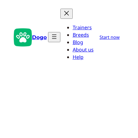
Skip
to
content
Trainers
Breeds
Dogo
Start now
Blog
About us
Help