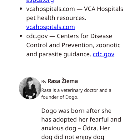
vcahospitals.com — VCA Hospitals
pet health resources.
vcahospitals.com
cdc.gov — Centers for Disease
Control and Prevention, zoonotic
and parasite guidance.
cdc.gov
Rasa Žiema
By
Rasa is a veterinary doctor and a
founder of Dogo.
Dogo was born after she
has adopted her fearful and
anxious dog – Ūdra. Her
dog did not enjoy dog