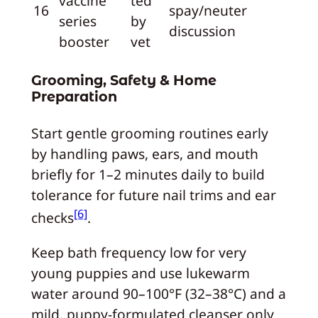
vaccine
ted
16
spay/neuter
series
by
discussion
booster
vet
Grooming, Safety & Home
Preparation
Start gentle grooming routines early
by handling paws, ears, and mouth
briefly for 1–2 minutes daily to build
tolerance for future nail trims and ear
[6]
checks
.
Keep bath frequency low for very
young puppies and use lukewarm
water around 90–100°F (32–38°C) and a
mild, puppy‑formulated cleanser only