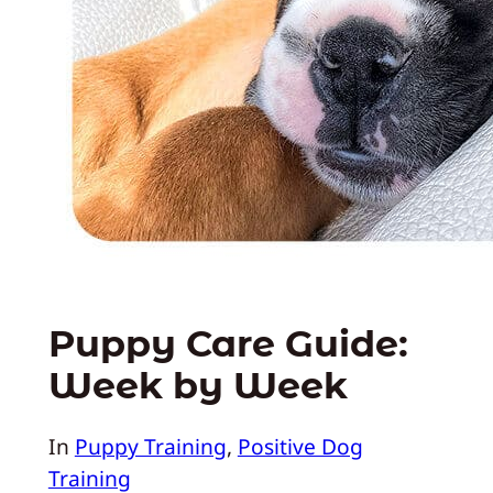
Puppy Care Guide:
Week by Week
In
Puppy Training
, 
Positive Dog
Training