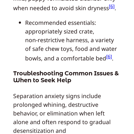
[6]
when needed to avoid skin dryness
.
Recommended essentials:
appropriately sized crate,
non‑restrictive harness, a variety
of safe chew toys, food and water
[6]
bowls, and a comfortable bed
.
Troubleshooting Common Issues &
When to Seek Help
Separation anxiety signs include
prolonged whining, destructive
behavior, or elimination when left
alone and often respond to gradual
desensitization and