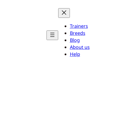
Trainers
Breeds
Blog
About us
Help