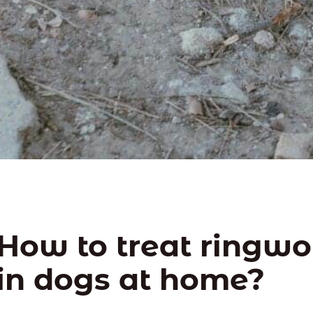
How to treat ringw
in dogs at home?