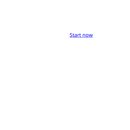
Start now