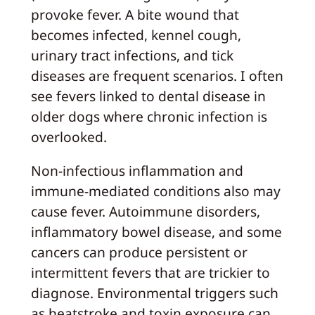
provoke fever. A bite wound that
becomes infected, kennel cough,
urinary tract infections, and tick
diseases are frequent scenarios. I often
see fevers linked to dental disease in
older dogs where chronic infection is
overlooked.
Non-infectious inflammation and
immune-mediated conditions also may
cause fever. Autoimmune disorders,
inflammatory bowel disease, and some
cancers can produce persistent or
intermittent fevers that are trickier to
diagnose. Environmental triggers such
as heatstroke and toxin exposure can