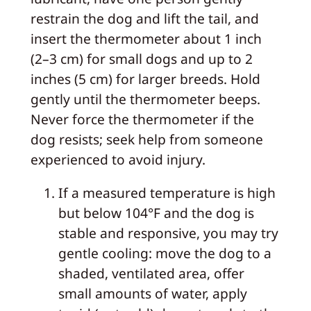
restrain the dog and lift the tail, and
insert the thermometer about 1 inch
(2–3 cm) for small dogs and up to 2
inches (5 cm) for larger breeds. Hold
gently until the thermometer beeps.
Never force the thermometer if the
dog resists; seek help from someone
experienced to avoid injury.
If a measured temperature is high
but below 104°F and the dog is
stable and responsive, you may try
gentle cooling: move the dog to a
shaded, ventilated area, offer
small amounts of water, apply