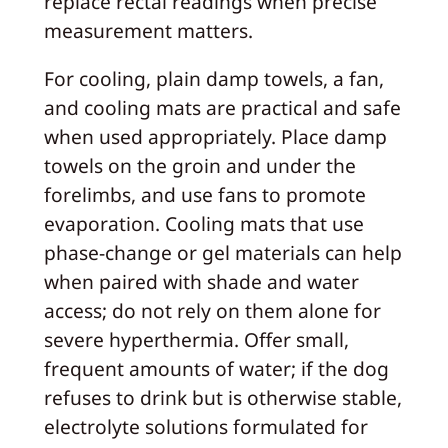
replace rectal readings when precise
measurement matters.
For cooling, plain damp towels, a fan,
and cooling mats are practical and safe
when used appropriately. Place damp
towels on the groin and under the
forelimbs, and use fans to promote
evaporation. Cooling mats that use
phase-change or gel materials can help
when paired with shade and water
access; do not rely on them alone for
severe hyperthermia. Offer small,
frequent amounts of water; if the dog
refuses to drink but is otherwise stable,
electrolyte solutions formulated for