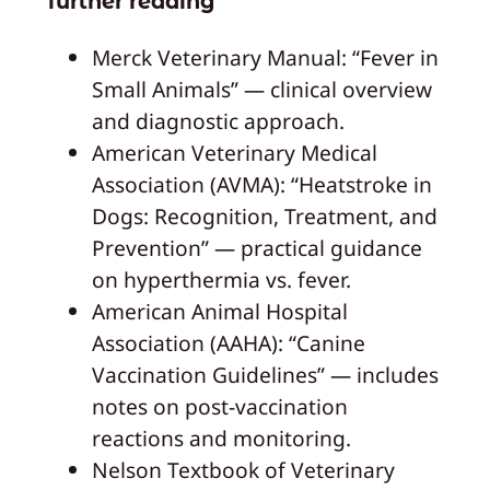
further reading
Merck Veterinary Manual: “Fever in
Small Animals” — clinical overview
and diagnostic approach.
American Veterinary Medical
Association (AVMA): “Heatstroke in
Dogs: Recognition, Treatment, and
Prevention” — practical guidance
on hyperthermia vs. fever.
American Animal Hospital
Association (AAHA): “Canine
Vaccination Guidelines” — includes
notes on post-vaccination
reactions and monitoring.
Nelson Textbook of Veterinary