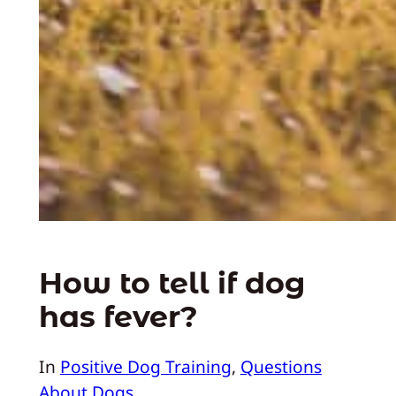
How to tell if dog
has fever?
In
Positive Dog Training
, 
Questions
About Dogs