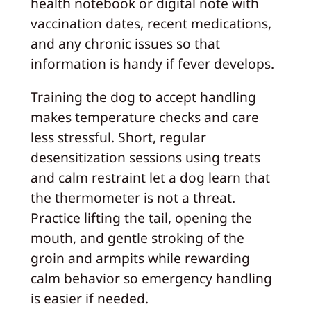
health notebook or digital note with
vaccination dates, recent medications,
and any chronic issues so that
information is handy if fever develops.
Training the dog to accept handling
makes temperature checks and care
less stressful. Short, regular
desensitization sessions using treats
and calm restraint let a dog learn that
the thermometer is not a threat.
Practice lifting the tail, opening the
mouth, and gentle stroking of the
groin and armpits while rewarding
calm behavior so emergency handling
is easier if needed.