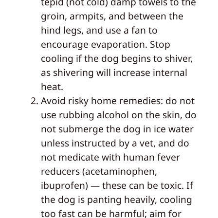
tepid (not cold) damp towels to the
groin, armpits, and between the
hind legs, and use a fan to
encourage evaporation. Stop
cooling if the dog begins to shiver,
as shivering will increase internal
heat.
Avoid risky home remedies: do not
use rubbing alcohol on the skin, do
not submerge the dog in ice water
unless instructed by a vet, and do
not medicate with human fever
reducers (acetaminophen,
ibuprofen) — these can be toxic. If
the dog is panting heavily, cooling
too fast can be harmful; aim for