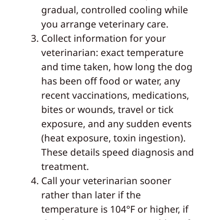
gradual, controlled cooling while
you arrange veterinary care.
Collect information for your
veterinarian: exact temperature
and time taken, how long the dog
has been off food or water, any
recent vaccinations, medications,
bites or wounds, travel or tick
exposure, and any sudden events
(heat exposure, toxin ingestion).
These details speed diagnosis and
treatment.
Call your veterinarian sooner
rather than later if the
temperature is 104°F or higher, if