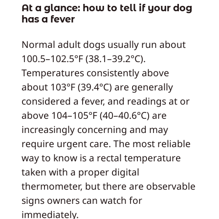
At a glance: how to tell if your dog
has a fever
Normal adult dogs usually run about
100.5–102.5°F (38.1–39.2°C).
Temperatures consistently above
about 103°F (39.4°C) are generally
considered a fever, and readings at or
above 104–105°F (40–40.6°C) are
increasingly concerning and may
require urgent care. The most reliable
way to know is a rectal temperature
taken with a proper digital
thermometer, but there are observable
signs owners can watch for
immediately.