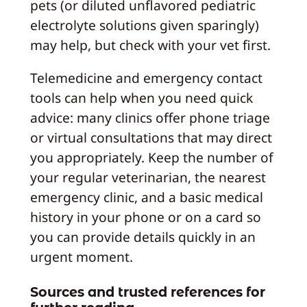
pets (or diluted unflavored pediatric
electrolyte solutions given sparingly)
may help, but check with your vet first.
Telemedicine and emergency contact
tools can help when you need quick
advice: many clinics offer phone triage
or virtual consultations that may direct
you appropriately. Keep the number of
your regular veterinarian, the nearest
emergency clinic, and a basic medical
history in your phone or on a card so
you can provide details quickly in an
urgent moment.
Sources and trusted references for