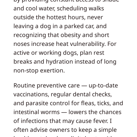
and cool water, scheduling walks
outside the hottest hours, never
leaving a dog in a parked car, and
recognizing that obesity and short
noses increase heat vulnerability. For
active or working dogs, plan rest
breaks and hydration instead of long
non-stop exertion.
Routine preventive care — up-to-date
vaccinations, regular dental checks,
and parasite control for fleas, ticks, and
intestinal worms — lowers the chances
of infections that may cause fever. I
often advise owners to keep a simple