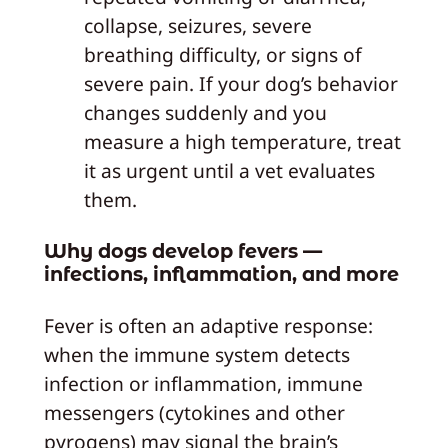
collapse, seizures, severe
breathing difficulty, or signs of
severe pain. If your dog’s behavior
changes suddenly and you
measure a high temperature, treat
it as urgent until a vet evaluates
them.
Why dogs develop fevers —
infections, inflammation, and more
Fever is often an adaptive response:
when the immune system detects
infection or inflammation, immune
messengers (cytokines and other
pyrogens) may signal the brain’s