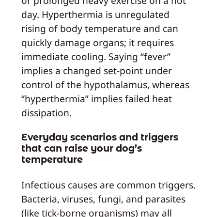
or prolonged heavy exercise on a hot
day. Hyperthermia is unregulated
rising of body temperature and can
quickly damage organs; it requires
immediate cooling. Saying “fever”
implies a changed set-point under
control of the hypothalamus, whereas
“hyperthermia” implies failed heat
dissipation.
Everyday scenarios and triggers
that can raise your dog’s
temperature
Infectious causes are common triggers.
Bacteria, viruses, fungi, and parasites
(like tick-borne organisms) may all