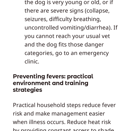
the dog is very young or old, or if
there are severe signs (collapse,
seizures, difficulty breathing,
uncontrolled vomiting/diarrhea). If
you cannot reach your usual vet
and the dog fits those danger
categories, go to an emergency
clinic.
Preventing fevers: practical
environment and training
strategies
Practical household steps reduce fever
risk and make management easier
when illness occurs. Reduce heat risk
by providing constant access to shade