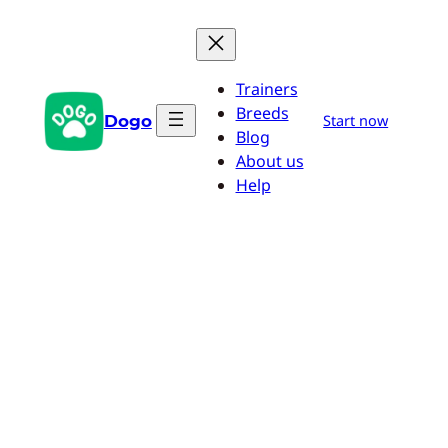
Skip
to
content
Trainers
Breeds
Dogo
Start now
Blog
About us
Help