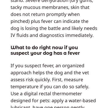
stand. Severe dehydration (dry gums,
tacky mucous membranes, skin that
does not return promptly when
pinched) plus fever can indicate the
dog is losing the battle and likely needs
IV fluids and diagnostics immediately.
What to do right now if you
suspect your dog has a fever
If you suspect fever, an organized
approach helps the dog and the vet
assess risk quickly. First, measure
temperature if you can do so safely.
Use a digital rectal thermometer
designed for pets: apply a water-based
lubricant, have one person gently