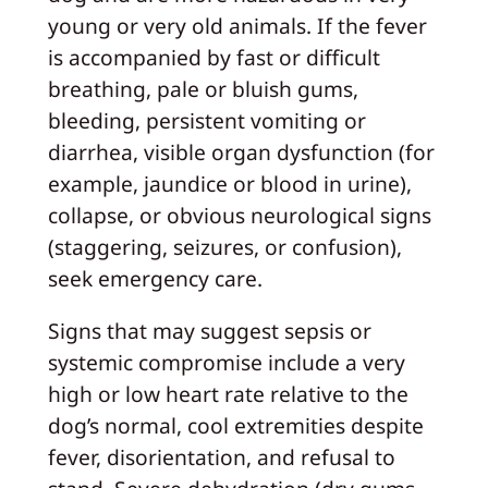
young or very old animals. If the fever
is accompanied by fast or difficult
breathing, pale or bluish gums,
bleeding, persistent vomiting or
diarrhea, visible organ dysfunction (for
example, jaundice or blood in urine),
collapse, or obvious neurological signs
(staggering, seizures, or confusion),
seek emergency care.
Signs that may suggest sepsis or
systemic compromise include a very
high or low heart rate relative to the
dog’s normal, cool extremities despite
fever, disorientation, and refusal to