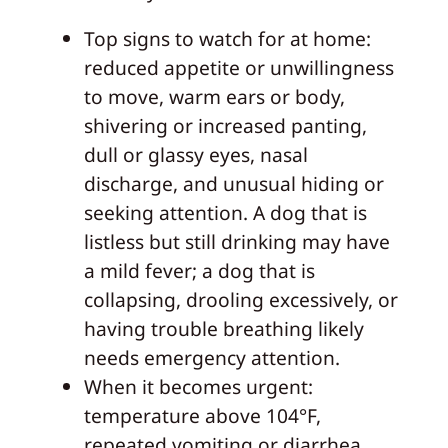
Top signs to watch for at home:
reduced appetite or unwillingness
to move, warm ears or body,
shivering or increased panting,
dull or glassy eyes, nasal
discharge, and unusual hiding or
seeking attention. A dog that is
listless but still drinking may have
a mild fever; a dog that is
collapsing, drooling excessively, or
having trouble breathing likely
needs emergency attention.
When it becomes urgent:
temperature above 104°F,
repeated vomiting or diarrhea,