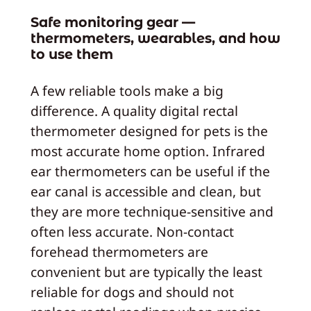
Safe monitoring gear —
thermometers, wearables, and how
to use them
A few reliable tools make a big
difference. A quality digital rectal
thermometer designed for pets is the
most accurate home option. Infrared
ear thermometers can be useful if the
ear canal is accessible and clean, but
they are more technique-sensitive and
often less accurate. Non-contact
forehead thermometers are
convenient but are typically the least
reliable for dogs and should not