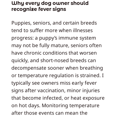
Why every dog owner should
recognize fever signs
Puppies, seniors, and certain breeds
tend to suffer more when illnesses
progress: a puppy’s immune system
may not be fully mature, seniors often
have chronic conditions that worsen
quickly, and short-nosed breeds can
decompensate sooner when breathing
or temperature regulation is strained. I
typically see owners miss early fever
signs after vaccination, minor injuries
that become infected, or heat exposure
on hot days. Monitoring temperature
after those events can mean the