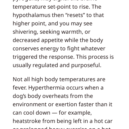
temperature set-point to rise. The
hypothalamus then “resets” to that
higher point, and you may see
shivering, seeking warmth, or
decreased appetite while the body
conserves energy to fight whatever
triggered the response. This process is
usually regulated and purposeful.
Not all high body temperatures are
fever. Hyperthermia occurs when a
dog’s body overheats from the
environment or exertion faster than it
can cool down — for example,
heatstroke from being left in a hot car