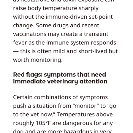
raise body temperature sharply
without the immune-driven set-point
change. Some drugs and recent
vaccinations may create a transient
fever as the immune system responds
— this is often mild and short-lived but
worth monitoring.
Red flags: symptoms that need
immediate veterinary attention
Certain combinations of symptoms
push a situation from “monitor” to “go
to the vet now.” Temperatures above
roughly 105°F are dangerous for any
dog and are more hazardous in very