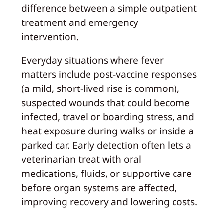
difference between a simple outpatient
treatment and emergency
intervention.
Everyday situations where fever
matters include post-vaccine responses
(a mild, short-lived rise is common),
suspected wounds that could become
infected, travel or boarding stress, and
heat exposure during walks or inside a
parked car. Early detection often lets a
veterinarian treat with oral
medications, fluids, or supportive care
before organ systems are affected,
improving recovery and lowering costs.