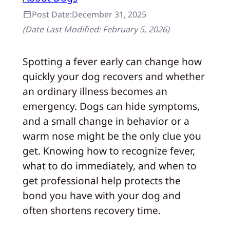
Post Date:
December 31, 2025
(Date Last Modified:
February 5, 2026
)
Spotting a fever early can change how
quickly your dog recovers and whether
an ordinary illness becomes an
emergency. Dogs can hide symptoms,
and a small change in behavior or a
warm nose might be the only clue you
get. Knowing how to recognize fever,
what to do immediately, and when to
get professional help protects the
bond you have with your dog and
often shortens recovery time.