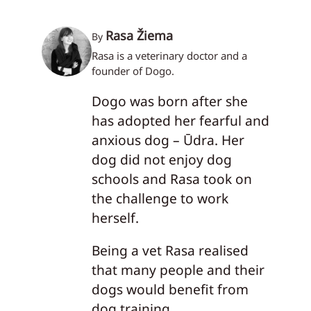
Rasa Žiema
By
Rasa is a veterinary doctor and a
founder of Dogo.
Dogo was born after she
has adopted her fearful and
anxious dog – Ūdra. Her
dog did not enjoy dog
schools and Rasa took on
the challenge to work
herself.
Being a vet Rasa realised
that many people and their
dogs would benefit from
dog training.