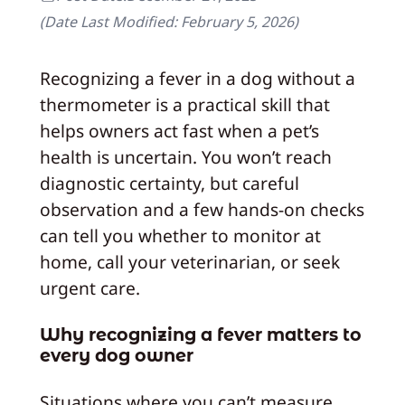
(Date Last Modified:
February 5, 2026
)
Recognizing a fever in a dog without a
thermometer is a practical skill that
helps owners act fast when a pet’s
health is uncertain. You won’t reach
diagnostic certainty, but careful
observation and a few hands-on checks
can tell you whether to monitor at
home, call your veterinarian, or seek
urgent care.
Why recognizing a fever matters to
every dog owner
Situations where you can’t measure