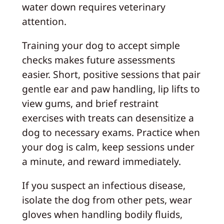
water down requires veterinary
attention.
Training your dog to accept simple
checks makes future assessments
easier. Short, positive sessions that pair
gentle ear and paw handling, lip lifts to
view gums, and brief restraint
exercises with treats can desensitize a
dog to necessary exams. Practice when
your dog is calm, keep sessions under
a minute, and reward immediately.
If you suspect an infectious disease,
isolate the dog from other pets, wear
gloves when handling bodily fluids,