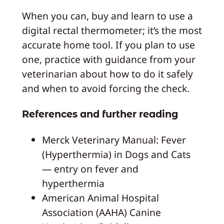
When you can, buy and learn to use a
digital rectal thermometer; it’s the most
accurate home tool. If you plan to use
one, practice with guidance from your
veterinarian about how to do it safely
and when to avoid forcing the check.
References and further reading
Merck Veterinary Manual: Fever
(Hyperthermia) in Dogs and Cats
— entry on fever and
hyperthermia
American Animal Hospital
Association (AAHA) Canine