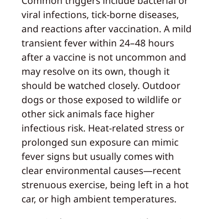
Common triggers include bacterial or
viral infections, tick-borne diseases,
and reactions after vaccination. A mild
transient fever within 24–48 hours
after a vaccine is not uncommon and
may resolve on its own, though it
should be watched closely. Outdoor
dogs or those exposed to wildlife or
other sick animals face higher
infectious risk. Heat-related stress or
prolonged sun exposure can mimic
fever signs but usually comes with
clear environmental causes—recent
strenuous exercise, being left in a hot
car, or high ambient temperatures.