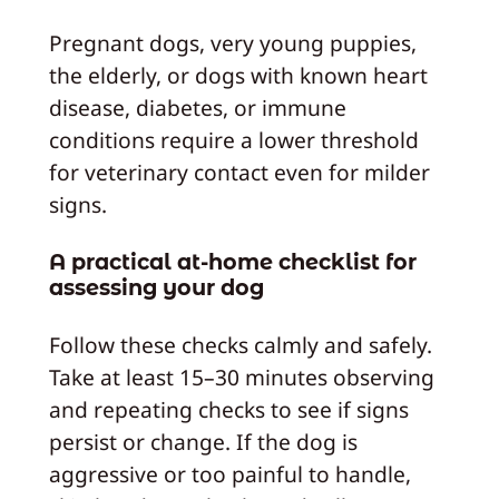
Pregnant dogs, very young puppies,
the elderly, or dogs with known heart
disease, diabetes, or immune
conditions require a lower threshold
for veterinary contact even for milder
signs.
A practical at-home checklist for
assessing your dog
Follow these checks calmly and safely.
Take at least 15–30 minutes observing
and repeating checks to see if signs
persist or change. If the dog is
aggressive or too painful to handle,