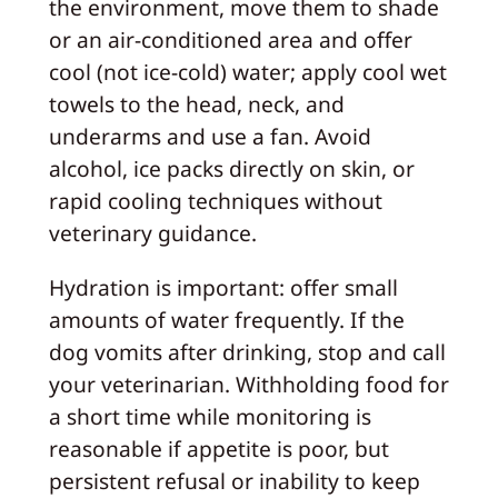
the environment, move them to shade
or an air-conditioned area and offer
cool (not ice-cold) water; apply cool wet
towels to the head, neck, and
underarms and use a fan. Avoid
alcohol, ice packs directly on skin, or
rapid cooling techniques without
veterinary guidance.
Hydration is important: offer small
amounts of water frequently. If the
dog vomits after drinking, stop and call
your veterinarian. Withholding food for
a short time while monitoring is
reasonable if appetite is poor, but
persistent refusal or inability to keep