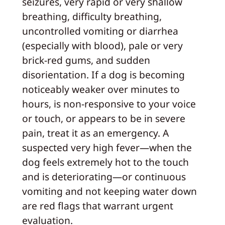
seizures, very rapid or very shallow
breathing, difficulty breathing,
uncontrolled vomiting or diarrhea
(especially with blood), pale or very
brick-red gums, and sudden
disorientation. If a dog is becoming
noticeably weaker over minutes to
hours, is non-responsive to your voice
or touch, or appears to be in severe
pain, treat it as an emergency. A
suspected very high fever—when the
dog feels extremely hot to the touch
and is deteriorating—or continuous
vomiting and not keeping water down
are red flags that warrant urgent
evaluation.