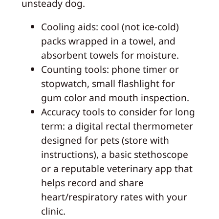
unsteady dog.
Cooling aids: cool (not ice-cold)
packs wrapped in a towel, and
absorbent towels for moisture.
Counting tools: phone timer or
stopwatch, small flashlight for
gum color and mouth inspection.
Accuracy tools to consider for long
term: a digital rectal thermometer
designed for pets (store with
instructions), a basic stethoscope
or a reputable veterinary app that
helps record and share
heart/respiratory rates with your
clinic.