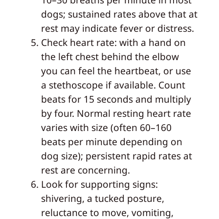
dogs; sustained rates above that at
rest may indicate fever or distress.
Check heart rate: with a hand on
the left chest behind the elbow
you can feel the heartbeat, or use
a stethoscope if available. Count
beats for 15 seconds and multiply
by four. Normal resting heart rate
varies with size (often 60–160
beats per minute depending on
dog size); persistent rapid rates at
rest are concerning.
Look for supporting signs:
shivering, a tucked posture,
reluctance to move, vomiting,