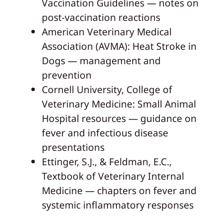
Vaccination Guidelines — notes on
post-vaccination reactions
American Veterinary Medical
Association (AVMA): Heat Stroke in
Dogs — management and
prevention
Cornell University, College of
Veterinary Medicine: Small Animal
Hospital resources — guidance on
fever and infectious disease
presentations
Ettinger, S.J., & Feldman, E.C.,
Textbook of Veterinary Internal
Medicine — chapters on fever and
systemic inflammatory responses