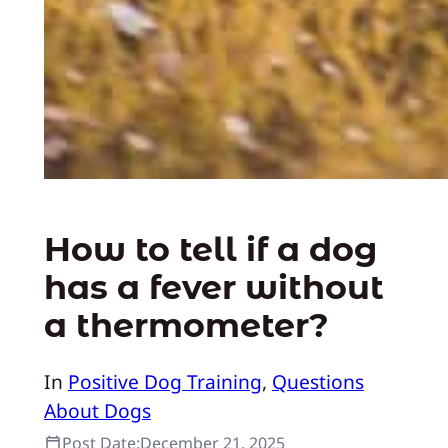
How to tell if a dog
has a fever without
a thermometer?
In
Positive Dog Training
, 
Questions
About Dogs
Post Date:
December 21, 2025