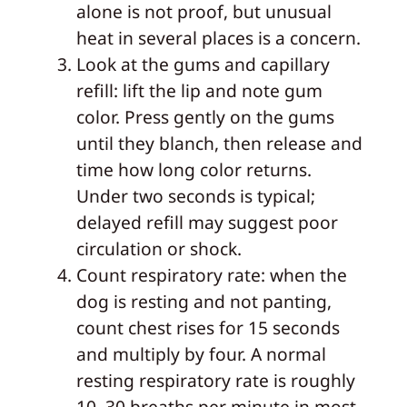
alone is not proof, but unusual
heat in several places is a concern.
Look at the gums and capillary
refill: lift the lip and note gum
color. Press gently on the gums
until they blanch, then release and
time how long color returns.
Under two seconds is typical;
delayed refill may suggest poor
circulation or shock.
Count respiratory rate: when the
dog is resting and not panting,
count chest rises for 15 seconds
and multiply by four. A normal
resting respiratory rate is roughly
10–30 breaths per minute in most