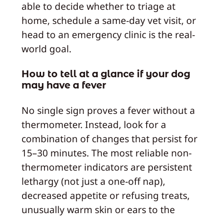
able to decide whether to triage at
home, schedule a same-day vet visit, or
head to an emergency clinic is the real-
world goal.
How to tell at a glance if your dog
may have a fever
No single sign proves a fever without a
thermometer. Instead, look for a
combination of changes that persist for
15–30 minutes. The most reliable non-
thermometer indicators are persistent
lethargy (not just a one-off nap),
decreased appetite or refusing treats,
unusually warm skin or ears to the