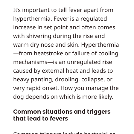
It’s important to tell fever apart from
hyperthermia. Fever is a regulated
increase in set point and often comes
with shivering during the rise and
warm dry nose and skin. Hyperthermia
—from heatstroke or failure of cooling
mechanisms—is an unregulated rise
caused by external heat and leads to
heavy panting, drooling, collapse, or
very rapid onset. How you manage the
dog depends on which is more likely.
Common situations and triggers
that lead to fevers