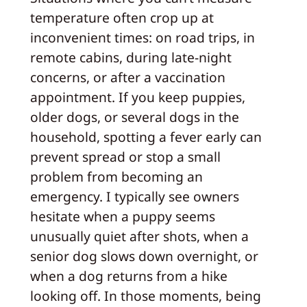
temperature often crop up at
inconvenient times: on road trips, in
remote cabins, during late-night
concerns, or after a vaccination
appointment. If you keep puppies,
older dogs, or several dogs in the
household, spotting a fever early can
prevent spread or stop a small
problem from becoming an
emergency. I typically see owners
hesitate when a puppy seems
unusually quiet after shots, when a
senior dog slows down overnight, or
when a dog returns from a hike
looking off. In those moments, being