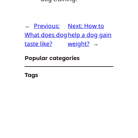
←
Previous:
Next:
How to
What does dog
help a dog gain
taste like?
weight?
→
Popular categories
Tags