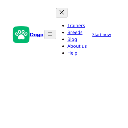
Skip
to
content
Trainers
Breeds
Dogo
Start now
Blog
About us
Help