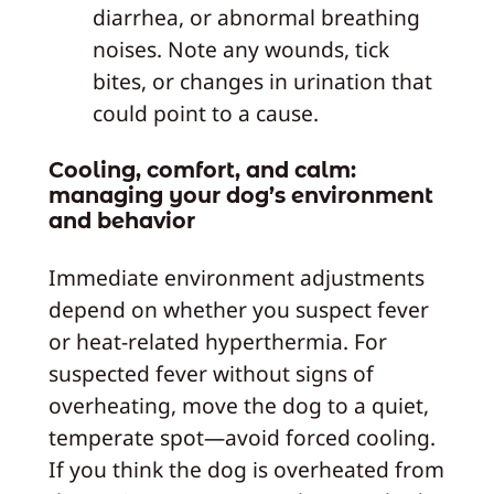
diarrhea, or abnormal breathing
noises. Note any wounds, tick
bites, or changes in urination that
could point to a cause.
Cooling, comfort, and calm:
managing your dog’s environment
and behavior
Immediate environment adjustments
depend on whether you suspect fever
or heat-related hyperthermia. For
suspected fever without signs of
overheating, move the dog to a quiet,
temperate spot—avoid forced cooling.
If you think the dog is overheated from