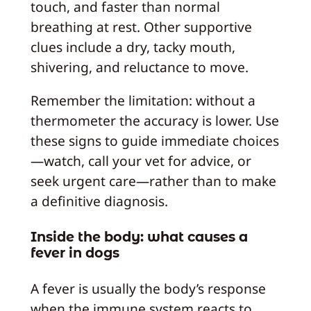
touch, and faster than normal
breathing at rest. Other supportive
clues include a dry, tacky mouth,
shivering, and reluctance to move.
Remember the limitation: without a
thermometer the accuracy is lower. Use
these signs to guide immediate choices
—watch, call your vet for advice, or
seek urgent care—rather than to make
a definitive diagnosis.
Inside the body: what causes a
fever in dogs
A fever is usually the body’s response
when the immune system reacts to