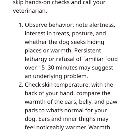
skip hands-on checks and call your
veterinarian.
Observe behavior: note alertness,
interest in treats, posture, and
whether the dog seeks hiding
places or warmth. Persistent
lethargy or refusal of familiar food
over 15–30 minutes may suggest
an underlying problem.
Check skin temperature: with the
back of your hand, compare the
warmth of the ears, belly, and paw
pads to what’s normal for your
dog. Ears and inner thighs may
feel noticeably warmer. Warmth