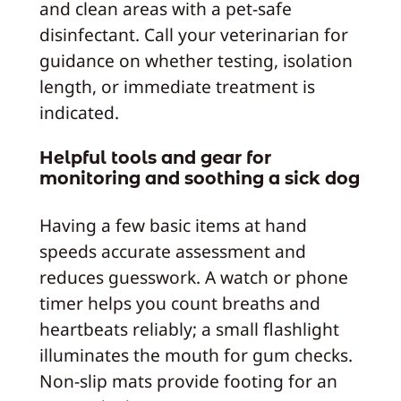
and clean areas with a pet-safe
disinfectant. Call your veterinarian for
guidance on whether testing, isolation
length, or immediate treatment is
indicated.
Helpful tools and gear for
monitoring and soothing a sick dog
Having a few basic items at hand
speeds accurate assessment and
reduces guesswork. A watch or phone
timer helps you count breaths and
heartbeats reliably; a small flashlight
illuminates the mouth for gum checks.
Non-slip mats provide footing for an