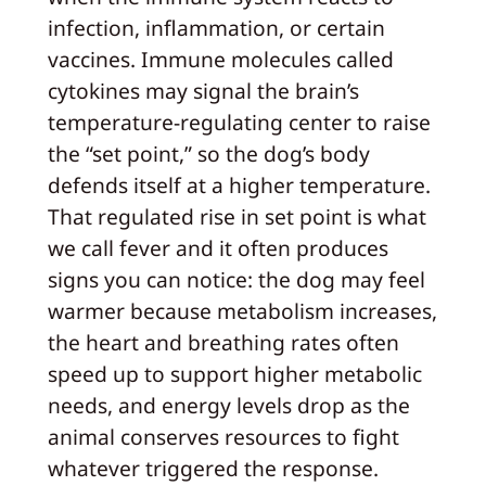
infection, inflammation, or certain
vaccines. Immune molecules called
cytokines may signal the brain’s
temperature-regulating center to raise
the “set point,” so the dog’s body
defends itself at a higher temperature.
That regulated rise in set point is what
we call fever and it often produces
signs you can notice: the dog may feel
warmer because metabolism increases,
the heart and breathing rates often
speed up to support higher metabolic
needs, and energy levels drop as the
animal conserves resources to fight
whatever triggered the response.