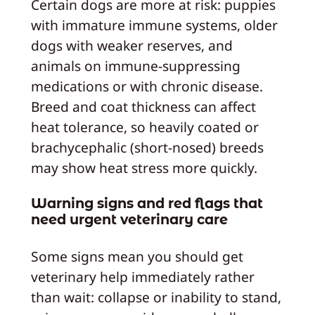
Certain dogs are more at risk: puppies
with immature immune systems, older
dogs with weaker reserves, and
animals on immune-suppressing
medications or with chronic disease.
Breed and coat thickness can affect
heat tolerance, so heavily coated or
brachycephalic (short-nosed) breeds
may show heat stress more quickly.
Warning signs and red flags that
need urgent veterinary care
Some signs mean you should get
veterinary help immediately rather
than wait: collapse or inability to stand,