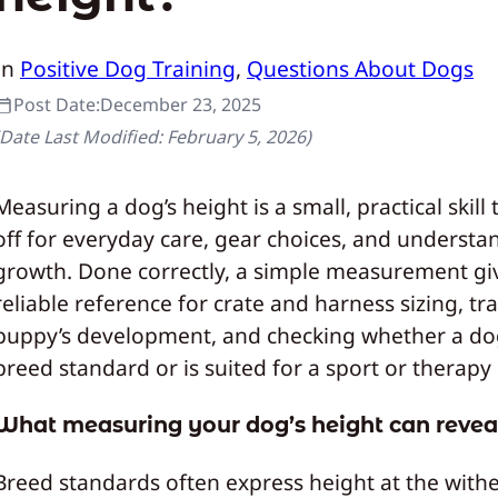
In
Positive Dog Training
, 
Questions About Dogs
Post Date:
December 23, 2025
(Date Last Modified:
February 5, 2026
)
Measuring a dog’s height is a small, practical skill
off for everyday care, gear choices, and understa
growth. Done correctly, a simple measurement gi
reliable reference for crate and harness sizing, tr
puppy’s development, and checking whether a do
breed standard or is suited for a sport or therapy 
What measuring your dog’s height can revea
Breed standards often express height at the withe