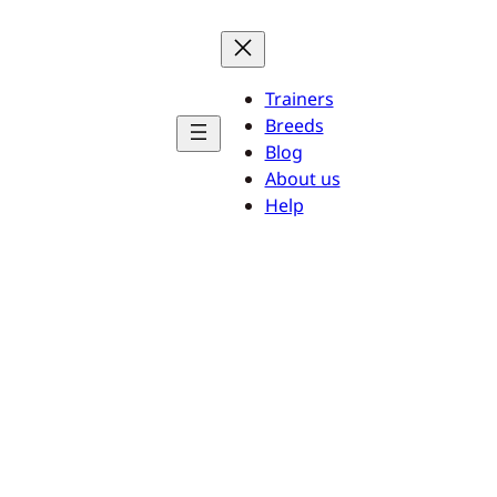
Trainers
Breeds
Blog
About us
Help