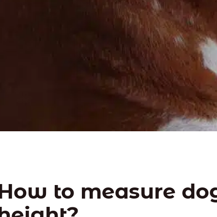
How to measure do
height?