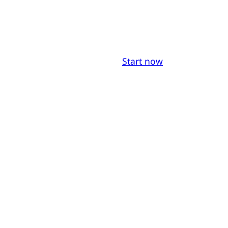
Start now