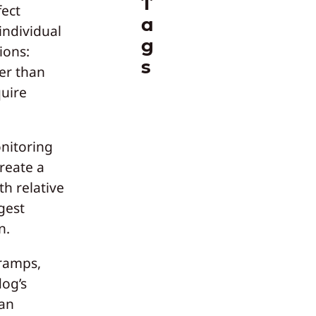
T
fect
a
individual
g
ions:
s
ter than
quire
nitoring
reate a
th relative
gest
n.
 ramps,
dog’s
han