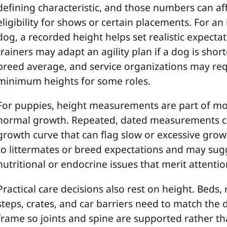
defining characteristic, and those numbers can af
eligibility for shows or certain placements. For an 
dog, a recorded height helps set realistic expectat
trainers may adapt an agility plan if a dog is shor
breed average, and service organizations may re
minimum heights for some roles.
For puppies, height measurements are part of mo
normal growth. Repeated, dated measurements c
growth curve that can flag slow or excessive grow
to littermates or breed expectations and may sug
nutritional or endocrine issues that merit attentio
Practical care decisions also rest on height. Beds,
steps, crates, and car barriers need to match the 
frame so joints and spine are supported rather t