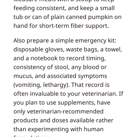
feeding consistent, and keep a small
tub or can of plain canned pumpkin on
hand for short-term fiber support.
Also prepare a simple emergency kit:
disposable gloves, waste bags, a towel,
and a notebook to record timing,
consistency of stool, any blood or
mucus, and associated symptoms
(vomiting, lethargy). That record is
often invaluable to your veterinarian. If
you plan to use supplements, have
only veterinarian-recommended
products and doses available rather
than experimenting with human