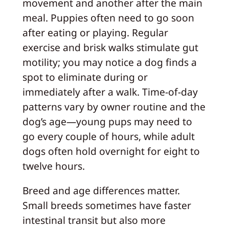
movement and another after the main
meal. Puppies often need to go soon
after eating or playing. Regular
exercise and brisk walks stimulate gut
motility; you may notice a dog finds a
spot to eliminate during or
immediately after a walk. Time-of-day
patterns vary by owner routine and the
dog’s age—young pups may need to
go every couple of hours, while adult
dogs often hold overnight for eight to
twelve hours.
Breed and age differences matter.
Small breeds sometimes have faster
intestinal transit but also more