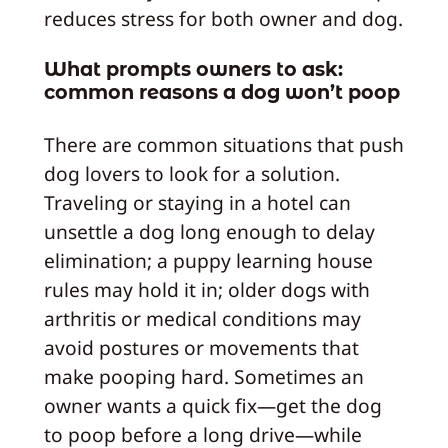
reduces stress for both owner and dog.
What prompts owners to ask:
common reasons a dog won’t poop
There are common situations that push
dog lovers to look for a solution.
Traveling or staying in a hotel can
unsettle a dog long enough to delay
elimination; a puppy learning house
rules may hold it in; older dogs with
arthritis or medical conditions may
avoid postures or movements that
make pooping hard. Sometimes an
owner wants a quick fix—get the dog
to poop before a long drive—while