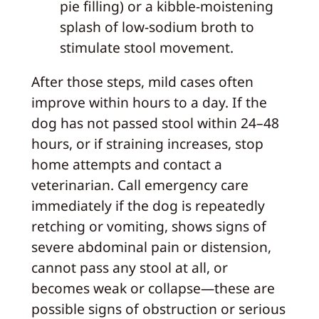
pie filling) or a kibble-moistening
splash of low-sodium broth to
stimulate stool movement.
After those steps, mild cases often
improve within hours to a day. If the
dog has not passed stool within 24–48
hours, or if straining increases, stop
home attempts and contact a
veterinarian. Call emergency care
immediately if the dog is repeatedly
retching or vomiting, shows signs of
severe abdominal pain or distension,
cannot pass any stool at all, or
becomes weak or collapse—these are
possible signs of obstruction or serious