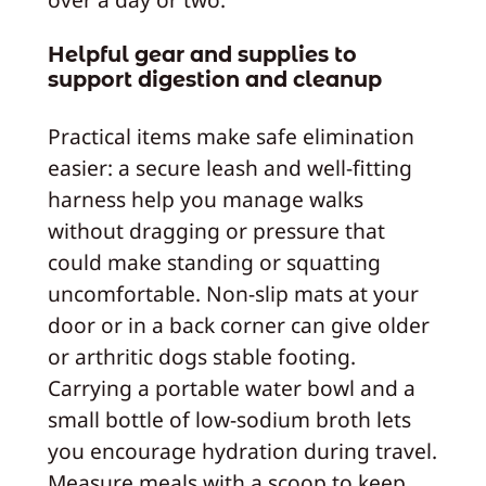
Helpful gear and supplies to
support digestion and cleanup
Practical items make safe elimination
easier: a secure leash and well-fitting
harness help you manage walks
without dragging or pressure that
could make standing or squatting
uncomfortable. Non-slip mats at your
door or in a back corner can give older
or arthritic dogs stable footing.
Carrying a portable water bowl and a
small bottle of low-sodium broth lets
you encourage hydration during travel.
Measure meals with a scoop to keep