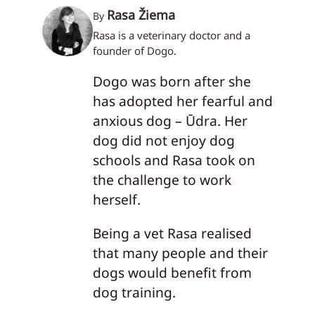
Rasa Žiema
By
Rasa is a veterinary doctor and a
founder of Dogo.
Dogo was born after she
has adopted her fearful and
anxious dog – Ūdra. Her
dog did not enjoy dog
schools and Rasa took on
the challenge to work
herself.
Being a vet Rasa realised
that many people and their
dogs would benefit from
dog training.