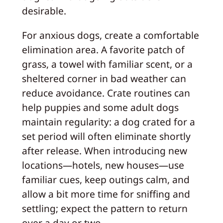
desirable.
For anxious dogs, create a comfortable
elimination area. A favorite patch of
grass, a towel with familiar scent, or a
sheltered corner in bad weather can
reduce avoidance. Crate routines can
help puppies and some adult dogs
maintain regularity: a dog crated for a
set period will often eliminate shortly
after release. When introducing new
locations—hotels, new houses—use
familiar cues, keep outings calm, and
allow a bit more time for sniffing and
settling; expect the pattern to return
over a day or two.