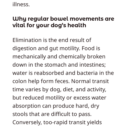
illness.
Why regular bowel movements are
vital for your dog’s health
Elimination is the end result of
digestion and gut motility. Food is
mechanically and chemically broken
down in the stomach and intestines;
water is reabsorbed and bacteria in the
colon help form feces. Normal transit
time varies by dog, diet, and activity,
but reduced motility or excess water
absorption can produce hard, dry
stools that are difficult to pass.
Conversely, too-rapid transit yields