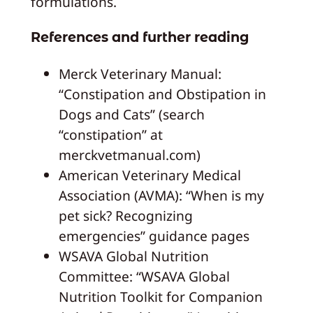
formulations.
References and further reading
Merck Veterinary Manual:
“Constipation and Obstipation in
Dogs and Cats” (search
“constipation” at
merckvetmanual.com)
American Veterinary Medical
Association (AVMA): “When is my
pet sick? Recognizing
emergencies” guidance pages
WSAVA Global Nutrition
Committee: “WSAVA Global
Nutrition Toolkit for Companion