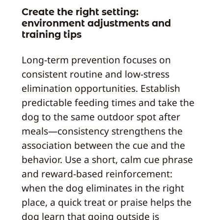
Create the right setting:
environment adjustments and
training tips
Long-term prevention focuses on
consistent routine and low-stress
elimination opportunities. Establish
predictable feeding times and take the
dog to the same outdoor spot after
meals—consistency strengthens the
association between the cue and the
behavior. Use a short, calm cue phrase
and reward-based reinforcement:
when the dog eliminates in the right
place, a quick treat or praise helps the
dog learn that going outside is