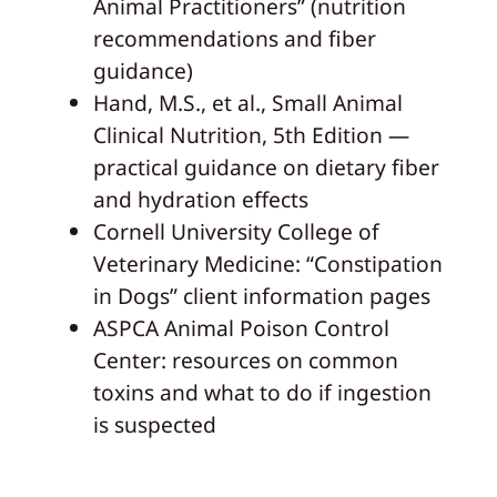
Animal Practitioners” (nutrition
recommendations and fiber
guidance)
Hand, M.S., et al., Small Animal
Clinical Nutrition, 5th Edition —
practical guidance on dietary fiber
and hydration effects
Cornell University College of
Veterinary Medicine: “Constipation
in Dogs” client information pages
ASPCA Animal Poison Control
Center: resources on common
toxins and what to do if ingestion
is suspected