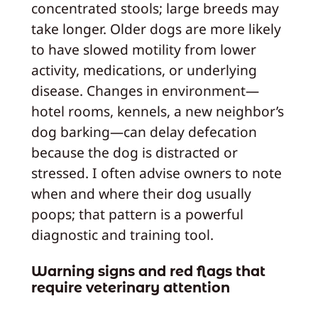
concentrated stools; large breeds may
take longer. Older dogs are more likely
to have slowed motility from lower
activity, medications, or underlying
disease. Changes in environment—
hotel rooms, kennels, a new neighbor’s
dog barking—can delay defecation
because the dog is distracted or
stressed. I often advise owners to note
when and where their dog usually
poops; that pattern is a powerful
diagnostic and training tool.
Warning signs and red flags that
require veterinary attention