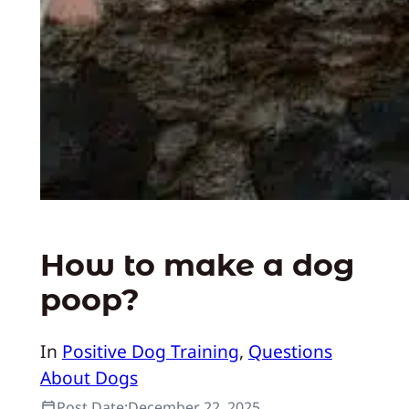
How to make a dog
poop?
In
Positive Dog Training
, 
Questions
About Dogs
Post Date:
December 22, 2025