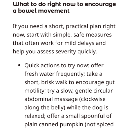
What to do right now to encourage
a bowel movement
If you need a short, practical plan right
now, start with simple, safe measures
that often work for mild delays and
help you assess severity quickly.
Quick actions to try now: offer
fresh water frequently; take a
short, brisk walk to encourage gut
motility; try a slow, gentle circular
abdominal massage (clockwise
along the belly) while the dog is
relaxed; offer a small spoonful of
plain canned pumpkin (not spiced