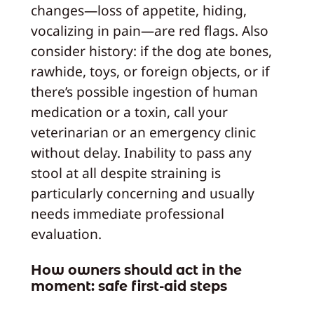
changes—loss of appetite, hiding,
vocalizing in pain—are red flags. Also
consider history: if the dog ate bones,
rawhide, toys, or foreign objects, or if
there’s possible ingestion of human
medication or a toxin, call your
veterinarian or an emergency clinic
without delay. Inability to pass any
stool at all despite straining is
particularly concerning and usually
needs immediate professional
evaluation.
How owners should act in the
moment: safe first‑aid steps