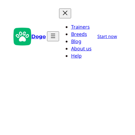
Skip
to
content
Trainers
Breeds
Dogo
Start now
Blog
About us
Help