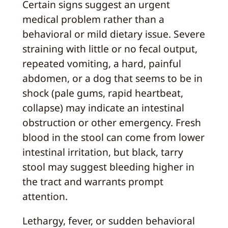
Certain signs suggest an urgent
medical problem rather than a
behavioral or mild dietary issue. Severe
straining with little or no fecal output,
repeated vomiting, a hard, painful
abdomen, or a dog that seems to be in
shock (pale gums, rapid heartbeat,
collapse) may indicate an intestinal
obstruction or other emergency. Fresh
blood in the stool can come from lower
intestinal irritation, but black, tarry
stool may suggest bleeding higher in
the tract and warrants prompt
attention.
Lethargy, fever, or sudden behavioral