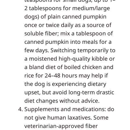
2 tablespoons for medium/large
dogs) of plain canned pumpkin
once or twice daily as a source of
soluble fiber; mix a tablespoon of
canned pumpkin into meals for a
few days. Switching temporarily to
a moistened high-quality kibble or
a bland diet of boiled chicken and
rice for 24–48 hours may help if
the dog is experiencing dietary
upset, but avoid long-term drastic
diet changes without advice.
Supplements and medications: do
not give human laxatives. Some
veterinarian-approved fiber