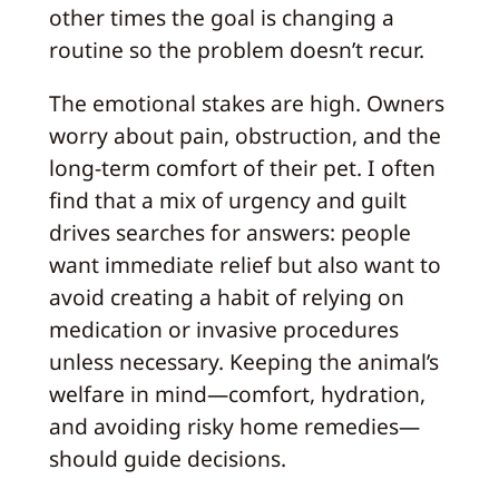
other times the goal is changing a
routine so the problem doesn’t recur.
The emotional stakes are high. Owners
worry about pain, obstruction, and the
long-term comfort of their pet. I often
find that a mix of urgency and guilt
drives searches for answers: people
want immediate relief but also want to
avoid creating a habit of relying on
medication or invasive procedures
unless necessary. Keeping the animal’s
welfare in mind—comfort, hydration,
and avoiding risky home remedies—
should guide decisions.