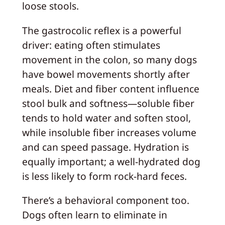
loose stools.
The gastrocolic reflex is a powerful
driver: eating often stimulates
movement in the colon, so many dogs
have bowel movements shortly after
meals. Diet and fiber content influence
stool bulk and softness—soluble fiber
tends to hold water and soften stool,
while insoluble fiber increases volume
and can speed passage. Hydration is
equally important; a well-hydrated dog
is less likely to form rock-hard feces.
There’s a behavioral component too.
Dogs often learn to eliminate in