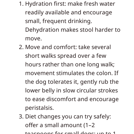
Hydration first: make fresh water
readily available and encourage
small, frequent drinking.
Dehydration makes stool harder to
move.
Move and comfort: take several
short walks spread over a few
hours rather than one long walk;
movement stimulates the colon. If
the dog tolerates it, gently rub the
lower belly in slow circular strokes
to ease discomfort and encourage
peristalsis.
Diet changes you can try safely:
offer a small amount (1–2
teaspoons for small dogs; up to 1–