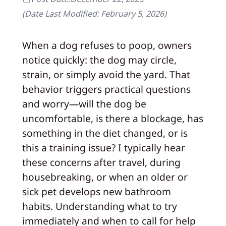
(Date Last Modified:
February 5, 2026
)
When a dog refuses to poop, owners
notice quickly: the dog may circle,
strain, or simply avoid the yard. That
behavior triggers practical questions
and worry—will the dog be
uncomfortable, is there a blockage, has
something in the diet changed, or is
this a training issue? I typically hear
these concerns after travel, during
housebreaking, or when an older or
sick pet develops new bathroom
habits. Understanding what to try
immediately and when to call for help