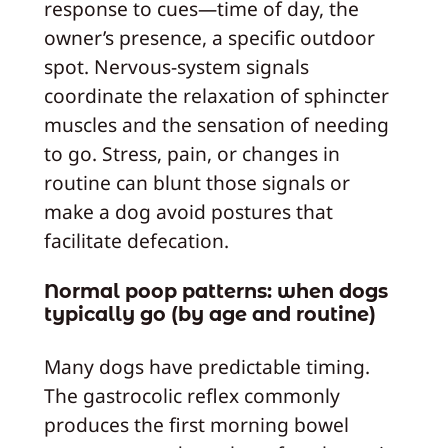
response to cues—time of day, the
owner’s presence, a specific outdoor
spot. Nervous-system signals
coordinate the relaxation of sphincter
muscles and the sensation of needing
to go. Stress, pain, or changes in
routine can blunt those signals or
make a dog avoid postures that
facilitate defecation.
Normal poop patterns: when dogs
typically go (by age and routine)
Many dogs have predictable timing.
The gastrocolic reflex commonly
produces the first morning bowel