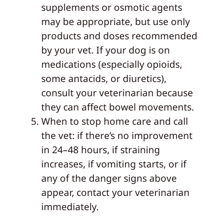
supplements or osmotic agents
may be appropriate, but use only
products and doses recommended
by your vet. If your dog is on
medications (especially opioids,
some antacids, or diuretics),
consult your veterinarian because
they can affect bowel movements.
When to stop home care and call
the vet: if there’s no improvement
in 24–48 hours, if straining
increases, if vomiting starts, or if
any of the danger signs above
appear, contact your veterinarian
immediately.