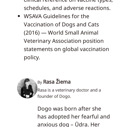
schedules, and adverse reactions.
WSAVA Guidelines for the
Vaccination of Dogs and Cats
(2016) — World Small Animal
Veterinary Association position
statements on global vaccination
policy.
Rasa Žiema
By
Rasa is a veterinary doctor and a
founder of Dogo.
Dogo was born after she
has adopted her fearful and
anxious dog – Ūdra. Her