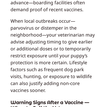
advance—boarding facilities often
demand proof of recent vaccines.
When local outbreaks occur—
parvovirus or distemper in the
neighborhood—your veterinarian may
advise adjusting timing to give earlier
or additional doses or to temporarily
restrict exposure until your puppy’s
protection is more certain. Lifestyle
factors such as frequent dog park
visits, hunting, or exposure to wildlife
can also justify adding non-core
vaccines sooner.
Warning Signs After a Vaccine —