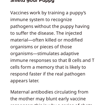
Shield Your Puppy
Vaccines work by training a puppy’s
immune system to recognize
pathogens without the puppy having
to suffer the disease. The injected
material—often killed or modified
organisms or pieces of those
organisms—stimulates adaptive
immune responses so that B cells and T
cells form a memory that is likely to
respond faster if the real pathogen
appears later.
Maternal antibodies circulating from
the mother may blunt early vaccine