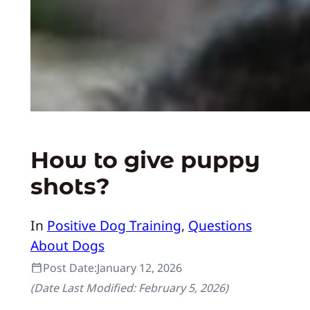
How to give puppy
shots?
In
Positive Dog Training
, 
Questions
About Dogs
Post Date:
January 12, 2026
(Date Last Modified:
February 5, 2026
)