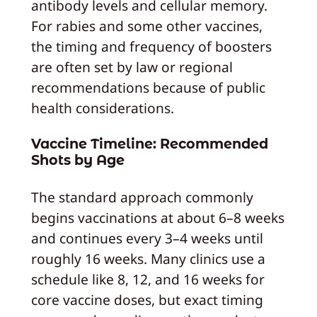
antibody levels and cellular memory.
For rabies and some other vaccines,
the timing and frequency of boosters
are often set by law or regional
recommendations because of public
health considerations.
Vaccine Timeline: Recommended
Shots by Age
The standard approach commonly
begins vaccinations at about 6–8 weeks
and continues every 3–4 weeks until
roughly 16 weeks. Many clinics use a
schedule like 8, 12, and 16 weeks for
core vaccine doses, but exact timing