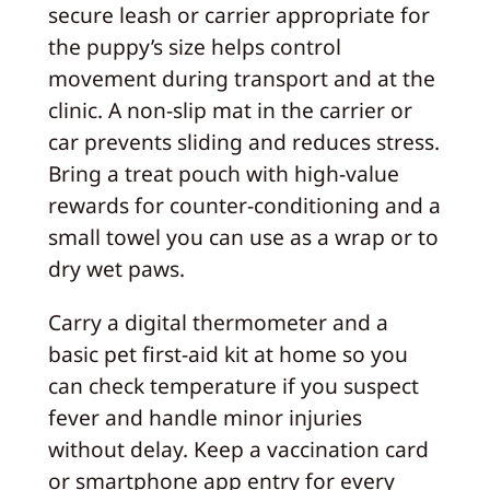
secure leash or carrier appropriate for
the puppy’s size helps control
movement during transport and at the
clinic. A non-slip mat in the carrier or
car prevents sliding and reduces stress.
Bring a treat pouch with high-value
rewards for counter-conditioning and a
small towel you can use as a wrap or to
dry wet paws.
Carry a digital thermometer and a
basic pet first-aid kit at home so you
can check temperature if you suspect
fever and handle minor injuries
without delay. Keep a vaccination card
or smartphone app entry for every