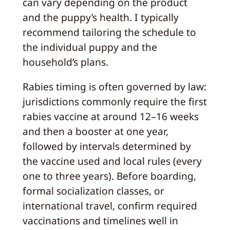
can vary depending on the product
and the puppy’s health. I typically
recommend tailoring the schedule to
the individual puppy and the
household’s plans.
Rabies timing is often governed by law:
jurisdictions commonly require the first
rabies vaccine at around 12–16 weeks
and then a booster at one year,
followed by intervals determined by
the vaccine used and local rules (every
one to three years). Before boarding,
formal socialization classes, or
international travel, confirm required
vaccinations and timelines well in