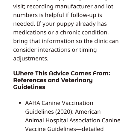
visit; recording manufacturer and lot
numbers is helpful if follow-up is
needed. If your puppy already has
medications or a chronic condition,
bring that information so the clinic can
consider interactions or timing
adjustments.
Where This Advice Comes From:
References and Veterinary
Guidelines
AAHA Canine Vaccination
Guidelines (2020): American
Animal Hospital Association Canine
Vaccine Guidelines—detailed