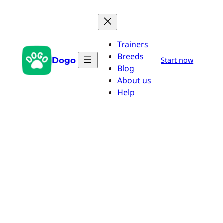
Skip
to
content
Trainers
Breeds
Dogo
Start now
Blog
About us
Help