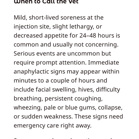
When to Call the Vet
Mild, short-lived soreness at the
injection site, slight lethargy, or
decreased appetite for 24–48 hours is
common and usually not concerning.
Serious events are uncommon but
require prompt attention. Immediate
anaphylactic signs may appear within
minutes to a couple of hours and
include facial swelling, hives, difficulty
breathing, persistent coughing,
wheezing, pale or blue gums, collapse,
or sudden weakness. These signs need
emergency care right away.