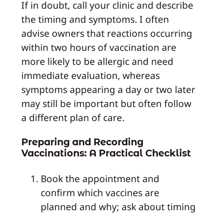
If in doubt, call your clinic and describe
the timing and symptoms. I often
advise owners that reactions occurring
within two hours of vaccination are
more likely to be allergic and need
immediate evaluation, whereas
symptoms appearing a day or two later
may still be important but often follow
a different plan of care.
Preparing and Recording
Vaccinations: A Practical Checklist
Book the appointment and
confirm which vaccines are
planned and why; ask about timing