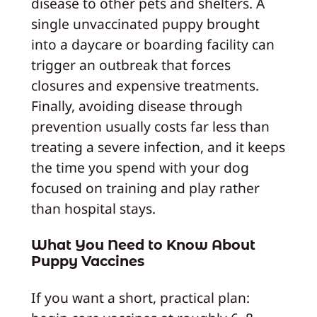
disease to other pets and shelters. A
single unvaccinated puppy brought
into a daycare or boarding facility can
trigger an outbreak that forces
closures and expensive treatments.
Finally, avoiding disease through
prevention usually costs far less than
treating a severe infection, and it keeps
the time you spend with your dog
focused on training and play rather
than hospital stays.
What You Need to Know About
Puppy Vaccines
If you want a short, practical plan: