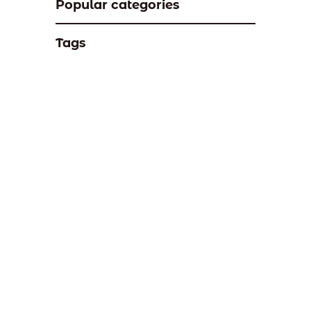
Popular categories
Tags