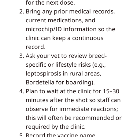
for the next dose.
Bring any prior medical records,
current medications, and
microchip/ID information so the
clinic can keep a continuous
record.
Ask your vet to review breed-
specific or lifestyle risks (e.g.,
leptospirosis in rural areas,
Bordetella for boarding).
Plan to wait at the clinic for 15–30
minutes after the shot so staff can
observe for immediate reactions;
this will often be recommended or
required by the clinic.
Record the vaccine name,