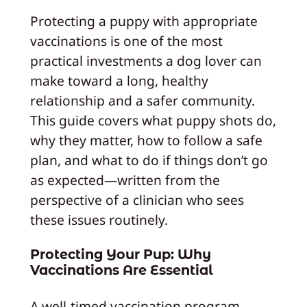
Protecting a puppy with appropriate
vaccinations is one of the most
practical investments a dog lover can
make toward a long, healthy
relationship and a safer community.
This guide covers what puppy shots do,
why they matter, how to follow a safe
plan, and what to do if things don’t go
as expected—written from the
perspective of a clinician who sees
these issues routinely.
Protecting Your Pup: Why
Vaccinations Are Essential
A well-timed vaccination program