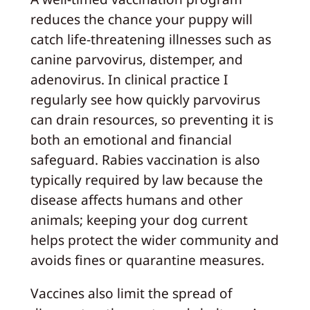
reduces the chance your puppy will
catch life-threatening illnesses such as
canine parvovirus, distemper, and
adenovirus. In clinical practice I
regularly see how quickly parvovirus
can drain resources, so preventing it is
both an emotional and financial
safeguard. Rabies vaccination is also
typically required by law because the
disease affects humans and other
animals; keeping your dog current
helps protect the wider community and
avoids fines or quarantine measures.
Vaccines also limit the spread of