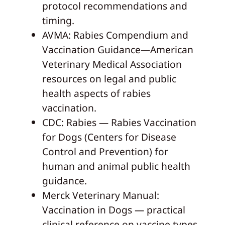
protocol recommendations and
timing.
AVMA: Rabies Compendium and
Vaccination Guidance—American
Veterinary Medical Association
resources on legal and public
health aspects of rabies
vaccination.
CDC: Rabies — Rabies Vaccination
for Dogs (Centers for Disease
Control and Prevention) for
human and animal public health
guidance.
Merck Veterinary Manual:
Vaccination in Dogs — practical
clinical reference on vaccine types,