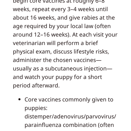
begin core vaccines at roughly 6–8
weeks, repeat every 3–4 weeks until
about 16 weeks, and give rabies at the
age required by your local law (often
around 12–16 weeks). At each visit your
veterinarian will perform a brief
physical exam, discuss lifestyle risks,
administer the chosen vaccines—
usually as a subcutaneous injection—
and watch your puppy for a short
period afterward.
Core vaccines commonly given to
puppies:
distemper/adenovirus/parvovirus/
parainfluenza combination (often