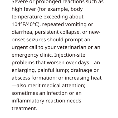
Severe or prolonged reactions such as
high fever (for example, body
temperature exceeding about
104°F/40°C), repeated vomiting or
diarrhea, persistent collapse, or new-
onset seizures should prompt an
urgent call to your veterinarian or an
emergency clinic. Injection-site
problems that worsen over days—an
enlarging, painful lump; drainage or
abscess formation; or increasing heat
—also merit medical attention;
sometimes an infection or an
inflammatory reaction needs
treatment.