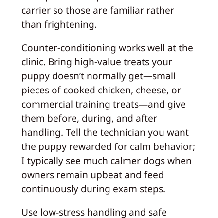
carrier so those are familiar rather
than frightening.
Counter-conditioning works well at the
clinic. Bring high-value treats your
puppy doesn’t normally get—small
pieces of cooked chicken, cheese, or
commercial training treats—and give
them before, during, and after
handling. Tell the technician you want
the puppy rewarded for calm behavior;
I typically see much calmer dogs when
owners remain upbeat and feed
continuously during exam steps.
Use low-stress handling and safe