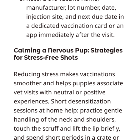
manufacturer, lot number, date,
injection site, and next due date in
a dedicated vaccination card or an
app immediately after the visit.
Calming a Nervous Pup: Strategies
for Stress-Free Shots
Reducing stress makes vaccinations
smoother and helps puppies associate
vet visits with neutral or positive
experiences. Short desensitization
sessions at home help: practice gentle
handling of the neck and shoulders,
touch the scruff and lift the lip briefly,
and spend short periods in a crate or