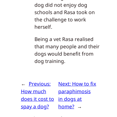
dog did not enjoy dog
schools and Rasa took on
the challenge to work
herself.
Being a vet Rasa realised
that many people and their
dogs would benefit from
dog training.
←
Previous:
Next:
How to fix
How much
paraphimosis
does it cost to
in dogs at
spay a dog?
home?
→