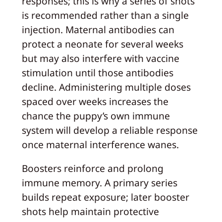
responses; this is why a series of shots
is recommended rather than a single
injection. Maternal antibodies can
protect a neonate for several weeks
but may also interfere with vaccine
stimulation until those antibodies
decline. Administering multiple doses
spaced over weeks increases the
chance the puppy’s own immune
system will develop a reliable response
once maternal interference wanes.
Boosters reinforce and prolong
immune memory. A primary series
builds repeat exposure; later booster
shots help maintain protective