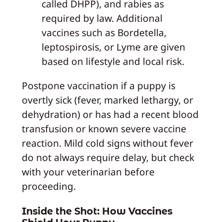
called DHPP), and rabies as
required by law. Additional
vaccines such as Bordetella,
leptospirosis, or Lyme are given
based on lifestyle and local risk.
Postpone vaccination if a puppy is
overtly sick (fever, marked lethargy, or
dehydration) or has had a recent blood
transfusion or known severe vaccine
reaction. Mild cold signs without fever
do not always require delay, but check
with your veterinarian before
proceeding.
Inside the Shot: How Vaccines