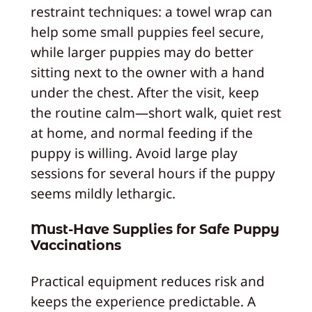
restraint techniques: a towel wrap can
help some small puppies feel secure,
while larger puppies may do better
sitting next to the owner with a hand
under the chest. After the visit, keep
the routine calm—short walk, quiet rest
at home, and normal feeding if the
puppy is willing. Avoid large play
sessions for several hours if the puppy
seems mildly lethargic.
Must-Have Supplies for Safe Puppy
Vaccinations
Practical equipment reduces risk and
keeps the experience predictable. A