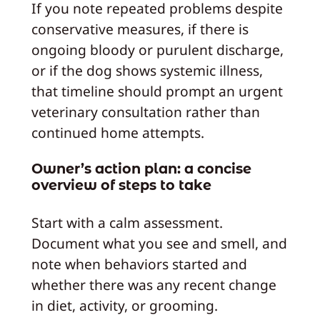
If you note repeated problems despite
conservative measures, if there is
ongoing bloody or purulent discharge,
or if the dog shows systemic illness,
that timeline should prompt an urgent
veterinary consultation rather than
continued home attempts.
Owner’s action plan: a concise
overview of steps to take
Start with a calm assessment.
Document what you see and smell, and
note when behaviors started and
whether there was any recent change
in diet, activity, or grooming.