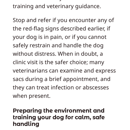
training and veterinary guidance.
Stop and refer if you encounter any of
the red-flag signs described earlier, if
your dog is in pain, or if you cannot
safely restrain and handle the dog
without distress. When in doubt, a
clinic visit is the safer choice; many
veterinarians can examine and express
sacs during a brief appointment, and
they can treat infection or abscesses
when present.
Preparing the environment and
training your dog for calm, safe
handling