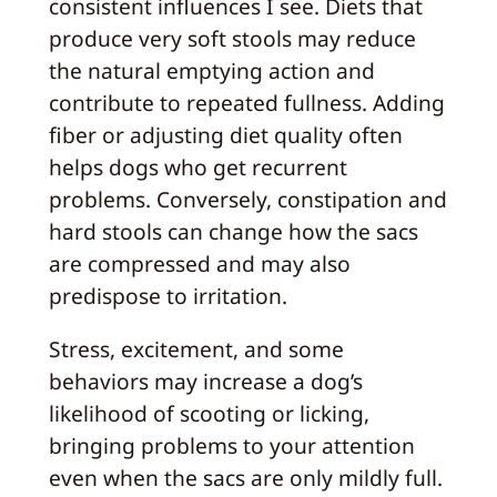
consistent influences I see. Diets that
produce very soft stools may reduce
the natural emptying action and
contribute to repeated fullness. Adding
fiber or adjusting diet quality often
helps dogs who get recurrent
problems. Conversely, constipation and
hard stools can change how the sacs
are compressed and may also
predispose to irritation.
Stress, excitement, and some
behaviors may increase a dog’s
likelihood of scooting or licking,
bringing problems to your attention
even when the sacs are only mildly full.