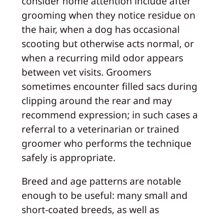
consider home attention include after
grooming when they notice residue on
the hair, when a dog has occasional
scooting but otherwise acts normal, or
when a recurring mild odor appears
between vet visits. Groomers
sometimes encounter filled sacs during
clipping around the rear and may
recommend expression; in such cases a
referral to a veterinarian or trained
groomer who performs the technique
safely is appropriate.
Breed and age patterns are notable
enough to be useful: many small and
short-coated breeds, as well as