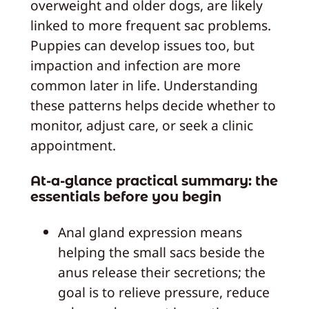
overweight and older dogs, are likely
linked to more frequent sac problems.
Puppies can develop issues too, but
impaction and infection are more
common later in life. Understanding
these patterns helps decide whether to
monitor, adjust care, or seek a clinic
appointment.
At-a-glance practical summary: the
essentials before you begin
Anal gland expression means
helping the small sacs beside the
anus release their secretions; the
goal is to relieve pressure, reduce