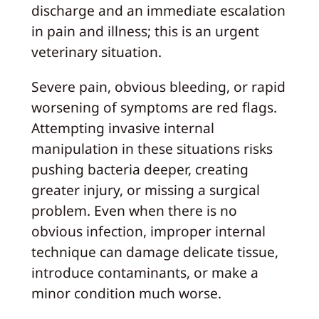
discharge and an immediate escalation
in pain and illness; this is an urgent
veterinary situation.
Severe pain, obvious bleeding, or rapid
worsening of symptoms are red flags.
Attempting invasive internal
manipulation in these situations risks
pushing bacteria deeper, creating
greater injury, or missing a surgical
problem. Even when there is no
obvious infection, improper internal
technique can damage delicate tissue,
introduce contaminants, or make a
minor condition much worse.