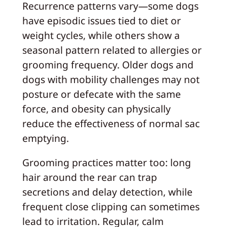
Recurrence patterns vary—some dogs
have episodic issues tied to diet or
weight cycles, while others show a
seasonal pattern related to allergies or
grooming frequency. Older dogs and
dogs with mobility challenges may not
posture or defecate with the same
force, and obesity can physically
reduce the effectiveness of normal sac
emptying.
Grooming practices matter too: long
hair around the rear can trap
secretions and delay detection, while
frequent close clipping can sometimes
lead to irritation. Regular, calm