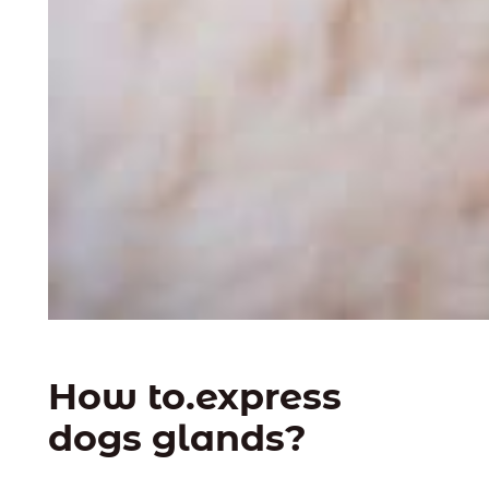
How to.express
dogs glands?