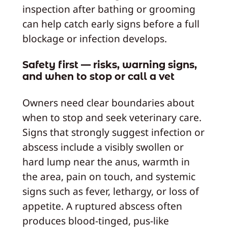
inspection after bathing or grooming
can help catch early signs before a full
blockage or infection develops.
Safety first — risks, warning signs,
and when to stop or call a vet
Owners need clear boundaries about
when to stop and seek veterinary care.
Signs that strongly suggest infection or
abscess include a visibly swollen or
hard lump near the anus, warmth in
the area, pain on touch, and systemic
signs such as fever, lethargy, or loss of
appetite. A ruptured abscess often
produces blood-tinged, pus-like