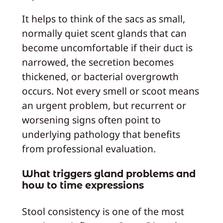
It helps to think of the sacs as small,
normally quiet scent glands that can
become uncomfortable if their duct is
narrowed, the secretion becomes
thickened, or bacterial overgrowth
occurs. Not every smell or scoot means
an urgent problem, but recurrent or
worsening signs often point to
underlying pathology that benefits
from professional evaluation.
What triggers gland problems and
how to time expressions
Stool consistency is one of the most