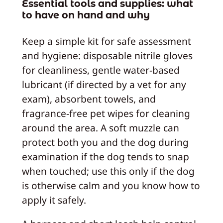
Essential tools and supplies: what
to have on hand and why
Keep a simple kit for safe assessment
and hygiene: disposable nitrile gloves
for cleanliness, gentle water-based
lubricant (if directed by a vet for any
exam), absorbent towels, and
fragrance-free pet wipes for cleaning
around the area. A soft muzzle can
protect both you and the dog during
examination if the dog tends to snap
when touched; use this only if the dog
is otherwise calm and you know how to
apply it safely.