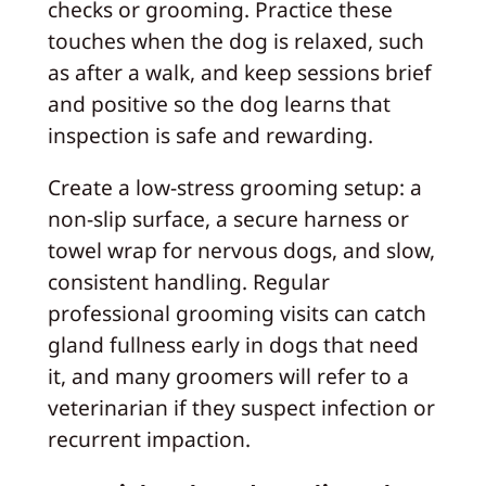
checks or grooming. Practice these
touches when the dog is relaxed, such
as after a walk, and keep sessions brief
and positive so the dog learns that
inspection is safe and rewarding.
Create a low-stress grooming setup: a
non-slip surface, a secure harness or
towel wrap for nervous dogs, and slow,
consistent handling. Regular
professional grooming visits can catch
gland fullness early in dogs that need
it, and many groomers will refer to a
veterinarian if they suspect infection or
recurrent impaction.