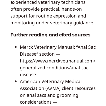
experienced veterinary technicians
often provide practical, hands-on
support for routine expression and
monitoring under veterinary guidance.
Further reading and cited sources
Merck Veterinary Manual: “Anal Sac
Disease” section —
https://www.merckvetmanual.com/
generalized-conditions/anal-sac-
disease
American Veterinary Medical
Association (AVMA) client resources
on anal sacs and grooming
considerations —