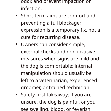
odor, and prevent impaction or
infection.
Short-term aims are comfort and
preventing a full blockage;
expression is a temporary fix, not a
cure for recurring disease.
Owners can consider simple,
external checks and non-invasive
measures when signs are mild and
the dog is comfortable; internal
manipulation should usually be
left to a veterinarian, experienced
groomer, or trained technician.
Safety-first takeaway: if you are
unsure, the dog is painful, or you
see swelling, blood, or feverish