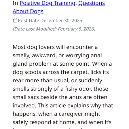
In
Positive Dog Training
, 
Questions
About Dogs
Post Date:
December 30, 2025
(Date Last Modified:
February 5, 2026
)
Most dog lovers will encounter a
smelly, awkward, or worrying anal
gland problem at some point. When a
dog scoots across the carpet, licks its
rear more than usual, or suddenly
smells strongly of a fishy odor, those
small sacs beside the anus are often
involved. This article explains why that
happens, when a caregiver might
safely respond at home, and when it’s