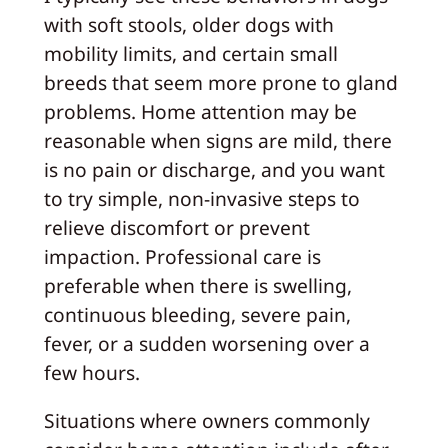
with soft stools, older dogs with
mobility limits, and certain small
breeds that seem more prone to gland
problems. Home attention may be
reasonable when signs are mild, there
is no pain or discharge, and you want
to try simple, non-invasive steps to
relieve discomfort or prevent
impaction. Professional care is
preferable when there is swelling,
continuous bleeding, severe pain,
fever, or a sudden worsening over a
few hours.
Situations where owners commonly