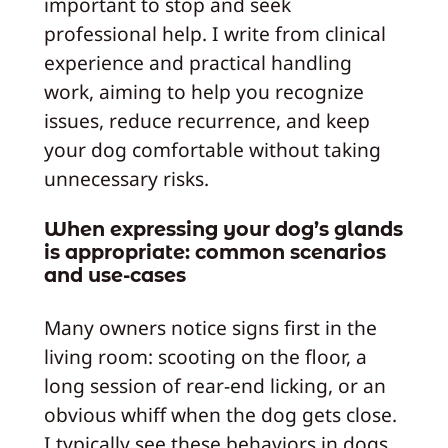
important to stop and seek
professional help. I write from clinical
experience and practical handling
work, aiming to help you recognize
issues, reduce recurrence, and keep
your dog comfortable without taking
unnecessary risks.
When expressing your dog’s glands
is appropriate: common scenarios
and use-cases
Many owners notice signs first in the
living room: scooting on the floor, a
long session of rear-end licking, or an
obvious whiff when the dog gets close.
I typically see these behaviors in dogs