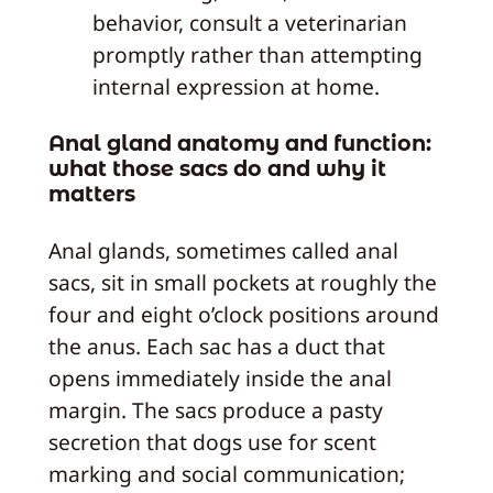
behavior, consult a veterinarian
promptly rather than attempting
internal expression at home.
Anal gland anatomy and function:
what those sacs do and why it
matters
Anal glands, sometimes called anal
sacs, sit in small pockets at roughly the
four and eight o’clock positions around
the anus. Each sac has a duct that
opens immediately inside the anal
margin. The sacs produce a pasty
secretion that dogs use for scent
marking and social communication;