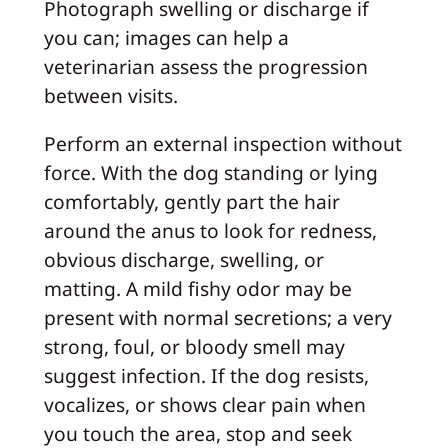
Photograph swelling or discharge if
you can; images can help a
veterinarian assess the progression
between visits.
Perform an external inspection without
force. With the dog standing or lying
comfortably, gently part the hair
around the anus to look for redness,
obvious discharge, swelling, or
matting. A mild fishy odor may be
present with normal secretions; a very
strong, foul, or bloody smell may
suggest infection. If the dog resists,
vocalizes, or shows clear pain when
you touch the area, stop and seek