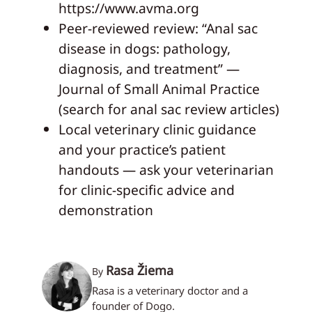
https://www.avma.org
Peer-reviewed review: “Anal sac
disease in dogs: pathology,
diagnosis, and treatment” —
Journal of Small Animal Practice
(search for anal sac review articles)
Local veterinary clinic guidance
and your practice’s patient
handouts — ask your veterinarian
for clinic-specific advice and
demonstration
Rasa Žiema
By
Rasa is a veterinary doctor and a
founder of Dogo.