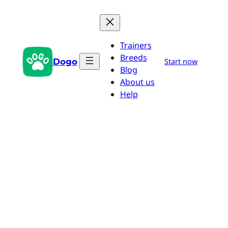
Skip
to
content
Trainers
Breeds
Dogo
Start now
Blog
About us
Help