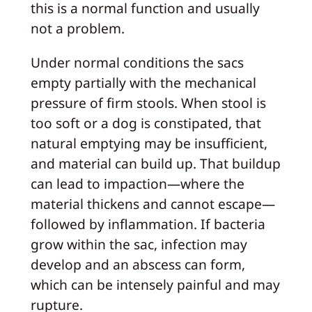
this is a normal function and usually
not a problem.
Under normal conditions the sacs
empty partially with the mechanical
pressure of firm stools. When stool is
too soft or a dog is constipated, that
natural emptying may be insufficient,
and material can build up. That buildup
can lead to impaction—where the
material thickens and cannot escape—
followed by inflammation. If bacteria
grow within the sac, infection may
develop and an abscess can form,
which can be intensely painful and may
rupture.