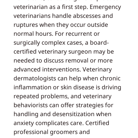
veterinarian as a first step. Emergency
veterinarians handle abscesses and
ruptures when they occur outside
normal hours. For recurrent or
surgically complex cases, a board-
certified veterinary surgeon may be
needed to discuss removal or more
advanced interventions. Veterinary
dermatologists can help when chronic
inflammation or skin disease is driving
repeated problems, and veterinary
behaviorists can offer strategies for
handling and desensitization when
anxiety complicates care. Certified
professional groomers and