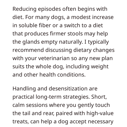
Reducing episodes often begins with
diet. For many dogs, a modest increase
in soluble fiber or a switch to a diet
that produces firmer stools may help
the glands empty naturally. I typically
recommend discussing dietary changes
with your veterinarian so any new plan
suits the whole dog, including weight
and other health conditions.
Handling and desensitization are
practical long-term strategies. Short,
calm sessions where you gently touch
the tail and rear, paired with high-value
treats, can help a dog accept necessary