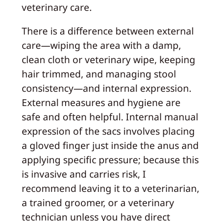
veterinary care.
There is a difference between external
care—wiping the area with a damp,
clean cloth or veterinary wipe, keeping
hair trimmed, and managing stool
consistency—and internal expression.
External measures and hygiene are
safe and often helpful. Internal manual
expression of the sacs involves placing
a gloved finger just inside the anus and
applying specific pressure; because this
is invasive and carries risk, I
recommend leaving it to a veterinarian,
a trained groomer, or a veterinary
technician unless you have direct