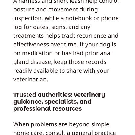
A harness and short leash help control
posture and movement during
inspection, while a notebook or phone
log for dates, signs, and any
treatments helps track recurrence and
effectiveness over time. If your dog is
on medication or has had prior anal
gland disease, keep those records
readily available to share with your
veterinarian.
Trusted authorities: veterinary
guidance, specialists, and
professional resources
When problems are beyond simple
home care, consult a general practice