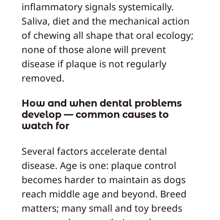
inflammatory signals systemically.
Saliva, diet and the mechanical action
of chewing all shape that oral ecology;
none of those alone will prevent
disease if plaque is not regularly
removed.
How and when dental problems
develop — common causes to
watch for
Several factors accelerate dental
disease. Age is one: plaque control
becomes harder to maintain as dogs
reach middle age and beyond. Breed
matters; many small and toy breeds