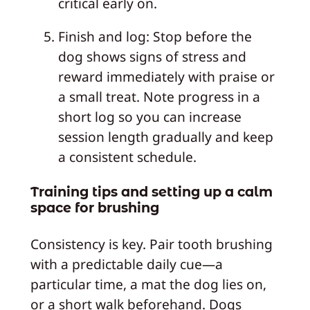
critical early on.
Finish and log: Stop before the
dog shows signs of stress and
reward immediately with praise or
a small treat. Note progress in a
short log so you can increase
session length gradually and keep
a consistent schedule.
Training tips and setting up a calm
space for brushing
Consistency is key. Pair tooth brushing
with a predictable daily cue—a
particular time, a mat the dog lies on,
or a short walk beforehand. Dogs