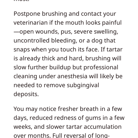
Postpone brushing and contact your
veterinarian if the mouth looks painful
—open wounds, pus, severe swelling,
uncontrolled bleeding, or a dog that
snaps when you touch its face. If tartar
is already thick and hard, brushing will
slow further buildup but professional
cleaning under anesthesia will likely be
needed to remove subgingival
deposits.
You may notice fresher breath in a few
days, reduced redness of gums in a few
weeks, and slower tartar accumulation
over months. Full reversal of long-