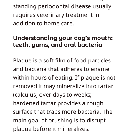
standing periodontal disease usually
requires veterinary treatment in
addition to home care.
Understanding your dog’s mouth:
teeth, gums, and oral bacteria
Plaque is a soft film of food particles
and bacteria that adheres to enamel
within hours of eating. If plaque is not
removed it may mineralize into tartar
(calculus) over days to weeks;
hardened tartar provides a rough
surface that traps more bacteria. The
main goal of brushing is to disrupt
plaque before it mineralizes.