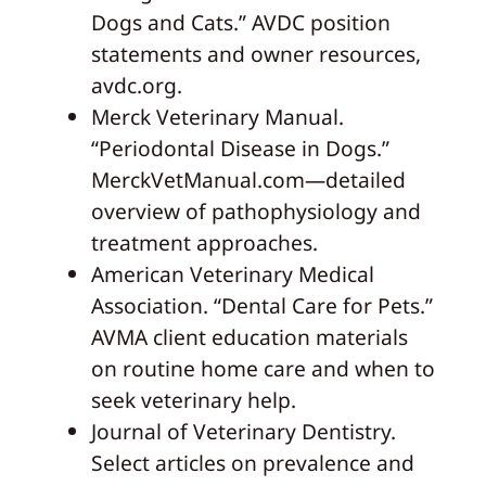
Dogs and Cats.” AVDC position
statements and owner resources,
avdc.org.
Merck Veterinary Manual.
“Periodontal Disease in Dogs.”
MerckVetManual.com—detailed
overview of pathophysiology and
treatment approaches.
American Veterinary Medical
Association. “Dental Care for Pets.”
AVMA client education materials
on routine home care and when to
seek veterinary help.
Journal of Veterinary Dentistry.
Select articles on prevalence and