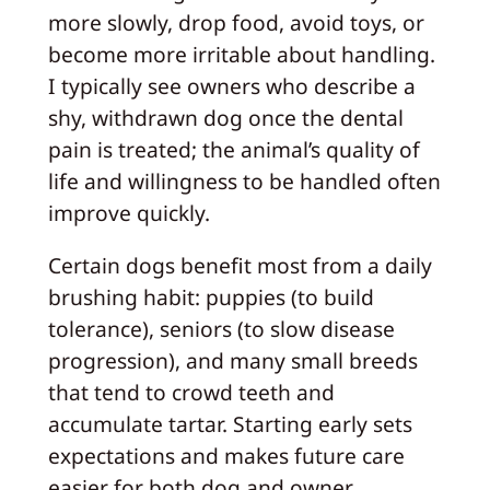
more slowly, drop food, avoid toys, or
become more irritable about handling.
I typically see owners who describe a
shy, withdrawn dog once the dental
pain is treated; the animal’s quality of
life and willingness to be handled often
improve quickly.
Certain dogs benefit most from a daily
brushing habit: puppies (to build
tolerance), seniors (to slow disease
progression), and many small breeds
that tend to crowd teeth and
accumulate tartar. Starting early sets
expectations and makes future care
easier for both dog and owner.