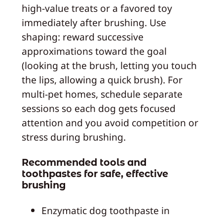
high‑value treats or a favored toy
immediately after brushing. Use
shaping: reward successive
approximations toward the goal
(looking at the brush, letting you touch
the lips, allowing a quick brush). For
multi‑pet homes, schedule separate
sessions so each dog gets focused
attention and you avoid competition or
stress during brushing.
Recommended tools and
toothpastes for safe, effective
brushing
Enzymatic dog toothpaste in