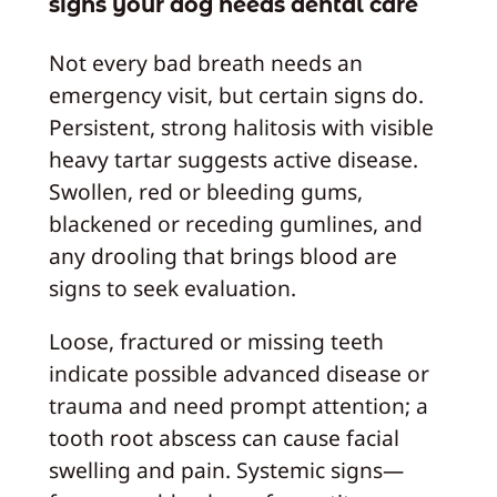
signs your dog needs dental care
Not every bad breath needs an
emergency visit, but certain signs do.
Persistent, strong halitosis with visible
heavy tartar suggests active disease.
Swollen, red or bleeding gums,
blackened or receding gumlines, and
any drooling that brings blood are
signs to seek evaluation.
Loose, fractured or missing teeth
indicate possible advanced disease or
trauma and need prompt attention; a
tooth root abscess can cause facial
swelling and pain. Systemic signs—