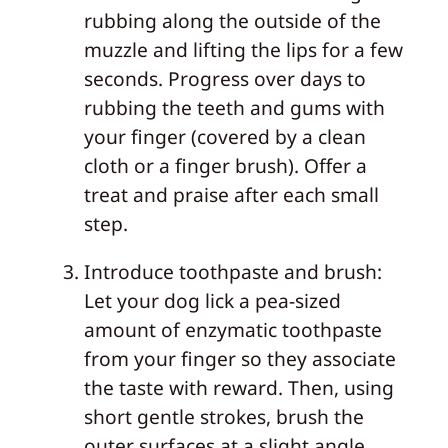
rubbing along the outside of the
muzzle and lifting the lips for a few
seconds. Progress over days to
rubbing the teeth and gums with
your finger (covered by a clean
cloth or a finger brush). Offer a
treat and praise after each small
step.
Introduce toothpaste and brush:
Let your dog lick a pea‑sized
amount of enzymatic toothpaste
from your finger so they associate
the taste with reward. Then, using
short gentle strokes, brush the
outer surfaces at a slight angle