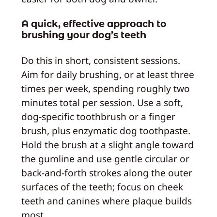
A quick, effective approach to
brushing your dog’s teeth
Do this in short, consistent sessions.
Aim for daily brushing, or at least three
times per week, spending roughly two
minutes total per session. Use a soft,
dog‑specific toothbrush or a finger
brush, plus enzymatic dog toothpaste.
Hold the brush at a slight angle toward
the gumline and use gentle circular or
back-and-forth strokes along the outer
surfaces of the teeth; focus on cheek
teeth and canines where plaque builds
most.