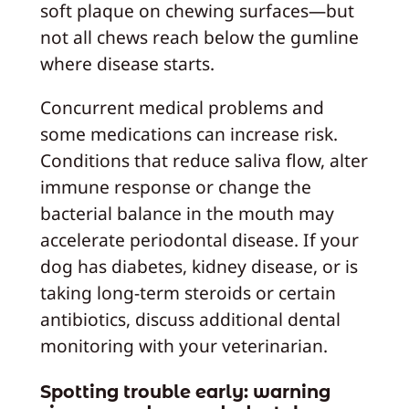
soft plaque on chewing surfaces—but
not all chews reach below the gumline
where disease starts.
Concurrent medical problems and
some medications can increase risk.
Conditions that reduce saliva flow, alter
immune response or change the
bacterial balance in the mouth may
accelerate periodontal disease. If your
dog has diabetes, kidney disease, or is
taking long‑term steroids or certain
antibiotics, discuss additional dental
monitoring with your veterinarian.
Spotting trouble early: warning