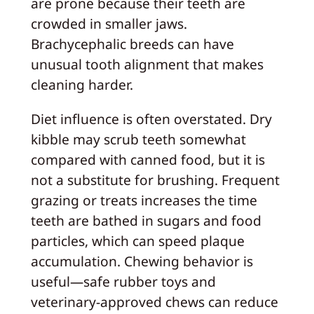
are prone because their teeth are
crowded in smaller jaws.
Brachycephalic breeds can have
unusual tooth alignment that makes
cleaning harder.
Diet influence is often overstated. Dry
kibble may scrub teeth somewhat
compared with canned food, but it is
not a substitute for brushing. Frequent
grazing or treats increases the time
teeth are bathed in sugars and food
particles, which can speed plaque
accumulation. Chewing behavior is
useful—safe rubber toys and
veterinary‑approved chews can reduce