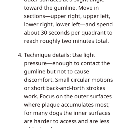
toward the gumline. Move in
sections—upper right, upper left,
lower right, lower left—and spend
about 30 seconds per quadrant to
reach roughly two minutes total.
Technique details: Use light
pressure—enough to contact the
gumline but not to cause
discomfort. Small circular motions
or short back-and-forth strokes
work. Focus on the outer surfaces
where plaque accumulates most;
for many dogs the inner surfaces
are harder to access and are less