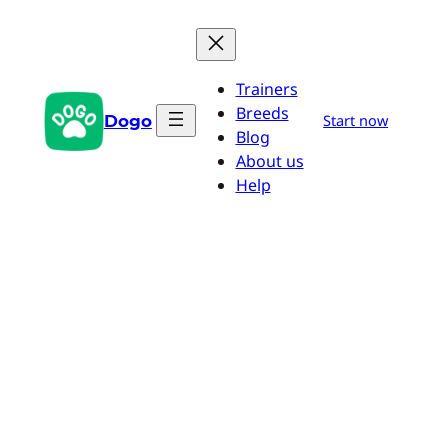
Skip
to
content
Trainers
Breeds
Dogo
Start now
Blog
About us
Help