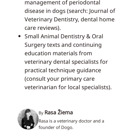
management of periodontal
disease in dogs (search: Journal of
Veterinary Dentistry, dental home
care reviews).
Small Animal Dentistry & Oral
Surgery texts and continuing
education materials from
veterinary dental specialists for
practical technique guidance
(consult your primary care
veterinarian for local specialists).
Rasa Žiema
By
Rasa is a veterinary doctor and a
founder of Dogo.