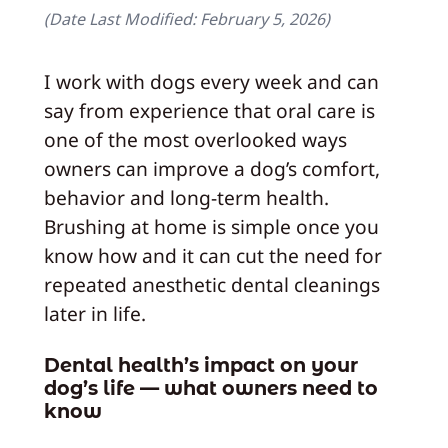
(Date Last Modified:
February 5, 2026
)
I work with dogs every week and can
say from experience that oral care is
one of the most overlooked ways
owners can improve a dog’s comfort,
behavior and long-term health.
Brushing at home is simple once you
know how and it can cut the need for
repeated anesthetic dental cleanings
later in life.
Dental health’s impact on your
dog’s life — what owners need to
know