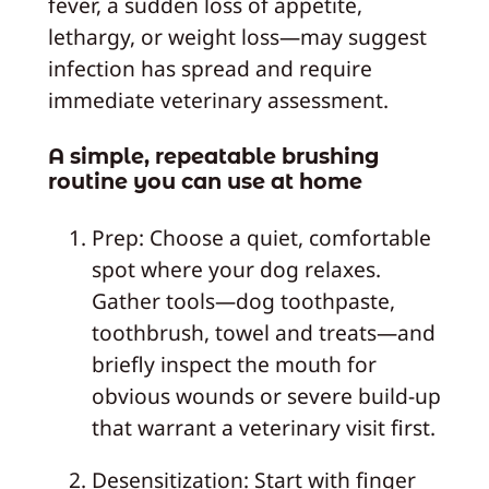
fever, a sudden loss of appetite,
lethargy, or weight loss—may suggest
infection has spread and require
immediate veterinary assessment.
A simple, repeatable brushing
routine you can use at home
Prep: Choose a quiet, comfortable
spot where your dog relaxes.
Gather tools—dog toothpaste,
toothbrush, towel and treats—and
briefly inspect the mouth for
obvious wounds or severe build-up
that warrant a veterinary visit first.
Desensitization: Start with finger