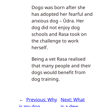
Dogo was born after she
has adopted her fearful and
anxious dog – Ūdra. Her
dog did not enjoy dog
schools and Rasa took on
the challenge to work
herself.
Being a vet Rasa realised
that many people and their
dogs would benefit from
dog training.
←
Previous:
Why
Next:
What
is my dog
is a dew