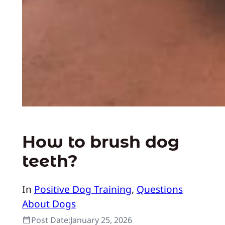
How to brush dog
teeth?
In
Positive Dog Training
, 
Questions
About Dogs
Post Date:
January 25, 2026