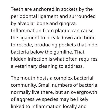
Teeth are anchored in sockets by the
periodontal ligament and surrounded
by alveolar bone and gingiva.
Inflammation from plaque can cause
the ligament to break down and bone
to recede, producing pockets that hide
bacteria below the gumline. That
hidden infection is what often requires
a veterinary cleaning to address.
The mouth hosts a complex bacterial
community. Small numbers of bacteria
normally live there, but an overgrowth
of aggressive species may be likely
linked to inflammation locally and