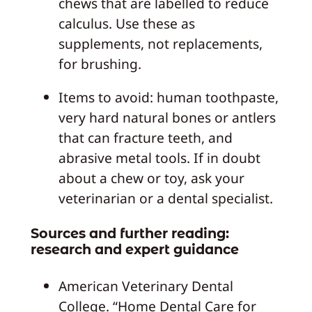
chews that are labelled to reduce
calculus. Use these as
supplements, not replacements,
for brushing.
Items to avoid: human toothpaste,
very hard natural bones or antlers
that can fracture teeth, and
abrasive metal tools. If in doubt
about a chew or toy, ask your
veterinarian or a dental specialist.
Sources and further reading:
research and expert guidance
American Veterinary Dental
College. “Home Dental Care for