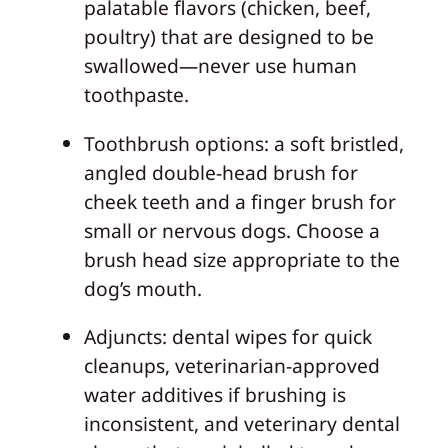
palatable flavors (chicken, beef,
poultry) that are designed to be
swallowed—never use human
toothpaste.
Toothbrush options: a soft bristled,
angled double‑head brush for
cheek teeth and a finger brush for
small or nervous dogs. Choose a
brush head size appropriate to the
dog’s mouth.
Adjuncts: dental wipes for quick
cleanups, veterinarian‑approved
water additives if brushing is
inconsistent, and veterinary dental