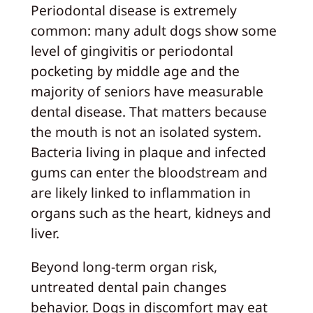
Periodontal disease is extremely
common: many adult dogs show some
level of gingivitis or periodontal
pocketing by middle age and the
majority of seniors have measurable
dental disease. That matters because
the mouth is not an isolated system.
Bacteria living in plaque and infected
gums can enter the bloodstream and
are likely linked to inflammation in
organs such as the heart, kidneys and
liver.
Beyond long‑term organ risk,
untreated dental pain changes
behavior. Dogs in discomfort may eat