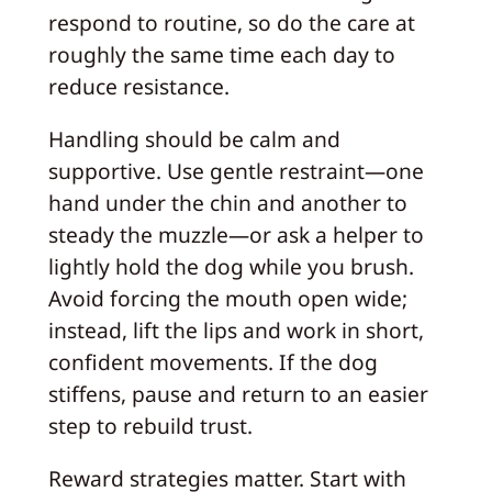
respond to routine, so do the care at
roughly the same time each day to
reduce resistance.
Handling should be calm and
supportive. Use gentle restraint—one
hand under the chin and another to
steady the muzzle—or ask a helper to
lightly hold the dog while you brush.
Avoid forcing the mouth open wide;
instead, lift the lips and work in short,
confident movements. If the dog
stiffens, pause and return to an easier
step to rebuild trust.
Reward strategies matter. Start with