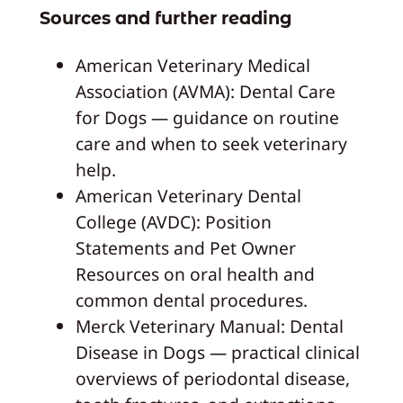
Sources and further reading
American Veterinary Medical
Association (AVMA): Dental Care
for Dogs — guidance on routine
care and when to seek veterinary
help.
American Veterinary Dental
College (AVDC): Position
Statements and Pet Owner
Resources on oral health and
common dental procedures.
Merck Veterinary Manual: Dental
Disease in Dogs — practical clinical
overviews of periodontal disease,