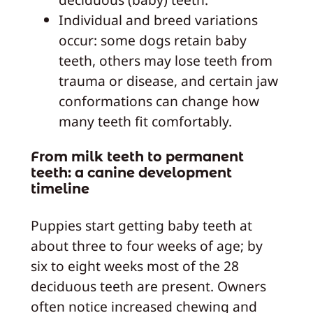
Individual and breed variations
occur: some dogs retain baby
teeth, others may lose teeth from
trauma or disease, and certain jaw
conformations can change how
many teeth fit comfortably.
From milk teeth to permanent
teeth: a canine development
timeline
Puppies start getting baby teeth at
about three to four weeks of age; by
six to eight weeks most of the 28
deciduous teeth are present. Owners
often notice increased chewing and