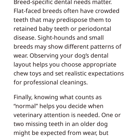
Breed-specific dental needs matter.
Flat-faced breeds often have crowded
teeth that may predispose them to
retained baby teeth or periodontal
disease. Sight-hounds and small
breeds may show different patterns of
wear. Observing your dog’s dental
layout helps you choose appropriate
chew toys and set realistic expectations
for professional cleanings.
Finally, knowing what counts as
“normal” helps you decide when
veterinary attention is needed. One or
two missing teeth in an older dog
might be expected from wear, but