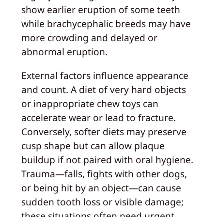
show earlier eruption of some teeth
while brachycephalic breeds may have
more crowding and delayed or
abnormal eruption.
External factors influence appearance
and count. A diet of very hard objects
or inappropriate chew toys can
accelerate wear or lead to fracture.
Conversely, softer diets may preserve
cusp shape but can allow plaque
buildup if not paired with oral hygiene.
Trauma—falls, fights with other dogs,
or being hit by an object—can cause
sudden tooth loss or visible damage;
these situations often need urgent