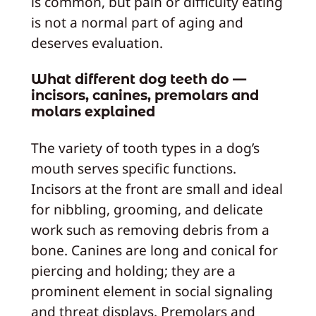
is common, but pain or difficulty eating
is not a normal part of aging and
deserves evaluation.
What different dog teeth do —
incisors, canines, premolars and
molars explained
The variety of tooth types in a dog’s
mouth serves specific functions.
Incisors at the front are small and ideal
for nibbling, grooming, and delicate
work such as removing debris from a
bone. Canines are long and conical for
piercing and holding; they are a
prominent element in social signaling
and threat displays. Premolars and