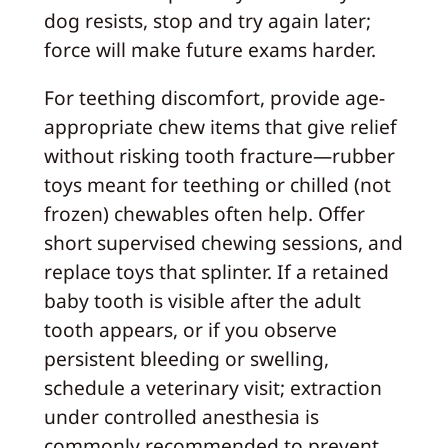
dog resists, stop and try again later;
force will make future exams harder.
For teething discomfort, provide age-
appropriate chew items that give relief
without risking tooth fracture—rubber
toys meant for teething or chilled (not
frozen) chewables often help. Offer
short supervised chewing sessions, and
replace toys that splinter. If a retained
baby tooth is visible after the adult
tooth appears, or if you observe
persistent bleeding or swelling,
schedule a veterinary visit; extraction
under controlled anesthesia is
commonly recommended to prevent