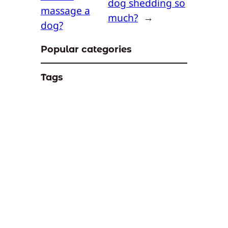
dog shedding so
massage a
much?
→
dog?
Popular categories
Tags