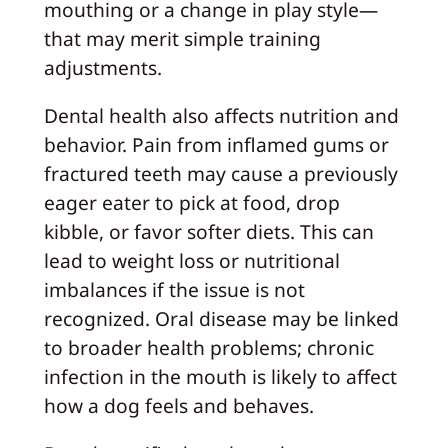
mouthing or a change in play style—
that may merit simple training
adjustments.
Dental health also affects nutrition and
behavior. Pain from inflamed gums or
fractured teeth may cause a previously
eager eater to pick at food, drop
kibble, or favor softer diets. This can
lead to weight loss or nutritional
imbalances if the issue is not
recognized. Oral disease may be linked
to broader health problems; chronic
infection in the mouth is likely to affect
how a dog feels and behaves.