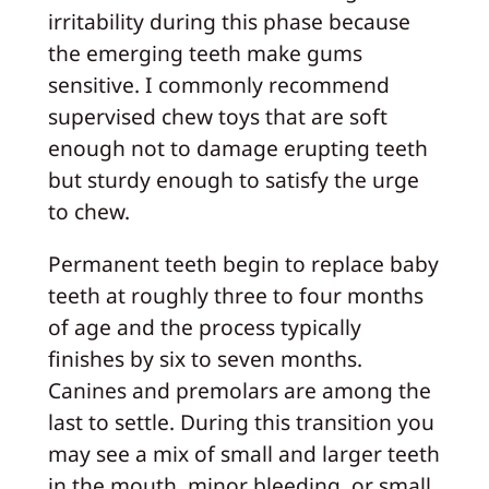
irritability during this phase because
the emerging teeth make gums
sensitive. I commonly recommend
supervised chew toys that are soft
enough not to damage erupting teeth
but sturdy enough to satisfy the urge
to chew.
Permanent teeth begin to replace baby
teeth at roughly three to four months
of age and the process typically
finishes by six to seven months.
Canines and premolars are among the
last to settle. During this transition you
may see a mix of small and larger teeth
in the mouth, minor bleeding, or small