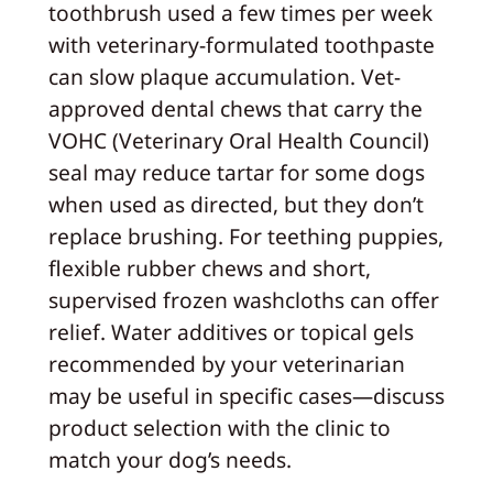
toothbrush used a few times per week
with veterinary-formulated toothpaste
can slow plaque accumulation. Vet-
approved dental chews that carry the
VOHC (Veterinary Oral Health Council)
seal may reduce tartar for some dogs
when used as directed, but they don’t
replace brushing. For teething puppies,
flexible rubber chews and short,
supervised frozen washcloths can offer
relief. Water additives or topical gels
recommended by your veterinarian
may be useful in specific cases—discuss
product selection with the clinic to
match your dog’s needs.