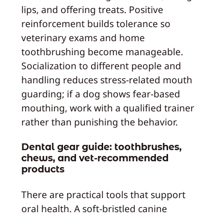
lips, and offering treats. Positive
reinforcement builds tolerance so
veterinary exams and home
toothbrushing become manageable.
Socialization to different people and
handling reduces stress-related mouth
guarding; if a dog shows fear-based
mouthing, work with a qualified trainer
rather than punishing the behavior.
Dental gear guide: toothbrushes,
chews, and vet-recommended
products
There are practical tools that support
oral health. A soft-bristled canine