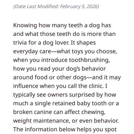
(Date Last Modified:
February 5, 2026
)
Knowing how many teeth a dog has
and what those teeth do is more than
trivia for a dog lover. It shapes
everyday care—what toys you choose,
when you introduce toothbrushing,
how you read your dog’s behavior
around food or other dogs—and it may
influence when you call the clinic. I
typically see owners surprised by how
much a single retained baby tooth or a
broken canine can affect chewing,
weight maintenance, or even behavior.
The information below helps you spot