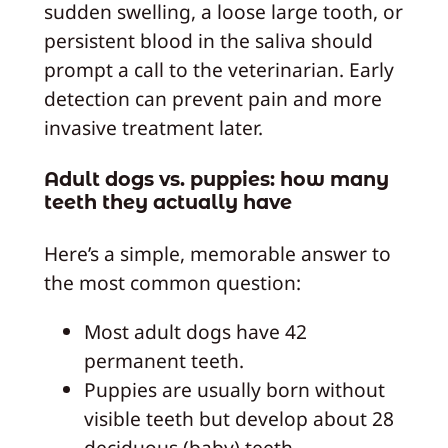
sudden swelling, a loose large tooth, or
persistent blood in the saliva should
prompt a call to the veterinarian. Early
detection can prevent pain and more
invasive treatment later.
Adult dogs vs. puppies: how many
teeth they actually have
Here’s a simple, memorable answer to
the most common question:
Most adult dogs have 42
permanent teeth.
Puppies are usually born without
visible teeth but develop about 28
deciduous (baby) teeth.