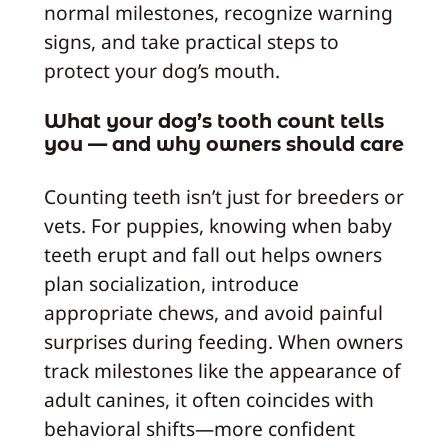
normal milestones, recognize warning
signs, and take practical steps to
protect your dog’s mouth.
What your dog’s tooth count tells
you — and why owners should care
Counting teeth isn’t just for breeders or
vets. For puppies, knowing when baby
teeth erupt and fall out helps owners
plan socialization, introduce
appropriate chews, and avoid painful
surprises during feeding. When owners
track milestones like the appearance of
adult canines, it often coincides with
behavioral shifts—more confident