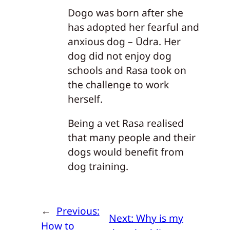
Dogo was born after she
has adopted her fearful and
anxious dog – Ūdra. Her
dog did not enjoy dog
schools and Rasa took on
the challenge to work
herself.
Being a vet Rasa realised
that many people and their
dogs would benefit from
dog training.
←
Previous:
Next:
Why is my
How to