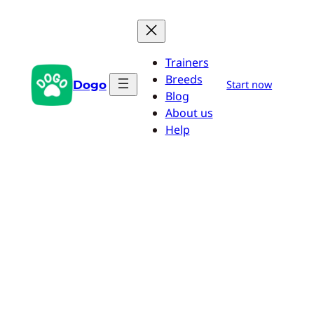
Skip
to
content
Trainers
Breeds
Dogo
Start now
Blog
About us
Help