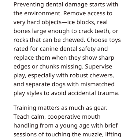
Preventing dental damage starts with
the environment. Remove access to
very hard objects—ice blocks, real
bones large enough to crack teeth, or
rocks that can be chewed. Choose toys
rated for canine dental safety and
replace them when they show sharp
edges or chunks missing. Supervise
play, especially with robust chewers,
and separate dogs with mismatched
play styles to avoid accidental trauma.
Training matters as much as gear.
Teach calm, cooperative mouth
handling from a young age with brief
sessions of touching the muzzle, lifting