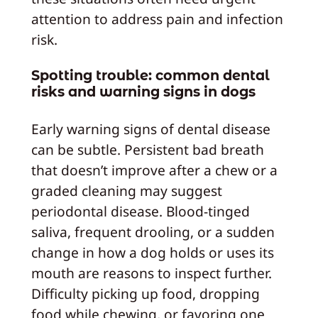
attention to address pain and infection
risk.
Spotting trouble: common dental
risks and warning signs in dogs
Early warning signs of dental disease
can be subtle. Persistent bad breath
that doesn’t improve after a chew or a
graded cleaning may suggest
periodontal disease. Blood-tinged
saliva, frequent drooling, or a sudden
change in how a dog holds or uses its
mouth are reasons to inspect further.
Difficulty picking up food, dropping
food while chewing, or favoring one