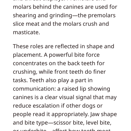
molars behind the canines are used for
shearing and grinding—the premolars
slice meat and the molars crush and
masticate.
These roles are reflected in shape and
placement. A powerful bite force
concentrates on the back teeth for
crushing, while front teeth do finer
tasks. Teeth also play a part in
communication: a raised lip showing
canines is a clear visual signal that may
reduce escalation if other dogs or
people read it appropriately. Jaw shape
and bite type—scissor bite, level bite,
or underbite—affect how teeth meet