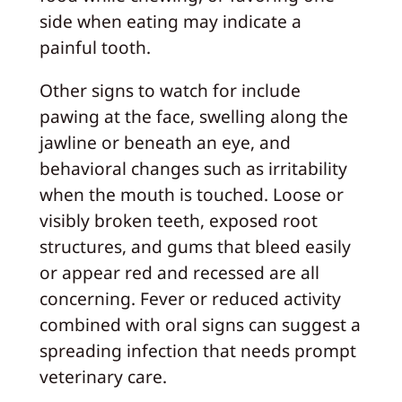
side when eating may indicate a
painful tooth.
Other signs to watch for include
pawing at the face, swelling along the
jawline or beneath an eye, and
behavioral changes such as irritability
when the mouth is touched. Loose or
visibly broken teeth, exposed root
structures, and gums that bleed easily
or appear red and recessed are all
concerning. Fever or reduced activity
combined with oral signs can suggest a
spreading infection that needs prompt
veterinary care.