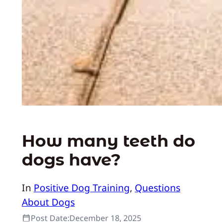
How many teeth do
dogs have?
In
Positive Dog Training
, 
Questions
About Dogs
Post Date:
December 18, 2025