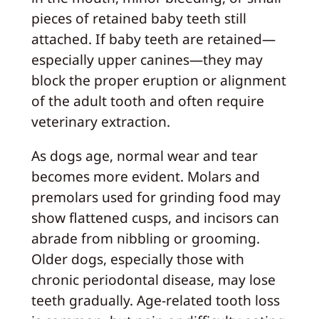
pieces of retained baby teeth still
attached. If baby teeth are retained—
especially upper canines—they may
block the proper eruption or alignment
of the adult tooth and often require
veterinary extraction.
As dogs age, normal wear and tear
becomes more evident. Molars and
premolars used for grinding food may
show flattened cusps, and incisors can
abrade from nibbling or grooming.
Older dogs, especially those with
chronic periodontal disease, may lose
teeth gradually. Age-related tooth loss