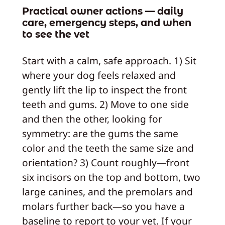
Practical owner actions — daily
care, emergency steps, and when
to see the vet
Start with a calm, safe approach. 1) Sit
where your dog feels relaxed and
gently lift the lip to inspect the front
teeth and gums. 2) Move to one side
and then the other, looking for
symmetry: are the gums the same
color and the teeth the same size and
orientation? 3) Count roughly—front
six incisors on the top and bottom, two
large canines, and the premolars and
molars further back—so you have a
baseline to report to your vet. If your