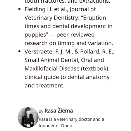
tooth fractures, and extractions.
Fielding H. et al., Journal of
Veterinary Dentistry: “Eruption
times and dental development in
puppies” — peer-reviewed
research on timing and variation.
Verstraete, F. J. M., & Pollard, R. E.,
Small Animal Dental, Oral and
Maxillofacial Disease (textbook) —
clinical guide to dental anatomy
and treatment.
Rasa Žiema
By
Rasa is a veterinary doctor and a
founder of Dogo.