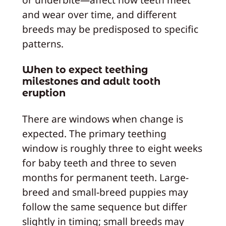
and wear over time, and different
breeds may be predisposed to specific
patterns.
When to expect teething
milestones and adult tooth
eruption
There are windows when change is
expected. The primary teething
window is roughly three to eight weeks
for baby teeth and three to seven
months for permanent teeth. Large-
breed and small-breed puppies may
follow the same sequence but differ
slightly in timing; small breeds may