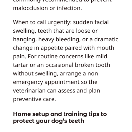
malocclusion or infection.
When to call urgently: sudden facial
swelling, teeth that are loose or
hanging, heavy bleeding, or a dramatic
change in appetite paired with mouth
pain. For routine concerns like mild
tartar or an occasional broken tooth
without swelling, arrange a non-
emergency appointment so the
veterinarian can assess and plan
preventive care.
Home setup and training tips to
protect your dog’s teeth