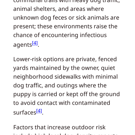
animal shelters, and areas where
unknown dog feces or sick animals are
present; these environments raise the
chance of encountering infectious
[4]
agents
.
Lower‑risk options are private, fenced
yards maintained by the owner, quiet
neighborhood sidewalks with minimal
dog traffic, and outings where the
puppy is carried or kept off the ground
to avoid contact with contaminated
[4]
surfaces
.
Factors that increase outdoor risk