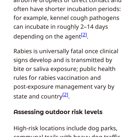
often have shorter incubation periods:
for example, kennel cough pathogens
can incubate in roughly 2–14 days
[2]
depending on the agent
.
Rabies is universally fatal once clinical
signs develop and is transmitted by
bite or saliva exposure; public health
rules for rabies vaccination and
post‑exposure management vary by
[2]
state and country
.
Assessing outdoor risk levels
High‑risk locations include dog parks,
communal trails with heavy dog traffic,