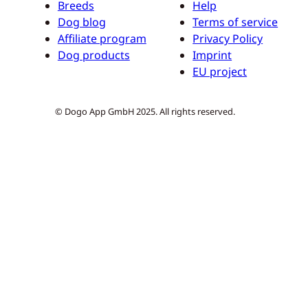
Breeds
Help
Dog blog
Terms of service
Affiliate program
Privacy Policy
Dog products
Imprint
EU project
© Dogo App GmbH 2025. All rights reserved.