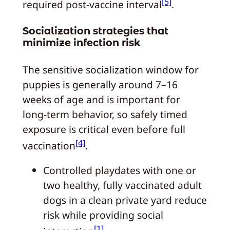
[5]
required post‑vaccine interval
.
Socialization strategies that
minimize infection risk
The sensitive socialization window for
puppies is generally around 7–16
weeks of age and is important for
long‑term behavior, so safely timed
exposure is critical even before full
[4]
vaccination
.
Controlled playdates with one or
two healthy, fully vaccinated adult
dogs in a clean private yard reduce
risk while providing social
[1]