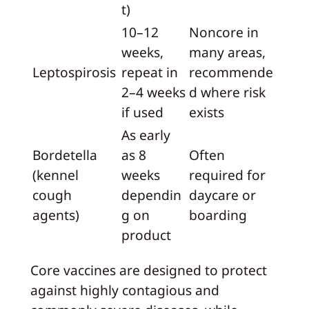
t)
10–12
Noncore in
weeks,
many areas,
Leptospirosis
repeat in
recommende
2–4 weeks
d where risk
if used
exists
As early
Bordetella
as 8
Often
(kennel
weeks
required for
cough
dependin
daycare or
agents)
g on
boarding
product
Core vaccines are designed to protect
against highly contagious and