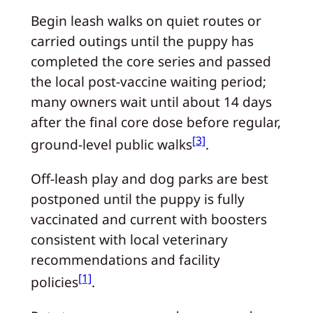
Begin leash walks on quiet routes or
carried outings until the puppy has
completed the core series and passed
the local post‑vaccine waiting period;
many owners wait until about 14 days
after the final core dose before regular,
[3]
ground‑level public walks
.
Off‑leash play and dog parks are best
postponed until the puppy is fully
vaccinated and current with boosters
consistent with local veterinary
recommendations and facility
[1]
policies
.