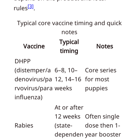
[3]
rules
.
Typical core vaccine timing and quick
notes
Typical
Vaccine
Notes
timing
DHPP
(distemper/a
6–8, 10–
Core series
denovirus/pa
12, 14–16
for most
rvovirus/para
weeks
puppies
influenza)
At or after
12 weeks
Often single
Rabies
(state-
dose then 1-
dependen
year booster