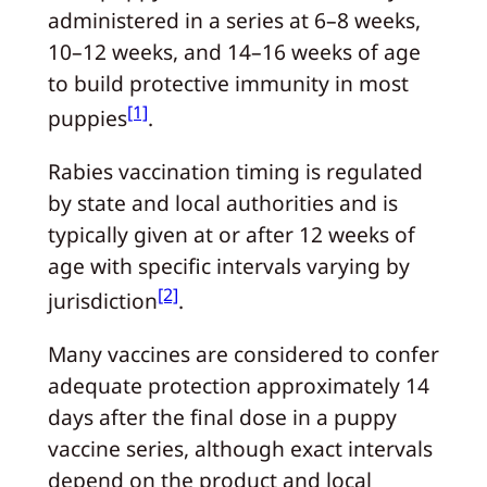
administered in a series at 6–8 weeks,
10–12 weeks, and 14–16 weeks of age
to build protective immunity in most
[1]
puppies
.
Rabies vaccination timing is regulated
by state and local authorities and is
typically given at or after 12 weeks of
age with specific intervals varying by
[2]
jurisdiction
.
Many vaccines are considered to confer
adequate protection approximately 14
days after the final dose in a puppy
vaccine series, although exact intervals
depend on the product and local