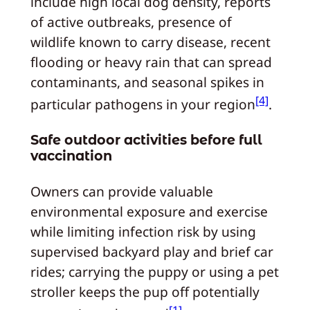
include high local dog density, reports
of active outbreaks, presence of
wildlife known to carry disease, recent
flooding or heavy rain that can spread
contaminants, and seasonal spikes in
[4]
particular pathogens in your region
.
Safe outdoor activities before full
vaccination
Owners can provide valuable
environmental exposure and exercise
while limiting infection risk by using
supervised backyard play and brief car
rides; carrying the puppy or using a pet
stroller keeps the pup off potentially