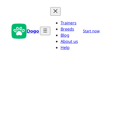
Skip
to
content
Trainers
Breeds
Dogo
Start now
Blog
About us
Help