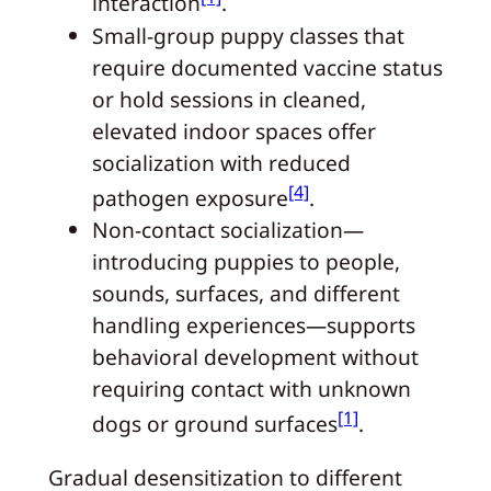
interaction
.
Small‑group puppy classes that
require documented vaccine status
or hold sessions in cleaned,
elevated indoor spaces offer
socialization with reduced
[4]
pathogen exposure
.
Non‑contact socialization—
introducing puppies to people,
sounds, surfaces, and different
handling experiences—supports
behavioral development without
requiring contact with unknown
[1]
dogs or ground surfaces
.
Gradual desensitization to different