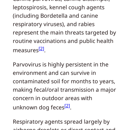
leptospirosis, kennel cough agents
(including Bordetella and canine
respiratory viruses), and rabies
represent the main threats targeted by
routine vaccinations and public health
[2]
measures
.
Parvovirus is highly persistent in the
environment and can survive in
contaminated soil for months to years,
making fecal/oral transmission a major
concern in outdoor areas with
[2]
unknown dog feces
.
Respiratory agents spread largely by
airborne droplets or direct contact and