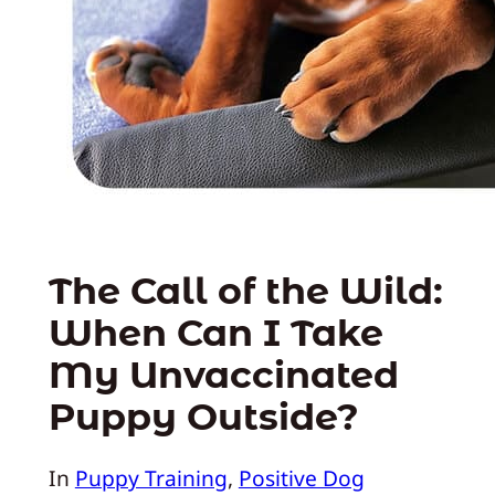
The Call of the Wild:
When Can I Take
My Unvaccinated
Puppy Outside?
In
Puppy Training
, 
Positive Dog