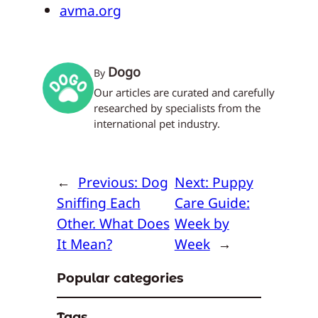
avma.org
Dogo
By
Our articles are curated and carefully
researched by specialists from the
international pet industry.
←
Previous:
Dog
Next:
Puppy
Sniffing Each
Care Guide:
Other. What Does
Week by
It Mean?
Week
→
Popular categories
Tags