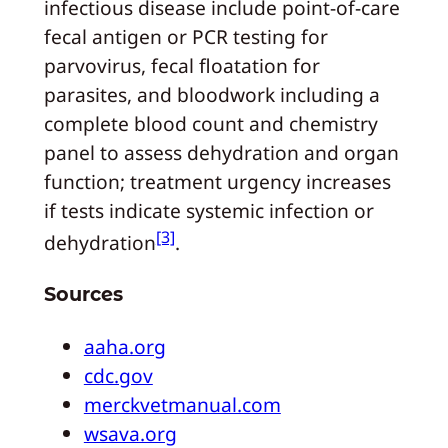
infectious disease include point‑of‑care
fecal antigen or PCR testing for
parvovirus, fecal floatation for
parasites, and bloodwork including a
complete blood count and chemistry
panel to assess dehydration and organ
function; treatment urgency increases
if tests indicate systemic infection or
[3]
dehydration
.
Sources
aaha.org
cdc.gov
merckvetmanual.com
wsava.org