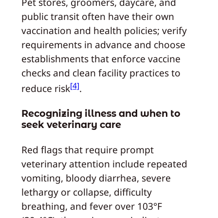
Pet stores, groomers, daycare, and
public transit often have their own
vaccination and health policies; verify
requirements in advance and choose
establishments that enforce vaccine
checks and clean facility practices to
[4]
reduce risk
.
Recognizing illness and when to
seek veterinary care
Red flags that require prompt
veterinary attention include repeated
vomiting, bloody diarrhea, severe
lethargy or collapse, difficulty
breathing, and fever over 103°F