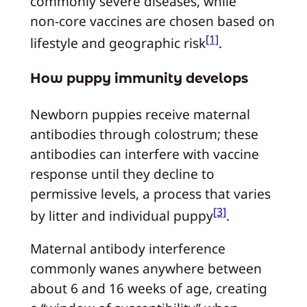
commonly severe diseases, while
non‑core vaccines are chosen based on
[1]
lifestyle and geographic risk
.
How puppy immunity develops
Newborn puppies receive maternal
antibodies through colostrum; these
antibodies can interfere with vaccine
response until they decline to
permissive levels, a process that varies
[3]
by litter and individual puppy
.
Maternal antibody interference
commonly wanes anywhere between
about 6 and 16 weeks of age, creating