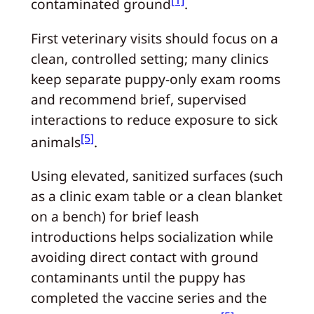
[1]
contaminated ground
.
First veterinary visits should focus on a
clean, controlled setting; many clinics
keep separate puppy‑only exam rooms
and recommend brief, supervised
interactions to reduce exposure to sick
[5]
animals
.
Using elevated, sanitized surfaces (such
as a clinic exam table or a clean blanket
on a bench) for brief leash
introductions helps socialization while
avoiding direct contact with ground
contaminants until the puppy has
completed the vaccine series and the