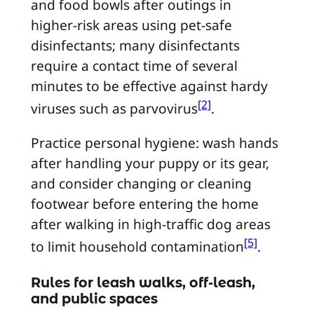
and food bowls after outings in
higher‑risk areas using pet‑safe
disinfectants; many disinfectants
require a contact time of several
minutes to be effective against hardy
[2]
viruses such as parvovirus
.
Practice personal hygiene: wash hands
after handling your puppy or its gear,
and consider changing or cleaning
footwear before entering the home
after walking in high‑traffic dog areas
[5]
to limit household contamination
.
Rules for leash walks, off‑leash,
and public spaces