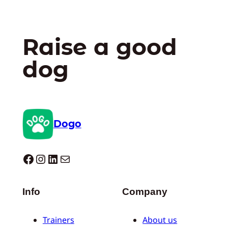
Raise a good
dog
Dogo
Dogo facebook
Instagram
LinkedIn
Mail
Info
Company
Trainers
About us