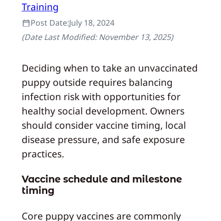
Training
Post Date:
July 18, 2024
(Date Last Modified:
November 13, 2025
)
Deciding when to take an unvaccinated
puppy outside requires balancing
infection risk with opportunities for
healthy social development. Owners
should consider vaccine timing, local
disease pressure, and safe exposure
practices.
Vaccine schedule and milestone
timing
Core puppy vaccines are commonly