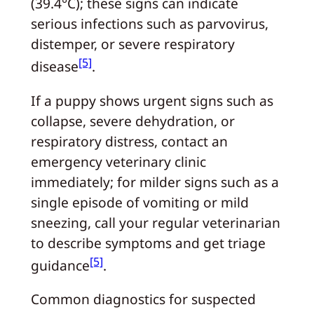
(39.4°C); these signs can indicate
serious infections such as parvovirus,
distemper, or severe respiratory
[5]
disease
.
If a puppy shows urgent signs such as
collapse, severe dehydration, or
respiratory distress, contact an
emergency veterinary clinic
immediately; for milder signs such as a
single episode of vomiting or mild
sneezing, call your regular veterinarian
to describe symptoms and get triage
[5]
guidance
.
Common diagnostics for suspected