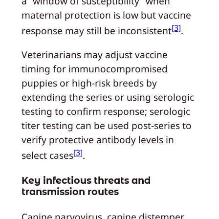
a “window of susceptibility” when
maternal protection is low but vaccine
[3]
response may still be inconsistent
.
Veterinarians may adjust vaccine
timing for immunocompromised
puppies or high‑risk breeds by
extending the series or using serologic
testing to confirm response; serologic
titer testing can be used post‑series to
verify protective antibody levels in
[3]
select cases
.
Key infectious threats and
transmission routes
Canine parvovirus, canine distemper,