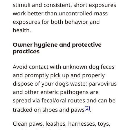
stimuli and consistent, short exposures
work better than uncontrolled mass
exposures for both behavior and
health.
Owner hygiene and protective
practices
Avoid contact with unknown dog feces
and promptly pick up and properly
dispose of your dog’s waste; parvovirus
and other enteric pathogens are
spread via fecal/oral routes and can be
[2]
tracked on shoes and paws
.
Clean paws, leashes, harnesses, toys,