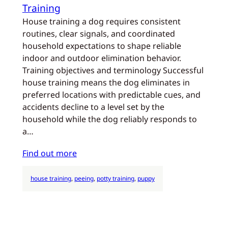
Training
House training a dog requires consistent
routines, clear signals, and coordinated
household expectations to shape reliable
indoor and outdoor elimination behavior.
Training objectives and terminology Successful
house training means the dog eliminates in
preferred locations with predictable cues, and
accidents decline to a level set by the
household while the dog reliably responds to
a…
Find out more
house training
, 
peeing
, 
potty training
, 
puppy