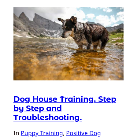
Dog House Training. Step
by Step and
Troubleshooting.
In
Puppy Training
, 
Positive Dog