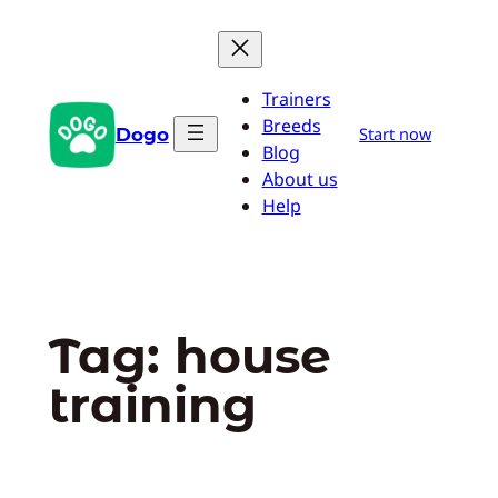
Skip
to
content
Trainers
Breeds
Dogo
Start now
Blog
About us
Help
Tag:
house
training