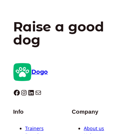
Raise a good
dog
Dogo
Dogo facebook
Instagram
LinkedIn
Mail
Info
Company
Trainers
About us