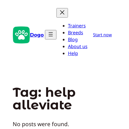
Skip
to
content
Trainers
Breeds
Dogo
Start now
Blog
About us
Help
Tag:
help
alleviate
No posts were found.