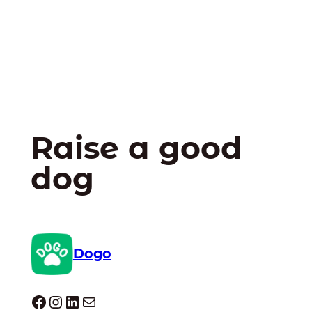
Raise a good
dog
Dogo
Dogo facebook
Instagram
LinkedIn
Mail