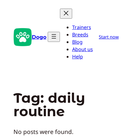
Skip
to
content
Trainers
Breeds
Dogo
Start now
Blog
About us
Help
Tag:
daily
routine
No posts were found.