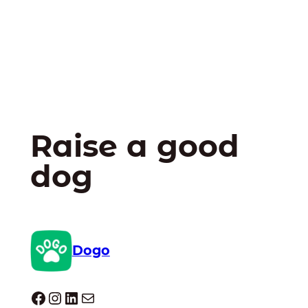
Raise a good
dog
Dogo
Dogo facebook
Instagram
LinkedIn
Mail