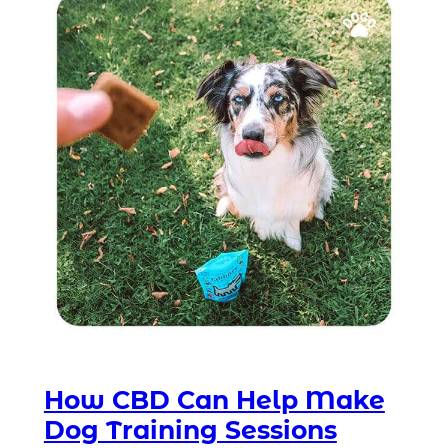
How CBD Can Help Make
Dog Training Sessions