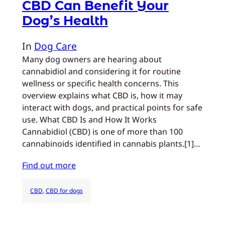
CBD Can Benefit Your
Dog’s Health
In
Dog Care
Many dog owners are hearing about
cannabidiol and considering it for routine
wellness or specific health concerns. This
overview explains what CBD is, how it may
interact with dogs, and practical points for safe
use. What CBD Is and How It Works
Cannabidiol (CBD) is one of more than 100
cannabinoids identified in cannabis plants.[1]…
Find out more
CBD
, 
CBD for dogs