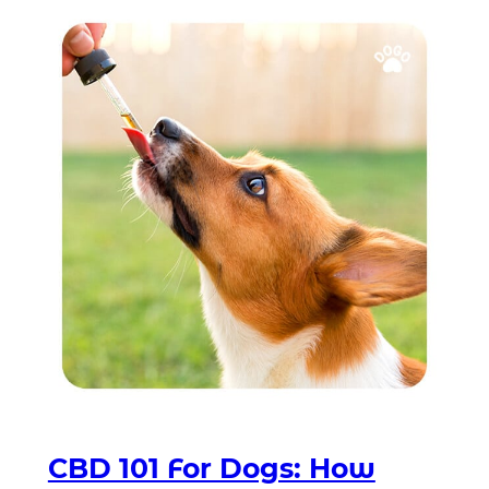
CBD 101 For Dogs: How