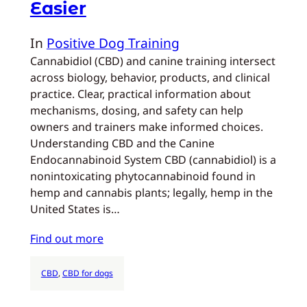
Easier
In
Positive Dog Training
Cannabidiol (CBD) and canine training intersect
across biology, behavior, products, and clinical
practice. Clear, practical information about
mechanisms, dosing, and safety can help
owners and trainers make informed choices.
Understanding CBD and the Canine
Endocannabinoid System CBD (cannabidiol) is a
nonintoxicating phytocannabinoid found in
hemp and cannabis plants; legally, hemp in the
United States is…
Find out more
CBD
, 
CBD for dogs