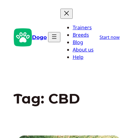
Skip
to
content
Trainers
Breeds
Dogo
Start now
Blog
About us
Help
Tag:
CBD