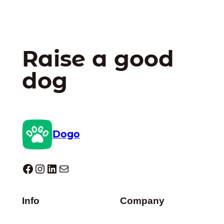
Raise a good
dog
Dogo
Dogo facebook
Instagram
LinkedIn
Mail
Info
Company