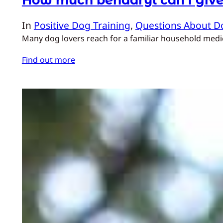
In
Positive Dog Training
, 
Questions About D
Many dog lovers reach for a familiar household medicin
Find out more