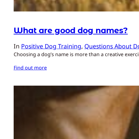
What are good dog names?
In
Positive Dog Training
, 
Questions About D
Choosing a dog’s name is more than a creative exercis
Find out more