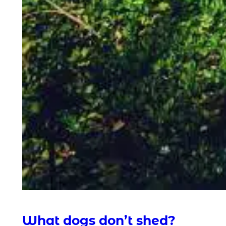
What dogs don’t shed?