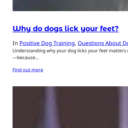
Why do dogs lick your feet?
In
Positive Dog Training
, 
Questions About D
Understanding why your dog licks your feet matters m
—because…
Find out more