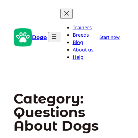
Skip
to
content
Trainers
Breeds
Dogo
Start now
Blog
About us
Help
Category:
Questions
About Dogs