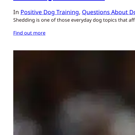
In
Positive Dog Training
, 
Questions About D
Shedding is one of those everyday dog topics that af
Find out more