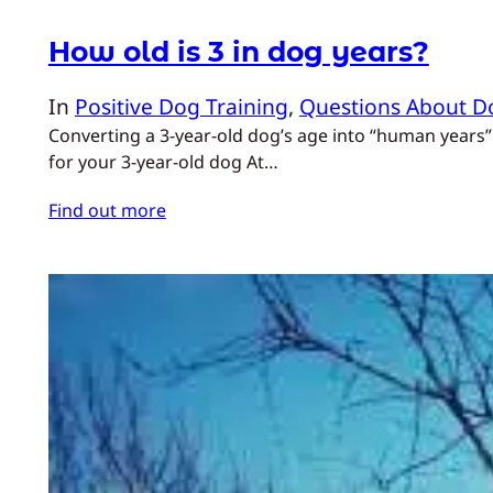
How old is 3 in dog years?
In
Positive Dog Training
, 
Questions About D
Converting a 3‑year‑old dog’s age into “human years”
for your 3‑year‑old dog At…
Find out more