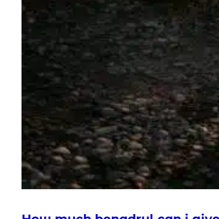
How much benadryl can i giv