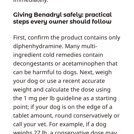
Giving Benadryl safely: practical
steps every owner should follow
First, confirm the product contains only
diphenhydramine. Many multi-
ingredient cold remedies contain
decongestants or acetaminophen that
can be harmful to dogs. Next, weigh
your dog or use a recent accurate
weight and calculate the dose using
the 1 mg per lb guideline as a starting
point; if your dog is on the edge of a
tablet amount, round conservatively or
call your vet. For example, if a dog
weighs 27 lb, a conservative dose may