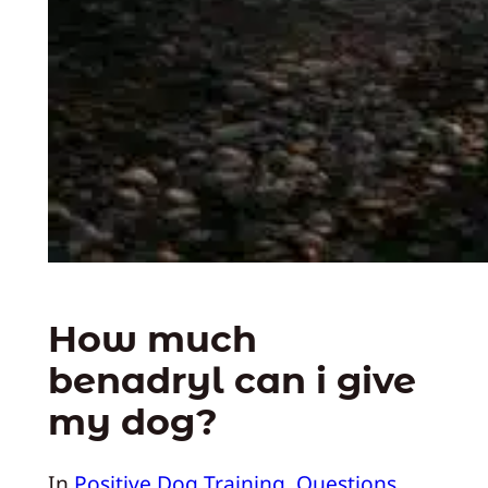
How much
benadryl can i give
my dog?
In
Positive Dog Training
, 
Questions