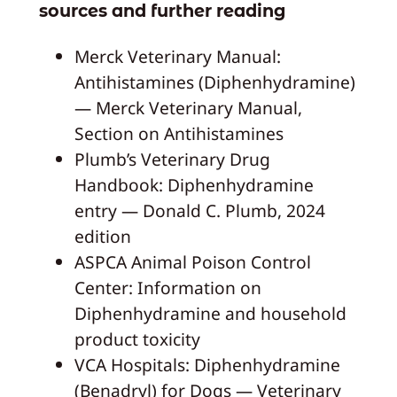
sources and further reading
Merck Veterinary Manual:
Antihistamines (Diphenhydramine)
— Merck Veterinary Manual,
Section on Antihistamines
Plumb’s Veterinary Drug
Handbook: Diphenhydramine
entry — Donald C. Plumb, 2024
edition
ASPCA Animal Poison Control
Center: Information on
Diphenhydramine and household
product toxicity
VCA Hospitals: Diphenhydramine
(Benadryl) for Dogs — Veterinary