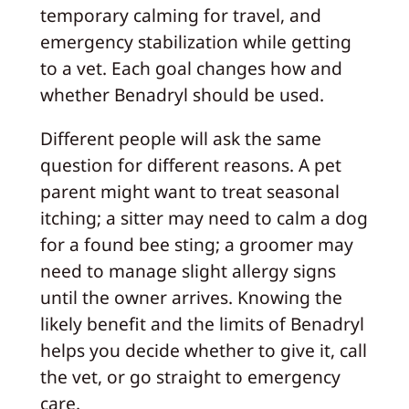
temporary calming for travel, and
emergency stabilization while getting
to a vet. Each goal changes how and
whether Benadryl should be used.
Different people will ask the same
question for different reasons. A pet
parent might want to treat seasonal
itching; a sitter may need to calm a dog
for a found bee sting; a groomer may
need to manage slight allergy signs
until the owner arrives. Knowing the
likely benefit and the limits of Benadryl
helps you decide whether to give it, call
the vet, or go straight to emergency
care.