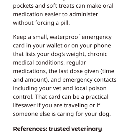
pockets and soft treats can make oral
medication easier to administer
without forcing a pill.
Keep a small, waterproof emergency
card in your wallet or on your phone
that lists your dog’s weight, chronic
medical conditions, regular
medications, the last dose given (time
and amount), and emergency contacts
including your vet and local poison
control. That card can be a practical
lifesaver if you are traveling or if
someone else is caring for your dog.
References: trusted veterinary