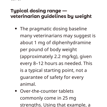
Typical dosing range —
veterinarian guidelines by weight
The pragmatic dosing baseline
many veterinarians may suggest is
about 1 mg of diphenhydramine
per pound of body weight
(approximately 2.2 mg/kg), given
every 8–12 hours as needed. This
is a typical starting point, not a
guarantee of safety for every
animal.
Over-the-counter tablets
commonly come in 25 mg
strengths. Using that example, a