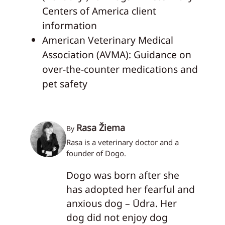
Centers of America client
information
American Veterinary Medical
Association (AVMA): Guidance on
over-the-counter medications and
pet safety
Rasa Žiema
By
Rasa is a veterinary doctor and a
founder of Dogo.
Dogo was born after she
has adopted her fearful and
anxious dog – Ūdra. Her
dog did not enjoy dog