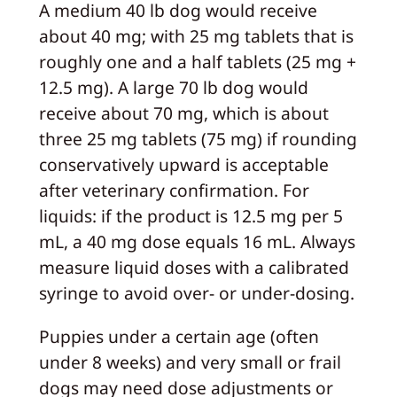
A medium 40 lb dog would receive
about 40 mg; with 25 mg tablets that is
roughly one and a half tablets (25 mg +
12.5 mg). A large 70 lb dog would
receive about 70 mg, which is about
three 25 mg tablets (75 mg) if rounding
conservatively upward is acceptable
after veterinary confirmation. For
liquids: if the product is 12.5 mg per 5
mL, a 40 mg dose equals 16 mL. Always
measure liquid doses with a calibrated
syringe to avoid over- or under-dosing.
Puppies under a certain age (often
under 8 weeks) and very small or frail
dogs may need dose adjustments or