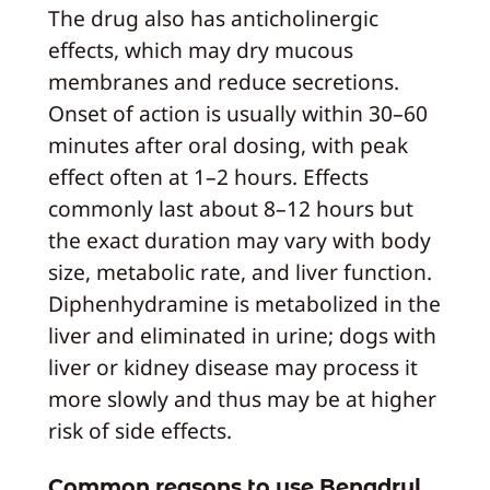
The drug also has anticholinergic
effects, which may dry mucous
membranes and reduce secretions.
Onset of action is usually within 30–60
minutes after oral dosing, with peak
effect often at 1–2 hours. Effects
commonly last about 8–12 hours but
the exact duration may vary with body
size, metabolic rate, and liver function.
Diphenhydramine is metabolized in the
liver and eliminated in urine; dogs with
liver or kidney disease may process it
more slowly and thus may be at higher
risk of side effects.
Common reasons to use Benadryl