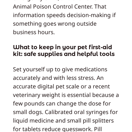
Animal Poison Control Center. That
information speeds decision-making if
something goes wrong outside
business hours.
What to keep in your pet first-aid
kit: safe supplies and helpful tools
Set yourself up to give medications
accurately and with less stress. An
accurate digital pet scale or a recent
veterinary weight is essential because a
few pounds can change the dose for
small dogs. Calibrated oral syringes for
liquid medicine and small pill splitters
for tablets reduce guesswork. Pill