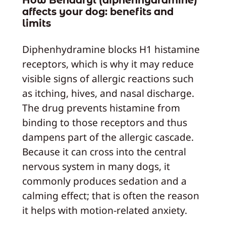
affects your dog: benefits and
limits
Diphenhydramine blocks H1 histamine
receptors, which is why it may reduce
visible signs of allergic reactions such
as itching, hives, and nasal discharge.
The drug prevents histamine from
binding to those receptors and thus
dampens part of the allergic cascade.
Because it can cross into the central
nervous system in many dogs, it
commonly produces sedation and a
calming effect; that is often the reason
it helps with motion-related anxiety.