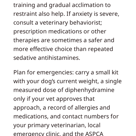
training and gradual acclimation to
restraint also help. If anxiety is severe,
consult a veterinary behaviorist;
prescription medications or other
therapies are sometimes a safer and
more effective choice than repeated
sedative antihistamines.
Plan for emergencies: carry a small kit
with your dog’s current weight, a single
measured dose of diphenhydramine
only if your vet approves that
approach, a record of allergies and
medications, and contact numbers for
your primary veterinarian, local
emergency clinic, and the ASPCA