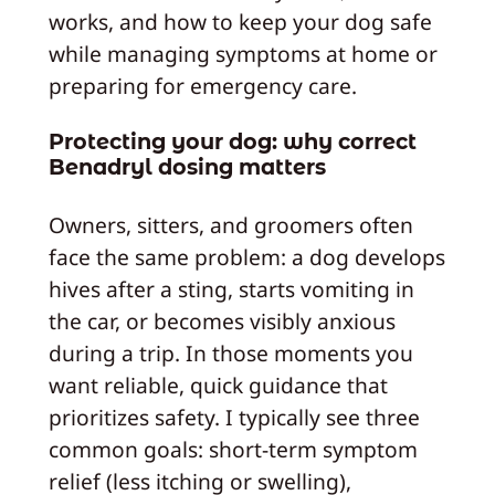
works, and how to keep your dog safe
while managing symptoms at home or
preparing for emergency care.
Protecting your dog: why correct
Benadryl dosing matters
Owners, sitters, and groomers often
face the same problem: a dog develops
hives after a sting, starts vomiting in
the car, or becomes visibly anxious
during a trip. In those moments you
want reliable, quick guidance that
prioritizes safety. I typically see three
common goals: short-term symptom
relief (less itching or swelling),