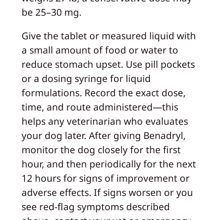
be 25–30 mg.
Give the tablet or measured liquid with
a small amount of food or water to
reduce stomach upset. Use pill pockets
or a dosing syringe for liquid
formulations. Record the exact dose,
time, and route administered—this
helps any veterinarian who evaluates
your dog later. After giving Benadryl,
monitor the dog closely for the first
hour, and then periodically for the next
12 hours for signs of improvement or
adverse effects. If signs worsen or you
see red-flag symptoms described