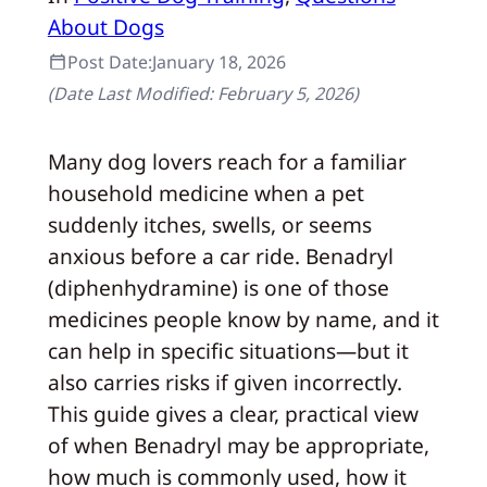
About Dogs
Post Date:
January 18, 2026
(Date Last Modified:
February 5, 2026
)
Many dog lovers reach for a familiar
household medicine when a pet
suddenly itches, swells, or seems
anxious before a car ride. Benadryl
(diphenhydramine) is one of those
medicines people know by name, and it
can help in specific situations—but it
also carries risks if given incorrectly.
This guide gives a clear, practical view
of when Benadryl may be appropriate,
how much is commonly used, how it