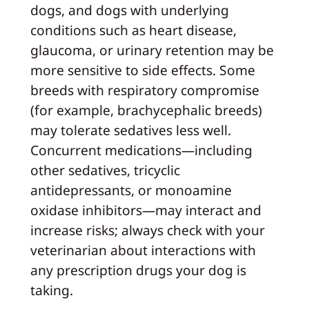
dogs, and dogs with underlying
conditions such as heart disease,
glaucoma, or urinary retention may be
more sensitive to side effects. Some
breeds with respiratory compromise
(for example, brachycephalic breeds)
may tolerate sedatives less well.
Concurrent medications—including
other sedatives, tricyclic
antidepressants, or monoamine
oxidase inhibitors—may interact and
increase risks; always check with your
veterinarian about interactions with
any prescription drugs your dog is
taking.