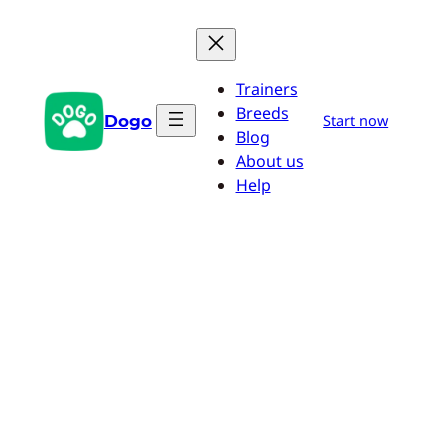
Skip
to
content
Trainers
Breeds
Dogo
Start now
Blog
About us
Help