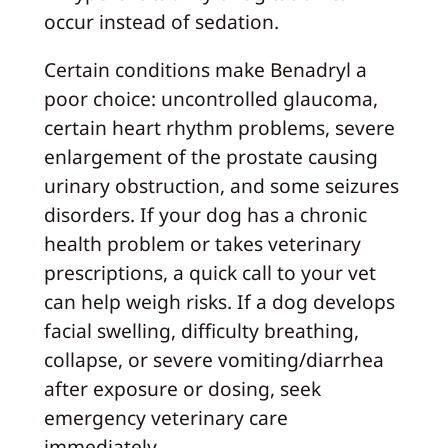
occur instead of sedation.
Certain conditions make Benadryl a
poor choice: uncontrolled glaucoma,
certain heart rhythm problems, severe
enlargement of the prostate causing
urinary obstruction, and some seizures
disorders. If your dog has a chronic
health problem or takes veterinary
prescriptions, a quick call to your vet
can help weigh risks. If a dog develops
facial swelling, difficulty breathing,
collapse, or severe vomiting/diarrhea
after exposure or dosing, seek
emergency veterinary care
immediately.