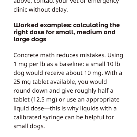
above, contact your vet or emergency
clinic without delay.
Worked examples: calculating the
right dose for small, medium and
large dogs
Concrete math reduces mistakes. Using
1 mg per lb as a baseline: a small 10 lb
dog would receive about 10 mg. With a
25 mg tablet available, you would
round down and give roughly half a
tablet (12.5 mg) or use an appropriate
liquid dose—this is why liquids with a
calibrated syringe can be helpful for
small dogs.