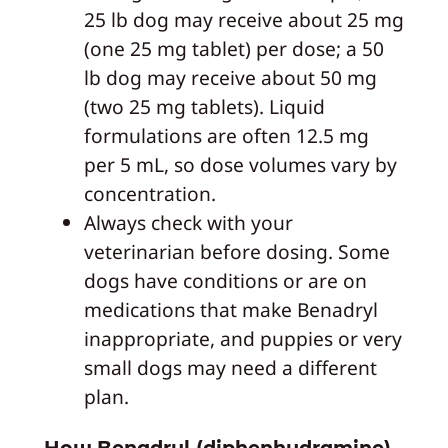
25 lb dog may receive about 25 mg
(one 25 mg tablet) per dose; a 50
lb dog may receive about 50 mg
(two 25 mg tablets). Liquid
formulations are often 12.5 mg
per 5 mL, so dose volumes vary by
concentration.
Always check with your
veterinarian before dosing. Some
dogs have conditions or are on
medications that make Benadryl
inappropriate, and puppies or very
small dogs may need a different
plan.
How Benadryl (diphenhydramine)