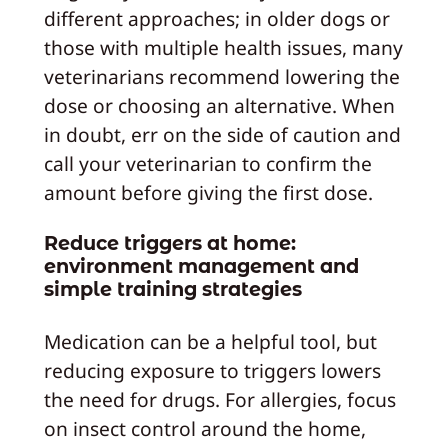
different approaches; in older dogs or
those with multiple health issues, many
veterinarians recommend lowering the
dose or choosing an alternative. When
in doubt, err on the side of caution and
call your veterinarian to confirm the
amount before giving the first dose.
Reduce triggers at home:
environment management and
simple training strategies
Medication can be a helpful tool, but
reducing exposure to triggers lowers
the need for drugs. For allergies, focus
on insect control around the home,