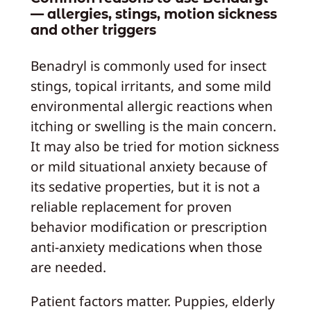
— allergies, stings, motion sickness
and other triggers
Benadryl is commonly used for insect
stings, topical irritants, and some mild
environmental allergic reactions when
itching or swelling is the main concern.
It may also be tried for motion sickness
or mild situational anxiety because of
its sedative properties, but it is not a
reliable replacement for proven
behavior modification or prescription
anti-anxiety medications when those
are needed.
Patient factors matter. Puppies, elderly