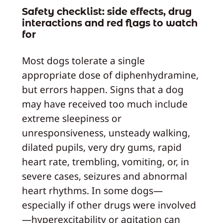
Safety checklist: side effects, drug
interactions and red flags to watch
for
Most dogs tolerate a single
appropriate dose of diphenhydramine,
but errors happen. Signs that a dog
may have received too much include
extreme sleepiness or
unresponsiveness, unsteady walking,
dilated pupils, very dry gums, rapid
heart rate, trembling, vomiting, or, in
severe cases, seizures and abnormal
heart rhythms. In some dogs—
especially if other drugs were involved
—hyperexcitability or agitation can