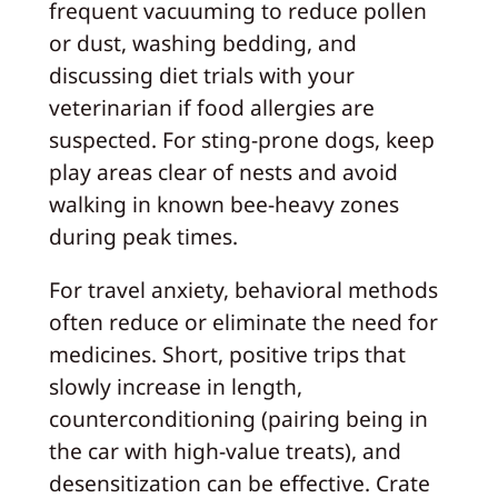
frequent vacuuming to reduce pollen
or dust, washing bedding, and
discussing diet trials with your
veterinarian if food allergies are
suspected. For sting-prone dogs, keep
play areas clear of nests and avoid
walking in known bee-heavy zones
during peak times.
For travel anxiety, behavioral methods
often reduce or eliminate the need for
medicines. Short, positive trips that
slowly increase in length,
counterconditioning (pairing being in
the car with high-value treats), and
desensitization can be effective. Crate