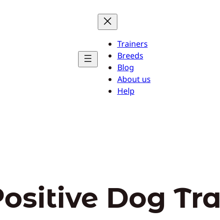
Trainers
Breeds
Blog
About us
Help
ositive Dog Tr