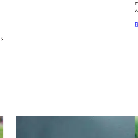
m
w
F
is