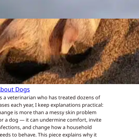
What is mange in
dogs?
In
Positive Dog Training
, 
Questions
About Dogs
s a veterinarian who has treated dozens of
ases each year, I keep explanations practical:
ange is more than a messy skin problem
or a dog — it can undermine comfort, invite
nfections, and change how a household
eeds to behave. This piece explains why it