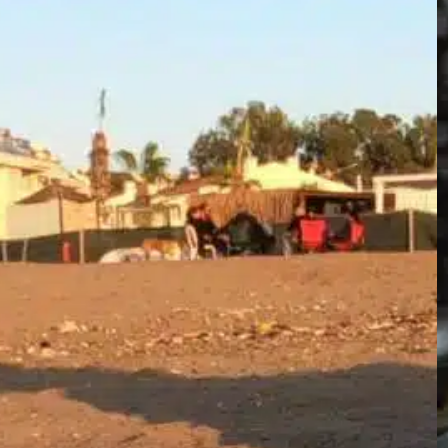
the next steps matter emotionally, legally,
and for public safety. This guide speaks
plainly about who to call, how to confirm and
handle the situation safely, what biology and
common causes look like, and how to reduce
the chance…
Find out more