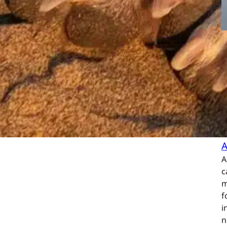
A
c
m
f
i
n