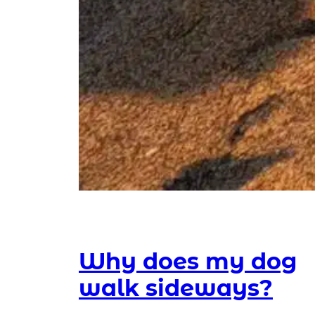
Why does my dog
walk sideways?