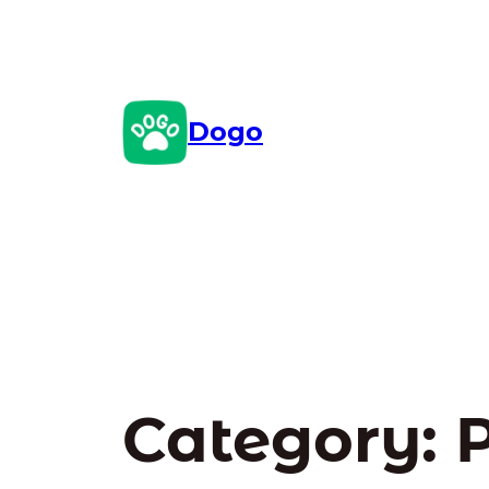
Skip
to
content
Dogo
Category:
P