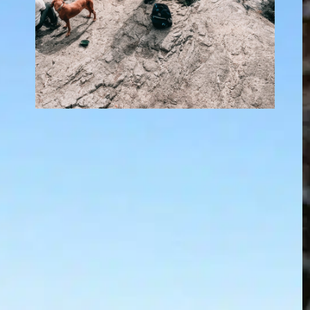
Who do i call to
pick up a dead dog?
In
Positive Dog Training
, 
Questions
About Dogs
Finding a dead dog is wrenching. Whether
you are the owner, a neighbor, or a passerby,