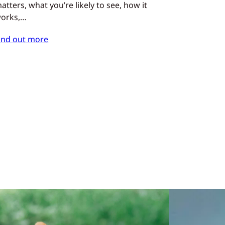
atters, what you’re likely to see, how it
orks,…
ind out more