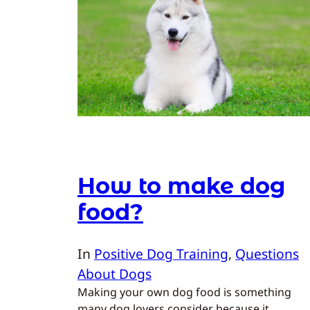
How to make dog
food?
In
Positive Dog Training
, 
Questions
About Dogs
Making your own dog food is something
many dog lovers consider because it