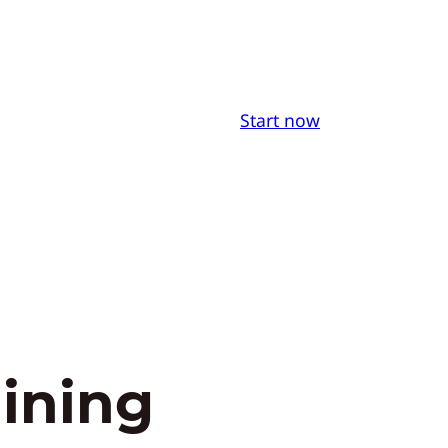
Start now
aining