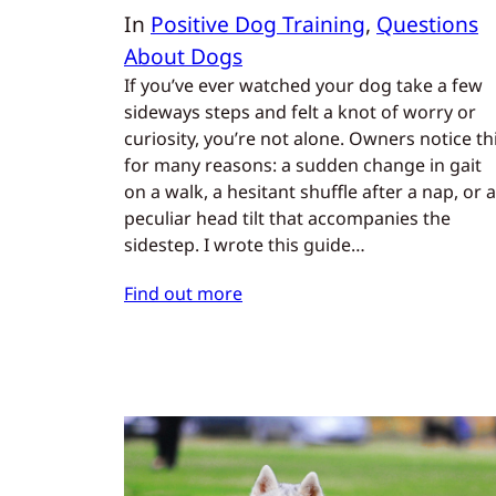
In
Positive Dog Training
, 
Questions
About Dogs
If you’ve ever watched your dog take a few
sideways steps and felt a knot of worry or
curiosity, you’re not alone. Owners notice th
for many reasons: a sudden change in gait
on a walk, a hesitant shuffle after a nap, or a
peculiar head tilt that accompanies the
sidestep. I wrote this guide…
Find out more