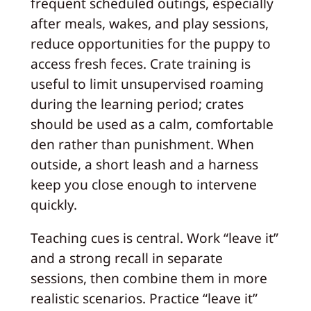
frequent scheduled outings, especially
after meals, wakes, and play sessions,
reduce opportunities for the puppy to
access fresh feces. Crate training is
useful to limit unsupervised roaming
during the learning period; crates
should be used as a calm, comfortable
den rather than punishment. When
outside, a short leash and a harness
keep you close enough to intervene
quickly.
Teaching cues is central. Work “leave it”
and a strong recall in separate
sessions, then combine them in more
realistic scenarios. Practice “leave it”