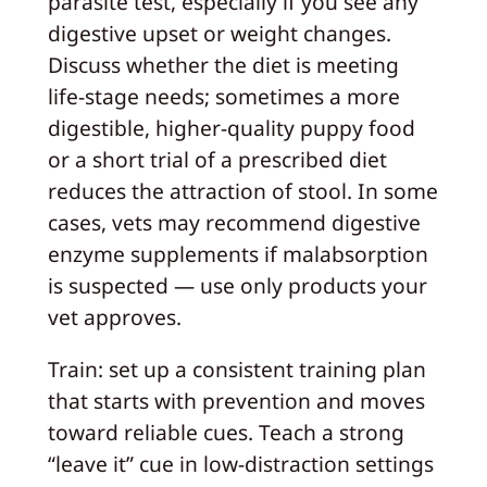
parasite test, especially if you see any
digestive upset or weight changes.
Discuss whether the diet is meeting
life-stage needs; sometimes a more
digestible, higher-quality puppy food
or a short trial of a prescribed diet
reduces the attraction of stool. In some
cases, vets may recommend digestive
enzyme supplements if malabsorption
is suspected — use only products your
vet approves.
Train: set up a consistent training plan
that starts with prevention and moves
toward reliable cues. Teach a strong
“leave it” cue in low-distraction settings