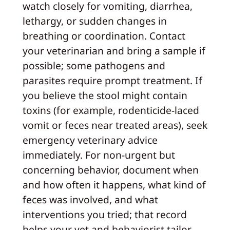
watch closely for vomiting, diarrhea,
lethargy, or sudden changes in
breathing or coordination. Contact
your veterinarian and bring a sample if
possible; some pathogens and
parasites require prompt treatment. If
you believe the stool might contain
toxins (for example, rodenticide-laced
vomit or feces near treated areas), seek
emergency veterinary advice
immediately. For non-urgent but
concerning behavior, document when
and how often it happens, what kind of
feces was involved, and what
interventions you tried; that record
helps your vet and behaviorist tailor