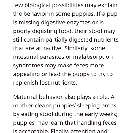
few biological possibilities may explain
the behavior in some puppies. If a pup
is missing digestive enzymes or is
poorly digesting food, their stool may
still contain partially digested nutrients
that are attractive. Similarly, some
intestinal parasites or malabsorption
syndromes may make feces more
appealing or lead the puppy to try to
replenish lost nutrients.
Maternal behavior also plays a role. A
mother cleans puppies’ sleeping areas
by eating stool during the early weeks;
puppies may learn that handling feces
is acceptable. Finally, attention and