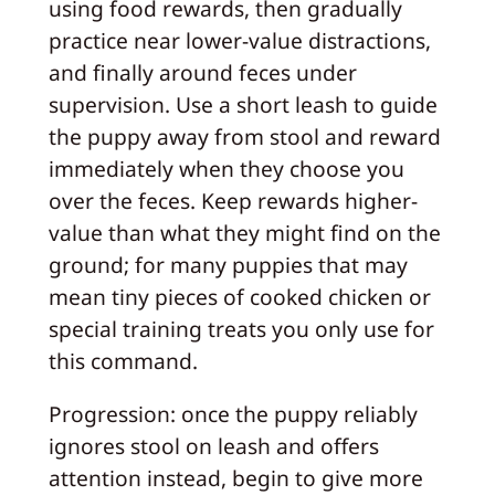
using food rewards, then gradually
practice near lower-value distractions,
and finally around feces under
supervision. Use a short leash to guide
the puppy away from stool and reward
immediately when they choose you
over the feces. Keep rewards higher-
value than what they might find on the
ground; for many puppies that may
mean tiny pieces of cooked chicken or
special training treats you only use for
this command.
Progression: once the puppy reliably
ignores stool on leash and offers
attention instead, begin to give more