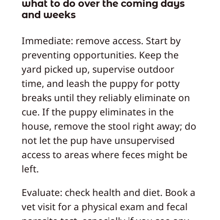
what to do over the coming days
and weeks
Immediate: remove access. Start by
preventing opportunities. Keep the
yard picked up, supervise outdoor
time, and leash the puppy for potty
breaks until they reliably eliminate on
cue. If the puppy eliminates in the
house, remove the stool right away; do
not let the pup have unsupervised
access to areas where feces might be
left.
Evaluate: check health and diet. Book a
vet visit for a physical exam and fecal