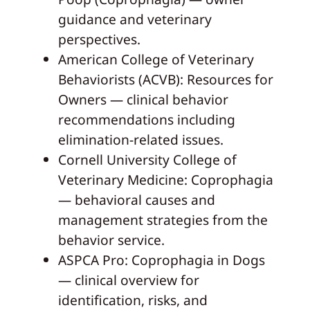
guidance and veterinary
perspectives.
American College of Veterinary
Behaviorists (ACVB): Resources for
Owners — clinical behavior
recommendations including
elimination-related issues.
Cornell University College of
Veterinary Medicine: Coprophagia
— behavioral causes and
management strategies from the
behavior service.
ASPCA Pro: Coprophagia in Dogs
— clinical overview for
identification, risks, and