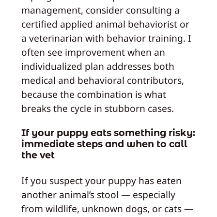
management, consider consulting a
certified applied animal behaviorist or
a veterinarian with behavior training. I
often see improvement when an
individualized plan addresses both
medical and behavioral contributors,
because the combination is what
breaks the cycle in stubborn cases.
If your puppy eats something risky:
immediate steps and when to call
the vet
If you suspect your puppy has eaten
another animal’s stool — especially
from wildlife, unknown dogs, or cats —