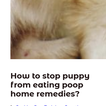
How to stop puppy
from eating poop
home remedies?