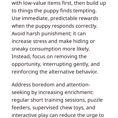
with low-value items first, then build up
to things the puppy finds tempting.
Use immediate, predictable rewards
when the puppy responds correctly.
Avoid harsh punishment; it can
increase stress and make hiding or
sneaky consumption more likely.
Instead, focus on removing the
opportunity, interrupting gently, and
reinforcing the alternative behavior.
Address boredom and attention-
seeking by increasing enrichment:
regular short training sessions, puzzle
feeders, supervised chew toys, and
interactive play can reduce the urge to