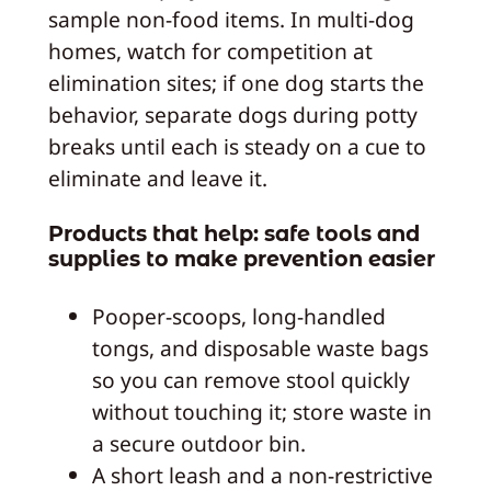
sample non-food items. In multi-dog
homes, watch for competition at
elimination sites; if one dog starts the
behavior, separate dogs during potty
breaks until each is steady on a cue to
eliminate and leave it.
Products that help: safe tools and
supplies to make prevention easier
Pooper-scoops, long-handled
tongs, and disposable waste bags
so you can remove stool quickly
without touching it; store waste in
a secure outdoor bin.
A short leash and a non-restrictive