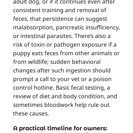
adult dog, or if it continues even after
consistent training and removal of
feces, that persistence can suggest
malabsorption, pancreatic insufficiency,
or intestinal parasites. There’s also a
risk of toxin or pathogen exposure if a
puppy eats feces from other animals or
from wildlife; sudden behavioral
changes after such ingestion should
prompt a call to your vet or a poison
control hotline. Basic fecal testing, a
review of diet and body condition, and
sometimes bloodwork help rule out
these causes.
A practical timeline for owners: