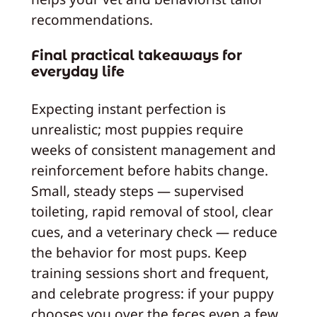
recommendations.
Final practical takeaways for
everyday life
Expecting instant perfection is
unrealistic; most puppies require
weeks of consistent management and
reinforcement before habits change.
Small, steady steps — supervised
toileting, rapid removal of stool, clear
cues, and a veterinary check — reduce
the behavior for most pups. Keep
training sessions short and frequent,
and celebrate progress: if your puppy
chooses you over the feces even a few