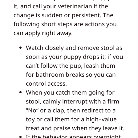
it, and call your veterinarian if the
change is sudden or persistent. The
following short steps are actions you
can apply right away.
Watch closely and remove stool as
soon as your puppy drops it; if you
can’t follow the pup, leash them
for bathroom breaks so you can
control access.
When you catch them going for
stool, calmly interrupt with a firm
“No” or a clap, then redirect to a
toy or call them for a high–value
treat and praise when they leave it.
If the behavior appears overnight,