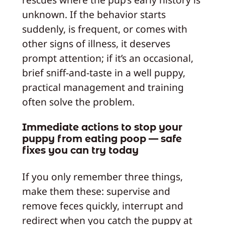
unknown. If the behavior starts
suddenly, is frequent, or comes with
other signs of illness, it deserves
prompt attention; if it’s an occasional,
brief sniff-and-taste in a well puppy,
practical management and training
often solve the problem.
Immediate actions to stop your
puppy from eating poop — safe
fixes you can try today
If you only remember three things,
make them these: supervise and
remove feces quickly, interrupt and
redirect when you catch the puppy at