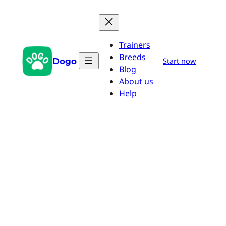
Skip
to
content
Trainers
Breeds
Dogo
Start now
Blog
About us
Help