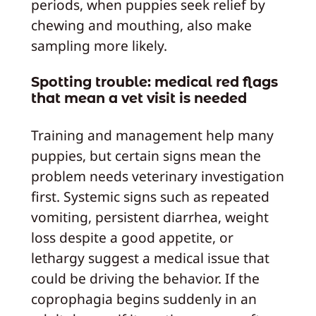
periods, when puppies seek relief by
chewing and mouthing, also make
sampling more likely.
Spotting trouble: medical red flags
that mean a vet visit is needed
Training and management help many
puppies, but certain signs mean the
problem needs veterinary investigation
first. Systemic signs such as repeated
vomiting, persistent diarrhea, weight
loss despite a good appetite, or
lethargy suggest a medical issue that
could be driving the behavior. If the
coprophagia begins suddenly in an