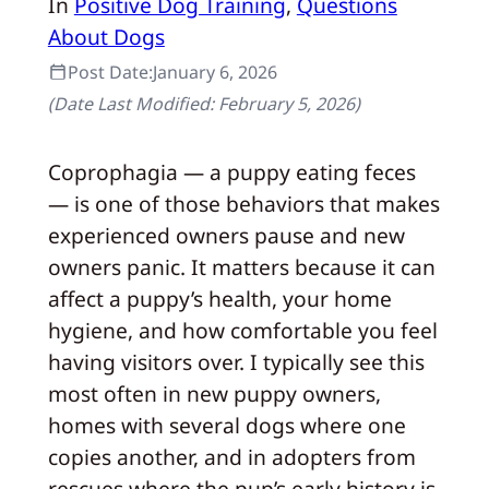
In
Positive Dog Training
, 
Questions
About Dogs
Post Date:
January 6, 2026
(Date Last Modified:
February 5, 2026
)
Coprophagia — a puppy eating feces
— is one of those behaviors that makes
experienced owners pause and new
owners panic. It matters because it can
affect a puppy’s health, your home
hygiene, and how comfortable you feel
having visitors over. I typically see this
most often in new puppy owners,
homes with several dogs where one
copies another, and in adopters from
rescues where the pup’s early history is