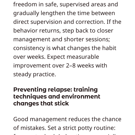
freedom in safe, supervised areas and
gradually lengthen the time between
direct supervision and correction. If the
behavior returns, step back to closer
management and shorter sessions;
consistency is what changes the habit
over weeks. Expect measurable
improvement over 2–8 weeks with
steady practice.
Preventing relapse: training
techniques and environment
changes that stick
Good management reduces the chance
of mistakes. Set a strict potty routine: