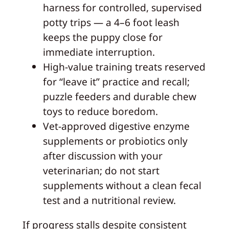
harness for controlled, supervised
potty trips — a 4–6 foot leash
keeps the puppy close for
immediate interruption.
High-value training treats reserved
for “leave it” practice and recall;
puzzle feeders and durable chew
toys to reduce boredom.
Vet-approved digestive enzyme
supplements or probiotics only
after discussion with your
veterinarian; do not start
supplements without a clean fecal
test and a nutritional review.
If progress stalls despite consistent