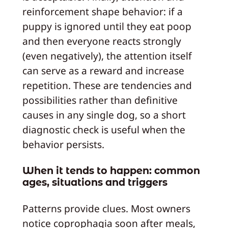
reinforcement shape behavior: if a
puppy is ignored until they eat poop
and then everyone reacts strongly
(even negatively), the attention itself
can serve as a reward and increase
repetition. These are tendencies and
possibilities rather than definitive
causes in any single dog, so a short
diagnostic check is useful when the
behavior persists.
When it tends to happen: common
ages, situations and triggers
Patterns provide clues. Most owners
notice coprophagia soon after meals,