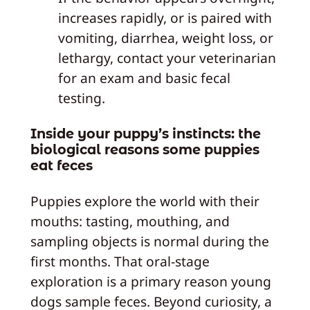
increases rapidly, or is paired with
vomiting, diarrhea, weight loss, or
lethargy, contact your veterinarian
for an exam and basic fecal
testing.
Inside your puppy’s instincts: the
biological reasons some puppies
eat feces
Puppies explore the world with their
mouths: tasting, mouthing, and
sampling objects is normal during the
first months. That oral-stage
exploration is a primary reason young
dogs sample feces. Beyond curiosity, a