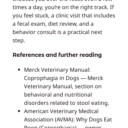
times a day, you’re on the right track. If
you feel stuck, a clinic visit that includes
a fecal exam, diet review, and a
behavior consult is a practical next
step.
References and further reading
Merck Veterinary Manual:
Coprophagia in Dogs — Merck
Veterinary Manual, section on
behavioral and nutritional
disorders related to stool eating.
American Veterinary Medical
Association (AVMA): Why Dogs Eat
Poop (Coprophagia) — owner