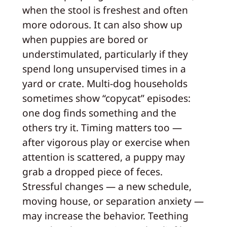
when the stool is freshest and often
more odorous. It can also show up
when puppies are bored or
understimulated, particularly if they
spend long unsupervised times in a
yard or crate. Multi-dog households
sometimes show “copycat” episodes:
one dog finds something and the
others try it. Timing matters too —
after vigorous play or exercise when
attention is scattered, a puppy may
grab a dropped piece of feces.
Stressful changes — a new schedule,
moving house, or separation anxiety —
may increase the behavior. Teething