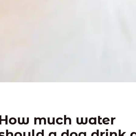
How much water
should a dog drink 