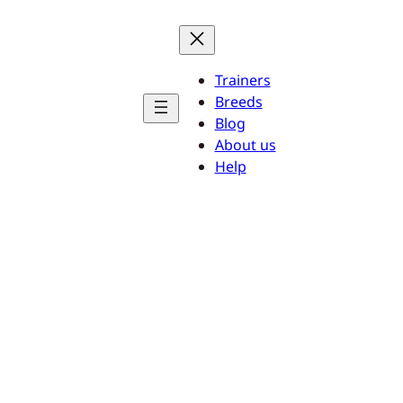
Trainers
Breeds
Blog
About us
Help