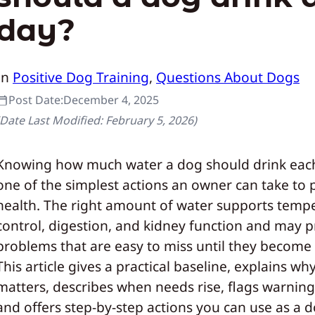
day?
In
Positive Dog Training
, 
Questions About Dogs
Post Date:
December 4, 2025
(Date Last Modified:
February 5, 2026
)
Knowing how much water a dog should drink each
one of the simplest actions an owner can take to 
health. The right amount of water supports temp
control, digestion, and kidney function and may 
problems that are easy to miss until they become 
This article gives a practical baseline, explains wh
matters, describes when needs rise, flags warning
and offers step-by-step actions you can use as a d