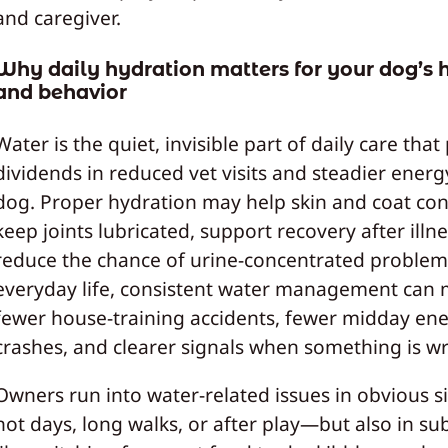
and caregiver.
Why daily hydration matters for your dog’s 
and behavior
Water is the quiet, invisible part of daily care that
dividends in reduced vet visits and steadier energ
dog. Proper hydration may help skin and coat con
keep joints lubricated, support recovery after illn
reduce the chance of urine-concentrated problem
everyday life, consistent water management can
fewer house-training accidents, fewer midday en
crashes, and clearer signals when something is w
Owners run into water-related issues in obvious 
hot days, long walks, or after play—but also in su