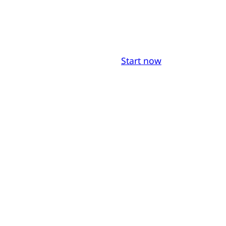
Start now