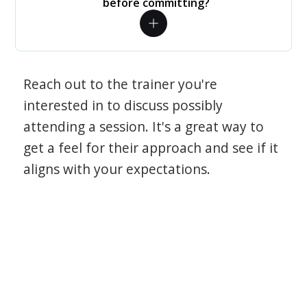
before committing?
Reach out to the trainer you're
interested in to discuss possibly
attending a session. It's a great way to
get a feel for their approach and see if it
aligns with your expectations.