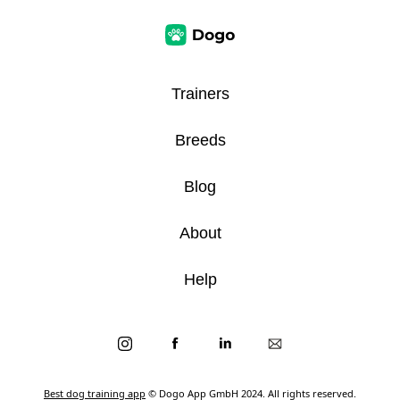
Trainers
Breeds
Blog
About
Help
Best dog training app
© Dogo App GmbH 2024. All rights reserved.