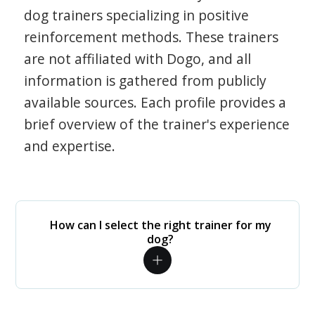
dog trainers specializing in positive
reinforcement methods. These trainers
are not affiliated with Dogo, and all
information is gathered from publicly
available sources. Each profile provides a
brief overview of the trainer's experience
and expertise.
How can I select the right trainer for my
dog?