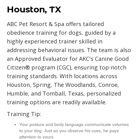
Houston, TX
ABC Pet Resort & Spa offers tailored
obedience training for dogs, guided by a
highly experienced trainer skilled in
addressing behavioral issues. The team is also
an Approved Evaluator for AKC's Canine Good
Citizen® program (CGC), ensuring top-notch
training standards. With locations across
Houston, Spring, The Woodlands, Conroe,
Humble, and Tomball, Texas, personalized
training options are readily available.
Training Tip:
Your posture and body language communicate volumes
to your dog. Just as you observe his cues, he pays
attention to yours.