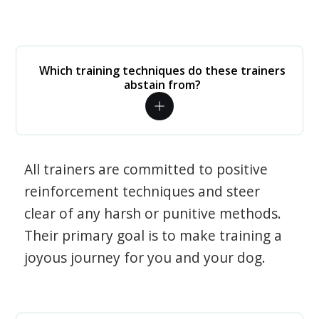
Which training techniques do these trainers
abstain from?
All trainers are committed to positive
reinforcement techniques and steer
clear of any harsh or punitive methods.
Their primary goal is to make training a
joyous journey for you and your dog.