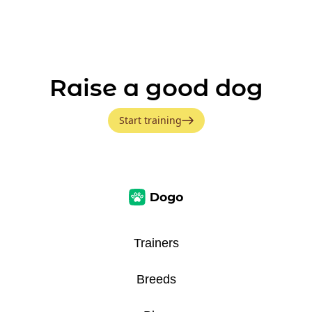
Raise a good dog
Start training
Trainers
Breeds