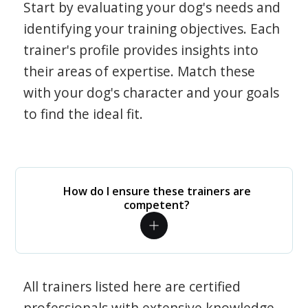
Start by evaluating your dog's needs and
identifying your training objectives. Each
trainer's profile provides insights into
their areas of expertise. Match these
with your dog's character and your goals
to find the ideal fit.
How do I ensure these trainers are
competent?
All trainers listed here are certified
professionals with extensive knowledge