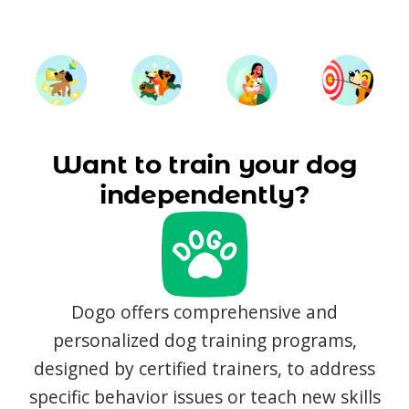
Want to train your dog
independently?
Dogo offers comprehensive and
personalized dog training programs,
designed by certified trainers, to address
specific behavior issues or teach new skills