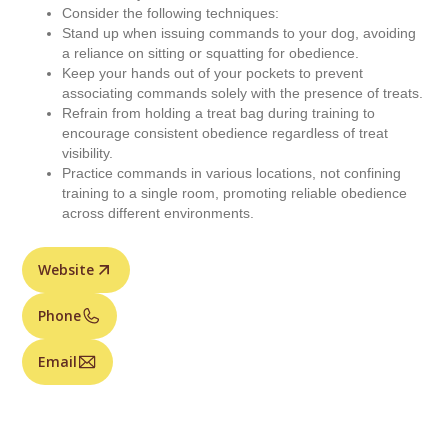
Consider the following techniques:
Stand up when issuing commands to your dog, avoiding
a reliance on sitting or squatting for obedience.
Keep your hands out of your pockets to prevent
associating commands solely with the presence of treats.
Refrain from holding a treat bag during training to
encourage consistent obedience regardless of treat
visibility.
Practice commands in various locations, not confining
training to a single room, promoting reliable obedience
across different environments.
Website
Phone
Email