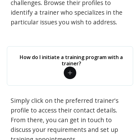
challenges. Browse their profiles to
identify a trainer who specializes in the
particular issues you wish to address.
How do I initiate a training program with a
trainer?
Simply click on the preferred trainer's
profile to access their contact details.
From there, you can get in touch to
discuss your requirements and set up
training appointments.