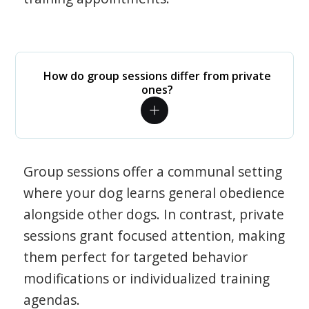
How do group sessions differ from private
ones?
Group sessions offer a communal setting
where your dog learns general obedience
alongside other dogs. In contrast, private
sessions grant focused attention, making
them perfect for targeted behavior
modifications or individualized training
agendas.