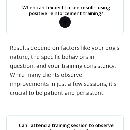
When can I expect to see results using
positive reinforcement training?
Results depend on factors like your dog's
nature, the specific behaviors in
question, and your training consistency.
While many clients observe
improvements in just a few sessions, it's
crucial to be patient and persistent.
Can I attend a training session to observe