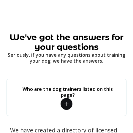
We've got the answers for
your questions
Seriously, if you have any questions about training
your dog, we have the answers.
Who are the dog trainers listed on this
page?
We have created a directory of licensed