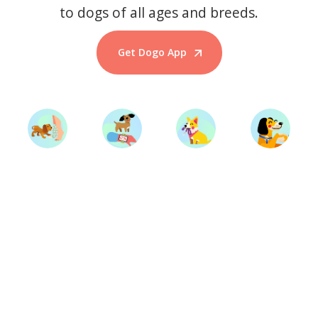
to dogs of all ages and breeds.
Get Dogo App
Start Training