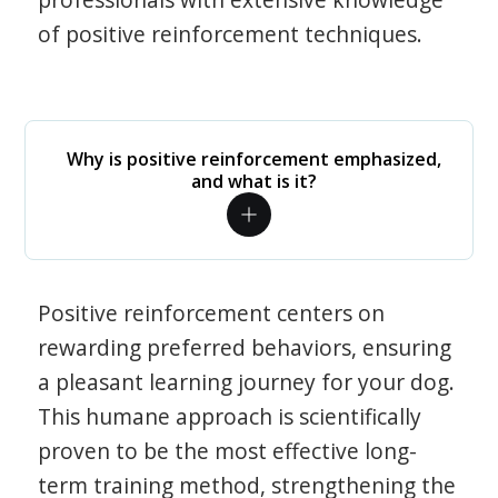
of positive reinforcement techniques.
Why is positive reinforcement emphasized,
and what is it?
Positive reinforcement centers on
rewarding preferred behaviors, ensuring
a pleasant learning journey for your dog.
This humane approach is scientifically
proven to be the most effective long-
term training method, strengthening the