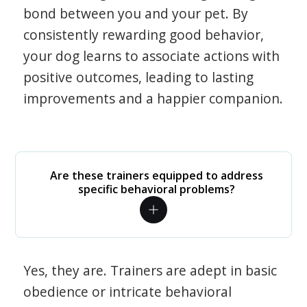
bond between you and your pet. By
consistently rewarding good behavior,
your dog learns to associate actions with
positive outcomes, leading to lasting
improvements and a happier companion.
Are these trainers equipped to address
specific behavioral problems?
Yes, they are. Trainers are adept in basic
obedience or intricate behavioral