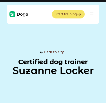
Start training
Back to city
Certified dog trainer
Suzanne Locker