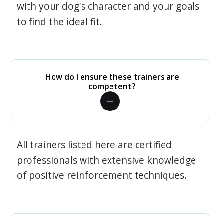
with your dog's character and your goals
to find the ideal fit.
How do I ensure these trainers are
competent?
All trainers listed here are certified
professionals with extensive knowledge
of positive reinforcement techniques.