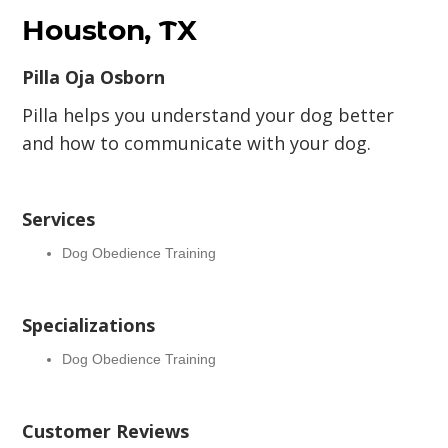
Houston, TX
Pilla Oja Osborn
Pilla helps you understand your dog better
and how to communicate with your dog.
Services
Dog Obedience Training
Specializations
Dog Obedience Training
Customer Reviews