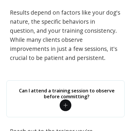
Results depend on factors like your dog's
nature, the specific behaviors in
question, and your training consistency.
While many clients observe
improvements in just a few sessions, it's
crucial to be patient and persistent.
Can I attend a training session to observe
before committing?