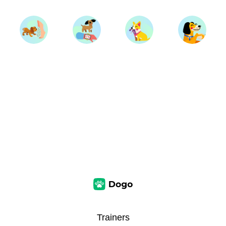
Trainers