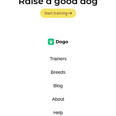
Raise a good dog
Start training
Trainers
Breeds
Blog
About
Help