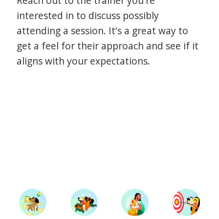
Reach out to the trainer you're
interested in to discuss possibly
attending a session. It's a great way to
get a feel for their approach and see if it
aligns with your expectations.