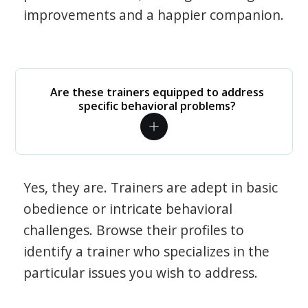
improvements and a happier companion.
Are these trainers equipped to address
specific behavioral problems?
Yes, they are. Trainers are adept in basic
obedience or intricate behavioral
challenges. Browse their profiles to
identify a trainer who specializes in the
particular issues you wish to address.