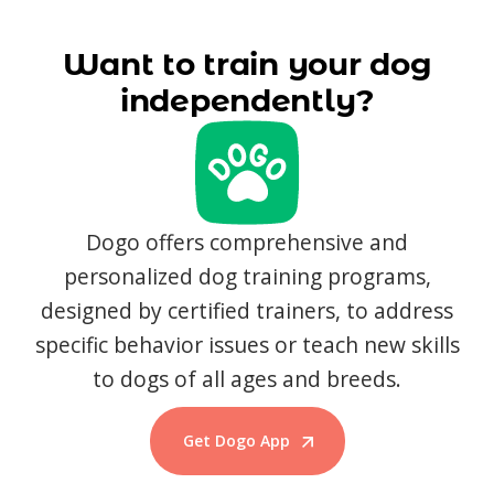
Want to train your dog
independently?
Dogo offers comprehensive and
personalized dog training programs,
designed by certified trainers, to address
specific behavior issues or teach new skills
to dogs of all ages and breeds.
Get Dogo App
Start Training