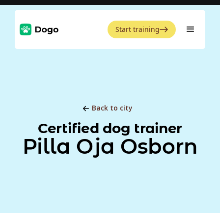
Start training
Back to city
Certified dog trainer
Pilla Oja Osborn