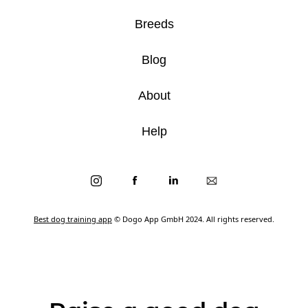
Breeds
Blog
About
Help
Best dog training app
© Dogo App GmbH 2024. All rights reserved.