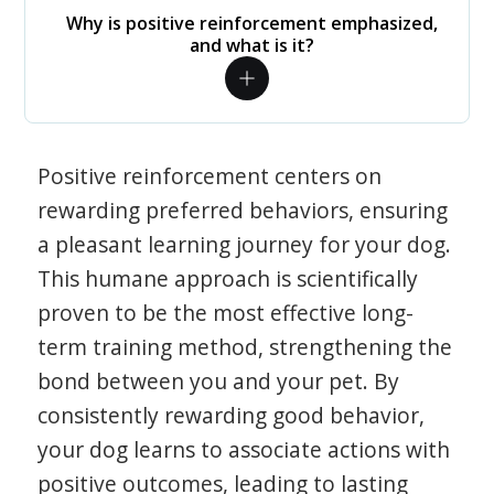
Why is positive reinforcement emphasized,
and what is it?
Positive reinforcement centers on
rewarding preferred behaviors, ensuring
a pleasant learning journey for your dog.
This humane approach is scientifically
proven to be the most effective long-
term training method, strengthening the
bond between you and your pet. By
consistently rewarding good behavior,
your dog learns to associate actions with
positive outcomes, leading to lasting