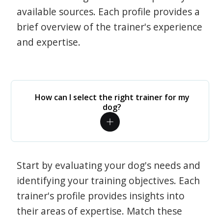
available sources. Each profile provides a
brief overview of the trainer's experience
and expertise.
How can I select the right trainer for my
dog?
Start by evaluating your dog's needs and
identifying your training objectives. Each
trainer's profile provides insights into
their areas of expertise. Match these