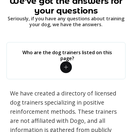
We've got the answers for
your questions
Seriously, if you have any questions about training
your dog, we have the answers.
Who are the dog trainers listed on this
page?
We have created a directory of licensed
dog trainers specializing in positive
reinforcement methods. These trainers
are not affiliated with Dogo, and all
information is gathered from publicly