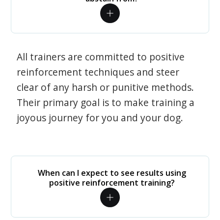
All trainers are committed to positive
reinforcement techniques and steer
clear of any harsh or punitive methods.
Their primary goal is to make training a
joyous journey for you and your dog.
When can I expect to see results using
positive reinforcement training?