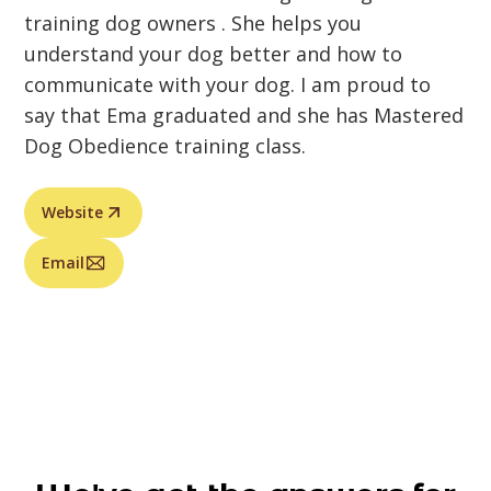
training dog owners . She helps you
understand your dog better and how to
communicate with your dog. I am proud to
say that Ema graduated and she has Mastered
Dog Obedience training class.
Website
Email