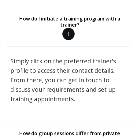
How do I initiate a training program with a
trainer?
Simply click on the preferred trainer's
profile to access their contact details.
From there, you can get in touch to
discuss your requirements and set up
training appointments.
How do group sessions differ from private