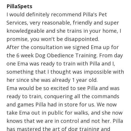
PillaSpets
I would definitely recommend Pilla's Pet
Services, very reasonable, friendly and super
knowledgeable and she trains in your home, I
promise, you won't be disappointed.
After the consultation we signed Ema up for
the 6 week Dog Obedience Training. From day
one Ema was ready to train with Pilla and I,
something that I thought was impossible with
her since she was already 1 year old.
Ema would be so excited to see Pilla and was
ready to train, conquering all the commands
and games Pilla had in store for us. We now
take Ema out in public for walks, and she now
knows that we are in control and not her. Pilla
has mastered the art of dog training and