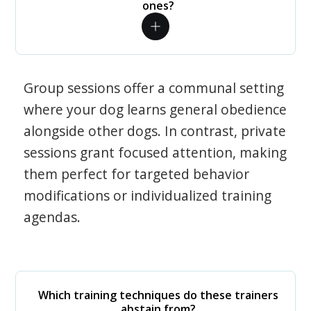
ones?
Group sessions offer a communal setting
where your dog learns general obedience
alongside other dogs. In contrast, private
sessions grant focused attention, making
them perfect for targeted behavior
modifications or individualized training
agendas.
Which training techniques do these trainers
abstain from?