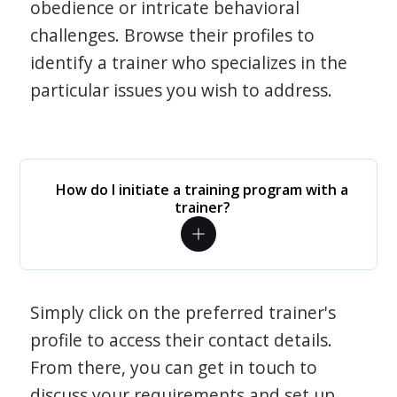
obedience or intricate behavioral
challenges. Browse their profiles to
identify a trainer who specializes in the
particular issues you wish to address.
How do I initiate a training program with a
trainer?
Simply click on the preferred trainer's
profile to access their contact details.
From there, you can get in touch to
discuss your requirements and set up