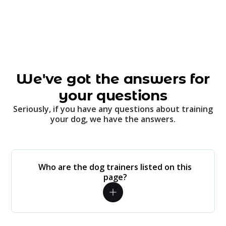
We've got the answers for
your questions
Seriously, if you have any questions about training
your dog, we have the answers.
Who are the dog trainers listed on this
page?