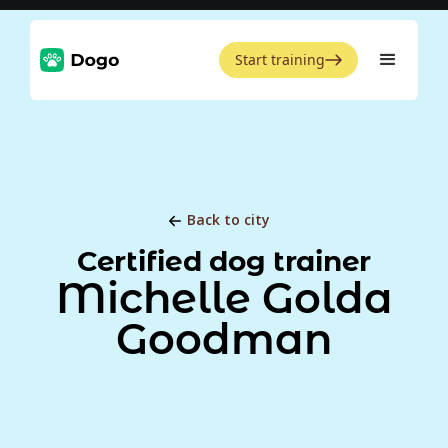
Start training
Back to city
Certified dog trainer
Michelle Golda
Goodman