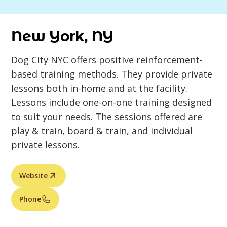
New York, NY
Dog City NYC offers positive reinforcement-
based training methods. They provide private
lessons both in-home and at the facility.
Lessons include one-on-one training designed
to suit your needs. The sessions offered are
play & train, board & train, and individual
private lessons.
Website
Phone