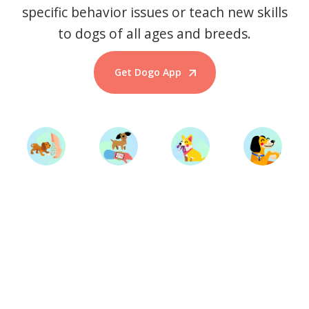
specific behavior issues or teach new skills
to dogs of all ages and breeds.
Get Dogo App
Start Training