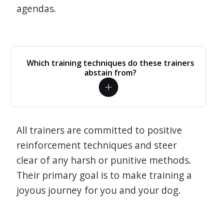
agendas.
Which training techniques do these trainers
abstain from?
All trainers are committed to positive
reinforcement techniques and steer
clear of any harsh or punitive methods.
Their primary goal is to make training a
joyous journey for you and your dog.