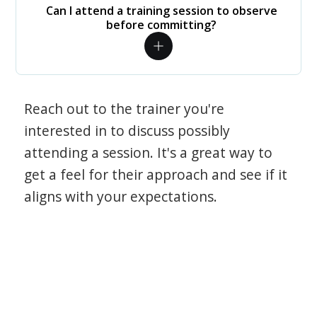
Can I attend a training session to observe
before committing?
Reach out to the trainer you're
interested in to discuss possibly
attending a session. It's a great way to
get a feel for their approach and see if it
aligns with your expectations.