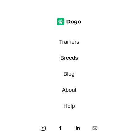
Trainers
Breeds
Blog
About
Help