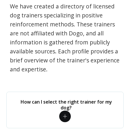
We have created a directory of licensed
dog trainers specializing in positive
reinforcement methods. These trainers
are not affiliated with Dogo, and all
information is gathered from publicly
available sources. Each profile provides a
brief overview of the trainer's experience
and expertise.
How can I select the right trainer for my
dog?