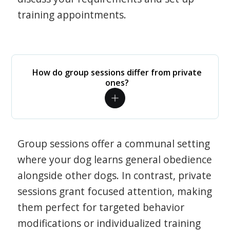
training appointments.
How do group sessions differ from private
ones?
Group sessions offer a communal setting
where your dog learns general obedience
alongside other dogs. In contrast, private
sessions grant focused attention, making
them perfect for targeted behavior
modifications or individualized training