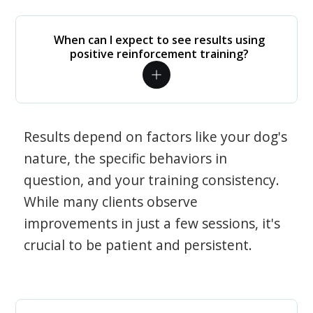
When can I expect to see results using
positive reinforcement training?
Results depend on factors like your dog's
nature, the specific behaviors in
question, and your training consistency.
While many clients observe
improvements in just a few sessions, it's
crucial to be patient and persistent.