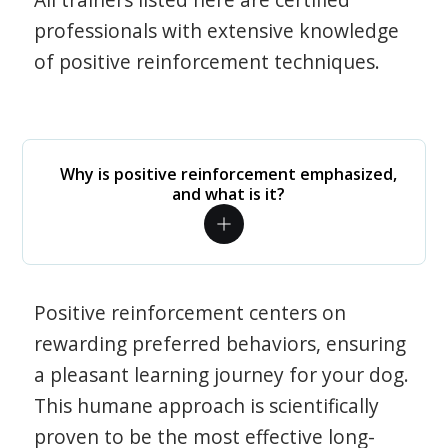
professionals with extensive knowledge
of positive reinforcement techniques.
Why is positive reinforcement emphasized,
and what is it?
Positive reinforcement centers on
rewarding preferred behaviors, ensuring
a pleasant learning journey for your dog.
This humane approach is scientifically
proven to be the most effective long-