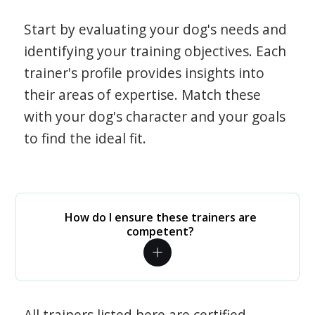
Start by evaluating your dog's needs and
identifying your training objectives. Each
trainer's profile provides insights into
their areas of expertise. Match these
with your dog's character and your goals
to find the ideal fit.
How do I ensure these trainers are
competent?
All trainers listed here are certified