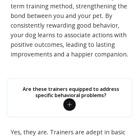
term training method, strengthening the
bond between you and your pet. By
consistently rewarding good behavior,
your dog learns to associate actions with
positive outcomes, leading to lasting
improvements and a happier companion.
Are these trainers equipped to address
specific behavioral problems?
Yes, they are. Trainers are adept in basic