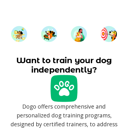
Want to train your dog
independently?
Dogo offers comprehensive and
personalized dog training programs,
designed by certified trainers, to address