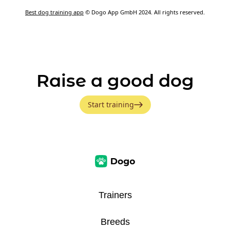
Best dog training app
© Dogo App GmbH 2024. All rights reserved.
Raise a good dog
Start training
Trainers
Breeds