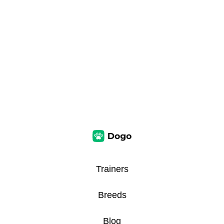
Trainers
Breeds
Blog