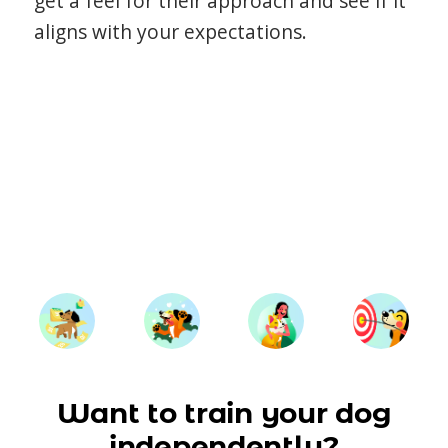
get a feel for their approach and see if it
aligns with your expectations.
Want to train your dog
independently?