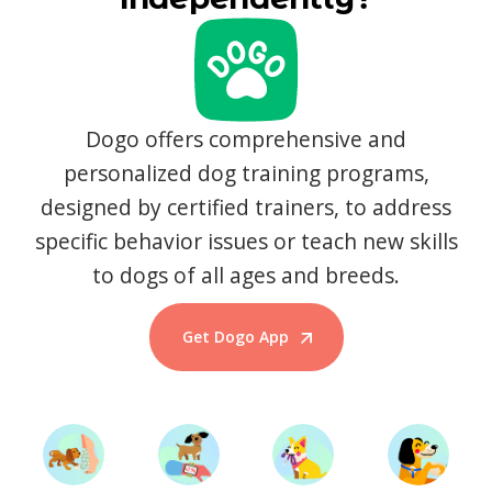
Dogo offers comprehensive and
personalized dog training programs,
designed by certified trainers, to address
specific behavior issues or teach new skills
to dogs of all ages and breeds.
Get Dogo App
Start Training