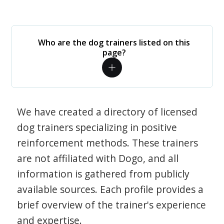
Who are the dog trainers listed on this
page?
We have created a directory of licensed
dog trainers specializing in positive
reinforcement methods. These trainers
are not affiliated with Dogo, and all
information is gathered from publicly
available sources. Each profile provides a
brief overview of the trainer's experience
and expertise.