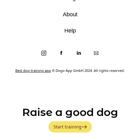
About
Help
Best dog training app
© Dogo App GmbH 2024. All rights reserved.
Raise a good dog
Start training