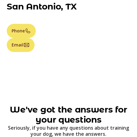
San Antonio, TX
Phone
Email
We've got the answers for
your questions
Seriously, if you have any questions about training
your dog, we have the answers.