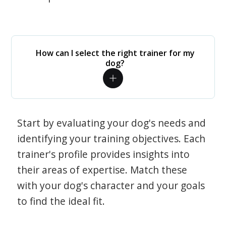
How can I select the right trainer for my
dog?
Start by evaluating your dog's needs and
identifying your training objectives. Each
trainer's profile provides insights into
their areas of expertise. Match these
with your dog's character and your goals
to find the ideal fit.