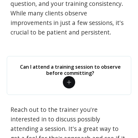
question, and your training consistency.
While many clients observe
improvements in just a few sessions, it's
crucial to be patient and persistent.
Can I attend a training session to observe
before committing?
Reach out to the trainer you're
interested in to discuss possibly
attending a session. It's a great way to