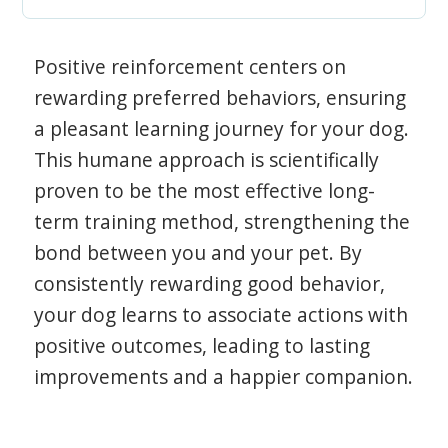
Positive reinforcement centers on
rewarding preferred behaviors, ensuring
a pleasant learning journey for your dog.
This humane approach is scientifically
proven to be the most effective long-
term training method, strengthening the
bond between you and your pet. By
consistently rewarding good behavior,
your dog learns to associate actions with
positive outcomes, leading to lasting
improvements and a happier companion.