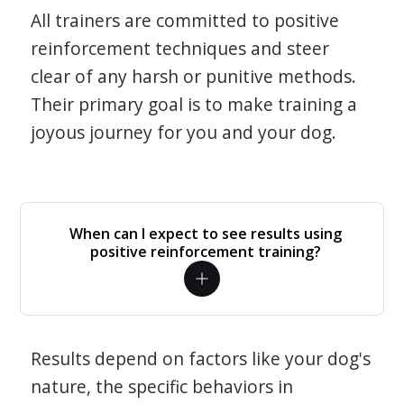
All trainers are committed to positive
reinforcement techniques and steer
clear of any harsh or punitive methods.
Their primary goal is to make training a
joyous journey for you and your dog.
When can I expect to see results using
positive reinforcement training?
Results depend on factors like your dog's
nature, the specific behaviors in