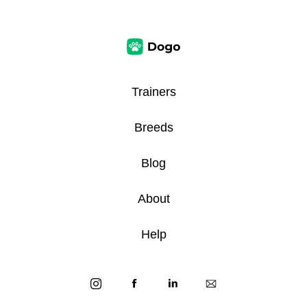
Trainers
Breeds
Blog
About
Help