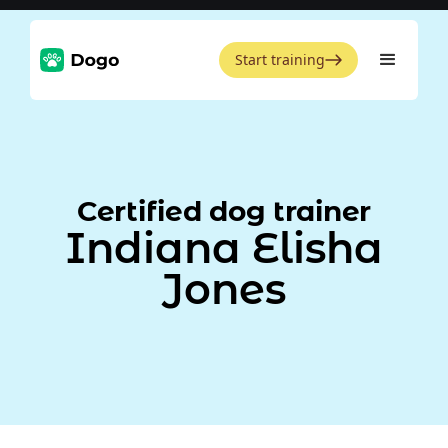
Start training
Certified dog trainer
Indiana Elisha
Jones