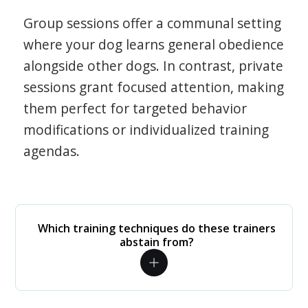
Group sessions offer a communal setting
where your dog learns general obedience
alongside other dogs. In contrast, private
sessions grant focused attention, making
them perfect for targeted behavior
modifications or individualized training
agendas.
Which training techniques do these trainers
abstain from?