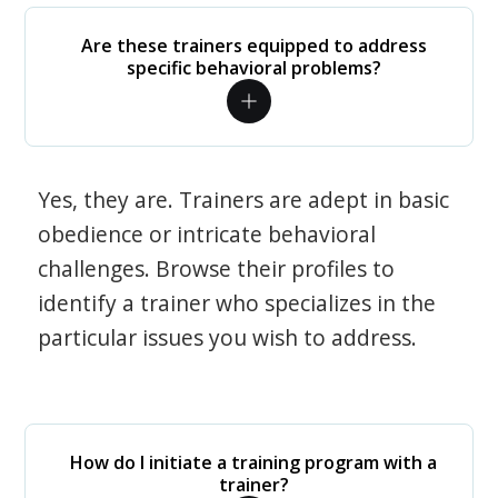
Are these trainers equipped to address
specific behavioral problems?
Yes, they are. Trainers are adept in basic
obedience or intricate behavioral
challenges. Browse their profiles to
identify a trainer who specializes in the
particular issues you wish to address.
How do I initiate a training program with a
trainer?