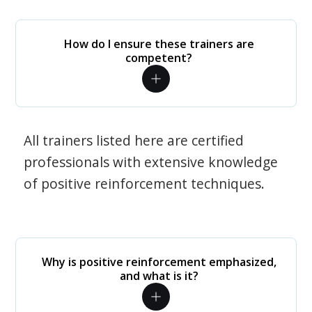
How do I ensure these trainers are
competent?
All trainers listed here are certified
professionals with extensive knowledge
of positive reinforcement techniques.
Why is positive reinforcement emphasized,
and what is it?