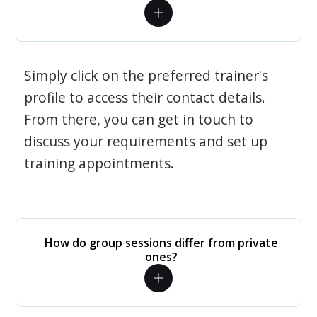
Simply click on the preferred trainer's
profile to access their contact details.
From there, you can get in touch to
discuss your requirements and set up
training appointments.
How do group sessions differ from private
ones?