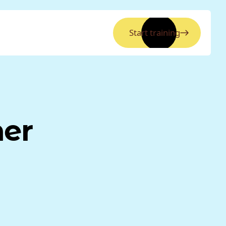
Start training
ner