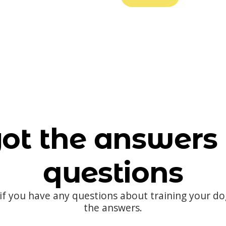
ot the answers 
questions
 if you have any questions about training your d
the answers.