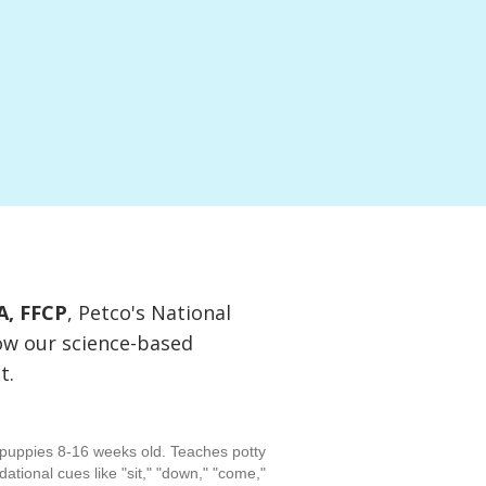
A, FFCP
, Petco's National
ow our science-based
t.
puppies 8-16 weeks old. Teaches potty
ndational cues like "sit," "down," "come,"