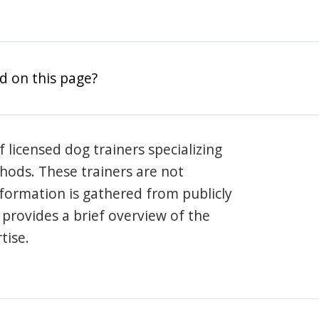
d on this page?
 licensed dog trainers specializing
hods. These trainers are not
information is gathered from publicly
e provides a brief overview of the
tise.