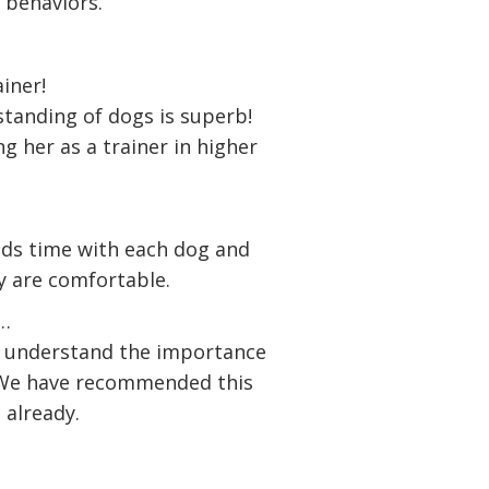
 behaviors.
ainer!
tanding of dogs is superb!
ng her as a trainer in higher
nds time with each dog and
y are comfortable.
g…
s understand the importance
. We have recommended this
 already.