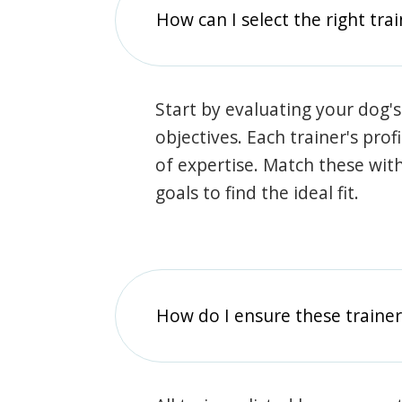
How can I select the right tra
Start by evaluating your dog's
objectives. Each trainer's prof
of expertise. Match these wit
goals to find the ideal fit.
How do I ensure these traine