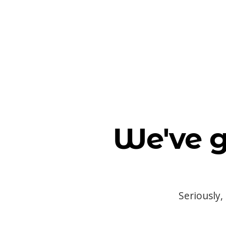
We've g
Seriously,