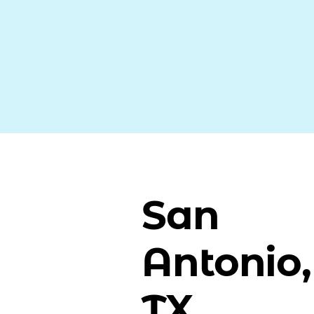
San
Antonio,
TX