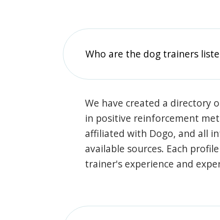
Who are the dog trainers liste
We have created a directory of
in positive reinforcement met
affiliated with Dogo, and all 
available sources. Each profil
trainer's experience and exper