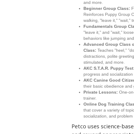
and more.
Beginner Group Class:
F
Reinforces Puppy Group Cl
walking, "leave it," "wait,"
Fundamentals Group Cl
"leave it," and "wait," loo
behaviors like jumping and
Advanced Group Class o
Class:
Teaches "heel," "dow
distractions, polite greet
stimulated, and more.
AKC S.T.A.R. Puppy Test
progress and socialization s
AKC Canine Good Citize
their basic obedience and
Private Lessons:
One-on-o
trainer.
Online Dog Training Cla
that cover a variety of top
socialization, and problem 
Petco uses science-bas