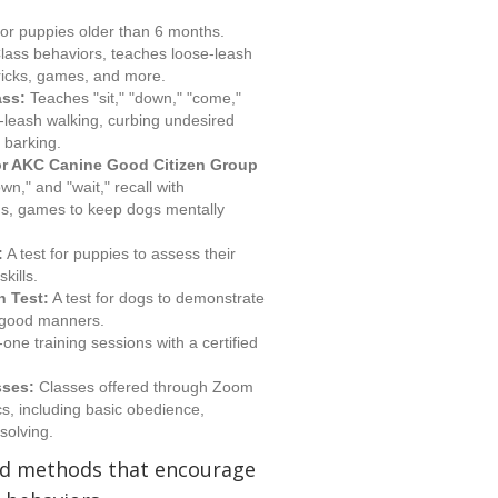
or puppies older than 6 months.
ass behaviors, teaches loose-leash
 tricks, games, and more.
ass:
Teaches "sit," "down," "come,"
se-leash walking, curbing undesired
 barking.
r AKC Canine Good Citizen Group
n," and "wait," recall with
ings, games to keep dogs mentally
:
A test for puppies to assess their
kills.
n Test:
A test for dogs to demonstrate
 good manners.
ne training sessions with a certified
sses:
Classes offered through Zoom
ics, including basic obedience,
solving.
ed methods that encourage