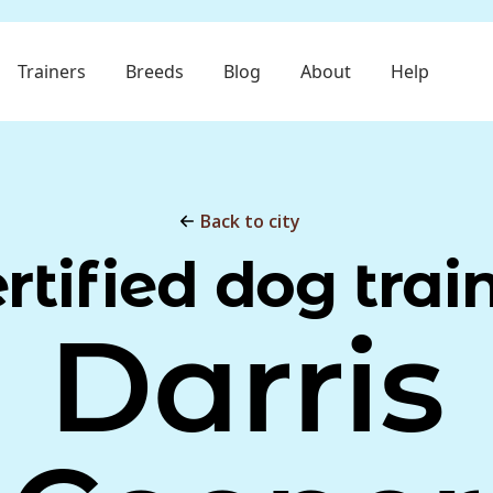
Trainers
Breeds
Blog
About
Help
Back to city
rtified dog trai
Darris