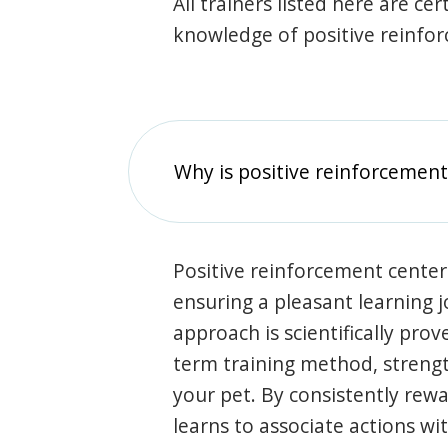
All trainers listed here are ce
knowledge of positive reinfo
Why is positive reinforcement
Positive reinforcement center
ensuring a pleasant learning 
approach is scientifically prov
term training method, stren
your pet. By consistently rew
learns to associate actions wi