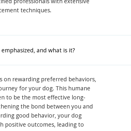
rtified professionals with extensive
rcement techniques.
 emphasized, and what is it?
s on rewarding preferred behaviors,
journey for your dog. This humane
en to be the most effective long-
gthening the bond between you and
arding good behavior, your dog
th positive outcomes, leading to