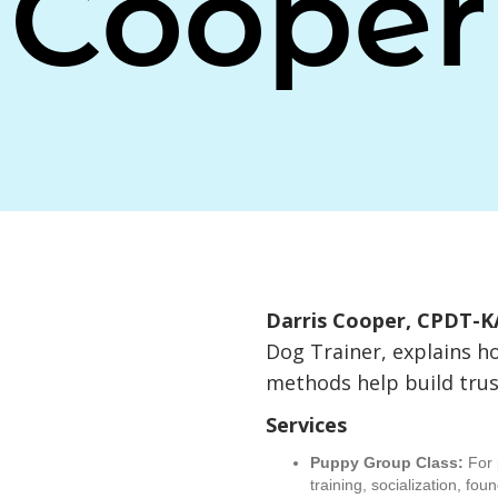
Cooper
Darris Cooper, CPDT-K
Dog Trainer, explains h
methods help build trus
Services
Puppy Group Class:
For 
training, socialization, fou