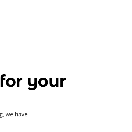
for your
og, we have