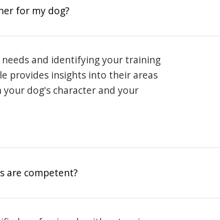
iner for my dog?
 needs and identifying your training
ile provides insights into their areas
h your dog's character and your
rs are competent?