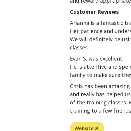
and reward appropriate
Customer Reviews
Arianna is a fantastic tr
Her patience and unders
We will definitely be usi
classes.
Evan S. was excellent.
He is attentive and spe
family to make sure the
Chris has been amazin
and really has helped u
of the training classes
training to a few friends
Website