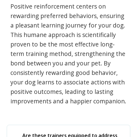
Positive reinforcement centers on
rewarding preferred behaviors, ensuring
a pleasant learning journey for your dog.
This humane approach is scientifically
proven to be the most effective long-
term training method, strengthening the
bond between you and your pet. By
consistently rewarding good behavior,
your dog learns to associate actions with
positive outcomes, leading to lasting
improvements and a happier companion.
Are these trainers equipped to address