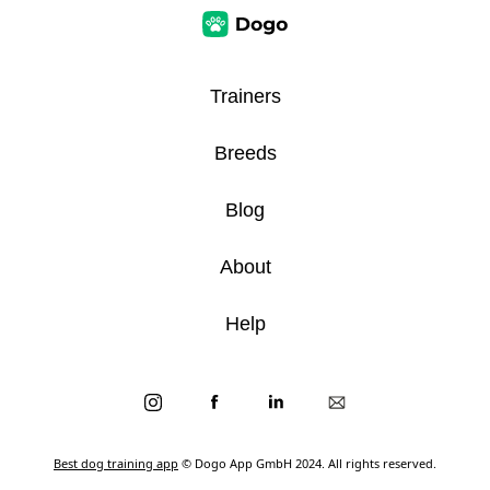
Trainers
Breeds
Blog
About
Help
Best dog training app
© Dogo App GmbH 2024. All rights reserved.