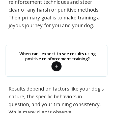
reinforcement techniques and steer
clear of any harsh or punitive methods.
Their primary goal is to make training a
joyous journey for you and your dog.
When can I expect to see results using
positive reinforcement training?
Results depend on factors like your dog's
nature, the specific behaviors in
question, and your training consistency.
While many clients observe