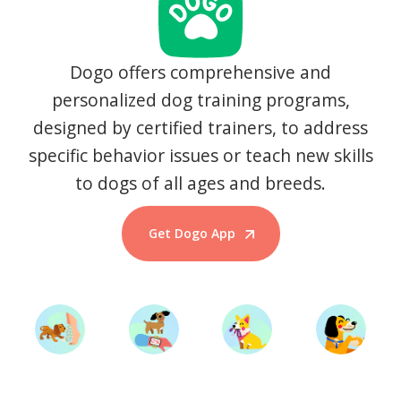
Dogo offers comprehensive and
personalized dog training programs,
designed by certified trainers, to address
specific behavior issues or teach new skills
to dogs of all ages and breeds.
Get Dogo App
Start Training