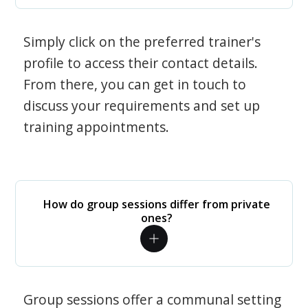
Simply click on the preferred trainer's
profile to access their contact details.
From there, you can get in touch to
discuss your requirements and set up
training appointments.
How do group sessions differ from private
ones?
Group sessions offer a communal setting