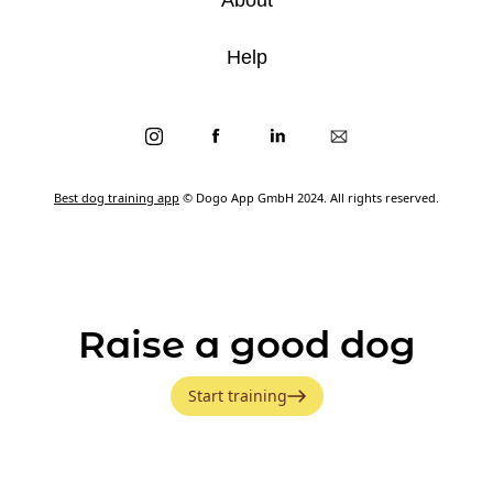
Help
Best dog training app
© Dogo App GmbH 2024. All rights reserved.
Raise a good dog
Start training