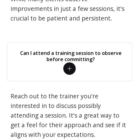
improvements in just a few sessions, it's
crucial to be patient and persistent.
Can I attend a training session to observe
before committing?
Reach out to the trainer you're
interested in to discuss possibly
attending a session. It's a great way to
get a feel for their approach and see if it
aligns with your expectations.