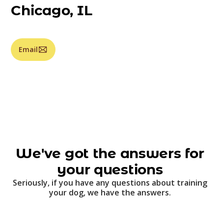
Chicago, IL
Email
We've got the answers for
your questions
Seriously, if you have any questions about training
your dog, we have the answers.