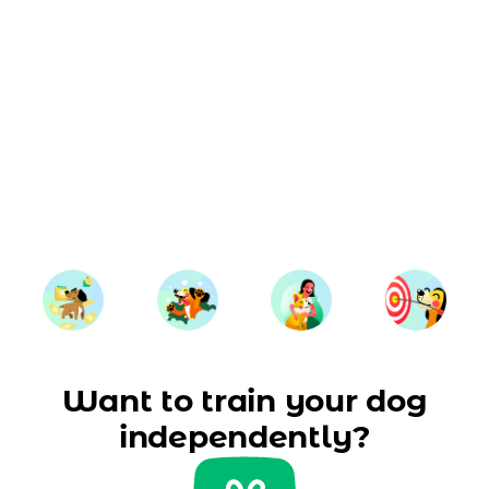
Want to train your dog
independently?