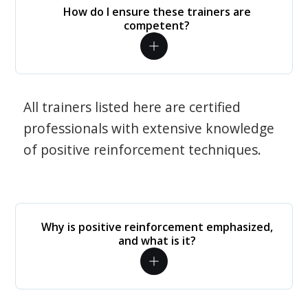
How do I ensure these trainers are
competent?
All trainers listed here are certified
professionals with extensive knowledge
of positive reinforcement techniques.
Why is positive reinforcement emphasized,
and what is it?