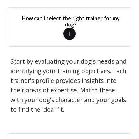
How can I select the right trainer for my
dog?
Start by evaluating your dog's needs and
identifying your training objectives. Each
trainer's profile provides insights into
their areas of expertise. Match these
with your dog's character and your goals
to find the ideal fit.