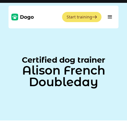
Start training
Certified dog trainer
Alison French
Doubleday