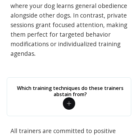
where your dog learns general obedience
alongside other dogs. In contrast, private
sessions grant focused attention, making
them perfect for targeted behavior
modifications or individualized training
agendas.
Which training techniques do these trainers
abstain from?
All trainers are committed to positive