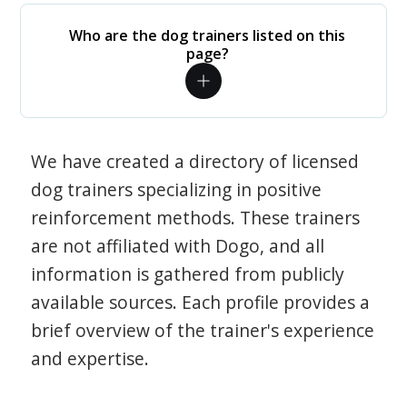
Who are the dog trainers listed on this
page?
We have created a directory of licensed
dog trainers specializing in positive
reinforcement methods. These trainers
are not affiliated with Dogo, and all
information is gathered from publicly
available sources. Each profile provides a
brief overview of the trainer's experience
and expertise.