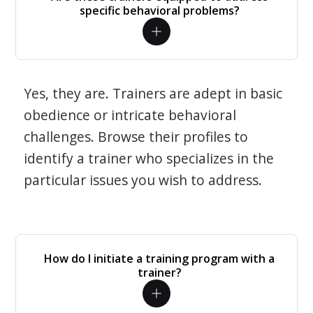
specific behavioral problems?
Yes, they are. Trainers are adept in basic
obedience or intricate behavioral
challenges. Browse their profiles to
identify a trainer who specializes in the
particular issues you wish to address.
How do I initiate a training program with a
trainer?