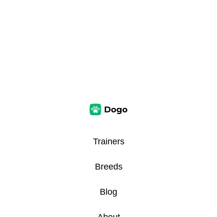
Trainers
Breeds
Blog
About