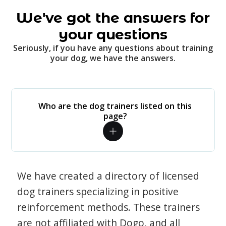
We've got the answers for
your questions
Seriously, if you have any questions about training
your dog, we have the answers.
Who are the dog trainers listed on this
page?
We have created a directory of licensed
dog trainers specializing in positive
reinforcement methods. These trainers
are not affiliated with Dogo, and all