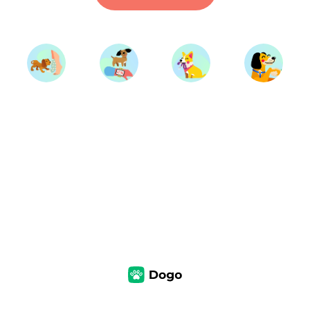
Start Training