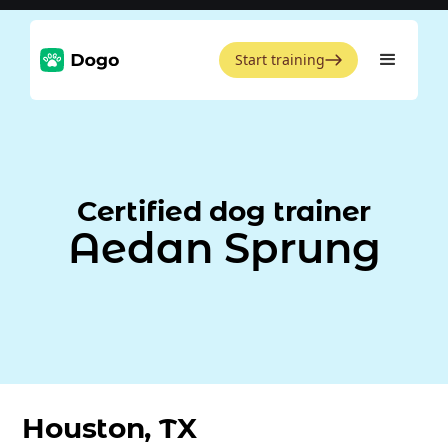
Start training
Certified dog trainer
Aedan Sprung
Houston, TX