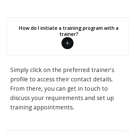
How do I initiate a training program with a
trainer?
Simply click on the preferred trainer's
profile to access their contact details.
From there, you can get in touch to
discuss your requirements and set up
training appointments.