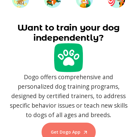
Want to train your dog
independently?
Dogo offers comprehensive and
personalized dog training programs,
designed by certified trainers, to address
specific behavior issues or teach new skills
to dogs of all ages and breeds.
Get Dogo App