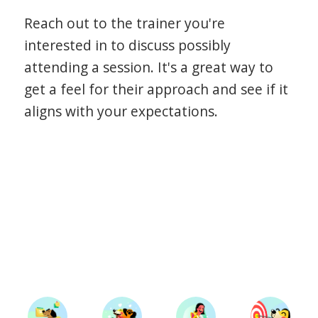
Reach out to the trainer you're
interested in to discuss possibly
attending a session. It's a great way to
get a feel for their approach and see if it
aligns with your expectations.