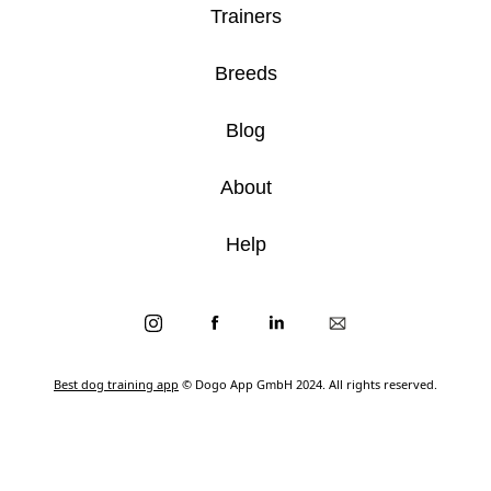
Trainers
Breeds
Blog
About
Help
Best dog training app
© Dogo App GmbH 2024. All rights reserved.