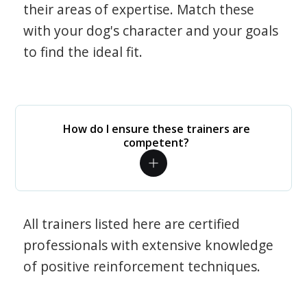
their areas of expertise. Match these
with your dog's character and your goals
to find the ideal fit.
How do I ensure these trainers are
competent?
All trainers listed here are certified
professionals with extensive knowledge
of positive reinforcement techniques.