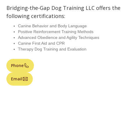
Bridging-the-Gap Dog Training LLC offers the
following certifications:
Canine Behavior and Body Language
Positive Reinforcement Training Methods
Advanced Obedience and Agility Techniques
Canine First Aid and CPR
Therapy Dog Training and Evaluation
Phone
Email