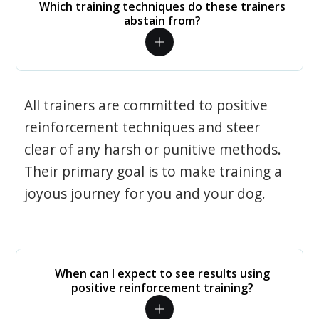
Which training techniques do these trainers
abstain from?
All trainers are committed to positive
reinforcement techniques and steer
clear of any harsh or punitive methods.
Their primary goal is to make training a
joyous journey for you and your dog.
When can I expect to see results using
positive reinforcement training?