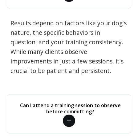
Results depend on factors like your dog's
nature, the specific behaviors in
question, and your training consistency.
While many clients observe
improvements in just a few sessions, it's
crucial to be patient and persistent.
Can I attend a training session to observe
before committing?