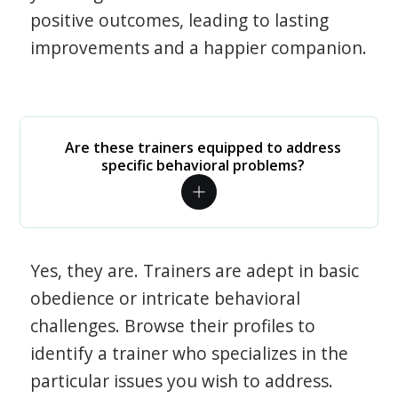
positive outcomes, leading to lasting
improvements and a happier companion.
Are these trainers equipped to address
specific behavioral problems?
Yes, they are. Trainers are adept in basic
obedience or intricate behavioral
challenges. Browse their profiles to
identify a trainer who specializes in the
particular issues you wish to address.