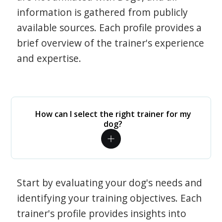
information is gathered from publicly
available sources. Each profile provides a
brief overview of the trainer's experience
and expertise.
How can I select the right trainer for my
dog?
Start by evaluating your dog's needs and
identifying your training objectives. Each
trainer's profile provides insights into