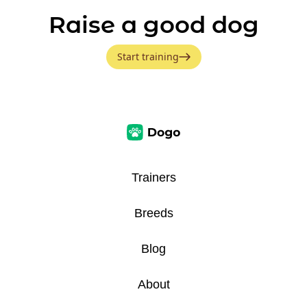
Raise a good dog
Start training
Trainers
Breeds
Blog
About