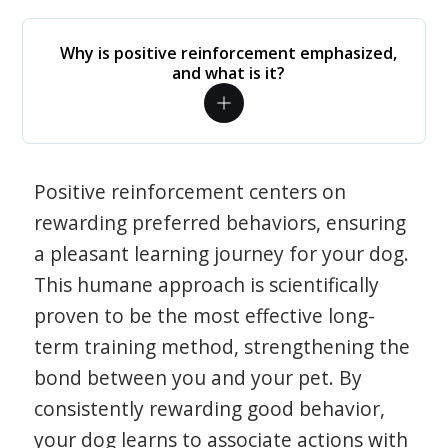
Why is positive reinforcement emphasized,
and what is it?
Positive reinforcement centers on
rewarding preferred behaviors, ensuring
a pleasant learning journey for your dog.
This humane approach is scientifically
proven to be the most effective long-
term training method, strengthening the
bond between you and your pet. By
consistently rewarding good behavior,
your dog learns to associate actions with