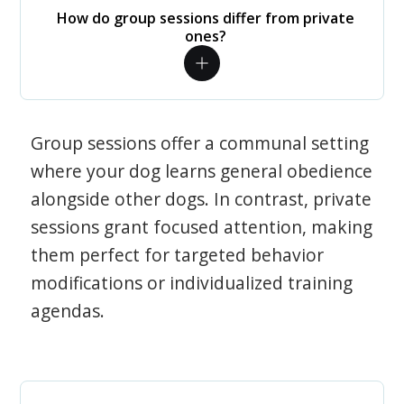
How do group sessions differ from private
ones?
Group sessions offer a communal setting
where your dog learns general obedience
alongside other dogs. In contrast, private
sessions grant focused attention, making
them perfect for targeted behavior
modifications or individualized training
agendas.